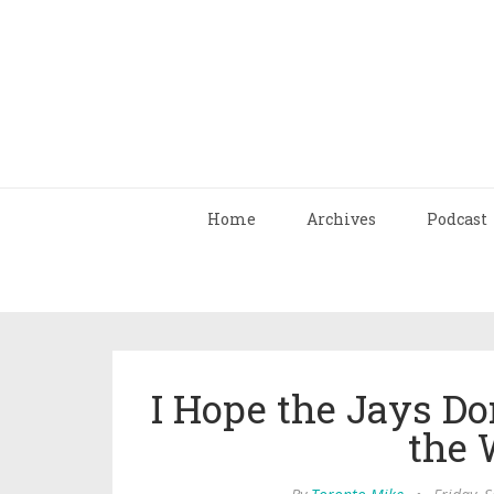
Home
Archives
Podcast
I Hope the Jays Do
the 