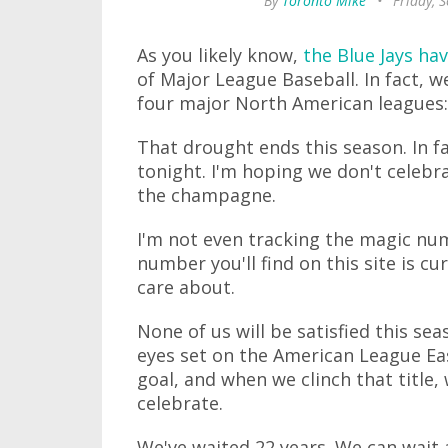
By
Toronto Mike
•
Friday, 
As you likely know,
the Blue Jays hav
of Major League Baseball. In fact, w
four major North American leagues
That drought ends this season. In fa
tonight. I'm hoping we don't celebra
the champagne.
I'm not even tracking the magic num
number you'll find on this site is c
care about.
None of us will be satisfied this sea
eyes set on the American League Eas
goal, and when we clinch that titl
celebrate.
We've waited 22 years. We can wait 