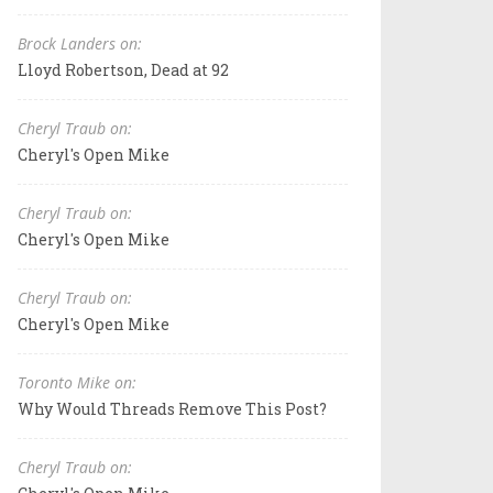
Brock Landers on:
Lloyd Robertson, Dead at 92
Cheryl Traub on:
Cheryl's Open Mike
Cheryl Traub on:
Cheryl's Open Mike
Cheryl Traub on:
Cheryl's Open Mike
Toronto Mike on:
Why Would Threads Remove This Post?
Cheryl Traub on: