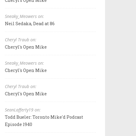
Cheryl's Open Mike
Sneaky_Meowers on:
Neil Sedaka, Dead at 86
Cheryl Traub on:
Cheryl's Open Mike
Sneaky_Meowers on:
Cheryl's Open Mike
Cheryl Traub on:
Cheryl's Open Mike
SeanLafferty19 on:
Todd Bueler: Toronto Mike'd Podcast
Episode 1940