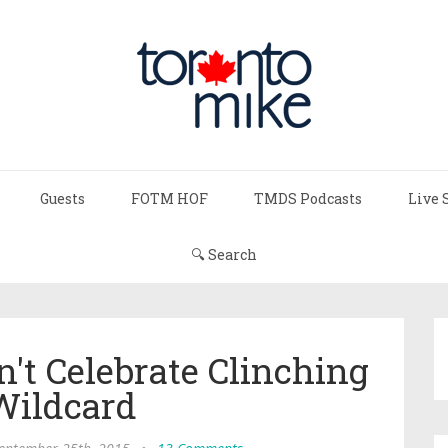
Guests
FOTM HOF
TMDS Podcasts
Live 
🔍 Search
n't Celebrate Clinching
Wildcard