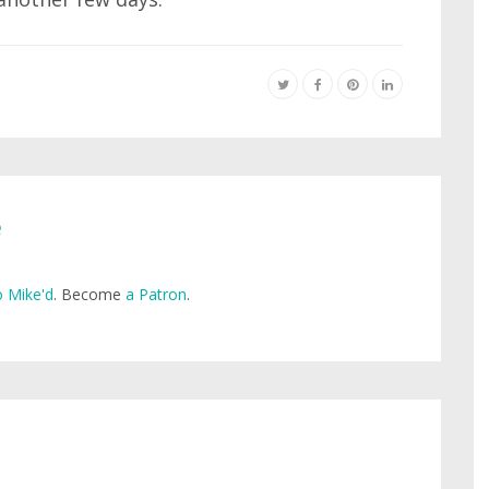
e
 Mike'd
. Become
a Patron
.