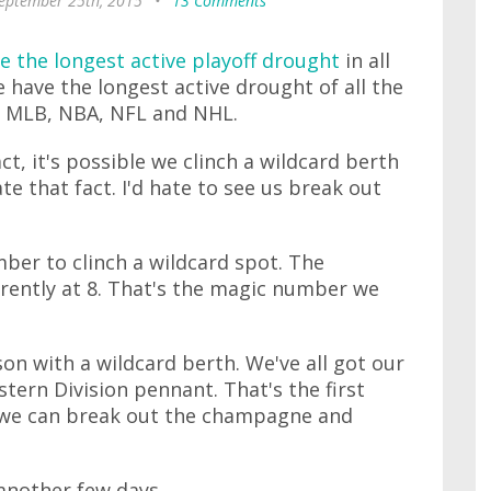
September 25th, 2015
•
13 Comments
e the longest active playoff drought
in all
e have the longest active drought of all the
: MLB, NBA, NFL and NHL.
ct, it's possible we clinch a wildcard berth
te that fact. I'd hate to see us break out
ber to clinch a wildcard spot. The
urrently at 8. That's the magic number we
son with a wildcard berth. We've all got our
tern Division pennant. That's the first
e, we can break out the champagne and
another few days.