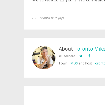
Toronto Blue Jays
About
Toronto Mik
Toronto
I own
TMDS
and host
Toronto