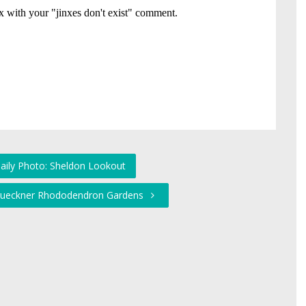
Daily Photo: Sheldon Lookout
 Brueckner Rhododendron Gardens