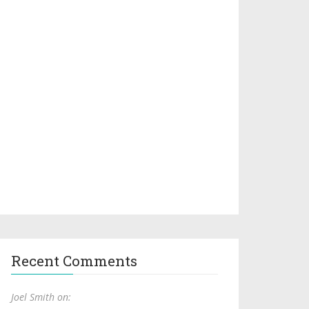
Recent Comments
Joel Smith on: