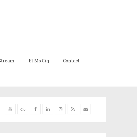
Stream
El Mo Gig
Contact