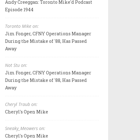
Andy Creeggan: Toronto Mike'd Podcast
Episode 1944
Toronto Mike on:
Jim Fonger, CFNY Operations Manager
During the Mistake of '88, Has Passed
Away
Not Stu on:
Jim Fonger, CFNY Operations Manager
During the Mistake of '88, Has Passed
Away
Cheryl Traub on:
Cheryl's Open Mike
Sneaky_Meowers on:
Cheryl's Open Mike