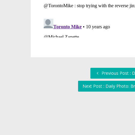
Previous Post : 
Next Post : Daily Photo: