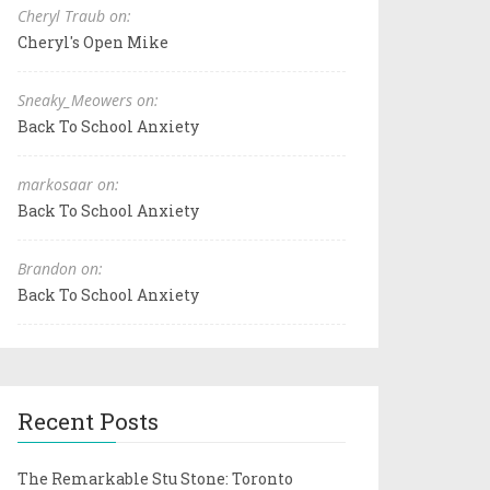
Cheryl Traub on:
Cheryl's Open Mike
Sneaky_Meowers on:
Back To School Anxiety
markosaar on:
Back To School Anxiety
Brandon on:
Back To School Anxiety
Recent Posts
The Remarkable Stu Stone: Toronto