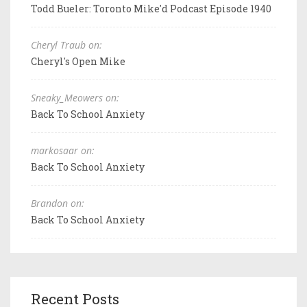
Todd Bueler: Toronto Mike'd Podcast Episode 1940
Cheryl Traub on:
Cheryl's Open Mike
Sneaky_Meowers on:
Back To School Anxiety
markosaar on:
Back To School Anxiety
Brandon on:
Back To School Anxiety
Recent Posts