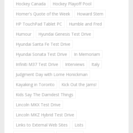
Hockey Canada
Hockey Playoff Pool
Homer's Quote of the Week
Howard Stern
HP TouchPad Tablet PC
Humble and Fred
Humour
Hyundai Genesis Test Drive
Hyundai Santa Fe Test Drive
Hyundai Sonata Test Drive
In Memoriam
Infiniti M37 Test Drive
Interviews
Italy
Judgment Day with Lorne Honickman
Kayaking in Toronto
Kick Out the Jams!
Kids Say The Darndest Things
Lincoln MKX Test Drive
Lincoln MKZ Hybrid Test Drive
Links to External Web Sites
Lists