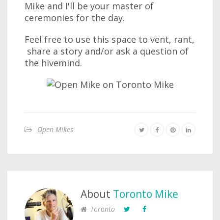
Mike and I'll be your master of
ceremonies for the day.
Feel free to use this space to vent, rant,
share a story and/or ask a question of
the hivemind.
Open Mikes
About
Toronto Mike
Toronto