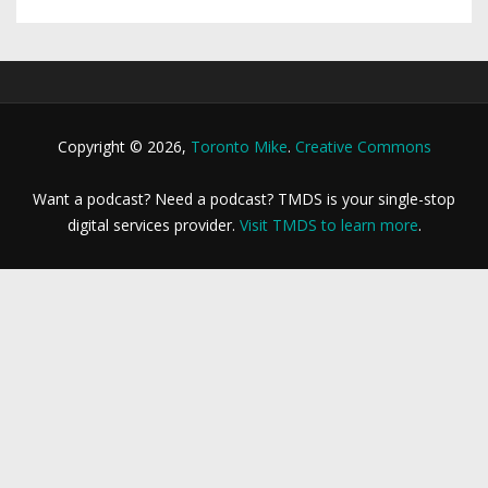
Copyright © 2026,
Toronto Mike
.
Creative Commons
Want a podcast? Need a podcast? TMDS is your single-stop
digital services provider.
Visit TMDS to learn more
.