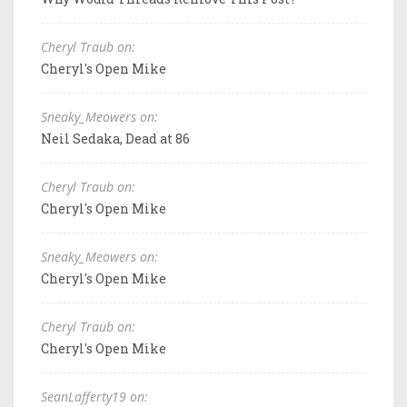
Cheryl Traub on:
Cheryl's Open Mike
Sneaky_Meowers on:
Neil Sedaka, Dead at 86
Cheryl Traub on:
Cheryl's Open Mike
Sneaky_Meowers on:
Cheryl's Open Mike
Cheryl Traub on:
Cheryl's Open Mike
SeanLafferty19 on: