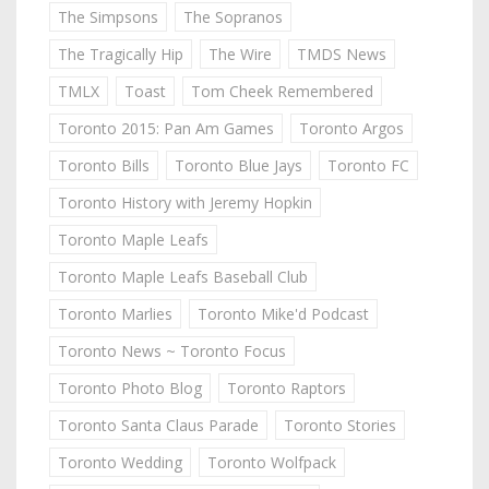
The Simpsons
The Sopranos
The Tragically Hip
The Wire
TMDS News
TMLX
Toast
Tom Cheek Remembered
Toronto 2015: Pan Am Games
Toronto Argos
Toronto Bills
Toronto Blue Jays
Toronto FC
Toronto History with Jeremy Hopkin
Toronto Maple Leafs
Toronto Maple Leafs Baseball Club
Toronto Marlies
Toronto Mike'd Podcast
Toronto News ~ Toronto Focus
Toronto Photo Blog
Toronto Raptors
Toronto Santa Claus Parade
Toronto Stories
Toronto Wedding
Toronto Wolfpack