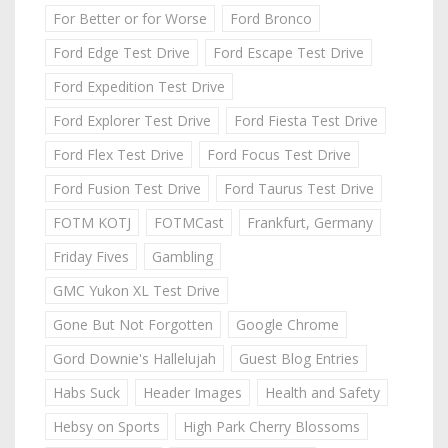
For Better or for Worse
Ford Bronco
Ford Edge Test Drive
Ford Escape Test Drive
Ford Expedition Test Drive
Ford Explorer Test Drive
Ford Fiesta Test Drive
Ford Flex Test Drive
Ford Focus Test Drive
Ford Fusion Test Drive
Ford Taurus Test Drive
FOTM KOTJ
FOTMCast
Frankfurt, Germany
Friday Fives
Gambling
GMC Yukon XL Test Drive
Gone But Not Forgotten
Google Chrome
Gord Downie's Hallelujah
Guest Blog Entries
Habs Suck
Header Images
Health and Safety
Hebsy on Sports
High Park Cherry Blossoms