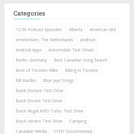
Categories
12:36 Podcast Episodes
Alberta
American Idol
Amsterdam, The Netherlands
Android
Android Apps
Automobile Test Drives
Berlin, Germany
Best Canadian Song Search
Best of Toronto Mike
Biking in Toronto
Bill Barilko
Blue Jays Songs
Buick Enclave Test Drive
Buick Encore Test Drive
Buick Regal AWD Turbo Test Drive
Buick Verano Test Drive
Camping
Canadian Media
CFNY Documentary