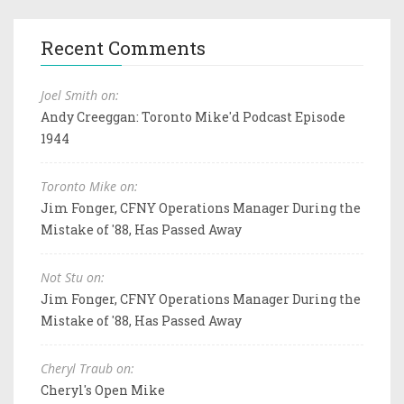
Recent Comments
Joel Smith on:
Andy Creeggan: Toronto Mike'd Podcast Episode
1944
Toronto Mike on:
Jim Fonger, CFNY Operations Manager During the
Mistake of '88, Has Passed Away
Not Stu on:
Jim Fonger, CFNY Operations Manager During the
Mistake of '88, Has Passed Away
Cheryl Traub on:
Cheryl's Open Mike