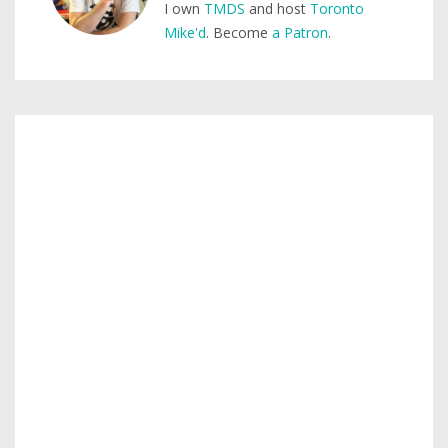
I own
TMDS
and host
Toronto
Mike'd
. Become
a Patron
.