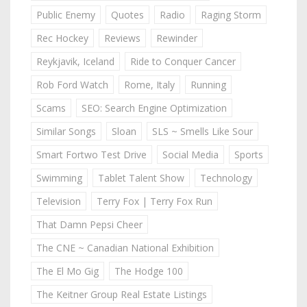
Public Enemy
Quotes
Radio
Raging Storm
Rec Hockey
Reviews
Rewinder
Reykjavik, Iceland
Ride to Conquer Cancer
Rob Ford Watch
Rome, Italy
Running
Scams
SEO: Search Engine Optimization
Similar Songs
Sloan
SLS ~ Smells Like Sour
Smart Fortwo Test Drive
Social Media
Sports
Swimming
Tablet Talent Show
Technology
Television
Terry Fox | Terry Fox Run
That Damn Pepsi Cheer
The CNE ~ Canadian National Exhibition
The El Mo Gig
The Hodge 100
The Keitner Group Real Estate Listings