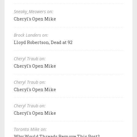
Sneaky_Meowers on:
Cheryl's Open Mike
Brock Landers on:
Lloyd Robertson, Dead at 92
Cheryl Traub on:
Cheryl's Open Mike
Cheryl Traub on:
Cheryl's Open Mike
Cheryl Traub on:
Cheryl's Open Mike
Toronto Mike on:
Why Would Threads Remove This Post?