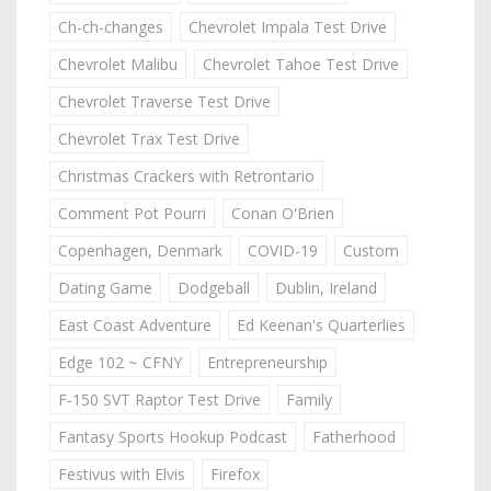
Ch-ch-changes
Chevrolet Impala Test Drive
Chevrolet Malibu
Chevrolet Tahoe Test Drive
Chevrolet Traverse Test Drive
Chevrolet Trax Test Drive
Christmas Crackers with Retrontario
Comment Pot Pourri
Conan O'Brien
Copenhagen, Denmark
COVID-19
Custom
Dating Game
Dodgeball
Dublin, Ireland
East Coast Adventure
Ed Keenan's Quarterlies
Edge 102 ~ CFNY
Entrepreneurship
F-150 SVT Raptor Test Drive
Family
Fantasy Sports Hookup Podcast
Fatherhood
Festivus with Elvis
Firefox