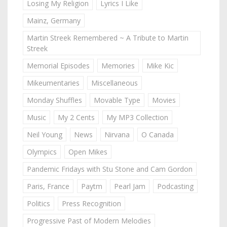
Losing My Religion
Lyrics I Like
Mainz, Germany
Martin Streek Remembered ~ A Tribute to Martin
Streek
Memorial Episodes
Memories
Mike Kic
Mikeumentaries
Miscellaneous
Monday Shuffles
Movable Type
Movies
Music
My 2 Cents
My MP3 Collection
Neil Young
News
Nirvana
O Canada
Olympics
Open Mikes
Pandemic Fridays with Stu Stone and Cam Gordon
Paris, France
Paytm
Pearl Jam
Podcasting
Politics
Press Recognition
Progressive Past of Modern Melodies