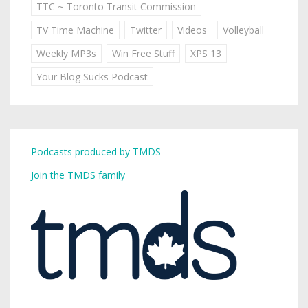
TTC ~ Toronto Transit Commission
TV Time Machine
Twitter
Videos
Volleyball
Weekly MP3s
Win Free Stuff
XPS 13
Your Blog Sucks Podcast
Podcasts produced by TMDS
Join the TMDS family