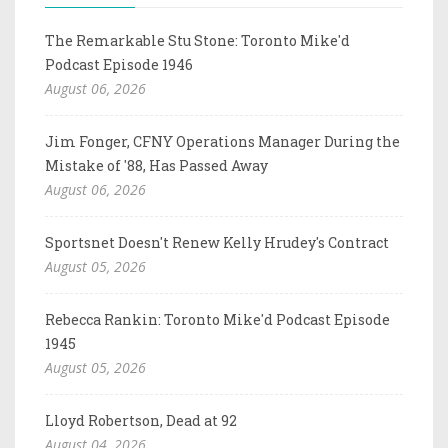
The Remarkable Stu Stone: Toronto Mike'd
Podcast Episode 1946
August 06, 2026
Jim Fonger, CFNY Operations Manager During the
Mistake of '88, Has Passed Away
August 06, 2026
Sportsnet Doesn't Renew Kelly Hrudey's Contract
August 05, 2026
Rebecca Rankin: Toronto Mike'd Podcast Episode
1945
August 05, 2026
Lloyd Robertson, Dead at 92
August 04, 2026