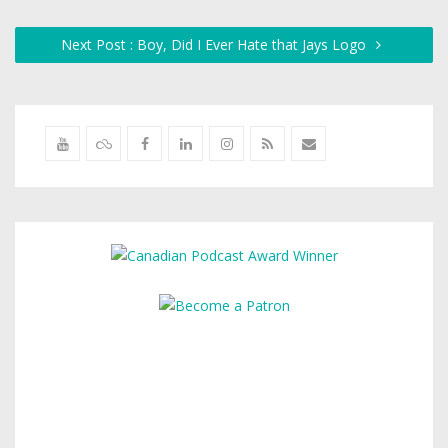
Next Post : Boy, Did I Ever Hate that Jays Logo