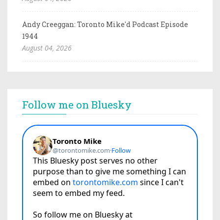
Andy Creeggan: Toronto Mike'd Podcast Episode
1944
August 04, 2026
Follow me on Bluesky