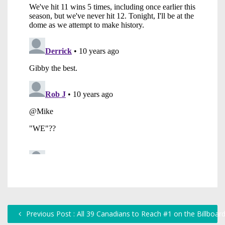
Previous Post : All 39 Canadians to Reach #1 on the Billboar