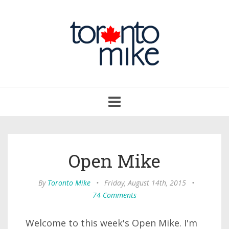
Toggle
navigation
Open Mike
By
Toronto Mike
•
Friday, August 14th, 2015
•
74 Comments
Welcome to this week's Open Mike. I'm