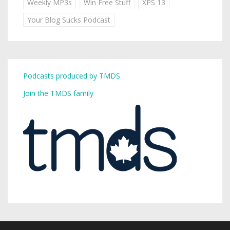
Weekly MP3s
Win Free Stuff
XPS 13
Your Blog Sucks Podcast
Podcasts produced by TMDS
Join the TMDS family