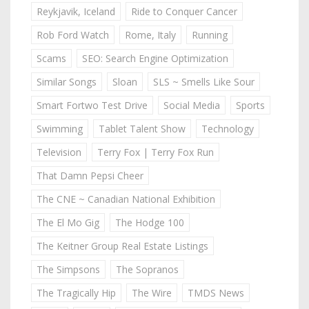
Reykjavik, Iceland
Ride to Conquer Cancer
Rob Ford Watch
Rome, Italy
Running
Scams
SEO: Search Engine Optimization
Similar Songs
Sloan
SLS ~ Smells Like Sour
Smart Fortwo Test Drive
Social Media
Sports
Swimming
Tablet Talent Show
Technology
Television
Terry Fox | Terry Fox Run
That Damn Pepsi Cheer
The CNE ~ Canadian National Exhibition
The El Mo Gig
The Hodge 100
The Keitner Group Real Estate Listings
The Simpsons
The Sopranos
The Tragically Hip
The Wire
TMDS News