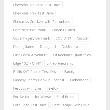
Chevrolet Traverse Test Drive
Chevrolet Trax Test Drive
Christmas Crackers with Retrontario
Comment Pot Pourri
Conan O'Brien
Copenhagen, Denmark
COVID-19
Custom
Dating Game
Dodgeball
Dublin, Ireland
East Coast Adventure
Ed Keenan's Quarterlies
Edge 102 ~ CFNY
Entrepreneurship
F-150 SVT Raptor Test Drive
Family
Fantasy Sports Hookup Podcast
Fatherhood
Festivus with Elvis
Firefox
For Better or for Worse
Ford Bronco
Ford Edge Test Drive
Ford Escape Test Drive