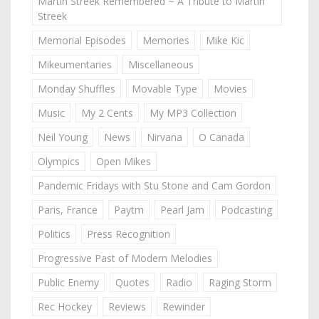
Martin Streek Remembered ~ A Tribute to Martin
Streek
Memorial Episodes
Memories
Mike Kic
Mikeumentaries
Miscellaneous
Monday Shuffles
Movable Type
Movies
Music
My 2 Cents
My MP3 Collection
Neil Young
News
Nirvana
O Canada
Olympics
Open Mikes
Pandemic Fridays with Stu Stone and Cam Gordon
Paris, France
Paytm
Pearl Jam
Podcasting
Politics
Press Recognition
Progressive Past of Modern Melodies
Public Enemy
Quotes
Radio
Raging Storm
Rec Hockey
Reviews
Rewinder