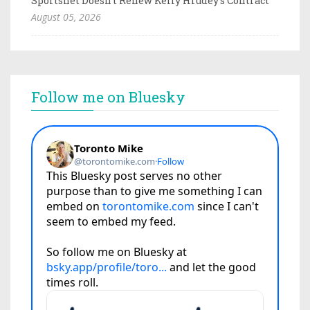
Sportsnet Doesn't Renew Kelly Hrudey's Contract
August 05, 2026
Follow me on Bluesky