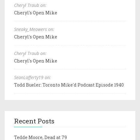
Cheryl Traub on:
Cheryl's Open Mike
Sneaky_Meowers on:
Cheryl's Open Mike
Cheryl Traub on:
Cheryl's Open Mike
SeanLafferty19 on:
Todd Bueler: Toronto Mike'd Podcast Episode 1940
Recent Posts
Tedde Moore, Dead at 79