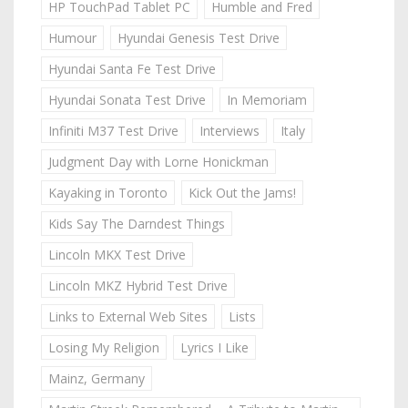
HP TouchPad Tablet PC
Humble and Fred
Humour
Hyundai Genesis Test Drive
Hyundai Santa Fe Test Drive
Hyundai Sonata Test Drive
In Memoriam
Infiniti M37 Test Drive
Interviews
Italy
Judgment Day with Lorne Honickman
Kayaking in Toronto
Kick Out the Jams!
Kids Say The Darndest Things
Lincoln MKX Test Drive
Lincoln MKZ Hybrid Test Drive
Links to External Web Sites
Lists
Losing My Religion
Lyrics I Like
Mainz, Germany