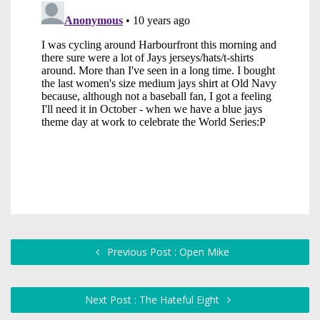
Previous Post : Open Mike
Next Post : The Hateful Eight