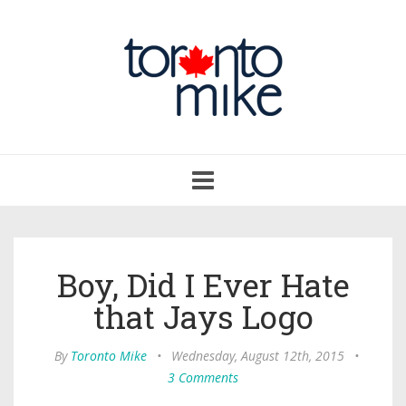
Toggle
navigation
Boy, Did I Ever Hate
that Jays Logo
By
Toronto Mike
•
Wednesday, August 12th, 2015
•
3 Comments