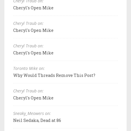
Cheryl Traub on:
Cheryl's Open Mike
Cheryl Traub on:
Cheryl's Open Mike
Cheryl Traub on:
Cheryl's Open Mike
Toronto Mike on:
Why Would Threads Remove This Post?
Cheryl Traub on:
Cheryl's Open Mike
Sneaky_Meowers on:
Neil Sedaka, Dead at 86