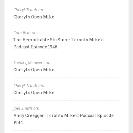
Cheryl Traub on:
Cheryl's Open Mike
Cam Brio on:
The Remarkable Stu Stone: Toronto Mike'd
Podcast Episode 1946
Sneaky_Meowers on:
Cheryl's Open Mike
Cheryl Traub on:
Cheryl's Open Mike
Joel Smith on:
Andy Creeggan: Toronto Mike'd Podcast Episode
1944