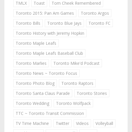
TMLX
Toast
Tom Cheek Remembered
Toronto 2015: Pan Am Games
Toronto Argos
Toronto Bills
Toronto Blue Jays
Toronto FC
Toronto History with Jeremy Hopkin
Toronto Maple Leafs
Toronto Maple Leafs Baseball Club
Toronto Marlies
Toronto Mike'd Podcast
Toronto News ~ Toronto Focus
Toronto Photo Blog
Toronto Raptors
Toronto Santa Claus Parade
Toronto Stories
Toronto Wedding
Toronto Wolfpack
TTC ~ Toronto Transit Commission
TV Time Machine
Twitter
Videos
Volleyball