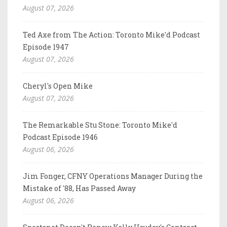
August 07, 2026
Ted Axe from The Action: Toronto Mike'd Podcast
Episode 1947
August 07, 2026
Cheryl's Open Mike
August 07, 2026
The Remarkable Stu Stone: Toronto Mike'd
Podcast Episode 1946
August 06, 2026
Jim Fonger, CFNY Operations Manager During the
Mistake of '88, Has Passed Away
August 06, 2026