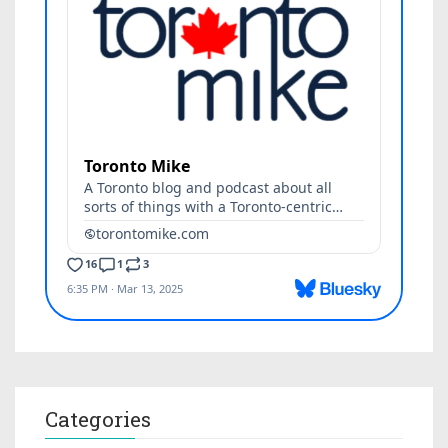
Categories