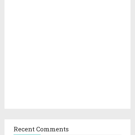
Recent Comments