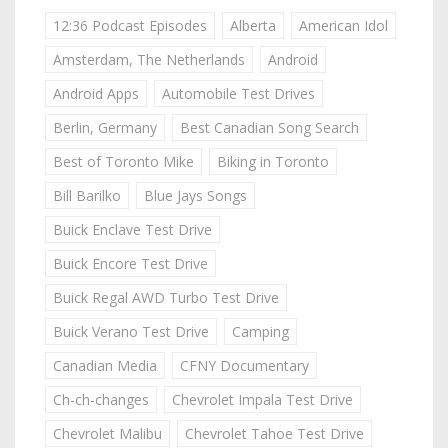
12:36 Podcast Episodes
Alberta
American Idol
Amsterdam, The Netherlands
Android
Android Apps
Automobile Test Drives
Berlin, Germany
Best Canadian Song Search
Best of Toronto Mike
Biking in Toronto
Bill Barilko
Blue Jays Songs
Buick Enclave Test Drive
Buick Encore Test Drive
Buick Regal AWD Turbo Test Drive
Buick Verano Test Drive
Camping
Canadian Media
CFNY Documentary
Ch-ch-changes
Chevrolet Impala Test Drive
Chevrolet Malibu
Chevrolet Tahoe Test Drive