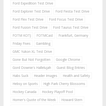
Ford Expedition Test Drive
Ford Explorer Test Drive
Ford Fiesta Test Drive
Ford Flex Test Drive
Ford Focus Test Drive
Ford Fusion Test Drive
Ford Taurus Test Drive
FOTM KOTJ
FOTMCast
Frankfurt, Germany
Friday Fives
Gambling
GMC Yukon XL Test Drive
Gone But Not Forgotten
Google Chrome
Gord Downie's Hallelujah
Guest Blog Entries
Habs Suck
Header Images
Health and Safety
Hebsy on Sports
High Park Cherry Blossoms
Hockey Canada
Hockey Playoff Pool
Homer's Quote of the Week
Howard Stern