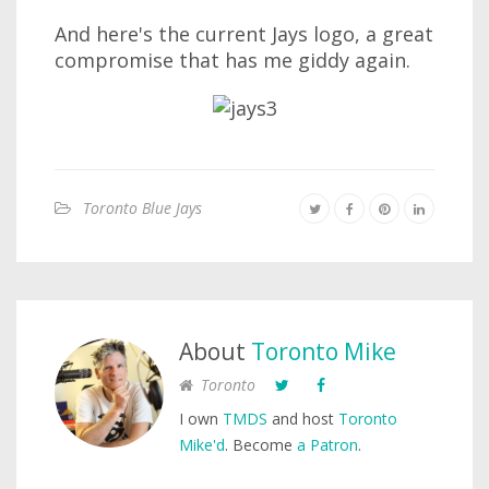
And here's the current Jays logo, a great
compromise that has me giddy again.
Toronto Blue Jays
About
Toronto Mike
Toronto
I own
TMDS
and host
Toronto
Mike'd
. Become
a Patron
.