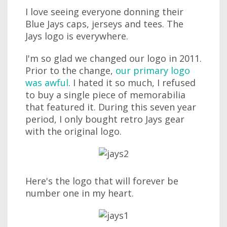
I love seeing everyone donning their
Blue Jays caps, jerseys and tees. The
Jays logo is everywhere.
I'm so glad we changed our logo in 2011.
Prior to the change,
our primary logo
was awful
. I hated it so much, I refused
to buy a single piece of memorabilia
that featured it. During this seven year
period, I only bought retro Jays gear
with the original logo.
Here's the logo that will forever be
number one in my heart.