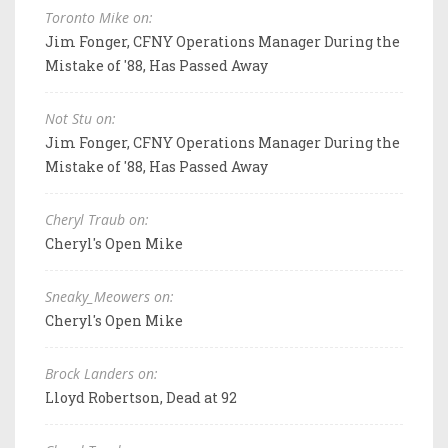
Toronto Mike on:
Jim Fonger, CFNY Operations Manager During the
Mistake of '88, Has Passed Away
Not Stu on:
Jim Fonger, CFNY Operations Manager During the
Mistake of '88, Has Passed Away
Cheryl Traub on:
Cheryl's Open Mike
Sneaky_Meowers on:
Cheryl's Open Mike
Brock Landers on:
Lloyd Robertson, Dead at 92