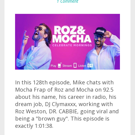
1 Comment
In this 128th episode, Mike chats with
Mocha Frap of Roz and Mocha on 92.5
about his name, his career in radio, his
dream job, DJ Clymaxxx, working with
Roz Weston, DR. CABBIE, going viral and
being a "brown guy". This episode is
exactly 1:01:38.