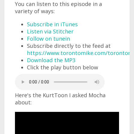
You can listen to this episode in a
variety of ways:
Subscribe in iTunes
Listen via Stitcher
Follow on tunein
Subscribe directly to the feed at
https://www.torontomike.com/torontom
Download the MP3
Click the play button below
Here's the KurtToon I asked Mocha
about: