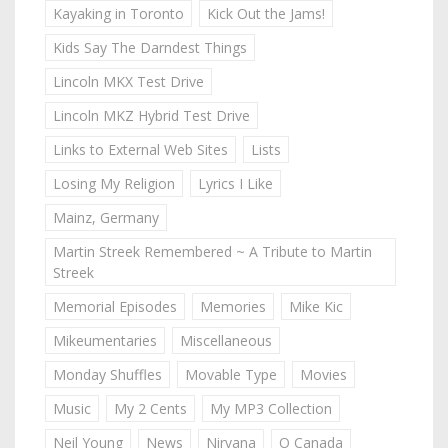
Kayaking in Toronto
Kick Out the Jams!
Kids Say The Darndest Things
Lincoln MKX Test Drive
Lincoln MKZ Hybrid Test Drive
Links to External Web Sites
Lists
Losing My Religion
Lyrics I Like
Mainz, Germany
Martin Streek Remembered ~ A Tribute to Martin
Streek
Memorial Episodes
Memories
Mike Kic
Mikeumentaries
Miscellaneous
Monday Shuffles
Movable Type
Movies
Music
My 2 Cents
My MP3 Collection
Neil Young
News
Nirvana
O Canada