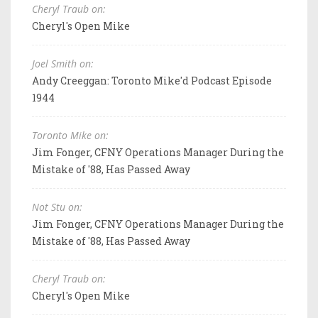
Cheryl Traub on:
Cheryl's Open Mike
Joel Smith on:
Andy Creeggan: Toronto Mike'd Podcast Episode
1944
Toronto Mike on:
Jim Fonger, CFNY Operations Manager During the
Mistake of '88, Has Passed Away
Not Stu on:
Jim Fonger, CFNY Operations Manager During the
Mistake of '88, Has Passed Away
Cheryl Traub on:
Cheryl's Open Mike