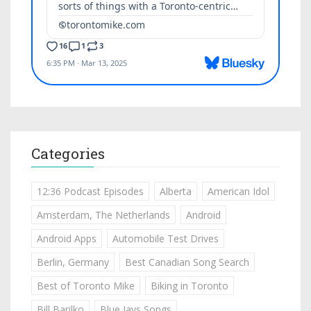
Categories
12:36 Podcast Episodes
Alberta
American Idol
Amsterdam, The Netherlands
Android
Android Apps
Automobile Test Drives
Berlin, Germany
Best Canadian Song Search
Best of Toronto Mike
Biking in Toronto
Bill Barilko
Blue Jays Songs