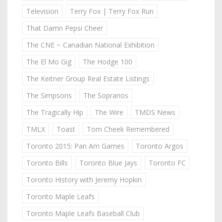
Television
Terry Fox | Terry Fox Run
That Damn Pepsi Cheer
The CNE ~ Canadian National Exhibition
The El Mo Gig
The Hodge 100
The Keitner Group Real Estate Listings
The Simpsons
The Sopranos
The Tragically Hip
The Wire
TMDS News
TMLX
Toast
Tom Cheek Remembered
Toronto 2015: Pan Am Games
Toronto Argos
Toronto Bills
Toronto Blue Jays
Toronto FC
Toronto History with Jeremy Hopkin
Toronto Maple Leafs
Toronto Maple Leafs Baseball Club