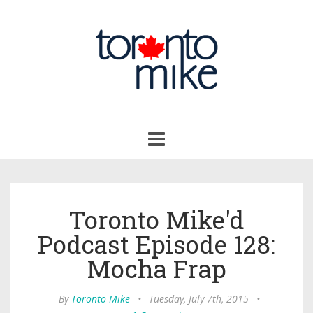
Toggle
navigation
Toronto Mike'd
Podcast Episode 128:
Mocha Frap
By
Toronto Mike
•
Tuesday, July 7th, 2015
•