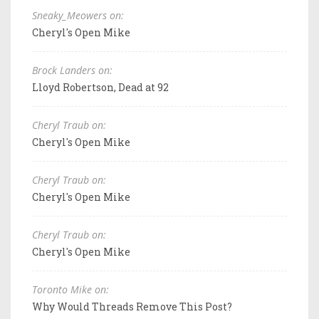
Sneaky_Meowers on:
Cheryl's Open Mike
Brock Landers on:
Lloyd Robertson, Dead at 92
Cheryl Traub on:
Cheryl's Open Mike
Cheryl Traub on:
Cheryl's Open Mike
Cheryl Traub on:
Cheryl's Open Mike
Toronto Mike on:
Why Would Threads Remove This Post?