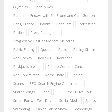
Olympics
Open Mikes
Pandemic Fridays with Stu Stone and Cam Gordon
Paris, France
Paytm
Pearl Jam
Podcasting
Politics
Press Recognition
Progressive Past of Modern Melodies
Public Enemy
Quotes
Radio
Raging Storm
Rec Hockey
Reviews
Rewinder
Reykjavik, Iceland
Ride to Conquer Cancer
Rob Ford Watch
Rome, Italy
Running
Scams
SEO: Search Engine Optimization
Similar Songs
Sloan
SLS ~ Smells Like Sour
Smart Fortwo Test Drive
Social Media
Sports
Swimming
Tablet Talent Show
Technology