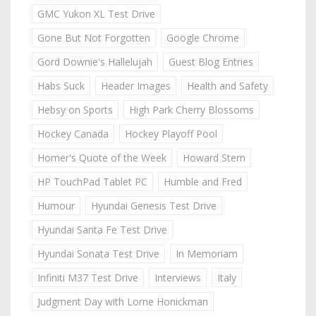
GMC Yukon XL Test Drive
Gone But Not Forgotten
Google Chrome
Gord Downie's Hallelujah
Guest Blog Entries
Habs Suck
Header Images
Health and Safety
Hebsy on Sports
High Park Cherry Blossoms
Hockey Canada
Hockey Playoff Pool
Homer's Quote of the Week
Howard Stern
HP TouchPad Tablet PC
Humble and Fred
Humour
Hyundai Genesis Test Drive
Hyundai Santa Fe Test Drive
Hyundai Sonata Test Drive
In Memoriam
Infiniti M37 Test Drive
Interviews
Italy
Judgment Day with Lorne Honickman