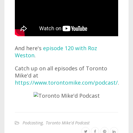
And here's
episode 120 with Roz
Weston
.
Catch up on all episodes of Toronto
Mike'd at
https://www.torontomike.com/podcast/
.
Podcasting
,
Toronto Mike'd Podcast