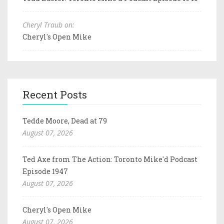
Cheryl Traub on:
Cheryl's Open Mike
Recent Posts
Tedde Moore, Dead at 79
August 07, 2026
Ted Axe from The Action: Toronto Mike'd Podcast
Episode 1947
August 07, 2026
Cheryl's Open Mike
August 07, 2026