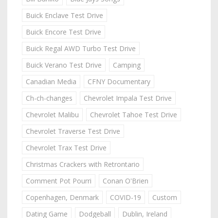
Buick Enclave Test Drive
Buick Encore Test Drive
Buick Regal AWD Turbo Test Drive
Buick Verano Test Drive
Camping
Canadian Media
CFNY Documentary
Ch-ch-changes
Chevrolet Impala Test Drive
Chevrolet Malibu
Chevrolet Tahoe Test Drive
Chevrolet Traverse Test Drive
Chevrolet Trax Test Drive
Christmas Crackers with Retrontario
Comment Pot Pourri
Conan O'Brien
Copenhagen, Denmark
COVID-19
Custom
Dating Game
Dodgeball
Dublin, Ireland