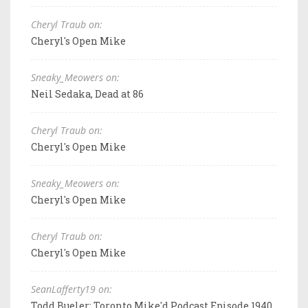
Cheryl Traub on:
Cheryl's Open Mike
Sneaky_Meowers on:
Neil Sedaka, Dead at 86
Cheryl Traub on:
Cheryl's Open Mike
Sneaky_Meowers on:
Cheryl's Open Mike
Cheryl Traub on:
Cheryl's Open Mike
SeanLafferty19 on:
Todd Bueler: Toronto Mike'd Podcast Episode 1940