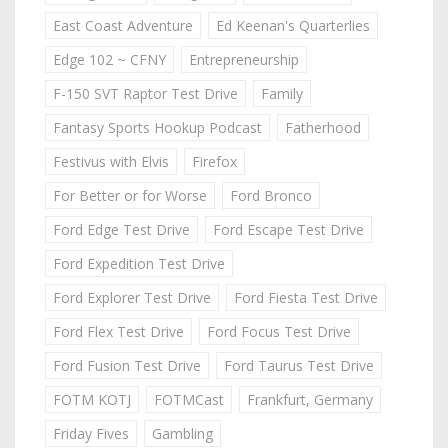
East Coast Adventure
Ed Keenan's Quarterlies
Edge 102 ~ CFNY
Entrepreneurship
F-150 SVT Raptor Test Drive
Family
Fantasy Sports Hookup Podcast
Fatherhood
Festivus with Elvis
Firefox
For Better or for Worse
Ford Bronco
Ford Edge Test Drive
Ford Escape Test Drive
Ford Expedition Test Drive
Ford Explorer Test Drive
Ford Fiesta Test Drive
Ford Flex Test Drive
Ford Focus Test Drive
Ford Fusion Test Drive
Ford Taurus Test Drive
FOTM KOTJ
FOTMCast
Frankfurt, Germany
Friday Fives
Gambling