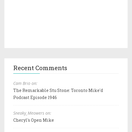
Recent Comments
Cam Brio on:
The Remarkable Stu Stone: Toronto Mike'd
Podcast Episode 1946
Sneaky_Meowers on:
Cheryl's Open Mike