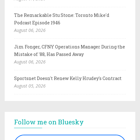
The Remarkable Stu Stone: Toronto Mike'd
Podcast Episode 1946
August 06, 2026
Jim Fonger, CFNY Operations Manager During the
Mistake of '88, Has Passed Away
August 06, 2026
Sportsnet Doesn't Renew Kelly Hrudey's Contract
August 05, 2026
Follow me on Bluesky