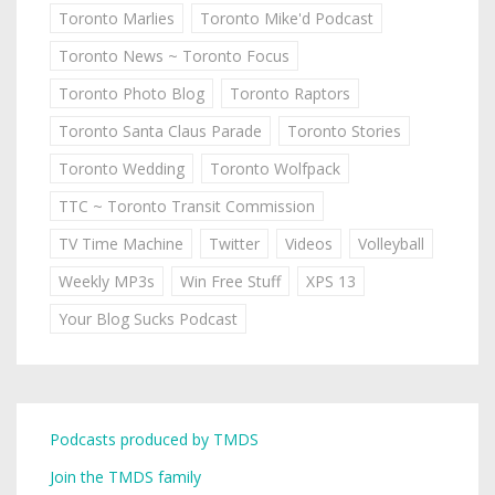
Toronto Marlies
Toronto Mike'd Podcast
Toronto News ~ Toronto Focus
Toronto Photo Blog
Toronto Raptors
Toronto Santa Claus Parade
Toronto Stories
Toronto Wedding
Toronto Wolfpack
TTC ~ Toronto Transit Commission
TV Time Machine
Twitter
Videos
Volleyball
Weekly MP3s
Win Free Stuff
XPS 13
Your Blog Sucks Podcast
Podcasts produced by TMDS
Join the TMDS family