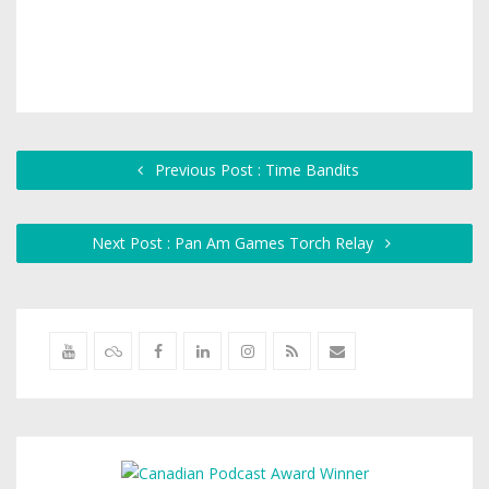
Previous Post : Time Bandits
Next Post : Pan Am Games Torch Relay