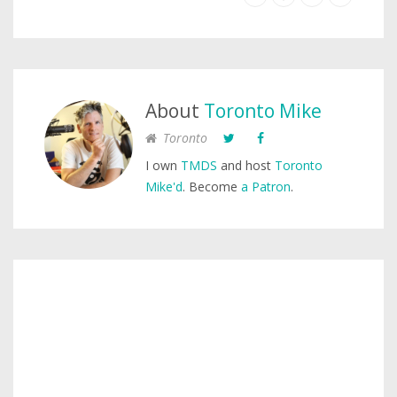
About
Toronto Mike
Toronto
I own
TMDS
and host
Toronto
Mike'd
. Become
a Patron
.