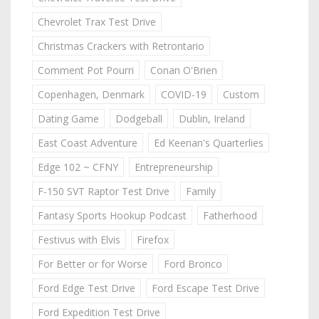
Chevrolet Trax Test Drive
Christmas Crackers with Retrontario
Comment Pot Pourri
Conan O'Brien
Copenhagen, Denmark
COVID-19
Custom
Dating Game
Dodgeball
Dublin, Ireland
East Coast Adventure
Ed Keenan's Quarterlies
Edge 102 ~ CFNY
Entrepreneurship
F-150 SVT Raptor Test Drive
Family
Fantasy Sports Hookup Podcast
Fatherhood
Festivus with Elvis
Firefox
For Better or for Worse
Ford Bronco
Ford Edge Test Drive
Ford Escape Test Drive
Ford Expedition Test Drive