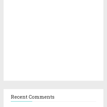
Recent Comments