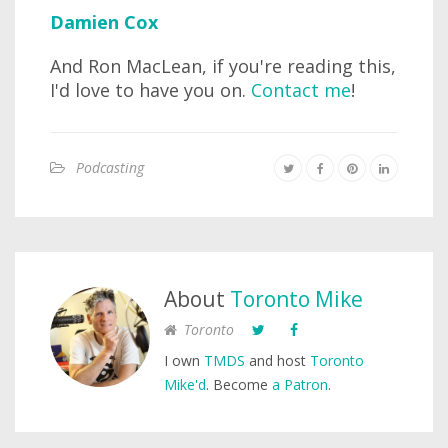
Damien Cox
And Ron MacLean, if you're reading this,
I'd love to have you on.
Contact me
!
Podcasting
About
Toronto Mike
Toronto
I own
TMDS
and host
Toronto
Mike'd
. Become
a Patron
.