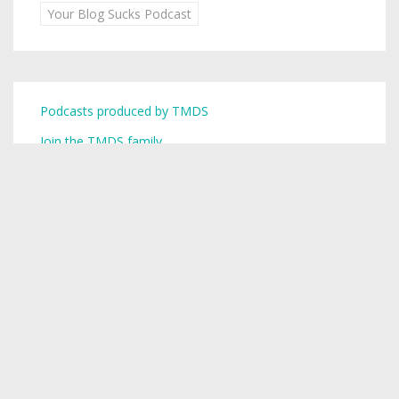
Your Blog Sucks Podcast
Podcasts produced by TMDS
Join the TMDS family