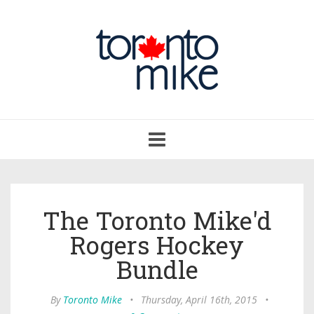
Toggle
navigation
The Toronto Mike'd
Rogers Hockey
Bundle
By
Toronto Mike
•
Thursday, April 16th, 2015
•