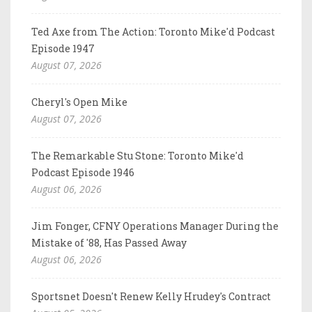
Ted Axe from The Action: Toronto Mike'd Podcast
Episode 1947
August 07, 2026
Cheryl's Open Mike
August 07, 2026
The Remarkable Stu Stone: Toronto Mike'd
Podcast Episode 1946
August 06, 2026
Jim Fonger, CFNY Operations Manager During the
Mistake of '88, Has Passed Away
August 06, 2026
Sportsnet Doesn't Renew Kelly Hrudey's Contract