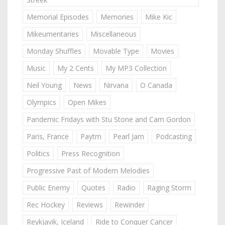
Memorial Episodes
Memories
Mike Kic
Mikeumentaries
Miscellaneous
Monday Shuffles
Movable Type
Movies
Music
My 2 Cents
My MP3 Collection
Neil Young
News
Nirvana
O Canada
Olympics
Open Mikes
Pandemic Fridays with Stu Stone and Cam Gordon
Paris, France
Paytm
Pearl Jam
Podcasting
Politics
Press Recognition
Progressive Past of Modern Melodies
Public Enemy
Quotes
Radio
Raging Storm
Rec Hockey
Reviews
Rewinder
Reykjavik, Iceland
Ride to Conquer Cancer