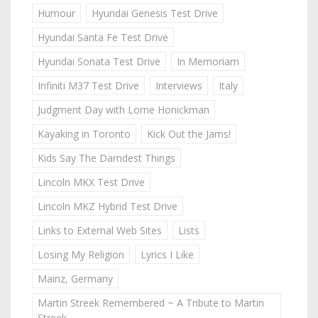
Humour
Hyundai Genesis Test Drive
Hyundai Santa Fe Test Drive
Hyundai Sonata Test Drive
In Memoriam
Infiniti M37 Test Drive
Interviews
Italy
Judgment Day with Lorne Honickman
Kayaking in Toronto
Kick Out the Jams!
Kids Say The Darndest Things
Lincoln MKX Test Drive
Lincoln MKZ Hybrid Test Drive
Links to External Web Sites
Lists
Losing My Religion
Lyrics I Like
Mainz, Germany
Martin Streek Remembered ~ A Tribute to Martin
Streek