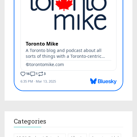
Categories