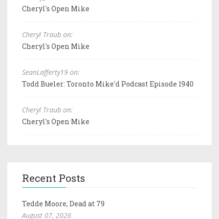
Cheryl's Open Mike
Cheryl Traub on:
Cheryl's Open Mike
SeanLafferty19 on:
Todd Bueler: Toronto Mike'd Podcast Episode 1940
Cheryl Traub on:
Cheryl's Open Mike
Recent Posts
Tedde Moore, Dead at 79
August 07, 2026