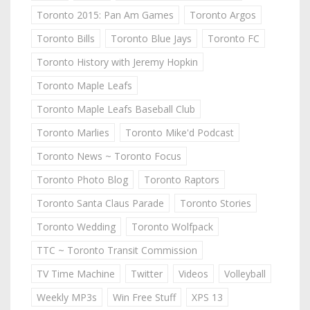
Toronto 2015: Pan Am Games
Toronto Argos
Toronto Bills
Toronto Blue Jays
Toronto FC
Toronto History with Jeremy Hopkin
Toronto Maple Leafs
Toronto Maple Leafs Baseball Club
Toronto Marlies
Toronto Mike'd Podcast
Toronto News ~ Toronto Focus
Toronto Photo Blog
Toronto Raptors
Toronto Santa Claus Parade
Toronto Stories
Toronto Wedding
Toronto Wolfpack
TTC ~ Toronto Transit Commission
TV Time Machine
Twitter
Videos
Volleyball
Weekly MP3s
Win Free Stuff
XPS 13