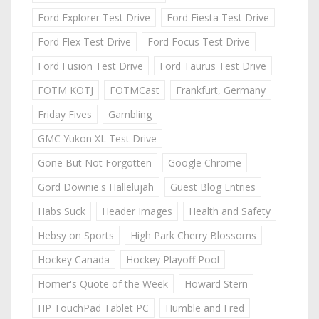
Ford Explorer Test Drive
Ford Fiesta Test Drive
Ford Flex Test Drive
Ford Focus Test Drive
Ford Fusion Test Drive
Ford Taurus Test Drive
FOTM KOTJ
FOTMCast
Frankfurt, Germany
Friday Fives
Gambling
GMC Yukon XL Test Drive
Gone But Not Forgotten
Google Chrome
Gord Downie's Hallelujah
Guest Blog Entries
Habs Suck
Header Images
Health and Safety
Hebsy on Sports
High Park Cherry Blossoms
Hockey Canada
Hockey Playoff Pool
Homer's Quote of the Week
Howard Stern
HP TouchPad Tablet PC
Humble and Fred