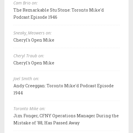
Cam Brio on:
The Remarkable Stu Stone: Toronto Mike'd
Podcast Episode 1946
Sneaky_Meowers on:
Cheryl's Open Mike
Cheryl Traub on:
Cheryl's Open Mike
Joel Smith on:
Andy Creeggan: Toronto Mike'd Podcast Episode
1944
Toronto Mike on:
Jim Fonger, CFNY Operations Manager During the
Mistake of '88, Has Passed Away