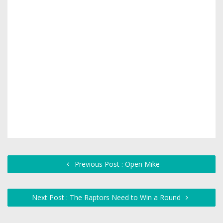
Previous Post : Open Mike
Next Post : The Raptors Need to Win a Round