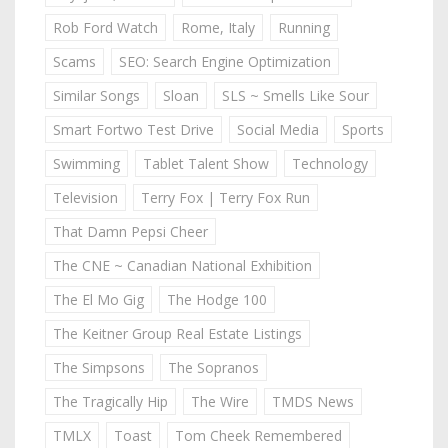
Rob Ford Watch
Rome, Italy
Running
Scams
SEO: Search Engine Optimization
Similar Songs
Sloan
SLS ~ Smells Like Sour
Smart Fortwo Test Drive
Social Media
Sports
Swimming
Tablet Talent Show
Technology
Television
Terry Fox | Terry Fox Run
That Damn Pepsi Cheer
The CNE ~ Canadian National Exhibition
The El Mo Gig
The Hodge 100
The Keitner Group Real Estate Listings
The Simpsons
The Sopranos
The Tragically Hip
The Wire
TMDS News
TMLX
Toast
Tom Cheek Remembered