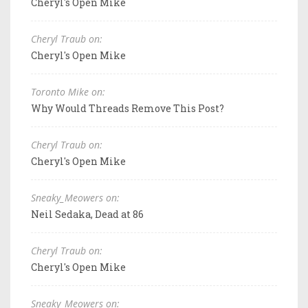
Cheryl's Open Mike
Cheryl Traub on:
Cheryl's Open Mike
Toronto Mike on:
Why Would Threads Remove This Post?
Cheryl Traub on:
Cheryl's Open Mike
Sneaky_Meowers on:
Neil Sedaka, Dead at 86
Cheryl Traub on:
Cheryl's Open Mike
Sneaky_Meowers on: