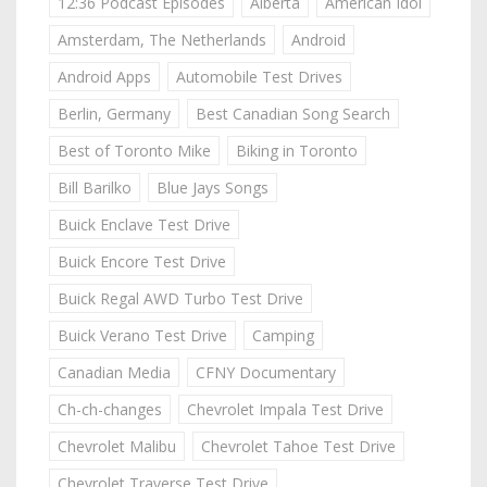
12:36 Podcast Episodes
Alberta
American Idol
Amsterdam, The Netherlands
Android
Android Apps
Automobile Test Drives
Berlin, Germany
Best Canadian Song Search
Best of Toronto Mike
Biking in Toronto
Bill Barilko
Blue Jays Songs
Buick Enclave Test Drive
Buick Encore Test Drive
Buick Regal AWD Turbo Test Drive
Buick Verano Test Drive
Camping
Canadian Media
CFNY Documentary
Ch-ch-changes
Chevrolet Impala Test Drive
Chevrolet Malibu
Chevrolet Tahoe Test Drive
Chevrolet Traverse Test Drive