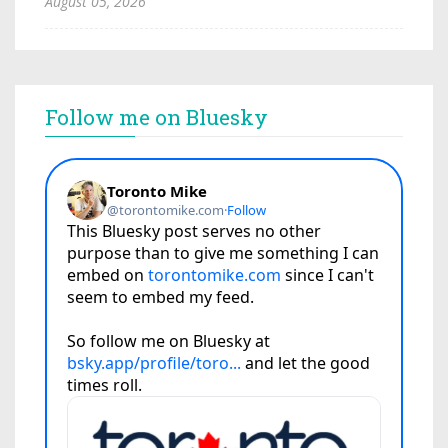
August 05, 2026
Follow me on Bluesky