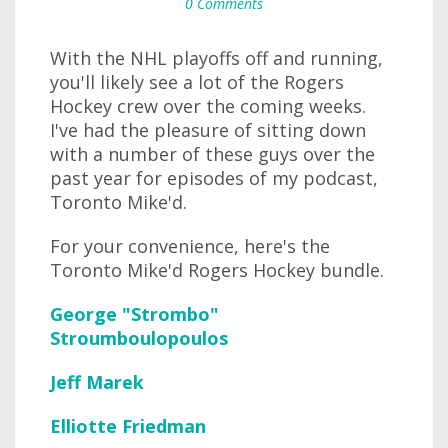
0 Comments
With the NHL playoffs off and running,
you'll likely see a lot of the Rogers
Hockey crew over the coming weeks.
I've had the pleasure of sitting down
with a number of these guys over the
past year for episodes of my podcast,
Toronto Mike'd.
For your convenience, here's the
Toronto Mike'd Rogers Hockey bundle.
George "Strombo"
Stroumboulopoulos
Jeff Marek
Elliotte Friedman