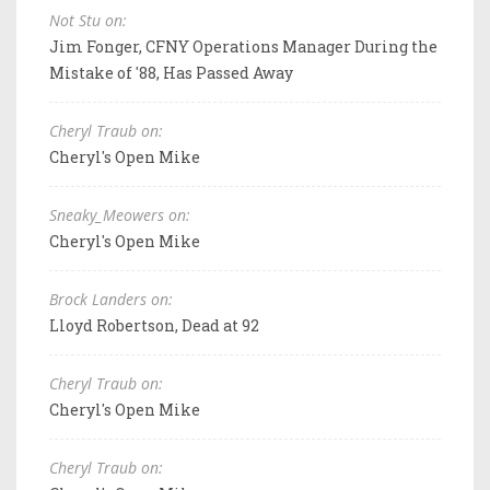
Not Stu on:
Jim Fonger, CFNY Operations Manager During the
Mistake of '88, Has Passed Away
Cheryl Traub on:
Cheryl's Open Mike
Sneaky_Meowers on:
Cheryl's Open Mike
Brock Landers on:
Lloyd Robertson, Dead at 92
Cheryl Traub on:
Cheryl's Open Mike
Cheryl Traub on: