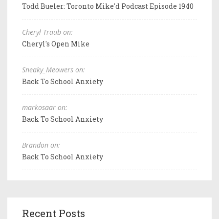
Todd Bueler: Toronto Mike'd Podcast Episode 1940
Cheryl Traub on:
Cheryl's Open Mike
Sneaky_Meowers on:
Back To School Anxiety
markosaar on:
Back To School Anxiety
Brandon on:
Back To School Anxiety
Recent Posts