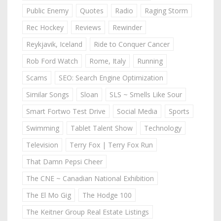
Public Enemy
Quotes
Radio
Raging Storm
Rec Hockey
Reviews
Rewinder
Reykjavik, Iceland
Ride to Conquer Cancer
Rob Ford Watch
Rome, Italy
Running
Scams
SEO: Search Engine Optimization
Similar Songs
Sloan
SLS ~ Smells Like Sour
Smart Fortwo Test Drive
Social Media
Sports
Swimming
Tablet Talent Show
Technology
Television
Terry Fox | Terry Fox Run
That Damn Pepsi Cheer
The CNE ~ Canadian National Exhibition
The El Mo Gig
The Hodge 100
The Keitner Group Real Estate Listings