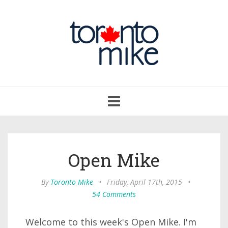
Toggle
navigation
Open Mike
By
Toronto Mike
•
Friday, April 17th, 2015
•
54 Comments
Welcome to this week's Open Mike. I'm