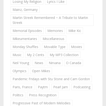
Losing My Religion
Lyrics I Like
Mainz, Germany
Martin Streek Remembered ~ A Tribute to Martin
Streek
Memorial Episodes
Memories
Mike Kic
Mikeumentaries
Miscellaneous
Monday Shuffles
Movable Type
Movies
Music
My 2 Cents
My MP3 Collection
Neil Young
News
Nirvana
O Canada
Olympics
Open Mikes
Pandemic Fridays with Stu Stone and Cam Gordon
Paris, France
Paytm
Pearl Jam
Podcasting
Politics
Press Recognition
Progressive Past of Modern Melodies