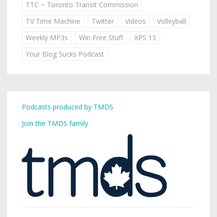
TTC ~ Toronto Transit Commission
TV Time Machine
Twitter
Videos
Volleyball
Weekly MP3s
Win Free Stuff
XPS 13
Your Blog Sucks Podcast
Podcasts produced by TMDS
Join the TMDS family