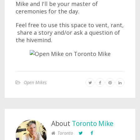
Mike and I'll be your master of
ceremonies for the day.
Feel free to use this space to vent, rant,
share a story and/or ask a question of
the hivemind.
Open Mikes
About
Toronto Mike
Toronto