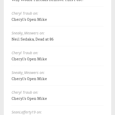
Cheryl Traub on:
Cheryl's Open Mike
Sneaky_Meowers on:
Neil Sedaka, Dead at 86
Cheryl Traub on:
Cheryl's Open Mike
Sneaky_Meowers on:
Cheryl's Open Mike
Cheryl Traub on:
Cheryl's Open Mike
SeanLafferty19 on: