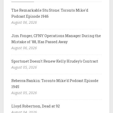
The Remarkable Stu Stone: Toronto Mike'd
Podcast Episode 1946
August 06, 2026
Jim Fonger, CFNY Operations Manager During the
Mistake of '88, Has Passed Away
August 06, 2026
Sportsnet Doesn't Renew Kelly Hrudey's Contract
August 05, 2026
Rebecca Rankin: Toronto Mike'd Podcast Episode
1945
August 05, 2026
Lloyd Robertson, Dead at 92
August 04, 2026