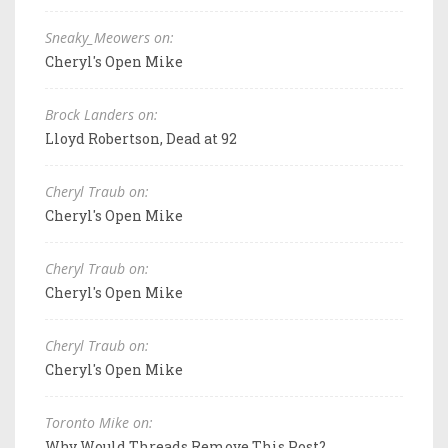
Sneaky_Meowers on:
Cheryl's Open Mike
Brock Landers on:
Lloyd Robertson, Dead at 92
Cheryl Traub on:
Cheryl's Open Mike
Cheryl Traub on:
Cheryl's Open Mike
Cheryl Traub on:
Cheryl's Open Mike
Toronto Mike on:
Why Would Threads Remove This Post?