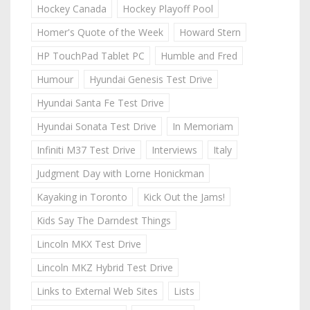
Hockey Canada
Hockey Playoff Pool
Homer's Quote of the Week
Howard Stern
HP TouchPad Tablet PC
Humble and Fred
Humour
Hyundai Genesis Test Drive
Hyundai Santa Fe Test Drive
Hyundai Sonata Test Drive
In Memoriam
Infiniti M37 Test Drive
Interviews
Italy
Judgment Day with Lorne Honickman
Kayaking in Toronto
Kick Out the Jams!
Kids Say The Darndest Things
Lincoln MKX Test Drive
Lincoln MKZ Hybrid Test Drive
Links to External Web Sites
Lists