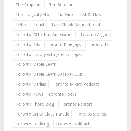
The Simpsons
The Sopranos
The Tragically Hip
The Wire
TMDS News
TMLX
Toast
Tom Cheek Remembered
Toronto 2015: Pan Am Games
Toronto Argos
Toronto Bills
Toronto Blue Jays
Toronto FC
Toronto History with Jeremy Hopkin
Toronto Maple Leafs
Toronto Maple Leafs Baseball Club
Toronto Marlies
Toronto Mike'd Podcast
Toronto News ~ Toronto Focus
Toronto Photo Blog
Toronto Raptors
Toronto Santa Claus Parade
Toronto Stories
Toronto Wedding
Toronto Wolfpack