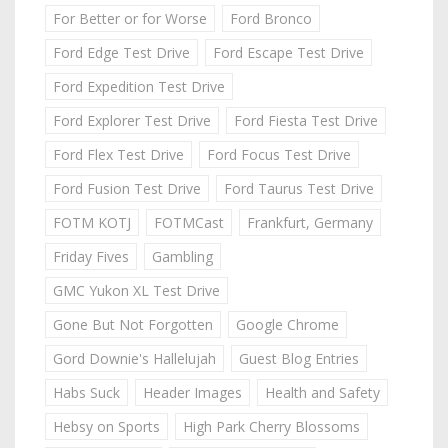
For Better or for Worse
Ford Bronco
Ford Edge Test Drive
Ford Escape Test Drive
Ford Expedition Test Drive
Ford Explorer Test Drive
Ford Fiesta Test Drive
Ford Flex Test Drive
Ford Focus Test Drive
Ford Fusion Test Drive
Ford Taurus Test Drive
FOTM KOTJ
FOTMCast
Frankfurt, Germany
Friday Fives
Gambling
GMC Yukon XL Test Drive
Gone But Not Forgotten
Google Chrome
Gord Downie's Hallelujah
Guest Blog Entries
Habs Suck
Header Images
Health and Safety
Hebsy on Sports
High Park Cherry Blossoms