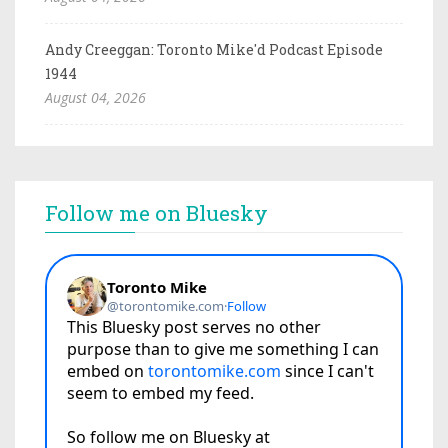
Andy Creeggan: Toronto Mike'd Podcast Episode
1944
August 04, 2026
Follow me on Bluesky