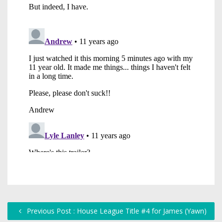
Previous Post : House League Title #4 for James (Yawn)