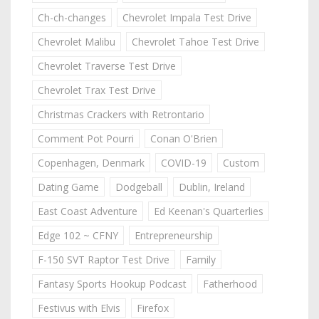
Ch-ch-changes
Chevrolet Impala Test Drive
Chevrolet Malibu
Chevrolet Tahoe Test Drive
Chevrolet Traverse Test Drive
Chevrolet Trax Test Drive
Christmas Crackers with Retrontario
Comment Pot Pourri
Conan O'Brien
Copenhagen, Denmark
COVID-19
Custom
Dating Game
Dodgeball
Dublin, Ireland
East Coast Adventure
Ed Keenan's Quarterlies
Edge 102 ~ CFNY
Entrepreneurship
F-150 SVT Raptor Test Drive
Family
Fantasy Sports Hookup Podcast
Fatherhood
Festivus with Elvis
Firefox