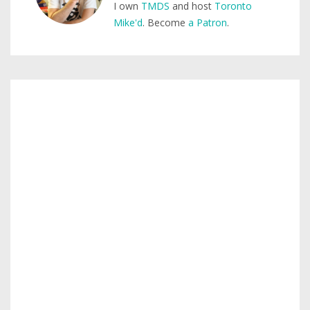
I own
TMDS
and host
Toronto
Mike'd
. Become
a Patron
.