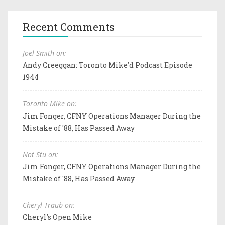
Recent Comments
Joel Smith on:
Andy Creeggan: Toronto Mike'd Podcast Episode
1944
Toronto Mike on:
Jim Fonger, CFNY Operations Manager During the
Mistake of '88, Has Passed Away
Not Stu on:
Jim Fonger, CFNY Operations Manager During the
Mistake of '88, Has Passed Away
Cheryl Traub on:
Cheryl's Open Mike