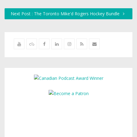
Next Post : The Toronto Mike'd Rogers Hockey Bundle