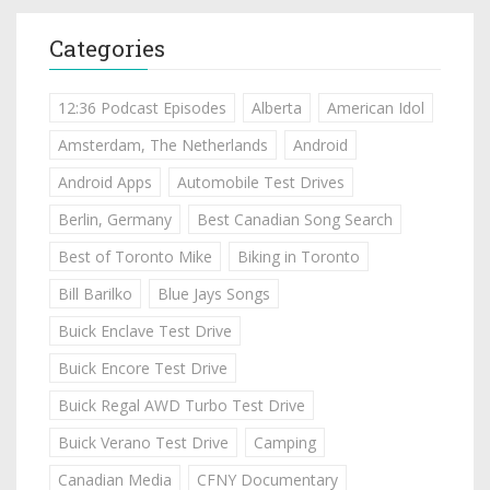
Categories
12:36 Podcast Episodes
Alberta
American Idol
Amsterdam, The Netherlands
Android
Android Apps
Automobile Test Drives
Berlin, Germany
Best Canadian Song Search
Best of Toronto Mike
Biking in Toronto
Bill Barilko
Blue Jays Songs
Buick Enclave Test Drive
Buick Encore Test Drive
Buick Regal AWD Turbo Test Drive
Buick Verano Test Drive
Camping
Canadian Media
CFNY Documentary