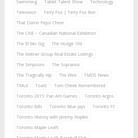
Swimming
Tablet Talent Show
Technology
Television
Terry Fox | Terry Fox Run
That Damn Pepsi Cheer
The CNE ~ Canadian National Exhibition
The El Mo Gig
The Hodge 100
The Keitner Group Real Estate Listings
The Simpsons
The Sopranos
The Tragically Hip
The Wire
TMDS News
TMLX
Toast
Tom Cheek Remembered
Toronto 2015: Pan Am Games
Toronto Argos
Toronto Bills
Toronto Blue Jays
Toronto FC
Toronto History with Jeremy Hopkin
Toronto Maple Leafs
Toronto Maple Leafs Baseball Club