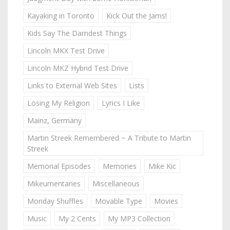
Kayaking in Toronto
Kick Out the Jams!
Kids Say The Darndest Things
Lincoln MKX Test Drive
Lincoln MKZ Hybrid Test Drive
Links to External Web Sites
Lists
Losing My Religion
Lyrics I Like
Mainz, Germany
Martin Streek Remembered ~ A Tribute to Martin
Streek
Memorial Episodes
Memories
Mike Kic
Mikeumentaries
Miscellaneous
Monday Shuffles
Movable Type
Movies
Music
My 2 Cents
My MP3 Collection