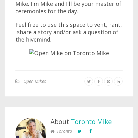
Mike. I'm Mike and I'll be your master of
ceremonies for the day.
Feel free to use this space to vent, rant,
share a story and/or ask a question of
the hivemind.
Open Mikes
About
Toronto Mike
Toronto