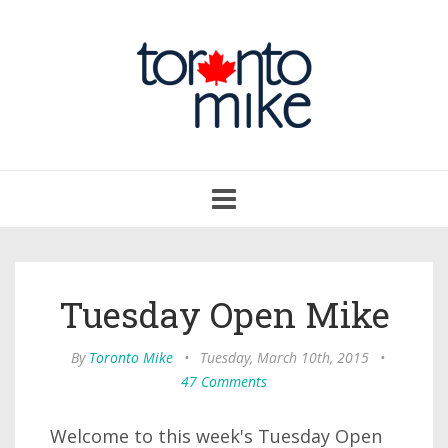
Toggle
navigation
Tuesday Open Mike
By
Toronto Mike
•
Tuesday, March 10th, 2015
•
47 Comments
Welcome to this week's Tuesday Open