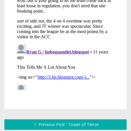
Previous Post : Tower of Terror