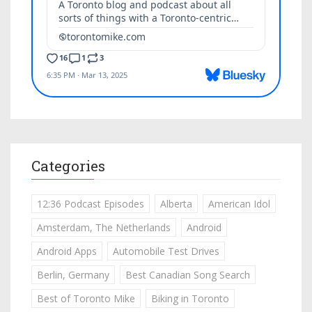
Categories
12:36 Podcast Episodes
Alberta
American Idol
Amsterdam, The Netherlands
Android
Android Apps
Automobile Test Drives
Berlin, Germany
Best Canadian Song Search
Best of Toronto Mike
Biking in Toronto