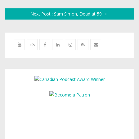
Next Post : Sam Simon, Dead at 59