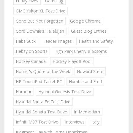
Friday Fives
Gambling
GMC Yukon XL Test Drive
Gone But Not Forgotten
Google Chrome
Gord Downie's Hallelujah
Guest Blog Entries
Habs Suck
Header Images
Health and Safety
Hebsy on Sports
High Park Cherry Blossoms
Hockey Canada
Hockey Playoff Pool
Homer's Quote of the Week
Howard Stern
HP TouchPad Tablet PC
Humble and Fred
Humour
Hyundai Genesis Test Drive
Hyundai Santa Fe Test Drive
Hyundai Sonata Test Drive
In Memoriam
Infiniti M37 Test Drive
Interviews
Italy
Judgment Day with Lorne Honickman