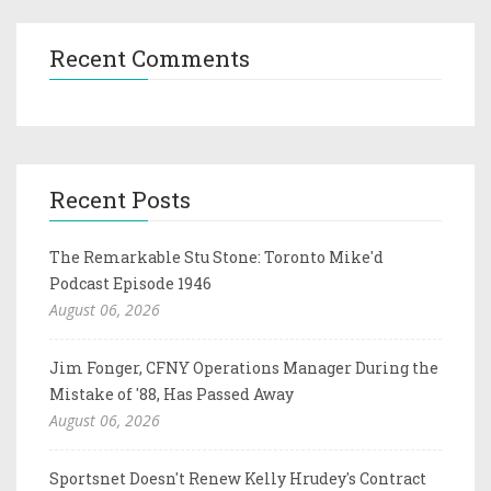
Recent Comments
Recent Posts
The Remarkable Stu Stone: Toronto Mike'd
Podcast Episode 1946
August 06, 2026
Jim Fonger, CFNY Operations Manager During the
Mistake of '88, Has Passed Away
August 06, 2026
Sportsnet Doesn't Renew Kelly Hrudey's Contract