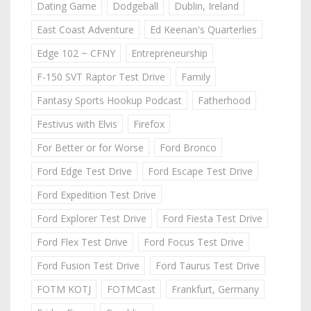
Dating Game
Dodgeball
Dublin, Ireland
East Coast Adventure
Ed Keenan's Quarterlies
Edge 102 ~ CFNY
Entrepreneurship
F-150 SVT Raptor Test Drive
Family
Fantasy Sports Hookup Podcast
Fatherhood
Festivus with Elvis
Firefox
For Better or for Worse
Ford Bronco
Ford Edge Test Drive
Ford Escape Test Drive
Ford Expedition Test Drive
Ford Explorer Test Drive
Ford Fiesta Test Drive
Ford Flex Test Drive
Ford Focus Test Drive
Ford Fusion Test Drive
Ford Taurus Test Drive
FOTM KOTJ
FOTMCast
Frankfurt, Germany