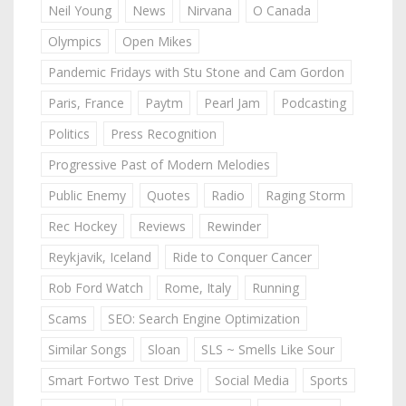
Neil Young
News
Nirvana
O Canada
Olympics
Open Mikes
Pandemic Fridays with Stu Stone and Cam Gordon
Paris, France
Paytm
Pearl Jam
Podcasting
Politics
Press Recognition
Progressive Past of Modern Melodies
Public Enemy
Quotes
Radio
Raging Storm
Rec Hockey
Reviews
Rewinder
Reykjavik, Iceland
Ride to Conquer Cancer
Rob Ford Watch
Rome, Italy
Running
Scams
SEO: Search Engine Optimization
Similar Songs
Sloan
SLS ~ Smells Like Sour
Smart Fortwo Test Drive
Social Media
Sports