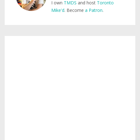
I own
TMDS
and host
Toronto
Mike'd
. Become
a Patron
.