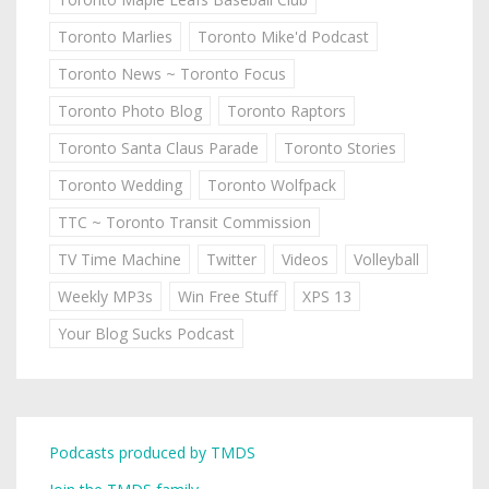
Toronto Marlies
Toronto Mike'd Podcast
Toronto News ~ Toronto Focus
Toronto Photo Blog
Toronto Raptors
Toronto Santa Claus Parade
Toronto Stories
Toronto Wedding
Toronto Wolfpack
TTC ~ Toronto Transit Commission
TV Time Machine
Twitter
Videos
Volleyball
Weekly MP3s
Win Free Stuff
XPS 13
Your Blog Sucks Podcast
Podcasts produced by TMDS