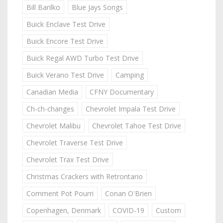
Bill Barilko
Blue Jays Songs
Buick Enclave Test Drive
Buick Encore Test Drive
Buick Regal AWD Turbo Test Drive
Buick Verano Test Drive
Camping
Canadian Media
CFNY Documentary
Ch-ch-changes
Chevrolet Impala Test Drive
Chevrolet Malibu
Chevrolet Tahoe Test Drive
Chevrolet Traverse Test Drive
Chevrolet Trax Test Drive
Christmas Crackers with Retrontario
Comment Pot Pourri
Conan O'Brien
Copenhagen, Denmark
COVID-19
Custom