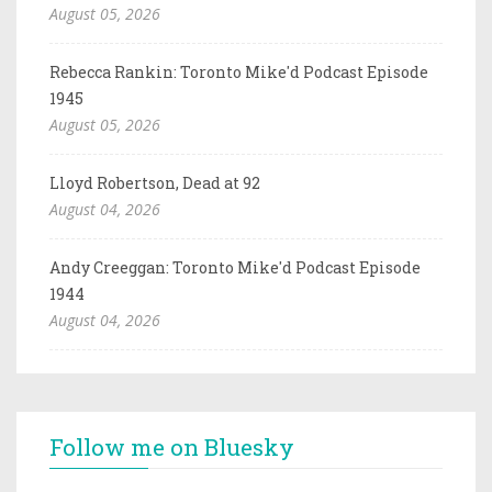
August 05, 2026
Rebecca Rankin: Toronto Mike'd Podcast Episode
1945
August 05, 2026
Lloyd Robertson, Dead at 92
August 04, 2026
Andy Creeggan: Toronto Mike'd Podcast Episode
1944
August 04, 2026
Follow me on Bluesky