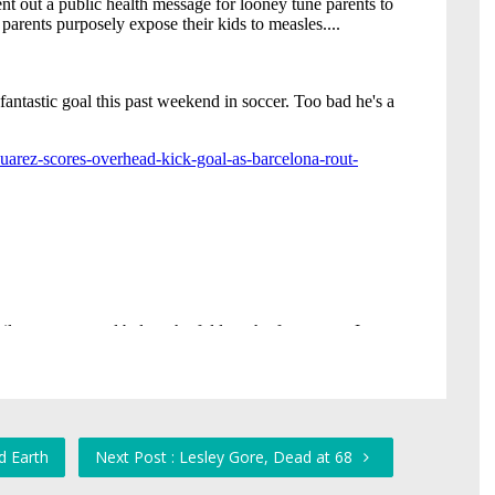
d Earth
Next Post : Lesley Gore, Dead at 68