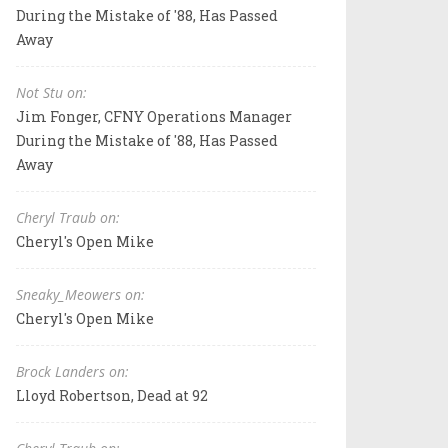
During the Mistake of '88, Has Passed
Away
Not Stu on:
Jim Fonger, CFNY Operations Manager
During the Mistake of '88, Has Passed
Away
Cheryl Traub on:
Cheryl's Open Mike
Sneaky_Meowers on:
Cheryl's Open Mike
Brock Landers on:
Lloyd Robertson, Dead at 92