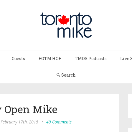
Guests
FOTM HOF
TMDS Podcasts
Live 
🔍 Search
 Open Mike
 February 17th, 2015
•
49 Comments