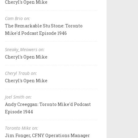
Cheryl's Open Mike
Cam Brio on:
The Remarkable Stu Stone: Toronto
Mike'd Podcast Episode 1946
Sneaky_Meowers on:
Cheryl's Open Mike
Cheryl Traub on:
Cheryl's Open Mike
Joel Smith on:
Andy Creeggan: Toronto Mike'd Podcast
Episode 1944
Toronto Mike on:
Jim Fonger, CFNY Operations Manager