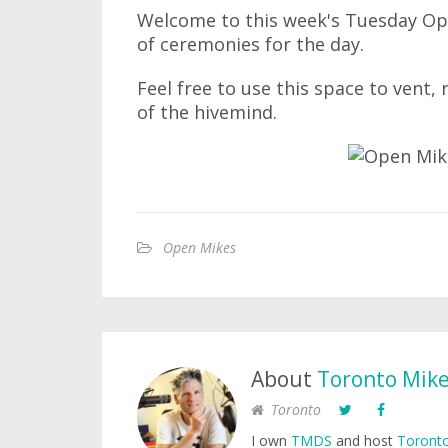
Welcome to this week's Tuesday Ope
of ceremonies for the day.
Feel free to use this space to vent,
of the hivemind.
Open Mikes
About
Toronto Mik
Toronto
I own
TMDS
and host
Toronto