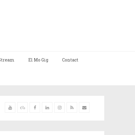
Stream
El Mo Gig
Contact