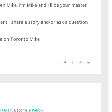
n Mike. I'm Mike and I'll be your master
 rant, share a story and/or ask a question
e
 Mike'd
. Become
a Patron
.