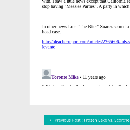
Previous Post : Frozen Lake vs. Scorche