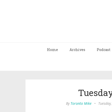
Home
Archives
Podcast
Tuesday
By
Toronto Mike
•
Tuesday,