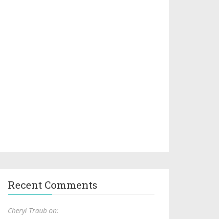
Recent Comments
Cheryl Traub on: