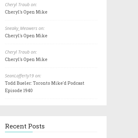
Cheryl Traub on:
Cheryl's Open Mike
Sneaky_Meowers on:
Cheryl's Open Mike
Cheryl Traub on:
Cheryl's Open Mike
SeanLafferty19 on:
Todd Bueler: Toronto Mike'd Podcast
Episode 1940
Recent Posts