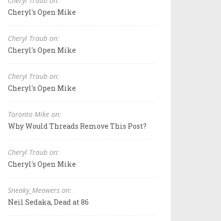
Cheryl Traub on:
Cheryl's Open Mike
Cheryl Traub on:
Cheryl's Open Mike
Cheryl Traub on:
Cheryl's Open Mike
Toronto Mike on:
Why Would Threads Remove This Post?
Cheryl Traub on:
Cheryl's Open Mike
Sneaky_Meowers on:
Neil Sedaka, Dead at 86