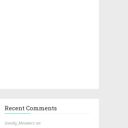
Recent Comments
Sneaky_Meowers on: