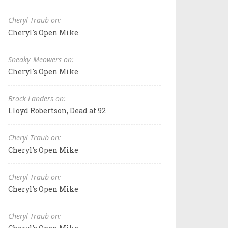
Cheryl Traub on:
Cheryl's Open Mike
Sneaky_Meowers on:
Cheryl's Open Mike
Brock Landers on:
Lloyd Robertson, Dead at 92
Cheryl Traub on:
Cheryl's Open Mike
Cheryl Traub on:
Cheryl's Open Mike
Cheryl Traub on: