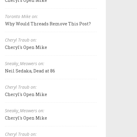
Cheryl's Open Mike
Toronto Mike on:
Why Would Threads Remove This Post?
Cheryl Traub on:
Cheryl's Open Mike
Sneaky_Meowers on:
Neil Sedaka, Dead at 86
Cheryl Traub on:
Cheryl's Open Mike
Sneaky_Meowers on:
Cheryl's Open Mike
Cheryl Traub on: