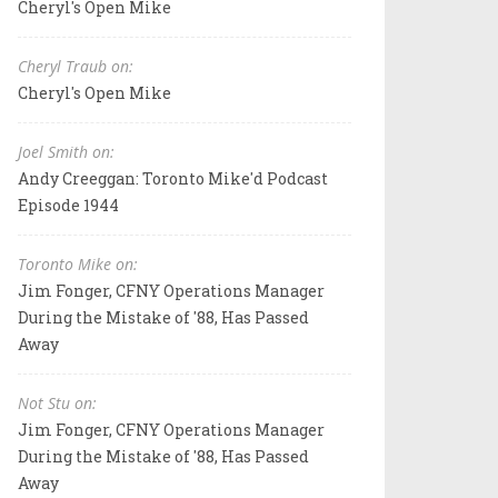
Cheryl's Open Mike
Cheryl Traub on:
Cheryl's Open Mike
Joel Smith on:
Andy Creeggan: Toronto Mike'd Podcast
Episode 1944
Toronto Mike on:
Jim Fonger, CFNY Operations Manager
During the Mistake of '88, Has Passed
Away
Not Stu on:
Jim Fonger, CFNY Operations Manager
During the Mistake of '88, Has Passed
Away