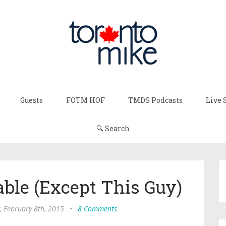
Guests
FOTM HOF
TMDS Podcasts
Live 
🔍 Search
able (Except This Guy)
, February 8th, 2015
•
8 Comments