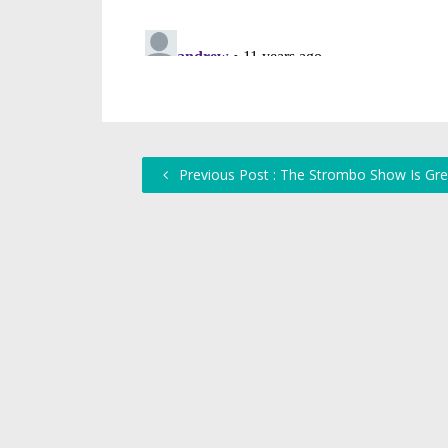
Previous Post : The Strombo Show Is Gre