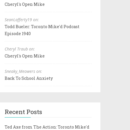
Cheryl's Open Mike
SeanLafferty19 on:
Todd Bueler: Toronto Mike'd Podcast
Episode 1940
Cheryl Traub on:
Cheryl's Open Mike
Sneaky_Meowers on:
Back To School Anxiety
Recent Posts
Ted Axe from The Action: Toronto Mike'd