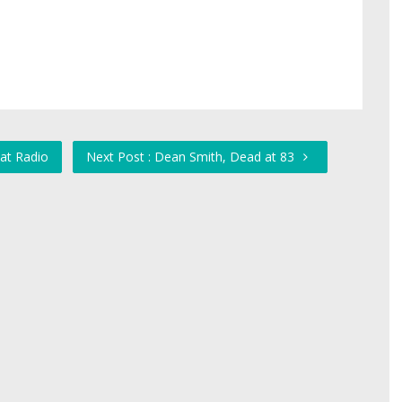
at Radio
Next Post : Dean Smith, Dead at 83