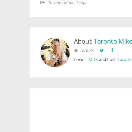
Toronto Maple Leafs
About
Toronto Mik
Toronto
I own
TMDS
and host
Toronto