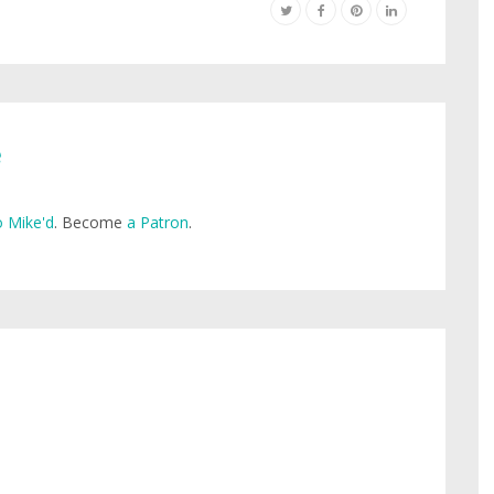
e
 Mike'd
. Become
a Patron
.