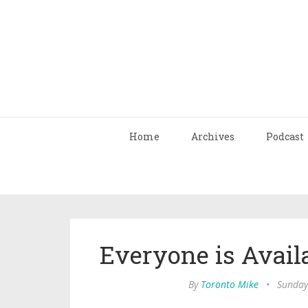
Home
Archives
Podcast
Everyone is Avail
By
Toronto Mike
•
Sunday