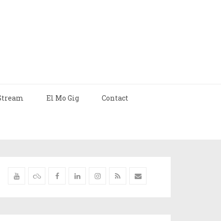
Stream
El Mo Gig
Contact