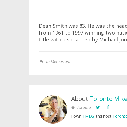
Dean Smith was 83. He was the head
from 1961 to 1997 winning two nati
title with a squad led by Michael Jor
In Memoriam
About
Toronto Mik
Toronto
I own
TMDS
and host
Toronto