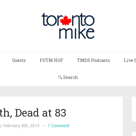
Guests
FOTM HOF
TMDS Podcasts
Live 
🔍 Search
h, Dead at 83
, February 8th, 2015
•
1 Comment