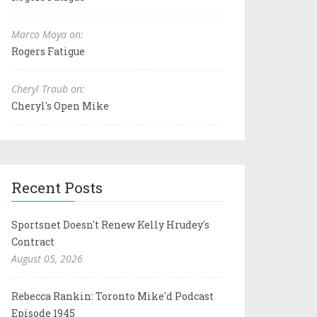
Marco Moya on:
Rogers Fatigue
Cheryl Traub on:
Cheryl's Open Mike
Recent Posts
Sportsnet Doesn't Renew Kelly Hrudey's
Contract
August 05, 2026
Rebecca Rankin: Toronto Mike'd Podcast
Episode 1945