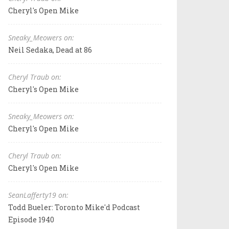
Cheryl's Open Mike
Sneaky_Meowers on:
Neil Sedaka, Dead at 86
Cheryl Traub on:
Cheryl's Open Mike
Sneaky_Meowers on:
Cheryl's Open Mike
Cheryl Traub on:
Cheryl's Open Mike
SeanLafferty19 on:
Todd Bueler: Toronto Mike'd Podcast
Episode 1940