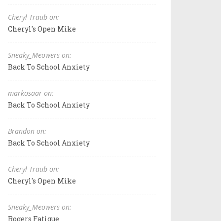
Cheryl Traub on:
Cheryl's Open Mike
Sneaky_Meowers on:
Back To School Anxiety
markosaar on:
Back To School Anxiety
Brandon on:
Back To School Anxiety
Cheryl Traub on:
Cheryl's Open Mike
Sneaky_Meowers on:
Rogers Fatigue