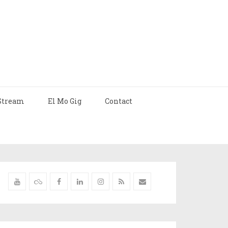
Stream
El Mo Gig
Contact