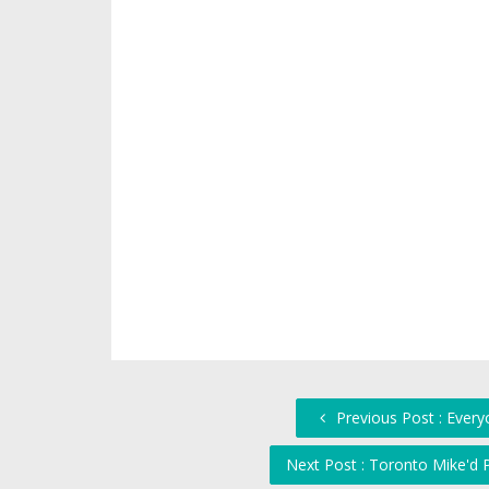
Previous Post : Everyo
Next Post : Toronto Mike'd