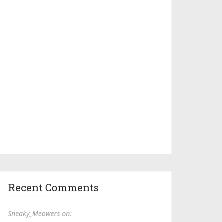
Recent Comments
Sneaky_Meowers on: