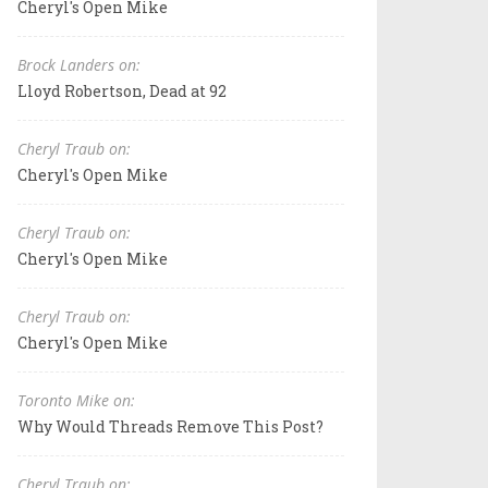
Cheryl's Open Mike
Brock Landers on:
Lloyd Robertson, Dead at 92
Cheryl Traub on:
Cheryl's Open Mike
Cheryl Traub on:
Cheryl's Open Mike
Cheryl Traub on:
Cheryl's Open Mike
Toronto Mike on:
Why Would Threads Remove This Post?
Cheryl Traub on: