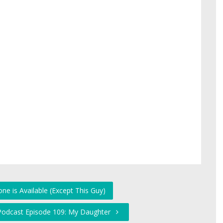
ne is Available (Except This Guy)
 Podcast Episode 109: My Daughter