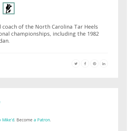
 coach of the North Carolina Tar Heels
onal championships, including the 1982
dan.
e
 Mike'd
. Become
a Patron
.