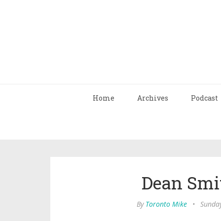
Home
Archives
Podcast
Dean Smit
By
Toronto Mike
•
Sunday