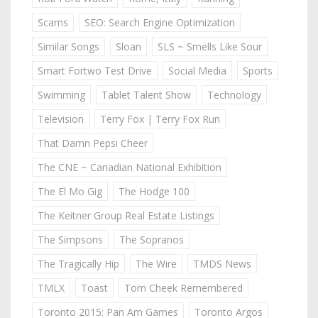
Scams
SEO: Search Engine Optimization
Similar Songs
Sloan
SLS ~ Smells Like Sour
Smart Fortwo Test Drive
Social Media
Sports
Swimming
Tablet Talent Show
Technology
Television
Terry Fox | Terry Fox Run
That Damn Pepsi Cheer
The CNE ~ Canadian National Exhibition
The El Mo Gig
The Hodge 100
The Keitner Group Real Estate Listings
The Simpsons
The Sopranos
The Tragically Hip
The Wire
TMDS News
TMLX
Toast
Tom Cheek Remembered
Toronto 2015: Pan Am Games
Toronto Argos