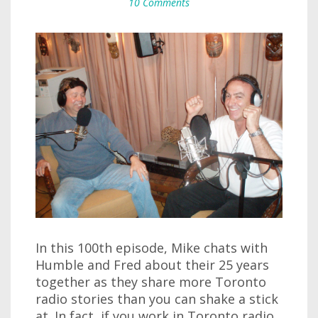
10 Comments
In this 100th episode, Mike chats with
Humble and Fred about their 25 years
together as they share more Toronto
radio stories than you can shake a stick
at. In fact, if you work in Toronto radio,