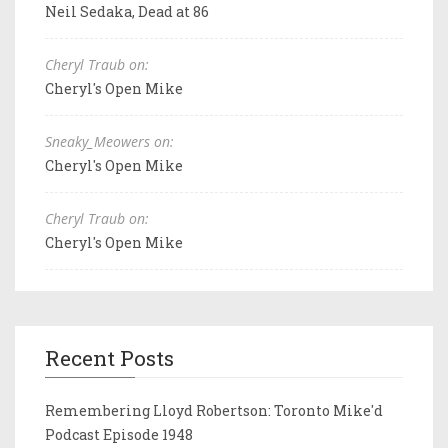
Neil Sedaka, Dead at 86
Cheryl Traub on:
Cheryl's Open Mike
Sneaky_Meowers on:
Cheryl's Open Mike
Cheryl Traub on:
Cheryl's Open Mike
Recent Posts
Remembering Lloyd Robertson: Toronto Mike'd
Podcast Episode 1948