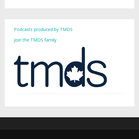
Podcasts produced by TMDS
Join the TMDS family