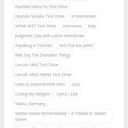
Hyundai Santa Fe Test Drive
Hyundai Sonata Test Drive
In Memoriam
Infiniti M37 Test Drive
Interviews
Italy
Judgment Day with Lorne Honickman
Kayaking in Toronto
Kick Out the Jams!
Kids Say The Darndest Things
Lincoln MKX Test Drive
Lincoln MKZ Hybrid Test Drive
Links to External Web Sites
Lists
Losing My Religion
Lyrics I Like
Mainz, Germany
Martin Streek Remembered ~ A Tribute to Martin
Streek