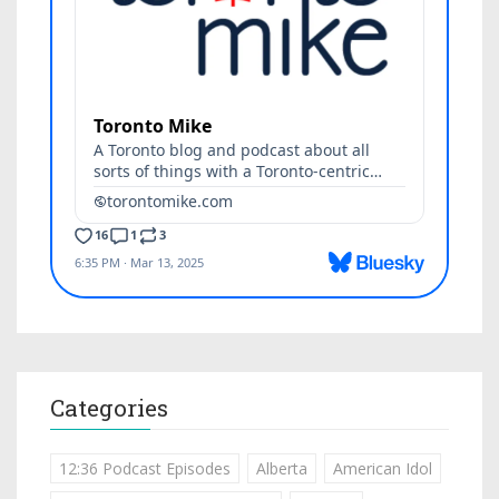
Categories
12:36 Podcast Episodes
Alberta
American Idol