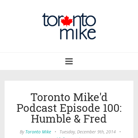
Toggle
navigation
Toronto Mike'd
Podcast Episode 100:
Humble & Fred
By
Toronto Mike
•
Tuesday, December 9th, 2014
•