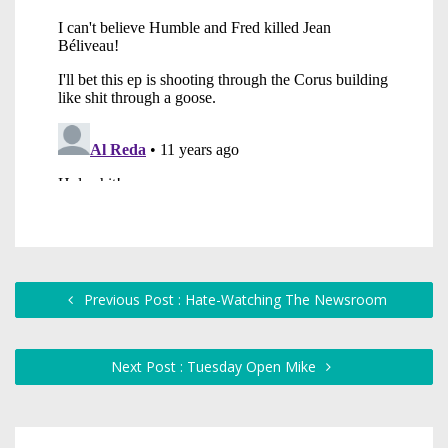
Previous Post : Hate-Watching The Newsroom
Next Post : Tuesday Open Mike