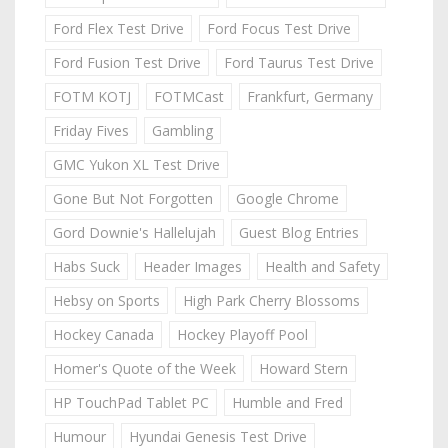
Ford Flex Test Drive
Ford Focus Test Drive
Ford Fusion Test Drive
Ford Taurus Test Drive
FOTM KOTJ
FOTMCast
Frankfurt, Germany
Friday Fives
Gambling
GMC Yukon XL Test Drive
Gone But Not Forgotten
Google Chrome
Gord Downie's Hallelujah
Guest Blog Entries
Habs Suck
Header Images
Health and Safety
Hebsy on Sports
High Park Cherry Blossoms
Hockey Canada
Hockey Playoff Pool
Homer's Quote of the Week
Howard Stern
HP TouchPad Tablet PC
Humble and Fred
Humour
Hyundai Genesis Test Drive