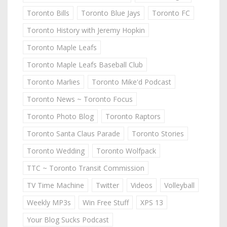
Toronto Bills
Toronto Blue Jays
Toronto FC
Toronto History with Jeremy Hopkin
Toronto Maple Leafs
Toronto Maple Leafs Baseball Club
Toronto Marlies
Toronto Mike'd Podcast
Toronto News ~ Toronto Focus
Toronto Photo Blog
Toronto Raptors
Toronto Santa Claus Parade
Toronto Stories
Toronto Wedding
Toronto Wolfpack
TTC ~ Toronto Transit Commission
TV Time Machine
Twitter
Videos
Volleyball
Weekly MP3s
Win Free Stuff
XPS 13
Your Blog Sucks Podcast