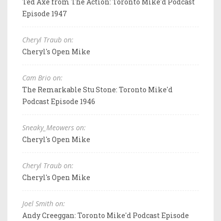
Ted Axe from The Action: Toronto Mike'd Podcast
Episode 1947
Cheryl Traub on:
Cheryl's Open Mike
Cam Brio on:
The Remarkable Stu Stone: Toronto Mike'd
Podcast Episode 1946
Sneaky_Meowers on:
Cheryl's Open Mike
Cheryl Traub on:
Cheryl's Open Mike
Joel Smith on:
Andy Creeggan: Toronto Mike'd Podcast Episode