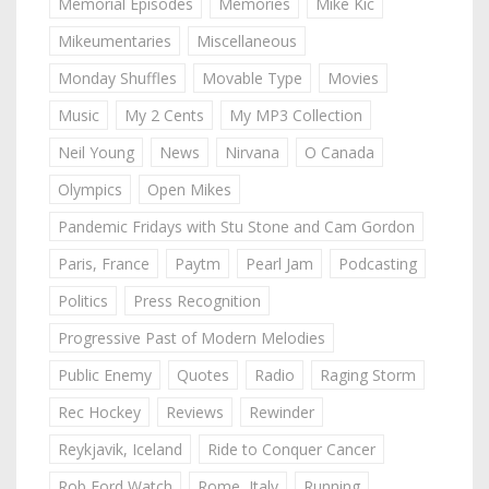
Memorial Episodes
Memories
Mike Kic
Mikeumentaries
Miscellaneous
Monday Shuffles
Movable Type
Movies
Music
My 2 Cents
My MP3 Collection
Neil Young
News
Nirvana
O Canada
Olympics
Open Mikes
Pandemic Fridays with Stu Stone and Cam Gordon
Paris, France
Paytm
Pearl Jam
Podcasting
Politics
Press Recognition
Progressive Past of Modern Melodies
Public Enemy
Quotes
Radio
Raging Storm
Rec Hockey
Reviews
Rewinder
Reykjavik, Iceland
Ride to Conquer Cancer
Rob Ford Watch
Rome, Italy
Running