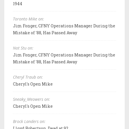
1944
Toronto Mike on:
Jim Fonger, CFNY Operations Manager During the
Mistake of '88, Has Passed Away
Not Stu on:
Jim Fonger, CFNY Operations Manager During the
Mistake of '88, Has Passed Away
Cheryl Traub on:
Cheryl's Open Mike
Sneaky_Meowers on:
Cheryl's Open Mike
Brock Landers on:
Lloyd Robertson, Dead at 92