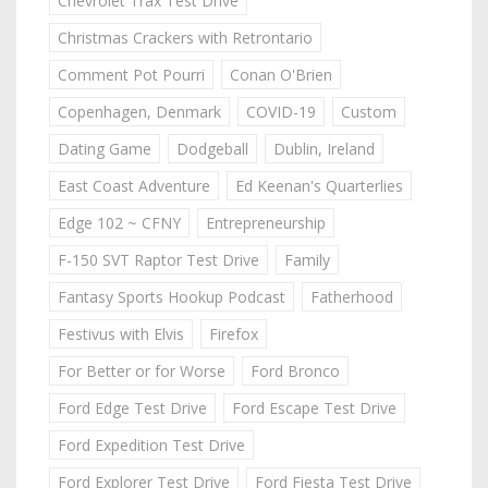
Chevrolet Trax Test Drive
Christmas Crackers with Retrontario
Comment Pot Pourri
Conan O'Brien
Copenhagen, Denmark
COVID-19
Custom
Dating Game
Dodgeball
Dublin, Ireland
East Coast Adventure
Ed Keenan's Quarterlies
Edge 102 ~ CFNY
Entrepreneurship
F-150 SVT Raptor Test Drive
Family
Fantasy Sports Hookup Podcast
Fatherhood
Festivus with Elvis
Firefox
For Better or for Worse
Ford Bronco
Ford Edge Test Drive
Ford Escape Test Drive
Ford Expedition Test Drive
Ford Explorer Test Drive
Ford Fiesta Test Drive