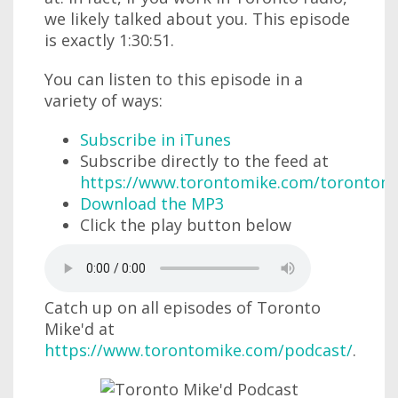
we likely talked about you. This episode
is exactly 1:30:51.
You can listen to this episode in a
variety of ways:
Subscribe in iTunes
Subscribe directly to the feed at
https://www.torontomike.com/torontom
Download the MP3
Click the play button below
Catch up on all episodes of Toronto
Mike'd at
https://www.torontomike.com/podcast/
.