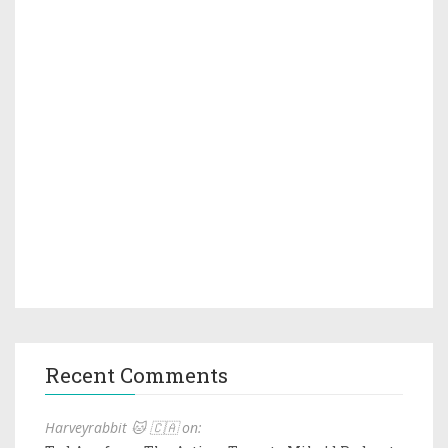
Recent Comments
Harveyrabbit 🐱 🇨🇦 on: