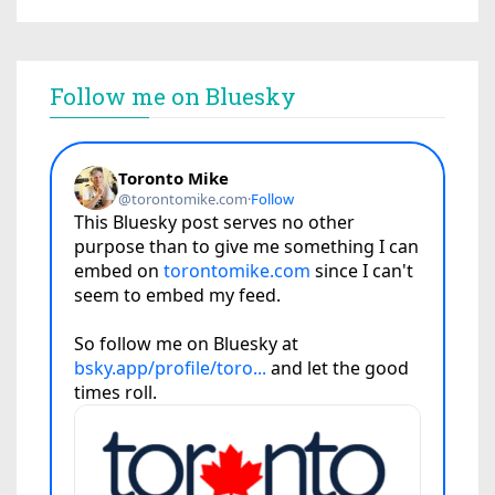
Follow me on Bluesky