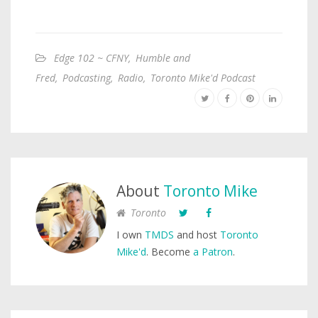
Edge 102 ~ CFNY
,
Humble and
Fred
,
Podcasting
,
Radio
,
Toronto Mike'd Podcast
About
Toronto Mike
Toronto
I own
TMDS
and host
Toronto
Mike'd
. Become
a Patron
.