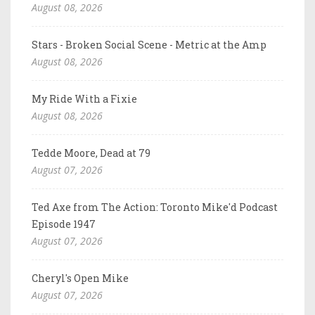
August 08, 2026
Stars - Broken Social Scene - Metric at the Amp
August 08, 2026
My Ride With a Fixie
August 08, 2026
Tedde Moore, Dead at 79
August 07, 2026
Ted Axe from The Action: Toronto Mike'd Podcast
Episode 1947
August 07, 2026
Cheryl's Open Mike
August 07, 2026