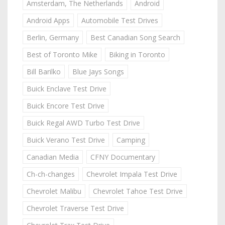
Amsterdam, The Netherlands
Android
Android Apps
Automobile Test Drives
Berlin, Germany
Best Canadian Song Search
Best of Toronto Mike
Biking in Toronto
Bill Barilko
Blue Jays Songs
Buick Enclave Test Drive
Buick Encore Test Drive
Buick Regal AWD Turbo Test Drive
Buick Verano Test Drive
Camping
Canadian Media
CFNY Documentary
Ch-ch-changes
Chevrolet Impala Test Drive
Chevrolet Malibu
Chevrolet Tahoe Test Drive
Chevrolet Traverse Test Drive