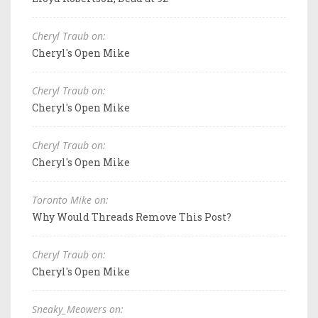
Cheryl Traub on:
Cheryl's Open Mike
Cheryl Traub on:
Cheryl's Open Mike
Cheryl Traub on:
Cheryl's Open Mike
Toronto Mike on:
Why Would Threads Remove This Post?
Cheryl Traub on:
Cheryl's Open Mike
Sneaky_Meowers on: