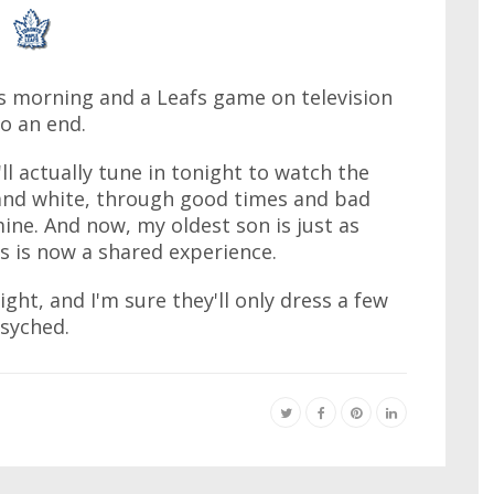
his morning and a Leafs game on television
o an end.
ll actually tune in tonight to watch the
e and white, through good times and bad
mine. And now, my oldest son is just as
s is now a shared experience.
ht, and I'm sure they'll only dress a few
psyched.