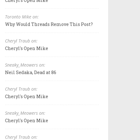
Cheryl's Open Mike
Toronto Mike on:
Why Would Threads Remove This Post?
Cheryl Traub on:
Cheryl's Open Mike
Sneaky_Meowers on:
Neil Sedaka, Dead at 86
Cheryl Traub on:
Cheryl's Open Mike
Sneaky_Meowers on:
Cheryl's Open Mike
Cheryl Traub on: