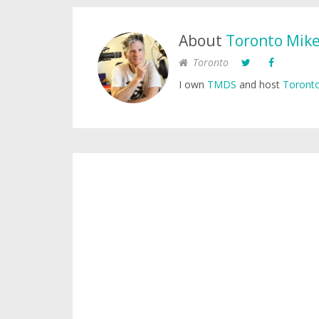
About
Toronto Mik
Toronto
I own
TMDS
and host
Toronto