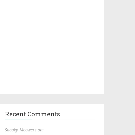
Recent Comments
Sneaky_Meowers on: