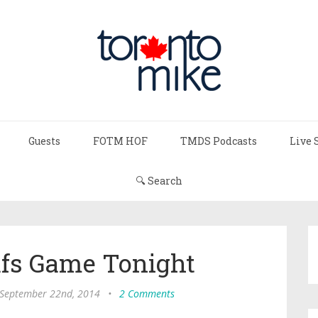
Guests
FOTM HOF
TMDS Podcasts
Live 
🔍 Search
afs Game Tonight
September 22nd, 2014
•
2 Comments