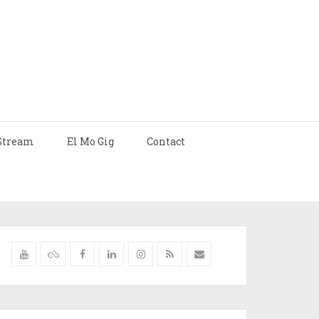
Stream
El Mo Gig
Contact