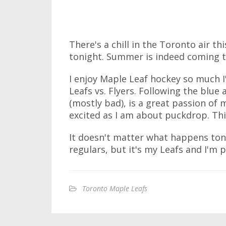
There's a chill in the Toronto air t
tonight. Summer is indeed coming t
I enjoy Maple Leaf hockey so much I'
Leafs vs. Flyers. Following the blu
(mostly bad), is a great passion of 
excited as I am about puckdrop. Thi
It doesn't matter what happens tonig
regulars, but it's my Leafs and I'm 
Toronto Maple Leafs