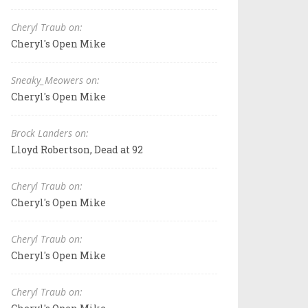
Cheryl Traub on:
Cheryl's Open Mike
Sneaky_Meowers on:
Cheryl's Open Mike
Brock Landers on:
Lloyd Robertson, Dead at 92
Cheryl Traub on:
Cheryl's Open Mike
Cheryl Traub on:
Cheryl's Open Mike
Cheryl Traub on: