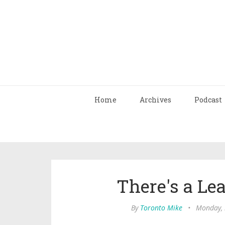
Home
Archives
Podcast
There's a Le
By
Toronto Mike
•
Monday, 