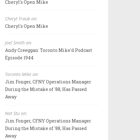
Cheryl's Open Mike
Cheryl Traub on:
Cheryl's Open Mike
Joel Smith on:
Andy Creeggan: Toronto Mike'd Podcast
Episode 1944
Toronto Mike on:
Jim Fonger, CFNY Operations Manager
During the Mistake of '88, Has Passed
Away
Not Stu on:
Jim Fonger, CFNY Operations Manager
During the Mistake of '88, Has Passed
Away