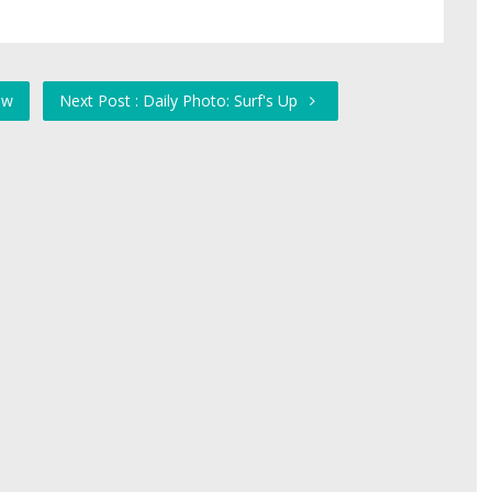
ow
Next Post : Daily Photo: Surf's Up