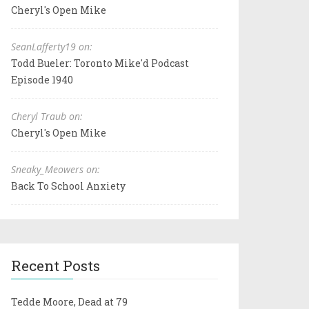
Cheryl's Open Mike
SeanLafferty19 on:
Todd Bueler: Toronto Mike'd Podcast
Episode 1940
Cheryl Traub on:
Cheryl's Open Mike
Sneaky_Meowers on:
Back To School Anxiety
Recent Posts
Tedde Moore, Dead at 79