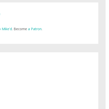
e
 Mike'd
. Become
a Patron
.