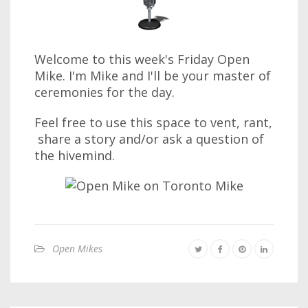
Welcome to this week's Friday Open
Mike. I'm Mike and I'll be your master of
ceremonies for the day.
Feel free to use this space to vent, rant,
share a story and/or ask a question of
the hivemind.
Open Mikes