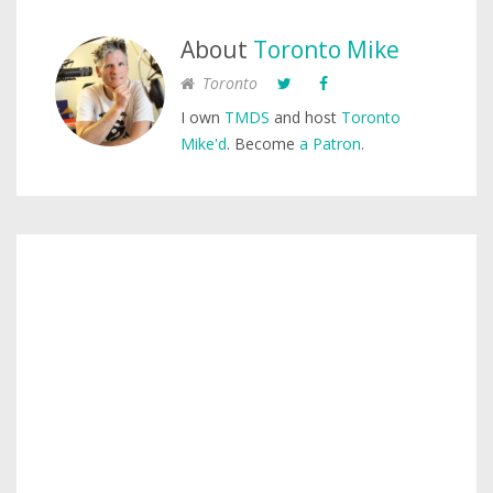
About
Toronto Mike
Toronto
I own
TMDS
and host
Toronto
Mike'd
. Become
a Patron
.