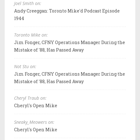
Joel Smith on:
Andy Creeggan: Toronto Mike'd Podcast Episode
1944
Toronto Mike on:
Jim Fonger, CFNY Operations Manager During the
Mistake of '88, Has Passed Away
Not Stu on:
Jim Fonger, CFNY Operations Manager During the
Mistake of '88, Has Passed Away
Cheryl Traub on:
Cheryl's Open Mike
Sneaky_Meowers on:
Cheryl's Open Mike