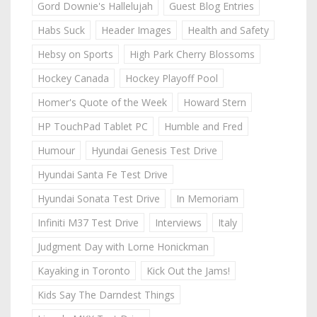
Gord Downie's Hallelujah
Guest Blog Entries
Habs Suck
Header Images
Health and Safety
Hebsy on Sports
High Park Cherry Blossoms
Hockey Canada
Hockey Playoff Pool
Homer's Quote of the Week
Howard Stern
HP TouchPad Tablet PC
Humble and Fred
Humour
Hyundai Genesis Test Drive
Hyundai Santa Fe Test Drive
Hyundai Sonata Test Drive
In Memoriam
Infiniti M37 Test Drive
Interviews
Italy
Judgment Day with Lorne Honickman
Kayaking in Toronto
Kick Out the Jams!
Kids Say The Darndest Things