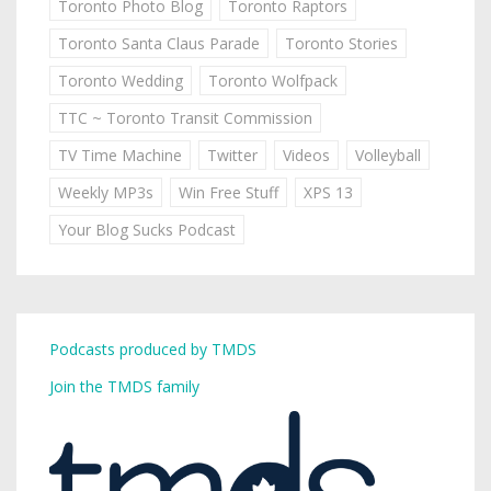
Toronto Photo Blog
Toronto Raptors
Toronto Santa Claus Parade
Toronto Stories
Toronto Wedding
Toronto Wolfpack
TTC ~ Toronto Transit Commission
TV Time Machine
Twitter
Videos
Volleyball
Weekly MP3s
Win Free Stuff
XPS 13
Your Blog Sucks Podcast
Podcasts produced by TMDS
Join the TMDS family