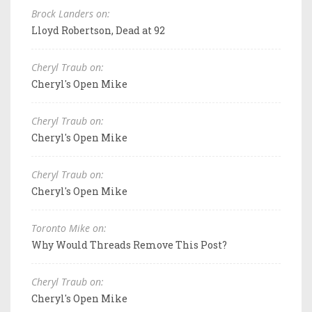
Brock Landers on:
Lloyd Robertson, Dead at 92
Cheryl Traub on:
Cheryl's Open Mike
Cheryl Traub on:
Cheryl's Open Mike
Cheryl Traub on:
Cheryl's Open Mike
Toronto Mike on:
Why Would Threads Remove This Post?
Cheryl Traub on:
Cheryl's Open Mike