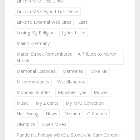
Lincoln MKX Test Drive
Lincoln MKZ Hybrid Test Drive
Links to External Web Sites
Lists
Losing My Religion
Lyrics I Like
Mainz, Germany
Martin Streek Remembered ~ A Tribute to Martin
Streek
Memorial Episodes
Memories
Mike Kic
Mikeumentaries
Miscellaneous
Monday Shuffles
Movable Type
Movies
Music
My 2 Cents
My MP3 Collection
Neil Young
News
Nirvana
O Canada
Olympics
Open Mikes
Pandemic Fridays with Stu Stone and Cam Gordon