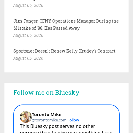
August 06, 2026
Jim Fonger, CFNY Operations Manager During the
Mistake of '88, Has Passed Away
August 06, 2026
Sportsnet Doesn't Renew Kelly Hrudey's Contract
August 05, 2026
Follow me on Bluesky