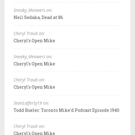
Sneaky_Meowers on:
Neil Sedaka, Dead at 86
Cheryl Traub on:
Cheryl's Open Mike
Sneaky_Meowers on:
Cheryl's Open Mike
Cheryl Traub on:
Cheryl's Open Mike
SeanLafferty19 on:
Todd Bueler: Toronto Mike'd Podcast Episode 1940
Cheryl Traub on:
Cheryl's Open Mike