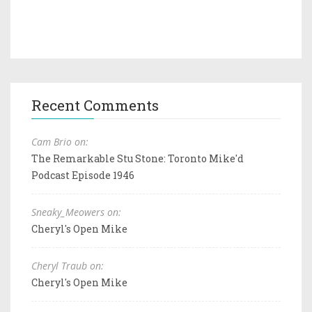
Recent Comments
Cam Brio on:
The Remarkable Stu Stone: Toronto Mike'd
Podcast Episode 1946
Sneaky_Meowers on:
Cheryl's Open Mike
Cheryl Traub on:
Cheryl's Open Mike