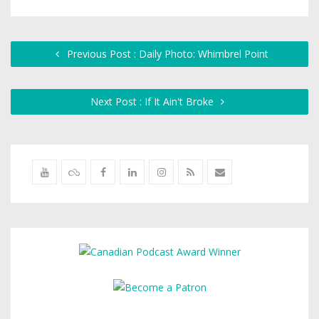
Previous Post : Daily Photo: Whimbrel Point
Next Post : If It Ain't Broke