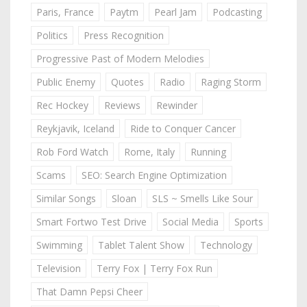
Paris, France
Paytm
Pearl Jam
Podcasting
Politics
Press Recognition
Progressive Past of Modern Melodies
Public Enemy
Quotes
Radio
Raging Storm
Rec Hockey
Reviews
Rewinder
Reykjavik, Iceland
Ride to Conquer Cancer
Rob Ford Watch
Rome, Italy
Running
Scams
SEO: Search Engine Optimization
Similar Songs
Sloan
SLS ~ Smells Like Sour
Smart Fortwo Test Drive
Social Media
Sports
Swimming
Tablet Talent Show
Technology
Television
Terry Fox | Terry Fox Run
That Damn Pepsi Cheer