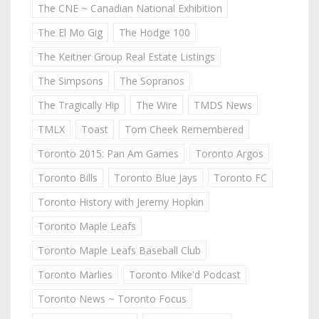
The CNE ~ Canadian National Exhibition
The El Mo Gig
The Hodge 100
The Keitner Group Real Estate Listings
The Simpsons
The Sopranos
The Tragically Hip
The Wire
TMDS News
TMLX
Toast
Tom Cheek Remembered
Toronto 2015: Pan Am Games
Toronto Argos
Toronto Bills
Toronto Blue Jays
Toronto FC
Toronto History with Jeremy Hopkin
Toronto Maple Leafs
Toronto Maple Leafs Baseball Club
Toronto Marlies
Toronto Mike'd Podcast
Toronto News ~ Toronto Focus