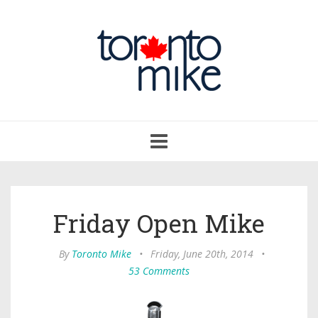
Toggle
navigation
Friday Open Mike
By
Toronto Mike
•
Friday, June 20th, 2014
•
53 Comments