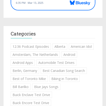
Categories
12:36 Podcast Episodes
Alberta
American Idol
Amsterdam, The Netherlands
Android
Android Apps
Automobile Test Drives
Berlin, Germany
Best Canadian Song Search
Best of Toronto Mike
Biking in Toronto
Bill Barilko
Blue Jays Songs
Buick Enclave Test Drive
Buick Encore Test Drive