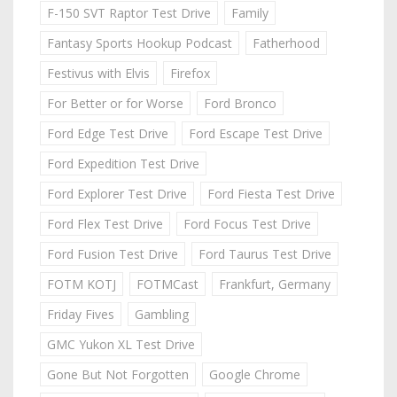
F-150 SVT Raptor Test Drive
Family
Fantasy Sports Hookup Podcast
Fatherhood
Festivus with Elvis
Firefox
For Better or for Worse
Ford Bronco
Ford Edge Test Drive
Ford Escape Test Drive
Ford Expedition Test Drive
Ford Explorer Test Drive
Ford Fiesta Test Drive
Ford Flex Test Drive
Ford Focus Test Drive
Ford Fusion Test Drive
Ford Taurus Test Drive
FOTM KOTJ
FOTMCast
Frankfurt, Germany
Friday Fives
Gambling
GMC Yukon XL Test Drive
Gone But Not Forgotten
Google Chrome