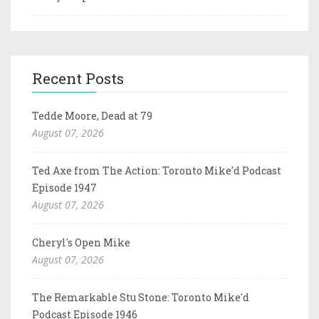
Recent Posts
Tedde Moore, Dead at 79
August 07, 2026
Ted Axe from The Action: Toronto Mike'd Podcast
Episode 1947
August 07, 2026
Cheryl's Open Mike
August 07, 2026
The Remarkable Stu Stone: Toronto Mike'd
Podcast Episode 1946