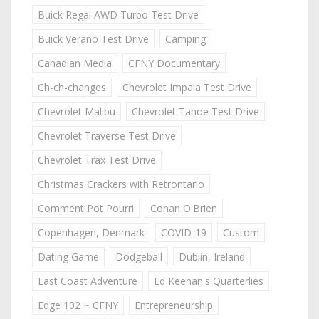
Buick Regal AWD Turbo Test Drive
Buick Verano Test Drive
Camping
Canadian Media
CFNY Documentary
Ch-ch-changes
Chevrolet Impala Test Drive
Chevrolet Malibu
Chevrolet Tahoe Test Drive
Chevrolet Traverse Test Drive
Chevrolet Trax Test Drive
Christmas Crackers with Retrontario
Comment Pot Pourri
Conan O'Brien
Copenhagen, Denmark
COVID-19
Custom
Dating Game
Dodgeball
Dublin, Ireland
East Coast Adventure
Ed Keenan's Quarterlies
Edge 102 ~ CFNY
Entrepreneurship