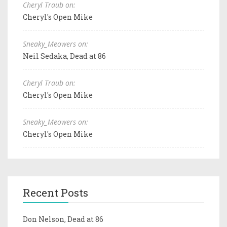
Cheryl Traub on:
Cheryl's Open Mike
Sneaky_Meowers on:
Neil Sedaka, Dead at 86
Cheryl Traub on:
Cheryl's Open Mike
Sneaky_Meowers on:
Cheryl's Open Mike
Recent Posts
Don Nelson, Dead at 86