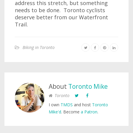
address this stretch, but something
needs to be done. Toronto cyclists
deserve better from our Waterfront
Trail.
Biking in Toronto
About
Toronto Mike
Toronto
I own
TMDS
and host
Toronto
Mike'd
. Become
a Patron
.