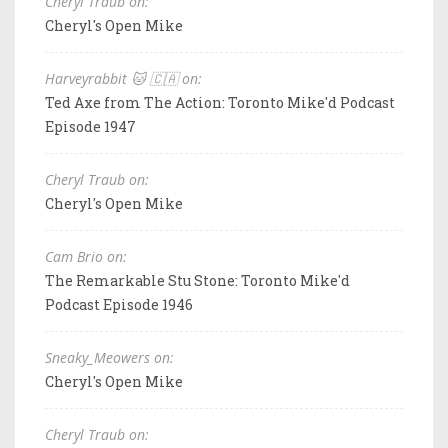
Cheryl Traub on:
Cheryl's Open Mike
Harveyrabbit 🐱 🇨🇦 on:
Ted Axe from The Action: Toronto Mike'd Podcast
Episode 1947
Cheryl Traub on:
Cheryl's Open Mike
Cam Brio on:
The Remarkable Stu Stone: Toronto Mike'd
Podcast Episode 1946
Sneaky_Meowers on:
Cheryl's Open Mike
Cheryl Traub on: