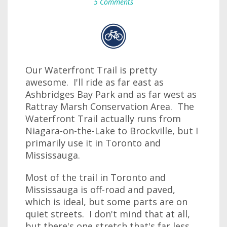
5 Comments
Our Waterfront Trail is pretty
awesome. I'll ride as far east as
Ashbridges Bay Park and as far west as
Rattray Marsh Conservation Area. The
Waterfront Trail actually runs from
Niagara-on-the-Lake to Brockville, but I
primarily use it in Toronto and
Mississauga.
Most of the trail in Toronto and
Mississauga is off-road and paved,
which is ideal, but some parts are on
quiet streets. I don't mind that at all,
but there's one stretch that's far less