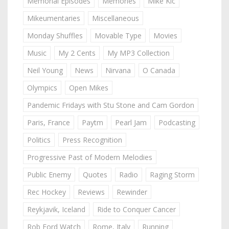
Memorial Episodes
Memories
Mike Kic
Mikeumentaries
Miscellaneous
Monday Shuffles
Movable Type
Movies
Music
My 2 Cents
My MP3 Collection
Neil Young
News
Nirvana
O Canada
Olympics
Open Mikes
Pandemic Fridays with Stu Stone and Cam Gordon
Paris, France
Paytm
Pearl Jam
Podcasting
Politics
Press Recognition
Progressive Past of Modern Melodies
Public Enemy
Quotes
Radio
Raging Storm
Rec Hockey
Reviews
Rewinder
Reykjavik, Iceland
Ride to Conquer Cancer
Rob Ford Watch
Rome, Italy
Running