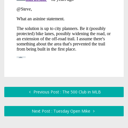
Previous Post : The 500 Club in MLB
Next Post : Tuesday Open Mike