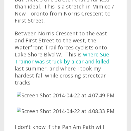
than ideal. This is a stretch in Mimico /
New Toronto from Norris Crescent to
First Street.
Between Norris Crescent to the east
and First Street to the west, the
Waterfront Trail forces cyclists onto
Lake Shore Blvd W. This is
where Sue
Trainor was struck by a car and killed
last summer, and where I took my
hardest fall while crossing streetcar
tracks.
I don't know if the Pan Am Path will