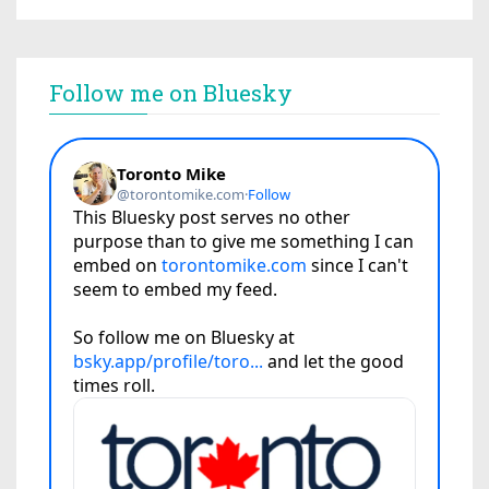
Follow me on Bluesky