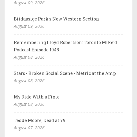
August 09, 2026
Biidaasige Park's New Western Section
August 09, 2026
Remembering Lloyd Robertson: Toronto Mike'd
Podcast Episode 1948
August 08, 2026
Stars - Broken Social Scene - Metric at the Amp
August 08, 2026
My Ride With a Fixie
August 08, 2026
Tedde Moore, Dead at 79
August 07, 2026