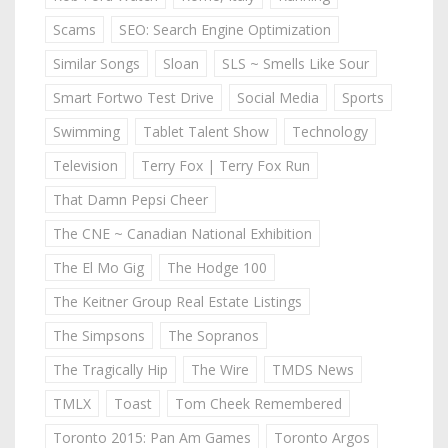
Scams
SEO: Search Engine Optimization
Similar Songs
Sloan
SLS ~ Smells Like Sour
Smart Fortwo Test Drive
Social Media
Sports
Swimming
Tablet Talent Show
Technology
Television
Terry Fox | Terry Fox Run
That Damn Pepsi Cheer
The CNE ~ Canadian National Exhibition
The El Mo Gig
The Hodge 100
The Keitner Group Real Estate Listings
The Simpsons
The Sopranos
The Tragically Hip
The Wire
TMDS News
TMLX
Toast
Tom Cheek Remembered
Toronto 2015: Pan Am Games
Toronto Argos