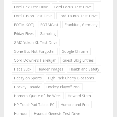
Ford Flex Test Drive
Ford Focus Test Drive
Ford Fusion Test Drive
Ford Taurus Test Drive
FOTM KOTJ
FOTMCast
Frankfurt, Germany
Friday Fives
Gambling
GMC Yukon XL Test Drive
Gone But Not Forgotten
Google Chrome
Gord Downie's Hallelujah
Guest Blog Entries
Habs Suck
Header Images
Health and Safety
Hebsy on Sports
High Park Cherry Blossoms
Hockey Canada
Hockey Playoff Pool
Homer's Quote of the Week
Howard Stern
HP TouchPad Tablet PC
Humble and Fred
Humour
Hyundai Genesis Test Drive