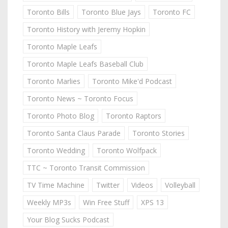
Toronto Bills
Toronto Blue Jays
Toronto FC
Toronto History with Jeremy Hopkin
Toronto Maple Leafs
Toronto Maple Leafs Baseball Club
Toronto Marlies
Toronto Mike'd Podcast
Toronto News ~ Toronto Focus
Toronto Photo Blog
Toronto Raptors
Toronto Santa Claus Parade
Toronto Stories
Toronto Wedding
Toronto Wolfpack
TTC ~ Toronto Transit Commission
TV Time Machine
Twitter
Videos
Volleyball
Weekly MP3s
Win Free Stuff
XPS 13
Your Blog Sucks Podcast