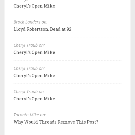
Cheryl's Open Mike
Brock Landers on:
Lloyd Robertson, Dead at 92
Cheryl Traub on:
Cheryl's Open Mike
Cheryl Traub on:
Cheryl's Open Mike
Cheryl Traub on:
Cheryl's Open Mike
Toronto Mike on:
Why Would Threads Remove This Post?