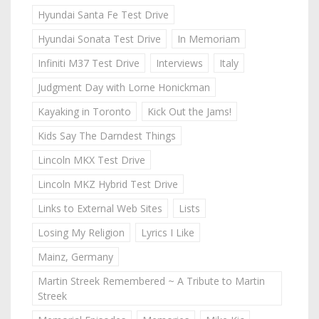
Hyundai Santa Fe Test Drive
Hyundai Sonata Test Drive
In Memoriam
Infiniti M37 Test Drive
Interviews
Italy
Judgment Day with Lorne Honickman
Kayaking in Toronto
Kick Out the Jams!
Kids Say The Darndest Things
Lincoln MKX Test Drive
Lincoln MKZ Hybrid Test Drive
Links to External Web Sites
Lists
Losing My Religion
Lyrics I Like
Mainz, Germany
Martin Streek Remembered ~ A Tribute to Martin
Streek