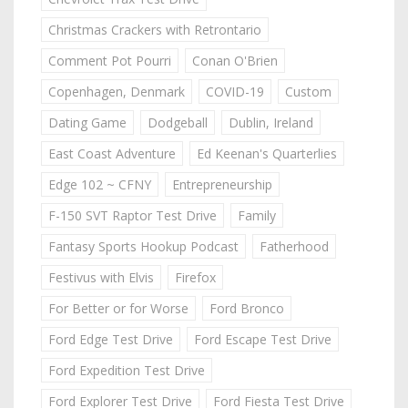
Christmas Crackers with Retrontario
Comment Pot Pourri
Conan O'Brien
Copenhagen, Denmark
COVID-19
Custom
Dating Game
Dodgeball
Dublin, Ireland
East Coast Adventure
Ed Keenan's Quarterlies
Edge 102 ~ CFNY
Entrepreneurship
F-150 SVT Raptor Test Drive
Family
Fantasy Sports Hookup Podcast
Fatherhood
Festivus with Elvis
Firefox
For Better or for Worse
Ford Bronco
Ford Edge Test Drive
Ford Escape Test Drive
Ford Expedition Test Drive
Ford Explorer Test Drive
Ford Fiesta Test Drive