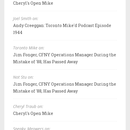
Cheryl's Open Mike
Joel Smith on:
Andy Creeggan: Toronto Mike'd Podcast Episode
1944
Toronto Mike on:
Jim Fonger, CFNY Operations Manager During the
Mistake of '88, Has Passed Away
Not Stu on:
Jim Fonger, CFNY Operations Manager During the
Mistake of '88, Has Passed Away
Cheryl Traub on:
Cheryl's Open Mike
Sneaky_Meowers on: