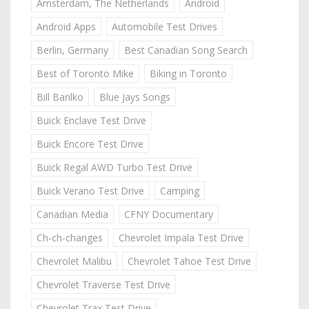
Amsterdam, The Netherlands
Android
Android Apps
Automobile Test Drives
Berlin, Germany
Best Canadian Song Search
Best of Toronto Mike
Biking in Toronto
Bill Barilko
Blue Jays Songs
Buick Enclave Test Drive
Buick Encore Test Drive
Buick Regal AWD Turbo Test Drive
Buick Verano Test Drive
Camping
Canadian Media
CFNY Documentary
Ch-ch-changes
Chevrolet Impala Test Drive
Chevrolet Malibu
Chevrolet Tahoe Test Drive
Chevrolet Traverse Test Drive
Chevrolet Trax Test Drive