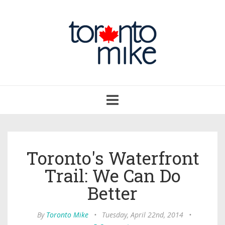
Toggle
navigation
Toronto's Waterfront
Trail: We Can Do
Better
By
Toronto Mike
•
Tuesday, April 22nd, 2014
•