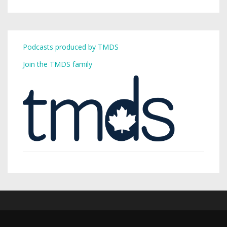
Podcasts produced by TMDS
Join the TMDS family