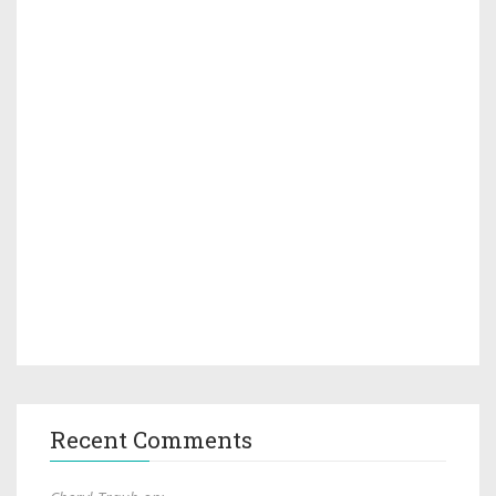
Recent Comments