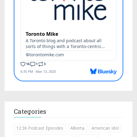
Categories
12:36 Podcast Episodes
Alberta
American Idol