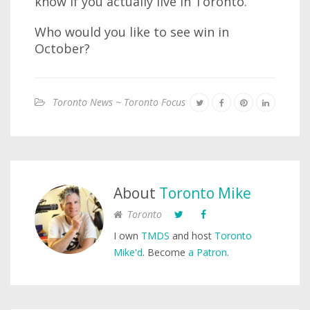
know if you actually live in Toronto.
Who would you like to see win in
October?
Toronto News ~ Toronto Focus
About
Toronto Mike
Toronto
I own
TMDS
and host
Toronto
Mike'd
. Become
a Patron
.