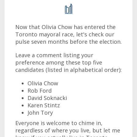
Now that Olivia Chow has entered the
Toronto mayoral race, let's check our
pulse seven months before the election.
Leave a comment listing your
preference among these top five
candidates (listed in alphabetical order):
Olivia Chow
Rob Ford
David Soknacki
Karen Stintz
John Tory
Everyone is welcome to chime in,
regardless of where you live, but let me