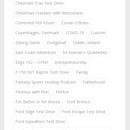
Chevrolet Trax Test Drive
Christmas Crackers with Retrontario
Comment Pot Pourri
Conan O'Brien
Copenhagen, Denmark
COVID-19
Custom
Dating Game
Dodgeball
Dublin, Ireland
East Coast Adventure
Ed Keenan's Quarterlies
Edge 102 ~ CFNY
Entrepreneurship
F-150 SVT Raptor Test Drive
Family
Fantasy Sports Hookup Podcast
Fatherhood
Festivus with Elvis
Firefox
For Better or for Worse
Ford Bronco
Ford Edge Test Drive
Ford Escape Test Drive
Ford Expedition Test Drive