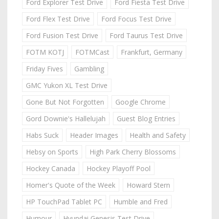
Ford Explorer Test Drive
Ford Fiesta Test Drive
Ford Flex Test Drive
Ford Focus Test Drive
Ford Fusion Test Drive
Ford Taurus Test Drive
FOTM KOTJ
FOTMCast
Frankfurt, Germany
Friday Fives
Gambling
GMC Yukon XL Test Drive
Gone But Not Forgotten
Google Chrome
Gord Downie's Hallelujah
Guest Blog Entries
Habs Suck
Header Images
Health and Safety
Hebsy on Sports
High Park Cherry Blossoms
Hockey Canada
Hockey Playoff Pool
Homer's Quote of the Week
Howard Stern
HP TouchPad Tablet PC
Humble and Fred
Humour
Hyundai Genesis Test Drive