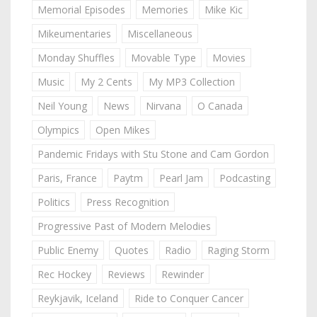
Memorial Episodes
Memories
Mike Kic
Mikeumentaries
Miscellaneous
Monday Shuffles
Movable Type
Movies
Music
My 2 Cents
My MP3 Collection
Neil Young
News
Nirvana
O Canada
Olympics
Open Mikes
Pandemic Fridays with Stu Stone and Cam Gordon
Paris, France
Paytm
Pearl Jam
Podcasting
Politics
Press Recognition
Progressive Past of Modern Melodies
Public Enemy
Quotes
Radio
Raging Storm
Rec Hockey
Reviews
Rewinder
Reykjavik, Iceland
Ride to Conquer Cancer