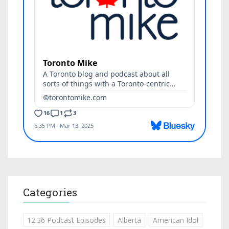
Categories
12:36 Podcast Episodes
Alberta
American Idol