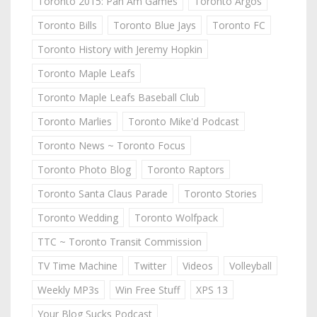
Toronto 2015: Pan Am Games
Toronto Argos
Toronto Bills
Toronto Blue Jays
Toronto FC
Toronto History with Jeremy Hopkin
Toronto Maple Leafs
Toronto Maple Leafs Baseball Club
Toronto Marlies
Toronto Mike'd Podcast
Toronto News ~ Toronto Focus
Toronto Photo Blog
Toronto Raptors
Toronto Santa Claus Parade
Toronto Stories
Toronto Wedding
Toronto Wolfpack
TTC ~ Toronto Transit Commission
TV Time Machine
Twitter
Videos
Volleyball
Weekly MP3s
Win Free Stuff
XPS 13
Your Blog Sucks Podcast