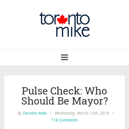
Toggle
navigation
Pulse Check: Who
Should Be Mayor?
By
Toronto Mike
•
Wednesday, March 12th, 2014
•
118 Comments