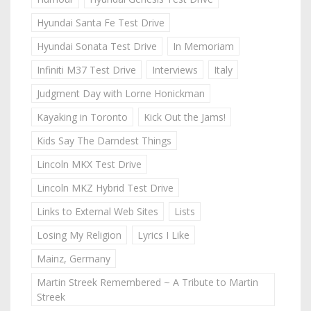
Hyundai Santa Fe Test Drive
Hyundai Sonata Test Drive
In Memoriam
Infiniti M37 Test Drive
Interviews
Italy
Judgment Day with Lorne Honickman
Kayaking in Toronto
Kick Out the Jams!
Kids Say The Darndest Things
Lincoln MKX Test Drive
Lincoln MKZ Hybrid Test Drive
Links to External Web Sites
Lists
Losing My Religion
Lyrics I Like
Mainz, Germany
Martin Streek Remembered ~ A Tribute to Martin
Streek