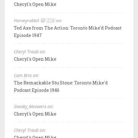
Cheryl's Open Mike
Harveyrabbit 🐱 🇨🇦 on:
Ted Axe from The Action: Toronto Mike'd Podcast
Episode 1947
Cheryl Traub on:
Cheryl's Open Mike
Cam Brio on:
The Remarkable Stu Stone: Toronto Mike'd
Podcast Episode 1946
Sneaky_Meowers on:
Cheryl's Open Mike
Cheryl Traub on:
Cheryl's Open Mike