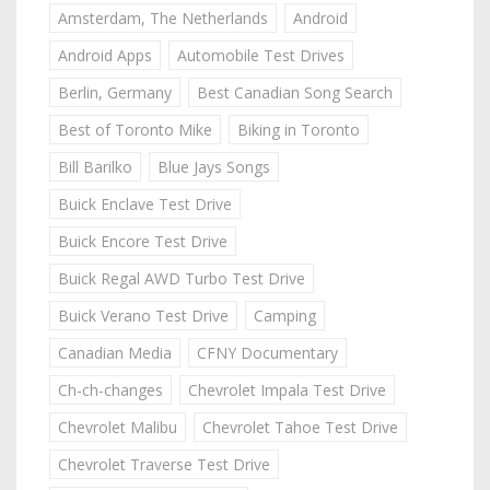
Amsterdam, The Netherlands
Android
Android Apps
Automobile Test Drives
Berlin, Germany
Best Canadian Song Search
Best of Toronto Mike
Biking in Toronto
Bill Barilko
Blue Jays Songs
Buick Enclave Test Drive
Buick Encore Test Drive
Buick Regal AWD Turbo Test Drive
Buick Verano Test Drive
Camping
Canadian Media
CFNY Documentary
Ch-ch-changes
Chevrolet Impala Test Drive
Chevrolet Malibu
Chevrolet Tahoe Test Drive
Chevrolet Traverse Test Drive