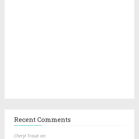
Recent Comments
Cheryl Traub on: