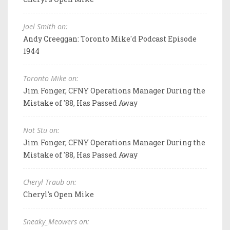
Joel Smith on:
Andy Creeggan: Toronto Mike'd Podcast Episode
1944
Toronto Mike on:
Jim Fonger, CFNY Operations Manager During the
Mistake of '88, Has Passed Away
Not Stu on:
Jim Fonger, CFNY Operations Manager During the
Mistake of '88, Has Passed Away
Cheryl Traub on:
Cheryl's Open Mike
Sneaky_Meowers on: