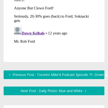
Previous Post : Toronto Mike'd Podcast Episode 71: Down 
Next Post : Daily Photo: Blue and White