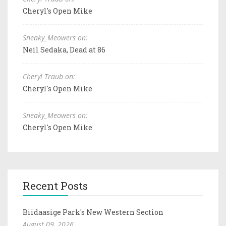
Cheryl's Open Mike
Sneaky_Meowers on:
Neil Sedaka, Dead at 86
Cheryl Traub on:
Cheryl's Open Mike
Sneaky_Meowers on:
Cheryl's Open Mike
Recent Posts
Biidaasige Park's New Western Section
August 09, 2026