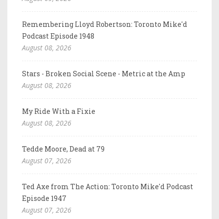
Remembering Lloyd Robertson: Toronto Mike'd
Podcast Episode 1948
August 08, 2026
Stars - Broken Social Scene - Metric at the Amp
August 08, 2026
My Ride With a Fixie
August 08, 2026
Tedde Moore, Dead at 79
August 07, 2026
Ted Axe from The Action: Toronto Mike'd Podcast
Episode 1947
August 07, 2026