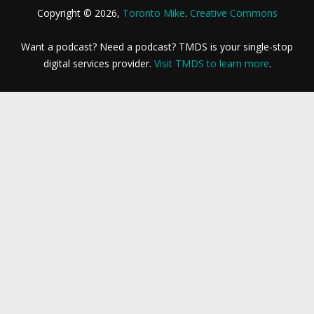
Copyright © 2026,
Toronto Mike
.
Creative Commons
Want a podcast? Need a podcast? TMDS is your single-stop
digital services provider.
Visit TMDS to learn more
.