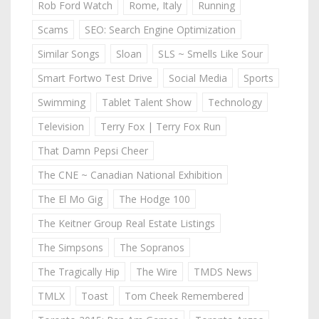
Rob Ford Watch
Rome, Italy
Running
Scams
SEO: Search Engine Optimization
Similar Songs
Sloan
SLS ~ Smells Like Sour
Smart Fortwo Test Drive
Social Media
Sports
Swimming
Tablet Talent Show
Technology
Television
Terry Fox | Terry Fox Run
That Damn Pepsi Cheer
The CNE ~ Canadian National Exhibition
The El Mo Gig
The Hodge 100
The Keitner Group Real Estate Listings
The Simpsons
The Sopranos
The Tragically Hip
The Wire
TMDS News
TMLX
Toast
Tom Cheek Remembered