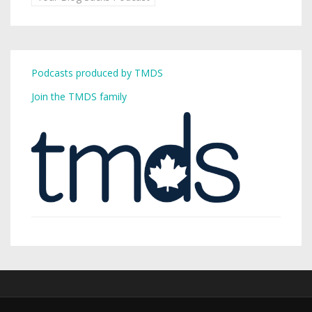
Podcasts produced by TMDS
Join the TMDS family