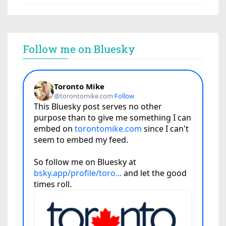
Follow me on Bluesky