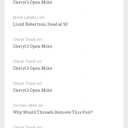
Cheryl's Open Mike
Brock Landers on:
Lloyd Robertson, Dead at 92
Cheryl Traub on:
Cheryl's Open Mike
Cheryl Traub on:
Cheryl's Open Mike
Cheryl Traub on:
Cheryl's Open Mike
Toronto Mike on:
Why Would Threads Remove This Post?
Cheryl Traub on: