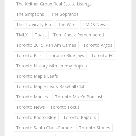
The Keitner Group Real Estate Listings
The Simpsons
The Sopranos
The Tragically Hip
The Wire
TMDS News
TMLX
Toast
Tom Cheek Remembered
Toronto 2015: Pan Am Games
Toronto Argos
Toronto Bills
Toronto Blue Jays
Toronto FC
Toronto History with Jeremy Hopkin
Toronto Maple Leafs
Toronto Maple Leafs Baseball Club
Toronto Marlies
Toronto Mike'd Podcast
Toronto News ~ Toronto Focus
Toronto Photo Blog
Toronto Raptors
Toronto Santa Claus Parade
Toronto Stories