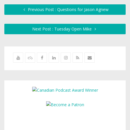
Previous Post : Questions for Jason Agnew
Next Post : Tuesday Open Mike