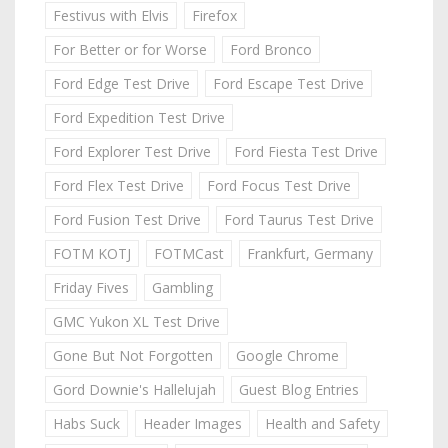
Festivus with Elvis
Firefox
For Better or for Worse
Ford Bronco
Ford Edge Test Drive
Ford Escape Test Drive
Ford Expedition Test Drive
Ford Explorer Test Drive
Ford Fiesta Test Drive
Ford Flex Test Drive
Ford Focus Test Drive
Ford Fusion Test Drive
Ford Taurus Test Drive
FOTM KOTJ
FOTMCast
Frankfurt, Germany
Friday Fives
Gambling
GMC Yukon XL Test Drive
Gone But Not Forgotten
Google Chrome
Gord Downie's Hallelujah
Guest Blog Entries
Habs Suck
Header Images
Health and Safety