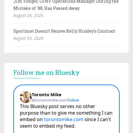
Jim Fonger, CFNY Operations Manager During the
Mistake of '88, Has Passed Away
August 06, 2026
Sportsnet Doesn't Renew Kelly Hrudey's Contract
August 05, 2026
Follow me on Bluesky