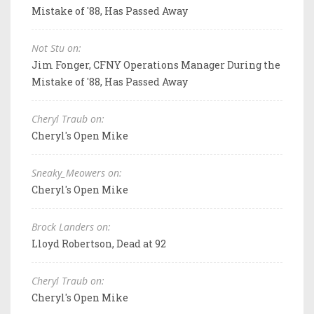
Mistake of '88, Has Passed Away
Not Stu on:
Jim Fonger, CFNY Operations Manager During the
Mistake of '88, Has Passed Away
Cheryl Traub on:
Cheryl's Open Mike
Sneaky_Meowers on:
Cheryl's Open Mike
Brock Landers on:
Lloyd Robertson, Dead at 92
Cheryl Traub on:
Cheryl's Open Mike