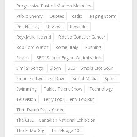
Progressive Past of Modern Melodies
Public Enemy
Quotes
Radio
Raging Storm
Rec Hockey
Reviews
Rewinder
Reykjavik, Iceland
Ride to Conquer Cancer
Rob Ford Watch
Rome, Italy
Running
Scams
SEO: Search Engine Optimization
Similar Songs
Sloan
SLS ~ Smells Like Sour
Smart Fortwo Test Drive
Social Media
Sports
Swimming
Tablet Talent Show
Technology
Television
Terry Fox | Terry Fox Run
That Damn Pepsi Cheer
The CNE ~ Canadian National Exhibition
The El Mo Gig
The Hodge 100