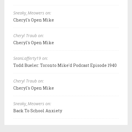
Sneaky_Meowers on:
Cheryl's Open Mike
Cheryl Traub on:
Cheryl's Open Mike
SeanLafferty19 on:
Todd Bueler: Toronto Mike'd Podcast Episode 1940
Cheryl Traub on:
Cheryl's Open Mike
Sneaky_Meowers on:
Back To School Anxiety