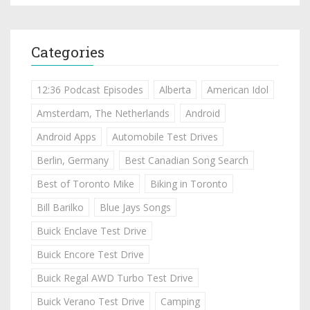
Categories
12:36 Podcast Episodes
Alberta
American Idol
Amsterdam, The Netherlands
Android
Android Apps
Automobile Test Drives
Berlin, Germany
Best Canadian Song Search
Best of Toronto Mike
Biking in Toronto
Bill Barilko
Blue Jays Songs
Buick Enclave Test Drive
Buick Encore Test Drive
Buick Regal AWD Turbo Test Drive
Buick Verano Test Drive
Camping