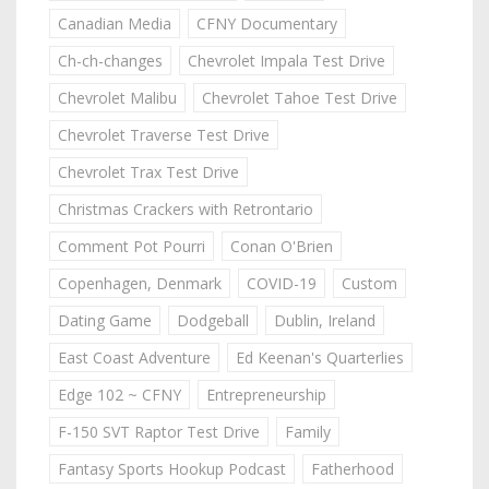
Canadian Media
CFNY Documentary
Ch-ch-changes
Chevrolet Impala Test Drive
Chevrolet Malibu
Chevrolet Tahoe Test Drive
Chevrolet Traverse Test Drive
Chevrolet Trax Test Drive
Christmas Crackers with Retrontario
Comment Pot Pourri
Conan O'Brien
Copenhagen, Denmark
COVID-19
Custom
Dating Game
Dodgeball
Dublin, Ireland
East Coast Adventure
Ed Keenan's Quarterlies
Edge 102 ~ CFNY
Entrepreneurship
F-150 SVT Raptor Test Drive
Family
Fantasy Sports Hookup Podcast
Fatherhood