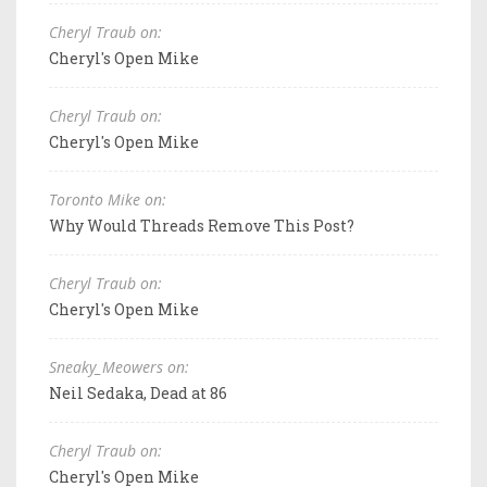
Cheryl Traub on:
Cheryl's Open Mike
Cheryl Traub on:
Cheryl's Open Mike
Toronto Mike on:
Why Would Threads Remove This Post?
Cheryl Traub on:
Cheryl's Open Mike
Sneaky_Meowers on:
Neil Sedaka, Dead at 86
Cheryl Traub on:
Cheryl's Open Mike