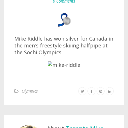
0 Comments
Mike Riddle has won silver for Canada in
the men's freestyle skiiing halfpipe at
the Sochi Olympics.
Olympics