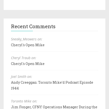
Recent Comments
Sneaky_Meowers on:
Cheryl's Open Mike
Cheryl Traub on:
Cheryl's Open Mike
Joel Smith on:
Andy Creeggan: Toronto Mike'd Podcast Episode
1944
Toronto Mike on:
Jim Fonger, CFNY Operations Manager During the