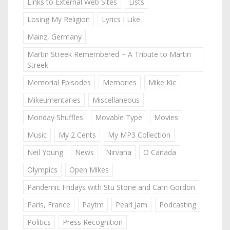
Links to External Web Sites
Lists
Losing My Religion
Lyrics I Like
Mainz, Germany
Martin Streek Remembered ~ A Tribute to Martin
Streek
Memorial Episodes
Memories
Mike Kic
Mikeumentaries
Miscellaneous
Monday Shuffles
Movable Type
Movies
Music
My 2 Cents
My MP3 Collection
Neil Young
News
Nirvana
O Canada
Olympics
Open Mikes
Pandemic Fridays with Stu Stone and Cam Gordon
Paris, France
Paytm
Pearl Jam
Podcasting
Politics
Press Recognition