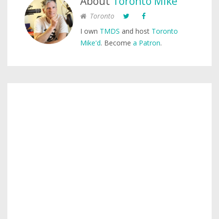
About
Toronto Mike
Toronto
I own
TMDS
and host
Toronto
Mike'd
. Become
a Patron
.