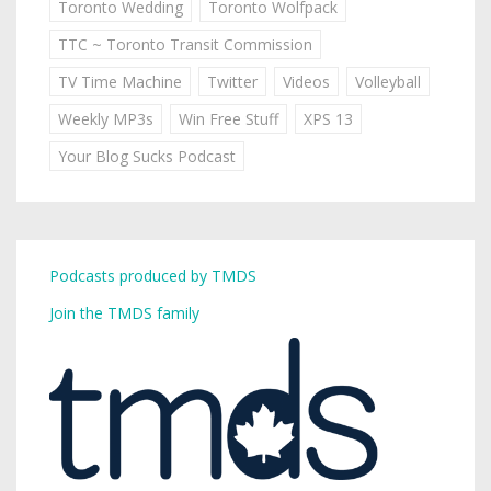
Toronto Wedding
Toronto Wolfpack
TTC ~ Toronto Transit Commission
TV Time Machine
Twitter
Videos
Volleyball
Weekly MP3s
Win Free Stuff
XPS 13
Your Blog Sucks Podcast
Podcasts produced by TMDS
Join the TMDS family