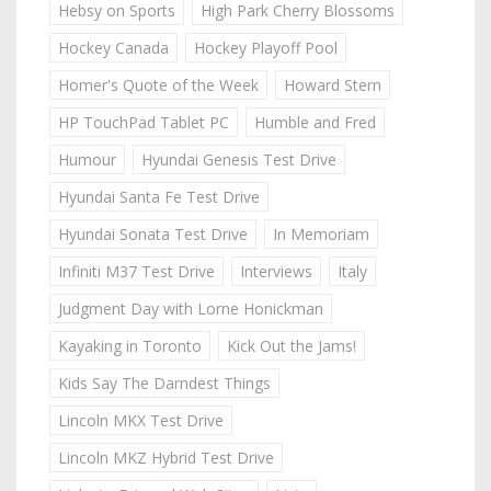
Hebsy on Sports
High Park Cherry Blossoms
Hockey Canada
Hockey Playoff Pool
Homer's Quote of the Week
Howard Stern
HP TouchPad Tablet PC
Humble and Fred
Humour
Hyundai Genesis Test Drive
Hyundai Santa Fe Test Drive
Hyundai Sonata Test Drive
In Memoriam
Infiniti M37 Test Drive
Interviews
Italy
Judgment Day with Lorne Honickman
Kayaking in Toronto
Kick Out the Jams!
Kids Say The Darndest Things
Lincoln MKX Test Drive
Lincoln MKZ Hybrid Test Drive