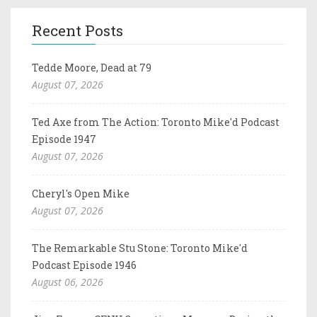
Recent Posts
Tedde Moore, Dead at 79
August 07, 2026
Ted Axe from The Action: Toronto Mike'd Podcast
Episode 1947
August 07, 2026
Cheryl's Open Mike
August 07, 2026
The Remarkable Stu Stone: Toronto Mike'd
Podcast Episode 1946
August 06, 2026