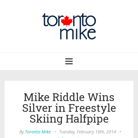
Toggle
navigation
Mike Riddle Wins
Silver in Freestyle
Skiing Halfpipe
By
Toronto Mike
•
Tuesday, February 18th, 2014
•