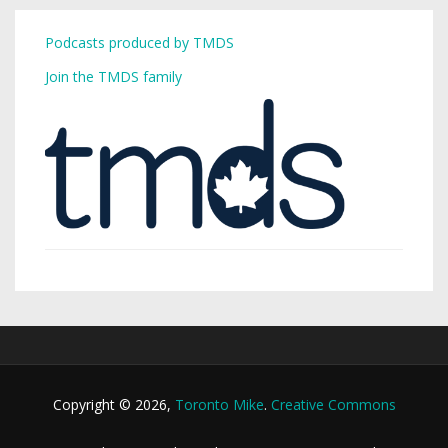
Podcasts produced by TMDS
Join the TMDS family
Copyright © 2026,
Toronto Mike
.
Creative Commons