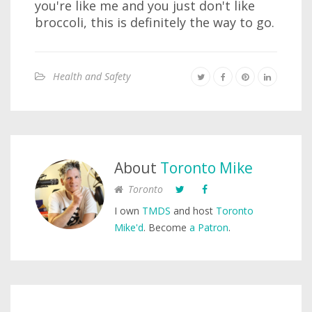
you're like me and you just don't like
broccoli, this is definitely the way to go.
Health and Safety
About
Toronto Mike
Toronto
I own
TMDS
and host
Toronto
Mike'd
. Become
a Patron
.