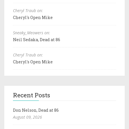
Cheryl Traub on:
Cheryl's Open Mike
Sneaky_Meowers on:
Neil Sedaka, Dead at 86
Cheryl Traub on:
Cheryl's Open Mike
Recent Posts
Don Nelson, Dead at 86
August 09, 2026