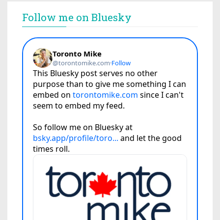
Follow me on Bluesky