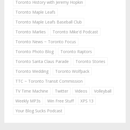
Toronto History with Jeremy Hopkin
Toronto Maple Leafs
Toronto Maple Leafs Baseball Club
Toronto Marlies
Toronto Mike'd Podcast
Toronto News ~ Toronto Focus
Toronto Photo Blog
Toronto Raptors
Toronto Santa Claus Parade
Toronto Stories
Toronto Wedding
Toronto Wolfpack
TTC ~ Toronto Transit Commission
TV Time Machine
Twitter
Videos
Volleyball
Weekly MP3s
Win Free Stuff
XPS 13
Your Blog Sucks Podcast