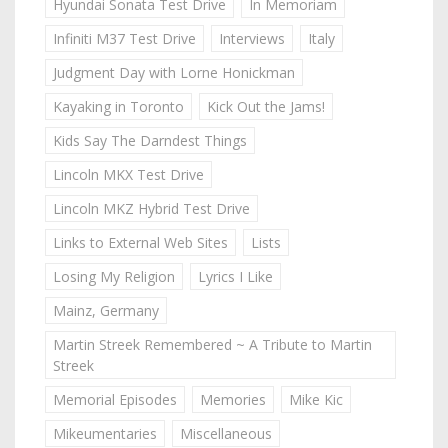
Hyundai Sonata Test Drive
In Memoriam
Infiniti M37 Test Drive
Interviews
Italy
Judgment Day with Lorne Honickman
Kayaking in Toronto
Kick Out the Jams!
Kids Say The Darndest Things
Lincoln MKX Test Drive
Lincoln MKZ Hybrid Test Drive
Links to External Web Sites
Lists
Losing My Religion
Lyrics I Like
Mainz, Germany
Martin Streek Remembered ~ A Tribute to Martin
Streek
Memorial Episodes
Memories
Mike Kic
Mikeumentaries
Miscellaneous