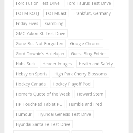
Ford Fusion Test Drive
Ford Taurus Test Drive
FOTM KOTJ
FOTMCast
Frankfurt, Germany
Friday Fives
Gambling
GMC Yukon XL Test Drive
Gone But Not Forgotten
Google Chrome
Gord Downie's Hallelujah
Guest Blog Entries
Habs Suck
Header Images
Health and Safety
Hebsy on Sports
High Park Cherry Blossoms
Hockey Canada
Hockey Playoff Pool
Homer's Quote of the Week
Howard Stern
HP TouchPad Tablet PC
Humble and Fred
Humour
Hyundai Genesis Test Drive
Hyundai Santa Fe Test Drive