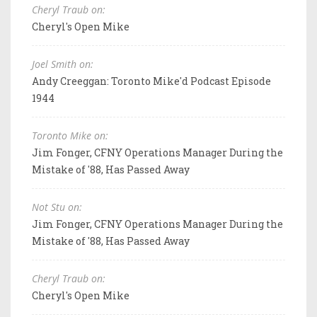
Cheryl Traub on:
Cheryl's Open Mike
Joel Smith on:
Andy Creeggan: Toronto Mike'd Podcast Episode
1944
Toronto Mike on:
Jim Fonger, CFNY Operations Manager During the
Mistake of '88, Has Passed Away
Not Stu on:
Jim Fonger, CFNY Operations Manager During the
Mistake of '88, Has Passed Away
Cheryl Traub on:
Cheryl's Open Mike