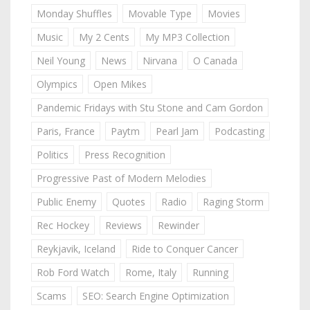
Monday Shuffles
Movable Type
Movies
Music
My 2 Cents
My MP3 Collection
Neil Young
News
Nirvana
O Canada
Olympics
Open Mikes
Pandemic Fridays with Stu Stone and Cam Gordon
Paris, France
Paytm
Pearl Jam
Podcasting
Politics
Press Recognition
Progressive Past of Modern Melodies
Public Enemy
Quotes
Radio
Raging Storm
Rec Hockey
Reviews
Rewinder
Reykjavik, Iceland
Ride to Conquer Cancer
Rob Ford Watch
Rome, Italy
Running
Scams
SEO: Search Engine Optimization