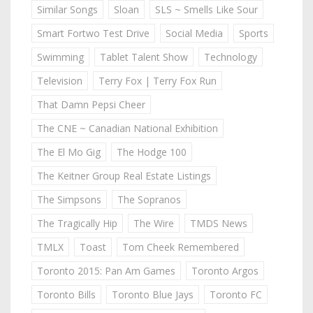
Similar Songs
Sloan
SLS ~ Smells Like Sour
Smart Fortwo Test Drive
Social Media
Sports
Swimming
Tablet Talent Show
Technology
Television
Terry Fox | Terry Fox Run
That Damn Pepsi Cheer
The CNE ~ Canadian National Exhibition
The El Mo Gig
The Hodge 100
The Keitner Group Real Estate Listings
The Simpsons
The Sopranos
The Tragically Hip
The Wire
TMDS News
TMLX
Toast
Tom Cheek Remembered
Toronto 2015: Pan Am Games
Toronto Argos
Toronto Bills
Toronto Blue Jays
Toronto FC