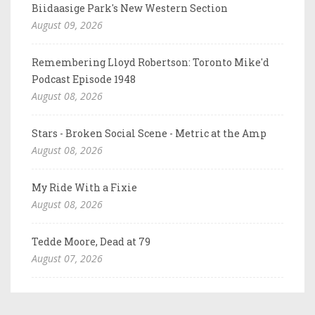
Biidaasige Park's New Western Section
August 09, 2026
Remembering Lloyd Robertson: Toronto Mike'd
Podcast Episode 1948
August 08, 2026
Stars - Broken Social Scene - Metric at the Amp
August 08, 2026
My Ride With a Fixie
August 08, 2026
Tedde Moore, Dead at 79
August 07, 2026