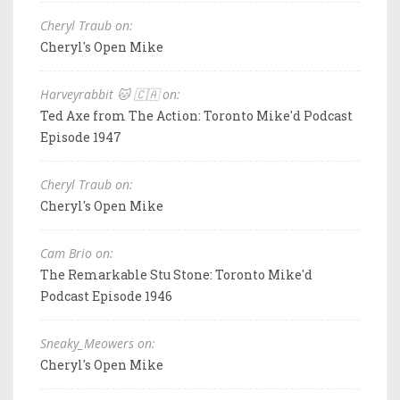
Cheryl Traub on:
Cheryl's Open Mike
Harveyrabbit 🐱 🇨🇦 on:
Ted Axe from The Action: Toronto Mike'd Podcast
Episode 1947
Cheryl Traub on:
Cheryl's Open Mike
Cam Brio on:
The Remarkable Stu Stone: Toronto Mike'd
Podcast Episode 1946
Sneaky_Meowers on:
Cheryl's Open Mike