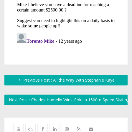
Previous Post : All the Way With Stephanie Kaye!
Next Post : Charles Hamelin Wins Gold in 1500m Speed Skating