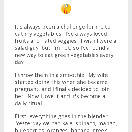
It's always been a challenge for me to
eat my vegetables. I've always loved
fruits and hated veggies. I wish I were a
salad guy, but I'm not, so I've found a
new way to eat green vegetables every
day.
I throw them in a smoothie. My wife
started doing this when she became
pregnant, and I finally decided to join
her. Now I love it and it's become a
daily ritual.
First, everything goes in the blender.
Yesterday we had kale, spinach, mango,
blueberries, oranges, banana, greek