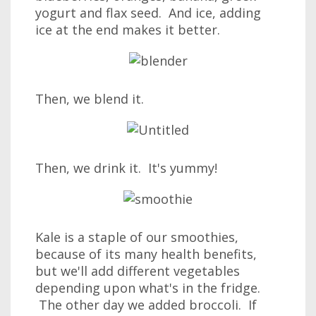
yogurt and flax seed. And ice, adding
ice at the end makes it better.
Then, we blend it.
Then, we drink it. It's yummy!
Kale is a staple of our smoothies,
because of its many health benefits,
but we'll add different vegetables
depending upon what's in the fridge.
The other day we added broccoli. If