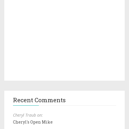
Recent Comments
Cheryl Traub on:
Cheryl's Open Mike