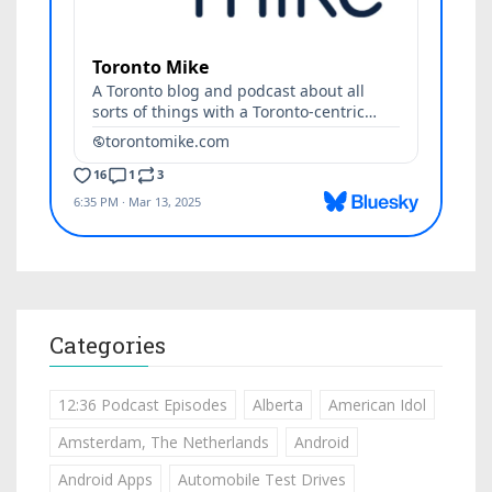
Categories
12:36 Podcast Episodes
Alberta
American Idol
Amsterdam, The Netherlands
Android
Android Apps
Automobile Test Drives