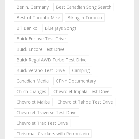
Berlin, Germany
Best Canadian Song Search
Best of Toronto Mike
Biking in Toronto
Bill Barilko
Blue Jays Songs
Buick Enclave Test Drive
Buick Encore Test Drive
Buick Regal AWD Turbo Test Drive
Buick Verano Test Drive
Camping
Canadian Media
CFNY Documentary
Ch-ch-changes
Chevrolet Impala Test Drive
Chevrolet Malibu
Chevrolet Tahoe Test Drive
Chevrolet Traverse Test Drive
Chevrolet Trax Test Drive
Christmas Crackers with Retrontario