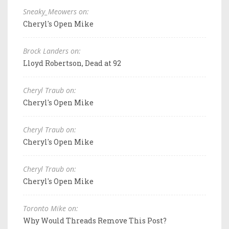
Sneaky_Meowers on:
Cheryl's Open Mike
Brock Landers on:
Lloyd Robertson, Dead at 92
Cheryl Traub on:
Cheryl's Open Mike
Cheryl Traub on:
Cheryl's Open Mike
Cheryl Traub on:
Cheryl's Open Mike
Toronto Mike on:
Why Would Threads Remove This Post?