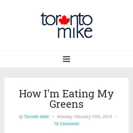
Toggle
navigation
How I'm Eating My
Greens
By
Toronto Mike
•
Monday, February 10th, 2014
•
18 Comments