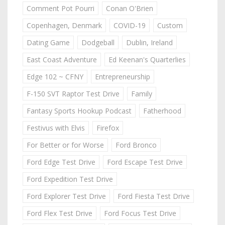
Comment Pot Pourri
Conan O'Brien
Copenhagen, Denmark
COVID-19
Custom
Dating Game
Dodgeball
Dublin, Ireland
East Coast Adventure
Ed Keenan's Quarterlies
Edge 102 ~ CFNY
Entrepreneurship
F-150 SVT Raptor Test Drive
Family
Fantasy Sports Hookup Podcast
Fatherhood
Festivus with Elvis
Firefox
For Better or for Worse
Ford Bronco
Ford Edge Test Drive
Ford Escape Test Drive
Ford Expedition Test Drive
Ford Explorer Test Drive
Ford Fiesta Test Drive
Ford Flex Test Drive
Ford Focus Test Drive