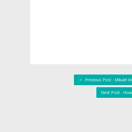
Previous Post : Mikaël K
Next Post : How