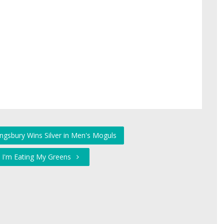
ingsbury Wins Silver in Men's Moguls
 I'm Eating My Greens