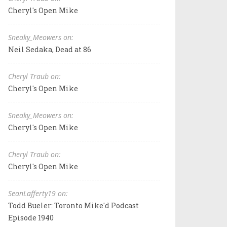
Cheryl's Open Mike
Sneaky_Meowers on:
Neil Sedaka, Dead at 86
Cheryl Traub on:
Cheryl's Open Mike
Sneaky_Meowers on:
Cheryl's Open Mike
Cheryl Traub on:
Cheryl's Open Mike
SeanLafferty19 on:
Todd Bueler: Toronto Mike'd Podcast
Episode 1940