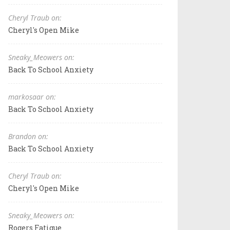
Cheryl Traub on:
Cheryl's Open Mike
Sneaky_Meowers on:
Back To School Anxiety
markosaar on:
Back To School Anxiety
Brandon on:
Back To School Anxiety
Cheryl Traub on:
Cheryl's Open Mike
Sneaky_Meowers on:
Rogers Fatigue