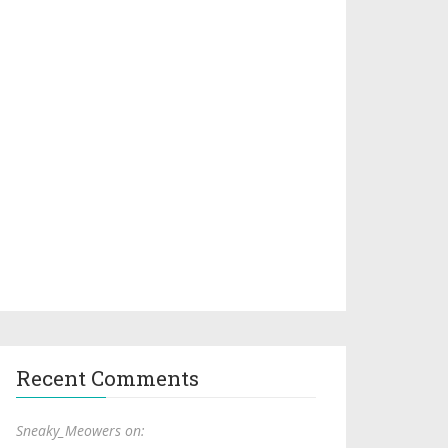
Recent Comments
Sneaky_Meowers on: