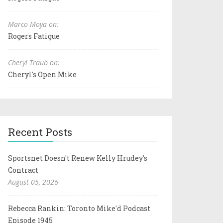
Marco Moya on:
Rogers Fatigue
Cheryl Traub on:
Cheryl's Open Mike
Recent Posts
Sportsnet Doesn't Renew Kelly Hrudey's
Contract
August 05, 2026
Rebecca Rankin: Toronto Mike'd Podcast
Episode 1945