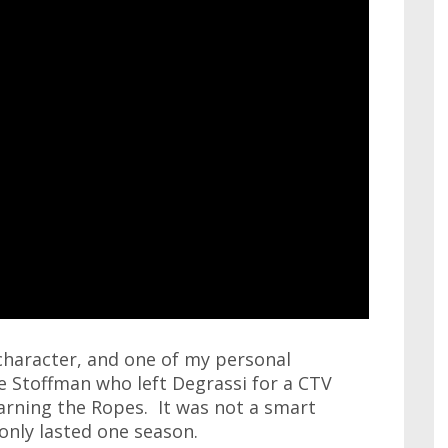
character, and one of my personal
e Stoffman who left Degrassi for a CTV
earning the Ropes. It was not a smart
only lasted one season.