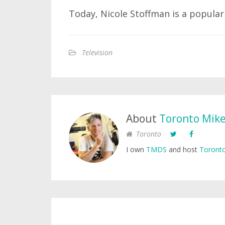
Today, Nicole Stoffman is a popular
Television
About
Toronto Mik
Toronto
I own
TMDS
and host
Toronto