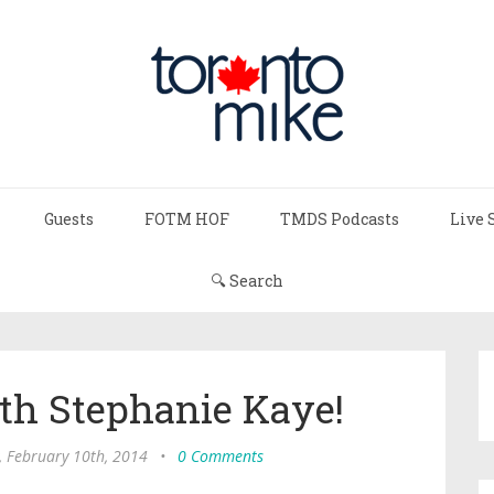
Guests
FOTM HOF
TMDS Podcasts
Live 
🔍 Search
th Stephanie Kaye!
 February 10th, 2014
•
0 Comments