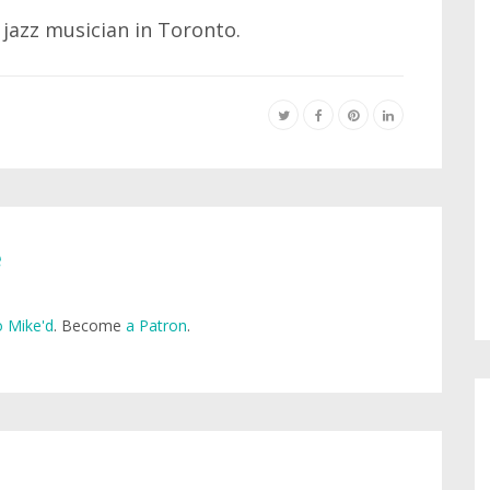
 jazz musician in Toronto.
e
 Mike'd
. Become
a Patron
.