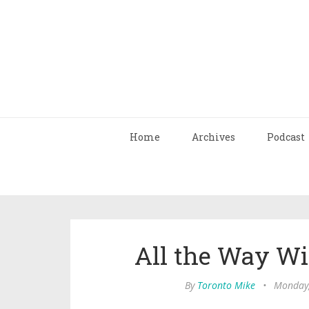
Home
Archives
Podcast
All the Way Wi
By
Toronto Mike
•
Monday,