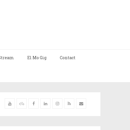
Stream
El Mo Gig
Contact