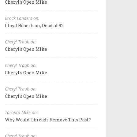
Cheryl's Open Mike
Brock Landers on:
Lloyd Robertson, Dead at 92
Cheryl Traub on:
Cheryl's Open Mike
Cheryl Traub on:
Cheryl's Open Mike
Cheryl Traub on:
Cheryl's Open Mike
Toronto Mike on:
Why Would Threads Remove This Post?
Cheryl Traub on: