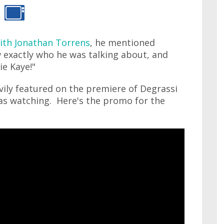
ith Jonathan Torrens
, he mentioned
 exactly who he was talking about, and
ie Kaye!"
ily featured on the premiere of Degrassi
was watching. Here's the promo for the