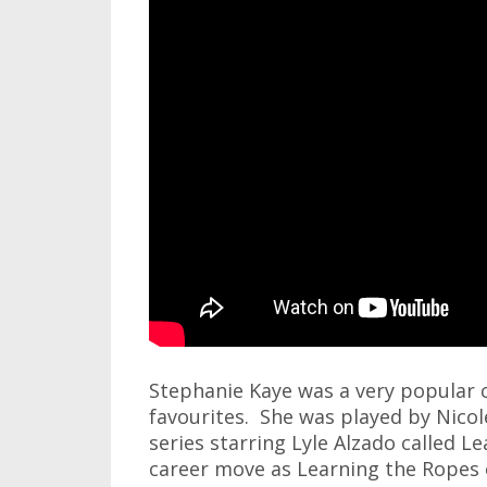
Stephanie Kaye was a very popular 
favourites. She was played by Nicol
series starring Lyle Alzado called L
career move as Learning the Ropes 