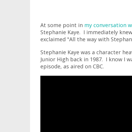
At some point in
my conversation w
Stephanie Kaye. I immediately knew
exclaimed "All the way with Stephan
Stephanie Kaye was a character heav
Junior High back in 1987. I know I 
episode, as aired on CBC.