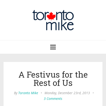
Toggle
navigation
A Festivus for the
Rest of Us
By
Toronto Mike
•
Monday, December 23rd, 2013
•
3 Comments