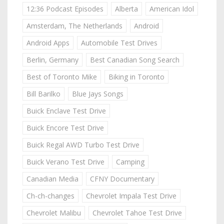
12:36 Podcast Episodes
Alberta
American Idol
Amsterdam, The Netherlands
Android
Android Apps
Automobile Test Drives
Berlin, Germany
Best Canadian Song Search
Best of Toronto Mike
Biking in Toronto
Bill Barilko
Blue Jays Songs
Buick Enclave Test Drive
Buick Encore Test Drive
Buick Regal AWD Turbo Test Drive
Buick Verano Test Drive
Camping
Canadian Media
CFNY Documentary
Ch-ch-changes
Chevrolet Impala Test Drive
Chevrolet Malibu
Chevrolet Tahoe Test Drive