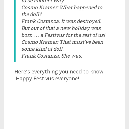
to be another way.
Cosmo Kramer: What happened to
the doll?
Frank Costanza: It was destroyed.
But out of that a new holiday was
born . . . a Festivus for the rest of us!
Cosmo Kramer: That must've been
some kind of doll.
Frank Costanza: She was.
Here's everything you need to know.
Happy Festivus everyone!