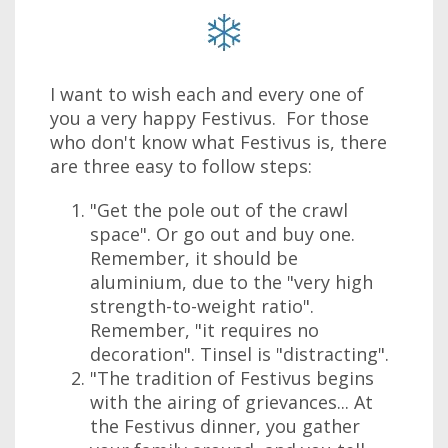
I want to wish each and every one of
you a very happy Festivus. For those
who don't know what Festivus is, there
are three easy to follow steps:
"Get the pole out of the crawl
space". Or go out and buy one.
Remember, it should be
aluminium, due to the "very high
strength-to-weight ratio".
Remember, "it requires no
decoration". Tinsel is "distracting".
"The tradition of Festivus begins
with the airing of grievances... At
the Festivus dinner, you gather