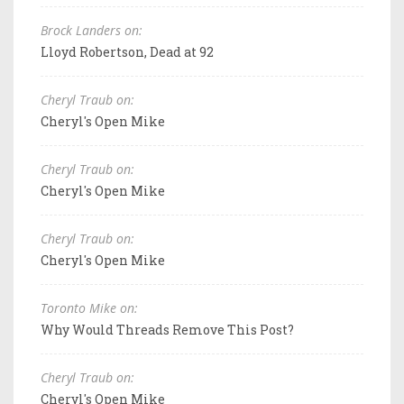
Brock Landers on:
Lloyd Robertson, Dead at 92
Cheryl Traub on:
Cheryl's Open Mike
Cheryl Traub on:
Cheryl's Open Mike
Cheryl Traub on:
Cheryl's Open Mike
Toronto Mike on:
Why Would Threads Remove This Post?
Cheryl Traub on:
Cheryl's Open Mike