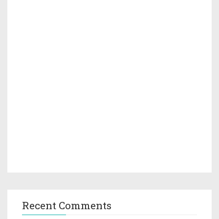
Recent Comments