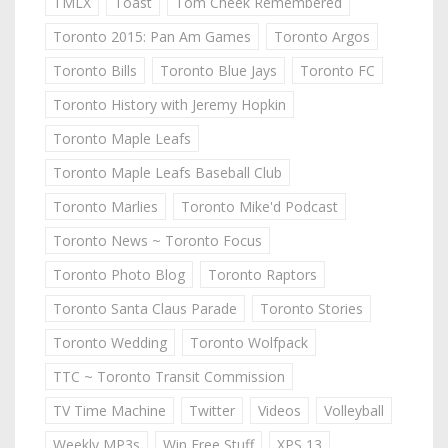
TMLX
Toast
Tom Cheek Remembered
Toronto 2015: Pan Am Games
Toronto Argos
Toronto Bills
Toronto Blue Jays
Toronto FC
Toronto History with Jeremy Hopkin
Toronto Maple Leafs
Toronto Maple Leafs Baseball Club
Toronto Marlies
Toronto Mike'd Podcast
Toronto News ~ Toronto Focus
Toronto Photo Blog
Toronto Raptors
Toronto Santa Claus Parade
Toronto Stories
Toronto Wedding
Toronto Wolfpack
TTC ~ Toronto Transit Commission
TV Time Machine
Twitter
Videos
Volleyball
Weekly MP3s
Win Free Stuff
XPS 13