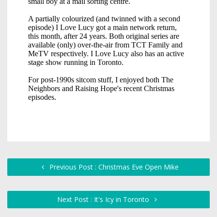
Previous Post : Christmas Eve Open Mike
Next Post : It's Icy in Toronto