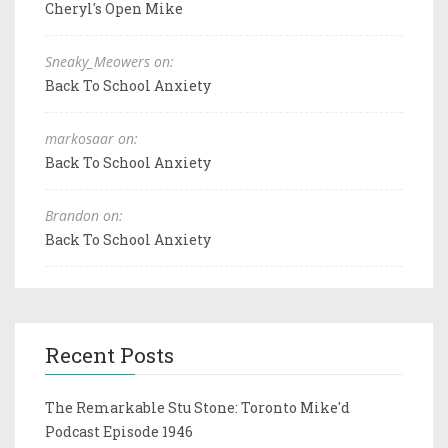
Cheryl's Open Mike
Sneaky_Meowers on:
Back To School Anxiety
markosaar on:
Back To School Anxiety
Brandon on:
Back To School Anxiety
Recent Posts
The Remarkable Stu Stone: Toronto Mike'd
Podcast Episode 1946