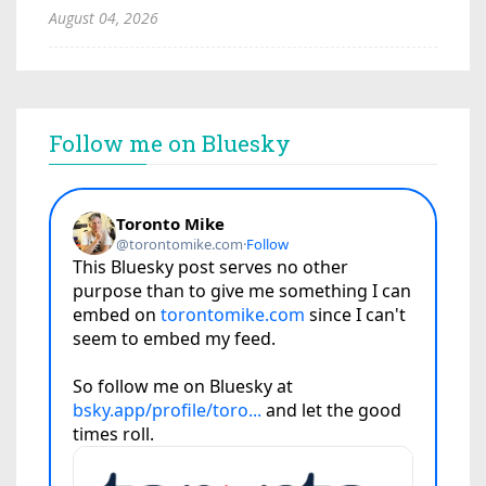
August 04, 2026
Follow me on Bluesky