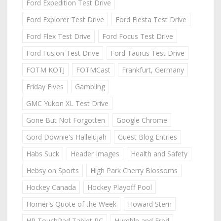
Ford Expedition Test Drive
Ford Explorer Test Drive
Ford Fiesta Test Drive
Ford Flex Test Drive
Ford Focus Test Drive
Ford Fusion Test Drive
Ford Taurus Test Drive
FOTM KOTJ
FOTMCast
Frankfurt, Germany
Friday Fives
Gambling
GMC Yukon XL Test Drive
Gone But Not Forgotten
Google Chrome
Gord Downie's Hallelujah
Guest Blog Entries
Habs Suck
Header Images
Health and Safety
Hebsy on Sports
High Park Cherry Blossoms
Hockey Canada
Hockey Playoff Pool
Homer's Quote of the Week
Howard Stern
HP TouchPad Tablet PC
Humble and Fred