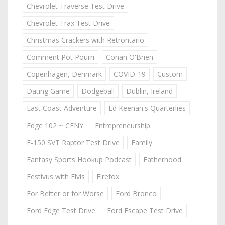
Chevrolet Traverse Test Drive
Chevrolet Trax Test Drive
Christmas Crackers with Retrontario
Comment Pot Pourri
Conan O'Brien
Copenhagen, Denmark
COVID-19
Custom
Dating Game
Dodgeball
Dublin, Ireland
East Coast Adventure
Ed Keenan's Quarterlies
Edge 102 ~ CFNY
Entrepreneurship
F-150 SVT Raptor Test Drive
Family
Fantasy Sports Hookup Podcast
Fatherhood
Festivus with Elvis
Firefox
For Better or for Worse
Ford Bronco
Ford Edge Test Drive
Ford Escape Test Drive