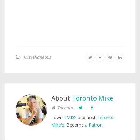
Miscellaneous
About
Toronto Mike
Toronto
I own
TMDS
and host
Toronto
Mike'd
. Become
a Patron
.