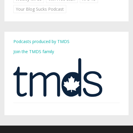
Your Blog Sucks Podcast
Podcasts produced by TMDS
Join the TMDS family