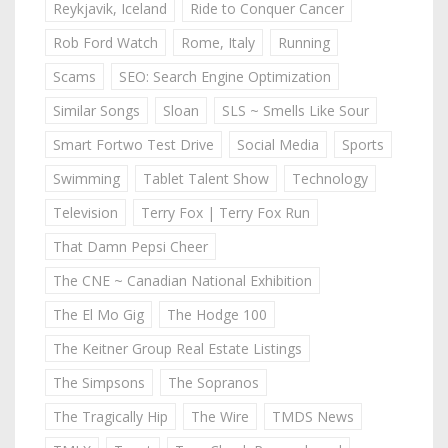
Reykjavik, Iceland
Ride to Conquer Cancer
Rob Ford Watch
Rome, Italy
Running
Scams
SEO: Search Engine Optimization
Similar Songs
Sloan
SLS ~ Smells Like Sour
Smart Fortwo Test Drive
Social Media
Sports
Swimming
Tablet Talent Show
Technology
Television
Terry Fox | Terry Fox Run
That Damn Pepsi Cheer
The CNE ~ Canadian National Exhibition
The El Mo Gig
The Hodge 100
The Keitner Group Real Estate Listings
The Simpsons
The Sopranos
The Tragically Hip
The Wire
TMDS News