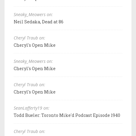
Sneaky_Meowers on:
Neil Sedaka, Dead at 86
Cheryl Traub on:
Cheryl's Open Mike
Sneaky_Meowers on:
Cheryl's Open Mike
Cheryl Traub on:
Cheryl's Open Mike
SeanLafferty19 on:
Todd Bueler: Toronto Mike'd Podcast Episode 1940
Cheryl Traub on: