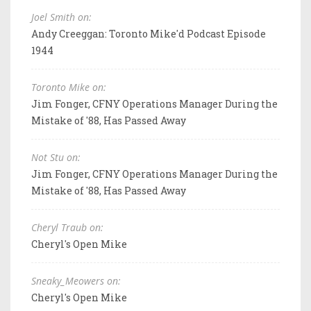
Joel Smith on:
Andy Creeggan: Toronto Mike'd Podcast Episode
1944
Toronto Mike on:
Jim Fonger, CFNY Operations Manager During the
Mistake of '88, Has Passed Away
Not Stu on:
Jim Fonger, CFNY Operations Manager During the
Mistake of '88, Has Passed Away
Cheryl Traub on:
Cheryl's Open Mike
Sneaky_Meowers on:
Cheryl's Open Mike