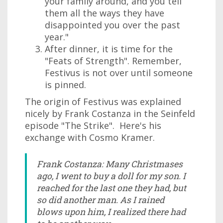
your family around, and you tell
them all the ways they have
disappointed you over the past
year."
After dinner, it is time for the
"Feats of Strength". Remember,
Festivus is not over until someone
is pinned.
The origin of Festivus was explained
nicely by Frank Costanza in the Seinfeld
episode "The Strike". Here's his
exchange with Cosmo Kramer.
Frank Costanza: Many Christmases
ago, I went to buy a doll for my son. I
reached for the last one they had, but
so did another man. As I rained
blows upon him, I realized there had