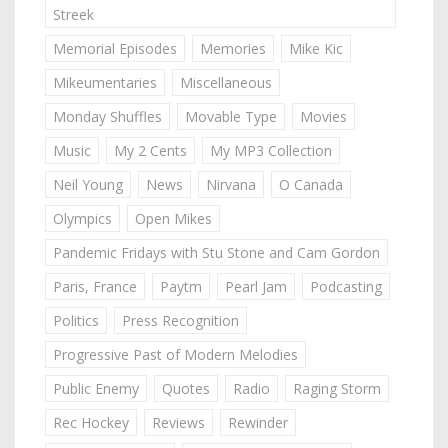
Streek
Memorial Episodes
Memories
Mike Kic
Mikeumentaries
Miscellaneous
Monday Shuffles
Movable Type
Movies
Music
My 2 Cents
My MP3 Collection
Neil Young
News
Nirvana
O Canada
Olympics
Open Mikes
Pandemic Fridays with Stu Stone and Cam Gordon
Paris, France
Paytm
Pearl Jam
Podcasting
Politics
Press Recognition
Progressive Past of Modern Melodies
Public Enemy
Quotes
Radio
Raging Storm
Rec Hockey
Reviews
Rewinder