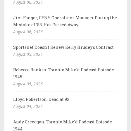
August 06, 2026
Jim Fonger, CFNY Operations Manager During the
Mistake of '88, Has Passed Away
August 06, 2026
Sportsnet Doesn't Renew Kelly Hrudey's Contract
August 05, 2026
Rebecca Rankin: Toronto Mike'd Podcast Episode
1945
August 05, 2026
Lloyd Robertson, Dead at 92
August 04, 2026
Andy Creeggan: Toronto Mike'd Podcast Episode
1944