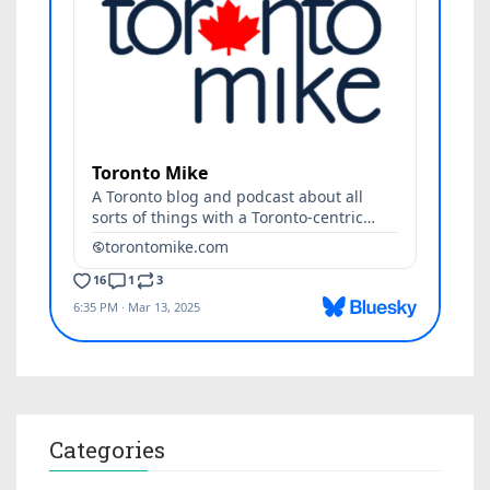
Categories