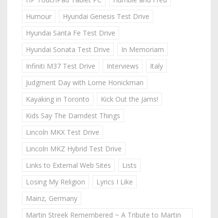
Humour
Hyundai Genesis Test Drive
Hyundai Santa Fe Test Drive
Hyundai Sonata Test Drive
In Memoriam
Infiniti M37 Test Drive
Interviews
Italy
Judgment Day with Lorne Honickman
Kayaking in Toronto
Kick Out the Jams!
Kids Say The Darndest Things
Lincoln MKX Test Drive
Lincoln MKZ Hybrid Test Drive
Links to External Web Sites
Lists
Losing My Religion
Lyrics I Like
Mainz, Germany
Martin Streek Remembered ~ A Tribute to Martin