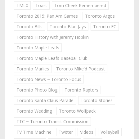
TMLX
Toast
Tom Cheek Remembered
Toronto 2015: Pan Am Games
Toronto Argos
Toronto Bills
Toronto Blue Jays
Toronto FC
Toronto History with Jeremy Hopkin
Toronto Maple Leafs
Toronto Maple Leafs Baseball Club
Toronto Marlies
Toronto Mike'd Podcast
Toronto News ~ Toronto Focus
Toronto Photo Blog
Toronto Raptors
Toronto Santa Claus Parade
Toronto Stories
Toronto Wedding
Toronto Wolfpack
TTC ~ Toronto Transit Commission
TV Time Machine
Twitter
Videos
Volleyball