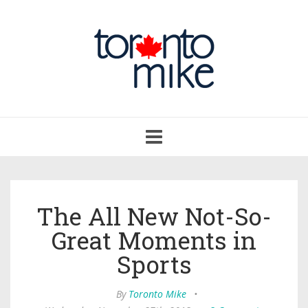
Toggle
navigation
The All New Not-So-
Great Moments in
Sports
By
Toronto Mike
•