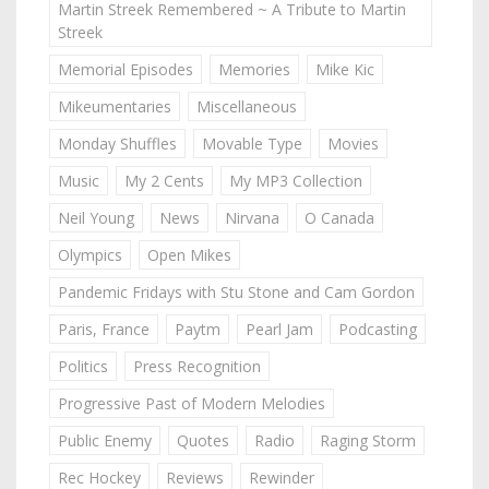
Martin Streek Remembered ~ A Tribute to Martin
Streek
Memorial Episodes
Memories
Mike Kic
Mikeumentaries
Miscellaneous
Monday Shuffles
Movable Type
Movies
Music
My 2 Cents
My MP3 Collection
Neil Young
News
Nirvana
O Canada
Olympics
Open Mikes
Pandemic Fridays with Stu Stone and Cam Gordon
Paris, France
Paytm
Pearl Jam
Podcasting
Politics
Press Recognition
Progressive Past of Modern Melodies
Public Enemy
Quotes
Radio
Raging Storm
Rec Hockey
Reviews
Rewinder