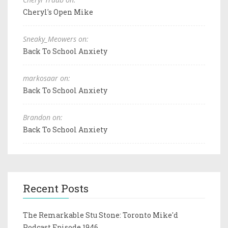
Cheryl's Open Mike
Sneaky_Meowers on:
Back To School Anxiety
markosaar on:
Back To School Anxiety
Brandon on:
Back To School Anxiety
Recent Posts
The Remarkable Stu Stone: Toronto Mike'd
Podcast Episode 1946