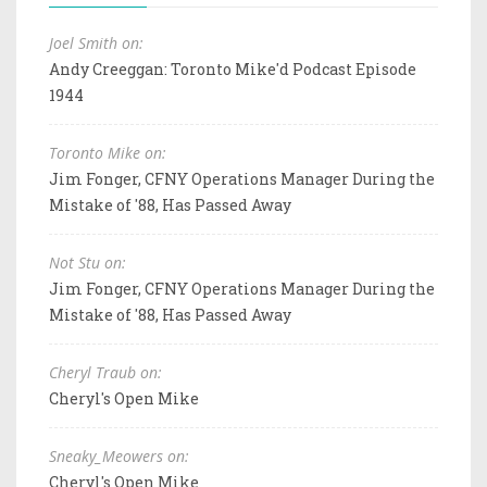
Joel Smith on:
Andy Creeggan: Toronto Mike'd Podcast Episode
1944
Toronto Mike on:
Jim Fonger, CFNY Operations Manager During the
Mistake of '88, Has Passed Away
Not Stu on:
Jim Fonger, CFNY Operations Manager During the
Mistake of '88, Has Passed Away
Cheryl Traub on:
Cheryl's Open Mike
Sneaky_Meowers on:
Cheryl's Open Mike