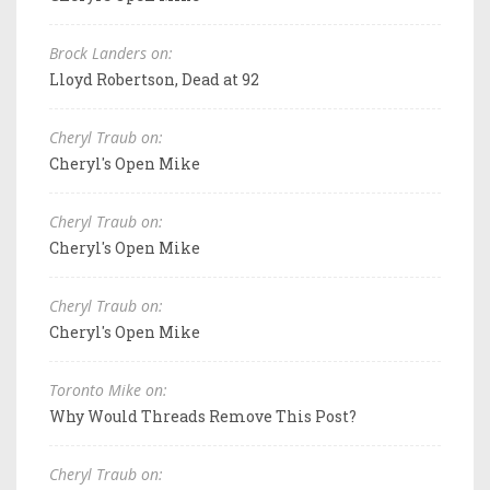
Brock Landers on:
Lloyd Robertson, Dead at 92
Cheryl Traub on:
Cheryl's Open Mike
Cheryl Traub on:
Cheryl's Open Mike
Cheryl Traub on:
Cheryl's Open Mike
Toronto Mike on:
Why Would Threads Remove This Post?
Cheryl Traub on: