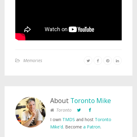
Memories
About
Toronto Mike
Toronto
I own
TMDS
and host
Toronto
Mike'd
. Become
a Patron
.