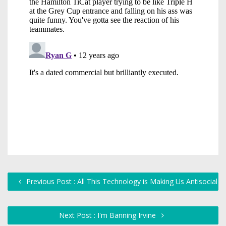
Previous Post : All This Technology is Making Us Antisocial
Next Post : I'm Banning Irvine