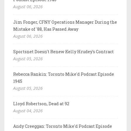
August 06, 2026
Jim Fonger, CFNY Operations Manager During the
Mistake of '88, Has Passed Away
August 06, 2026
Sportsnet Doesn't Renew Kelly Hrudey's Contract
August 05, 2026
Rebecca Rankin: Toronto Mike'd Podcast Episode
1945
August 05, 2026
Lloyd Robertson, Dead at 92
August 04, 2026
Andy Creeggan: Toronto Mike'd Podcast Episode