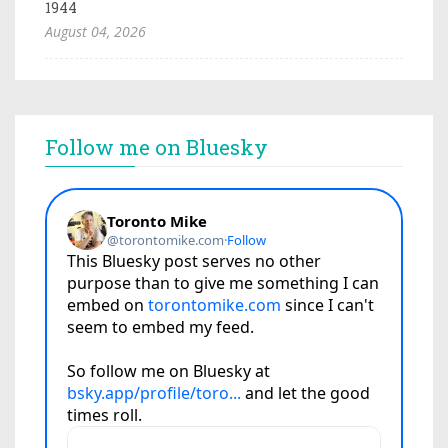
1944
August 04, 2026
Follow me on Bluesky