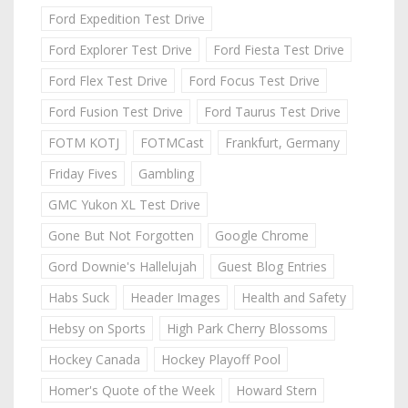
Ford Expedition Test Drive
Ford Explorer Test Drive
Ford Fiesta Test Drive
Ford Flex Test Drive
Ford Focus Test Drive
Ford Fusion Test Drive
Ford Taurus Test Drive
FOTM KOTJ
FOTMCast
Frankfurt, Germany
Friday Fives
Gambling
GMC Yukon XL Test Drive
Gone But Not Forgotten
Google Chrome
Gord Downie's Hallelujah
Guest Blog Entries
Habs Suck
Header Images
Health and Safety
Hebsy on Sports
High Park Cherry Blossoms
Hockey Canada
Hockey Playoff Pool
Homer's Quote of the Week
Howard Stern