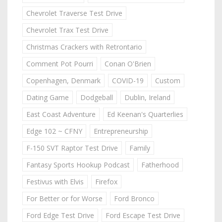
Chevrolet Traverse Test Drive
Chevrolet Trax Test Drive
Christmas Crackers with Retrontario
Comment Pot Pourri
Conan O'Brien
Copenhagen, Denmark
COVID-19
Custom
Dating Game
Dodgeball
Dublin, Ireland
East Coast Adventure
Ed Keenan's Quarterlies
Edge 102 ~ CFNY
Entrepreneurship
F-150 SVT Raptor Test Drive
Family
Fantasy Sports Hookup Podcast
Fatherhood
Festivus with Elvis
Firefox
For Better or for Worse
Ford Bronco
Ford Edge Test Drive
Ford Escape Test Drive