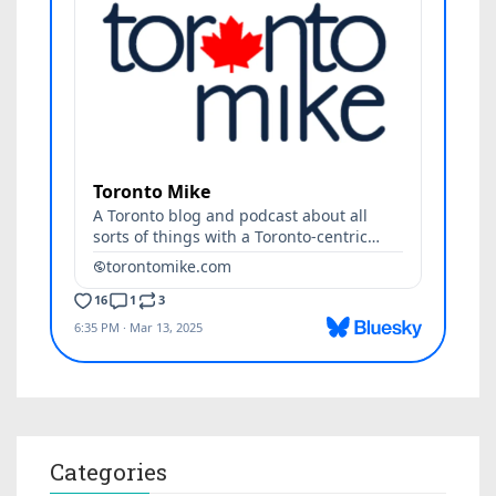
Categories