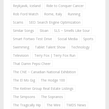
Reykjavik, Iceland
Ride to Conquer Cancer
Rob Ford Watch
Rome, Italy
Running
Scams
SEO: Search Engine Optimization
Similar Songs
Sloan
SLS ~ Smells Like Sour
Smart Fortwo Test Drive
Social Media
Sports
Swimming
Tablet Talent Show
Technology
Television
Terry Fox | Terry Fox Run
That Damn Pepsi Cheer
The CNE ~ Canadian National Exhibition
The El Mo Gig
The Hodge 100
The Keitner Group Real Estate Listings
The Simpsons
The Sopranos
The Tragically Hip
The Wire
TMDS News