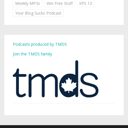
Weekly MP3s
Win Free Stuff
XPS 13
Your Blog Sucks Podcast
Podcasts produced by TMDS
Join the TMDS family