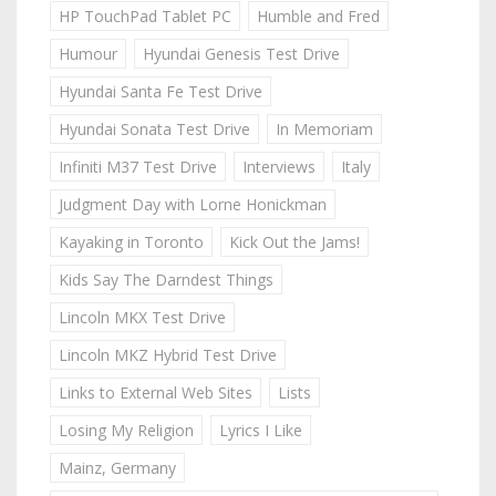
HP TouchPad Tablet PC
Humble and Fred
Humour
Hyundai Genesis Test Drive
Hyundai Santa Fe Test Drive
Hyundai Sonata Test Drive
In Memoriam
Infiniti M37 Test Drive
Interviews
Italy
Judgment Day with Lorne Honickman
Kayaking in Toronto
Kick Out the Jams!
Kids Say The Darndest Things
Lincoln MKX Test Drive
Lincoln MKZ Hybrid Test Drive
Links to External Web Sites
Lists
Losing My Religion
Lyrics I Like
Mainz, Germany