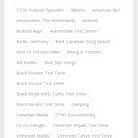
12:36 Podcast Episodes
Alberta
American Idol
Amsterdam, The Netherlands
Android
Android Apps
Automobile Test Drives
Berlin, Germany
Best Canadian Song Search
Best of Toronto Mike
Biking in Toronto
Bill Barilko
Blue Jays Songs
Buick Enclave Test Drive
Buick Encore Test Drive
Buick Regal AWD Turbo Test Drive
Buick Verano Test Drive
Camping
Canadian Media
CFNY Documentary
Ch-ch-changes
Chevrolet Impala Test Drive
Chevrolet Malibu
Chevrolet Tahoe Test Drive