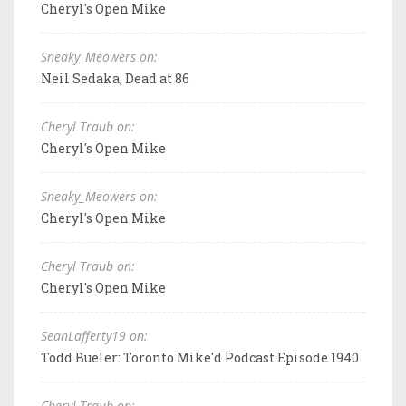
Cheryl's Open Mike
Sneaky_Meowers on:
Neil Sedaka, Dead at 86
Cheryl Traub on:
Cheryl's Open Mike
Sneaky_Meowers on:
Cheryl's Open Mike
Cheryl Traub on:
Cheryl's Open Mike
SeanLafferty19 on:
Todd Bueler: Toronto Mike'd Podcast Episode 1940
Cheryl Traub on: