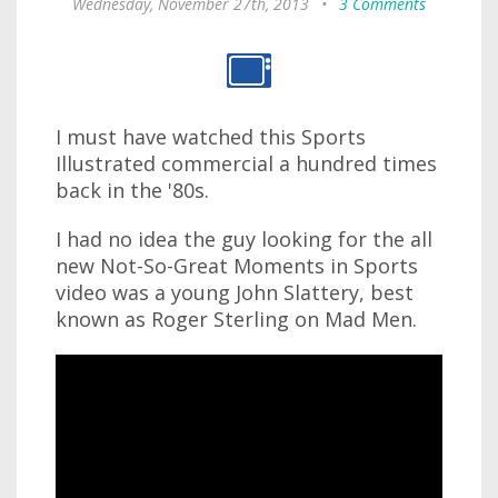
Wednesday, November 27th, 2013
•
3 Comments
I must have watched this Sports
Illustrated commercial a hundred times
back in the '80s.
I had no idea the guy looking for the all
new Not-So-Great Moments in Sports
video was a young John Slattery, best
known as Roger Sterling on Mad Men.