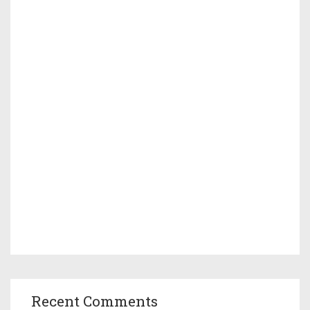
Recent Comments