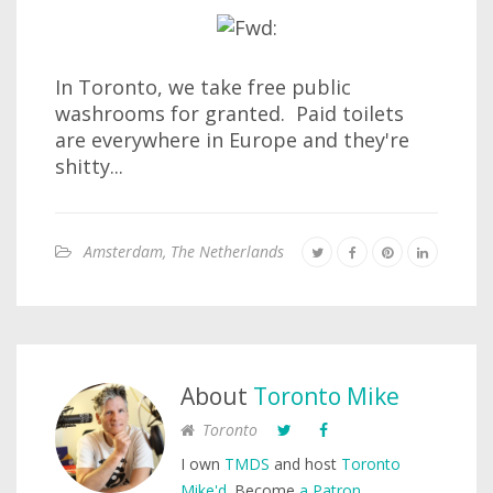
In Toronto, we take free public
washrooms for granted. Paid toilets
are everywhere in Europe and they're
shitty...
Amsterdam, The Netherlands
About
Toronto Mike
Toronto
I own
TMDS
and host
Toronto
Mike'd
. Become
a Patron
.