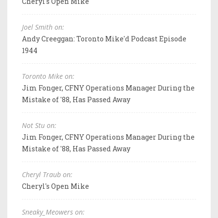
Cheryl's Open Mike
Joel Smith on:
Andy Creeggan: Toronto Mike'd Podcast Episode
1944
Toronto Mike on:
Jim Fonger, CFNY Operations Manager During the
Mistake of '88, Has Passed Away
Not Stu on:
Jim Fonger, CFNY Operations Manager During the
Mistake of '88, Has Passed Away
Cheryl Traub on:
Cheryl's Open Mike
Sneaky_Meowers on: