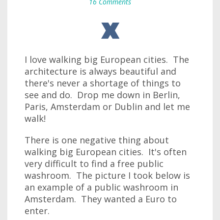
16 Comments
I love walking big European cities. The
architecture is always beautiful and
there's never a shortage of things to
see and do. Drop me down in Berlin,
Paris, Amsterdam or Dublin and let me
walk!
There is one negative thing about
walking big European cities. It's often
very difficult to find a free public
washroom. The picture I took below is
an example of a public washroom in
Amsterdam. They wanted a Euro to
enter.