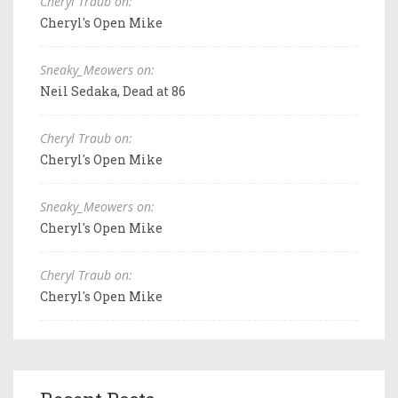
Cheryl Traub on:
Cheryl's Open Mike
Sneaky_Meowers on:
Neil Sedaka, Dead at 86
Cheryl Traub on:
Cheryl's Open Mike
Sneaky_Meowers on:
Cheryl's Open Mike
Cheryl Traub on:
Cheryl's Open Mike