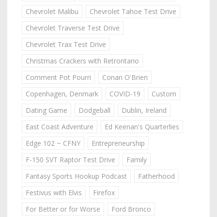
Chevrolet Malibu
Chevrolet Tahoe Test Drive
Chevrolet Traverse Test Drive
Chevrolet Trax Test Drive
Christmas Crackers with Retrontario
Comment Pot Pourri
Conan O'Brien
Copenhagen, Denmark
COVID-19
Custom
Dating Game
Dodgeball
Dublin, Ireland
East Coast Adventure
Ed Keenan's Quarterlies
Edge 102 ~ CFNY
Entrepreneurship
F-150 SVT Raptor Test Drive
Family
Fantasy Sports Hookup Podcast
Fatherhood
Festivus with Elvis
Firefox
For Better or for Worse
Ford Bronco