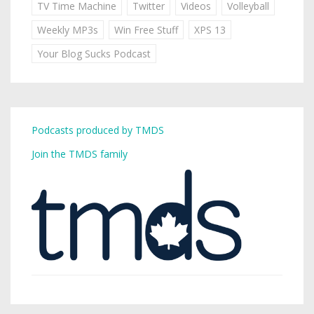
TV Time Machine
Twitter
Videos
Volleyball
Weekly MP3s
Win Free Stuff
XPS 13
Your Blog Sucks Podcast
Podcasts produced by TMDS
Join the TMDS family