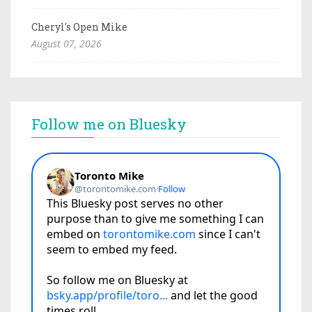
Cheryl's Open Mike
August 07, 2026
Follow me on Bluesky