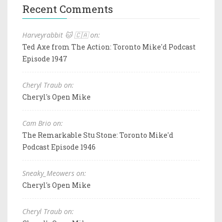
Recent Comments
Harveyrabbit 🐱 🇨🇦 on:
Ted Axe from The Action: Toronto Mike'd Podcast
Episode 1947
Cheryl Traub on:
Cheryl's Open Mike
Cam Brio on:
The Remarkable Stu Stone: Toronto Mike'd
Podcast Episode 1946
Sneaky_Meowers on:
Cheryl's Open Mike
Cheryl Traub on: