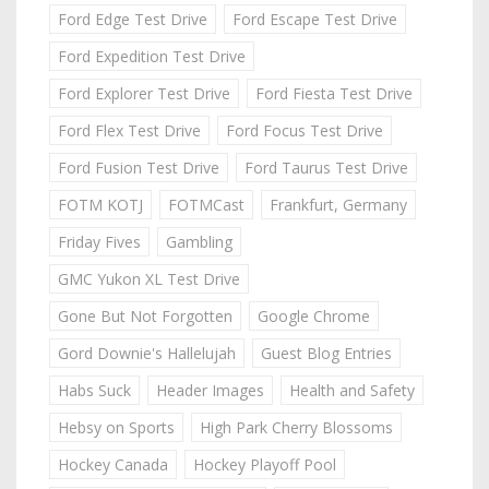
Ford Edge Test Drive
Ford Escape Test Drive
Ford Expedition Test Drive
Ford Explorer Test Drive
Ford Fiesta Test Drive
Ford Flex Test Drive
Ford Focus Test Drive
Ford Fusion Test Drive
Ford Taurus Test Drive
FOTM KOTJ
FOTMCast
Frankfurt, Germany
Friday Fives
Gambling
GMC Yukon XL Test Drive
Gone But Not Forgotten
Google Chrome
Gord Downie's Hallelujah
Guest Blog Entries
Habs Suck
Header Images
Health and Safety
Hebsy on Sports
High Park Cherry Blossoms
Hockey Canada
Hockey Playoff Pool