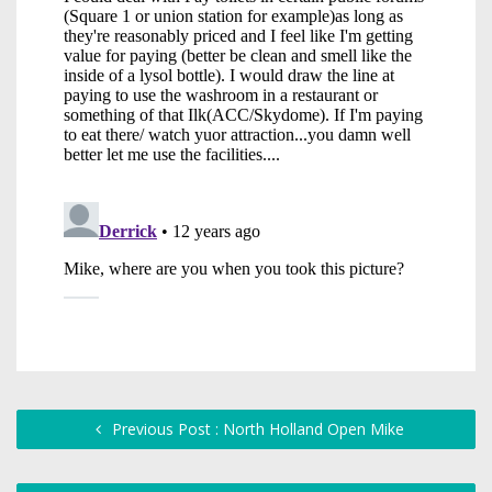
Previous Post : North Holland Open Mike