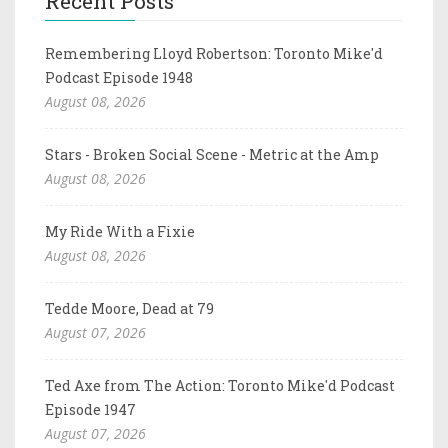
Recent Posts
Remembering Lloyd Robertson: Toronto Mike'd
Podcast Episode 1948
August 08, 2026
Stars - Broken Social Scene - Metric at the Amp
August 08, 2026
My Ride With a Fixie
August 08, 2026
Tedde Moore, Dead at 79
August 07, 2026
Ted Axe from The Action: Toronto Mike'd Podcast
Episode 1947
August 07, 2026