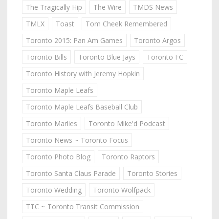
The Tragically Hip
The Wire
TMDS News
TMLX
Toast
Tom Cheek Remembered
Toronto 2015: Pan Am Games
Toronto Argos
Toronto Bills
Toronto Blue Jays
Toronto FC
Toronto History with Jeremy Hopkin
Toronto Maple Leafs
Toronto Maple Leafs Baseball Club
Toronto Marlies
Toronto Mike'd Podcast
Toronto News ~ Toronto Focus
Toronto Photo Blog
Toronto Raptors
Toronto Santa Claus Parade
Toronto Stories
Toronto Wedding
Toronto Wolfpack
TTC ~ Toronto Transit Commission