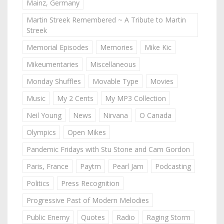
Mainz, Germany
Martin Streek Remembered ~ A Tribute to Martin
Streek
Memorial Episodes
Memories
Mike Kic
Mikeumentaries
Miscellaneous
Monday Shuffles
Movable Type
Movies
Music
My 2 Cents
My MP3 Collection
Neil Young
News
Nirvana
O Canada
Olympics
Open Mikes
Pandemic Fridays with Stu Stone and Cam Gordon
Paris, France
Paytm
Pearl Jam
Podcasting
Politics
Press Recognition
Progressive Past of Modern Melodies
Public Enemy
Quotes
Radio
Raging Storm