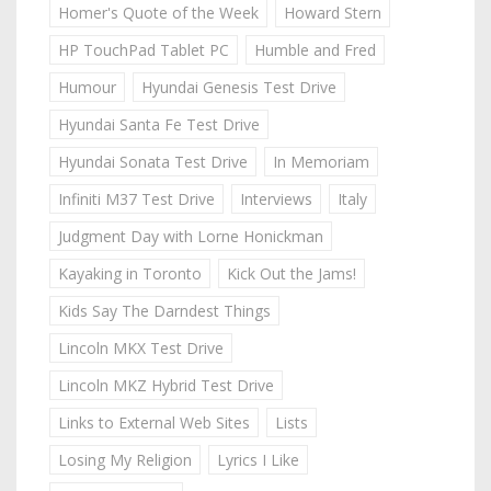
Homer's Quote of the Week
Howard Stern
HP TouchPad Tablet PC
Humble and Fred
Humour
Hyundai Genesis Test Drive
Hyundai Santa Fe Test Drive
Hyundai Sonata Test Drive
In Memoriam
Infiniti M37 Test Drive
Interviews
Italy
Judgment Day with Lorne Honickman
Kayaking in Toronto
Kick Out the Jams!
Kids Say The Darndest Things
Lincoln MKX Test Drive
Lincoln MKZ Hybrid Test Drive
Links to External Web Sites
Lists
Losing My Religion
Lyrics I Like