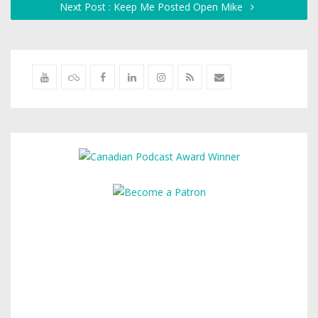
Next Post : Keep Me Posted Open Mike