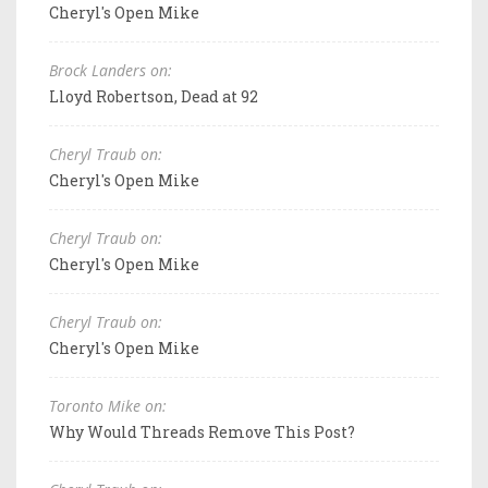
Cheryl's Open Mike
Brock Landers on:
Lloyd Robertson, Dead at 92
Cheryl Traub on:
Cheryl's Open Mike
Cheryl Traub on:
Cheryl's Open Mike
Cheryl Traub on:
Cheryl's Open Mike
Toronto Mike on:
Why Would Threads Remove This Post?