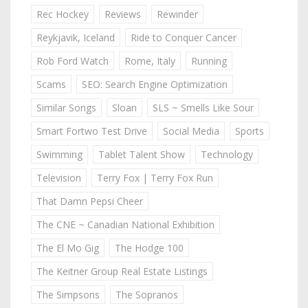
Rec Hockey
Reviews
Rewinder
Reykjavik, Iceland
Ride to Conquer Cancer
Rob Ford Watch
Rome, Italy
Running
Scams
SEO: Search Engine Optimization
Similar Songs
Sloan
SLS ~ Smells Like Sour
Smart Fortwo Test Drive
Social Media
Sports
Swimming
Tablet Talent Show
Technology
Television
Terry Fox | Terry Fox Run
That Damn Pepsi Cheer
The CNE ~ Canadian National Exhibition
The El Mo Gig
The Hodge 100
The Keitner Group Real Estate Listings
The Simpsons
The Sopranos