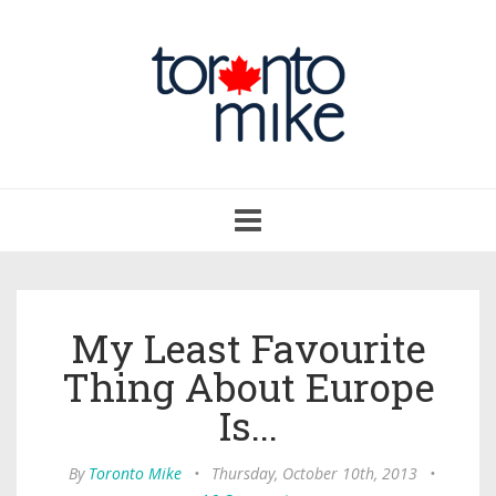
Toggle
navigation
My Least Favourite
Thing About Europe
Is...
By
Toronto Mike
•
Thursday, October 10th, 2013
•