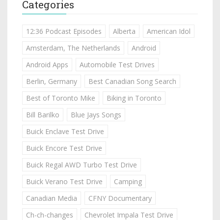
Categories
12:36 Podcast Episodes
Alberta
American Idol
Amsterdam, The Netherlands
Android
Android Apps
Automobile Test Drives
Berlin, Germany
Best Canadian Song Search
Best of Toronto Mike
Biking in Toronto
Bill Barilko
Blue Jays Songs
Buick Enclave Test Drive
Buick Encore Test Drive
Buick Regal AWD Turbo Test Drive
Buick Verano Test Drive
Camping
Canadian Media
CFNY Documentary
Ch-ch-changes
Chevrolet Impala Test Drive