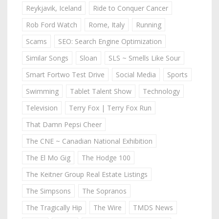
Reykjavik, Iceland
Ride to Conquer Cancer
Rob Ford Watch
Rome, Italy
Running
Scams
SEO: Search Engine Optimization
Similar Songs
Sloan
SLS ~ Smells Like Sour
Smart Fortwo Test Drive
Social Media
Sports
Swimming
Tablet Talent Show
Technology
Television
Terry Fox | Terry Fox Run
That Damn Pepsi Cheer
The CNE ~ Canadian National Exhibition
The El Mo Gig
The Hodge 100
The Keitner Group Real Estate Listings
The Simpsons
The Sopranos
The Tragically Hip
The Wire
TMDS News