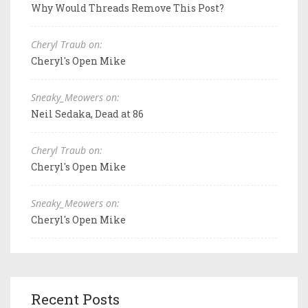
Why Would Threads Remove This Post?
Cheryl Traub on:
Cheryl's Open Mike
Sneaky_Meowers on:
Neil Sedaka, Dead at 86
Cheryl Traub on:
Cheryl's Open Mike
Sneaky_Meowers on:
Cheryl's Open Mike
Recent Posts