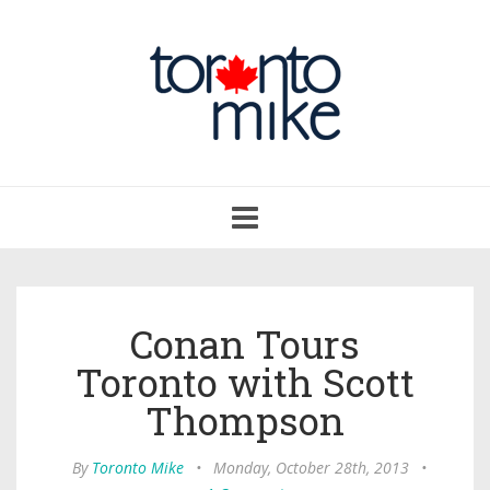
Toggle
navigation
Conan Tours
Toronto with Scott
Thompson
By
Toronto Mike
•
Monday, October 28th, 2013
•