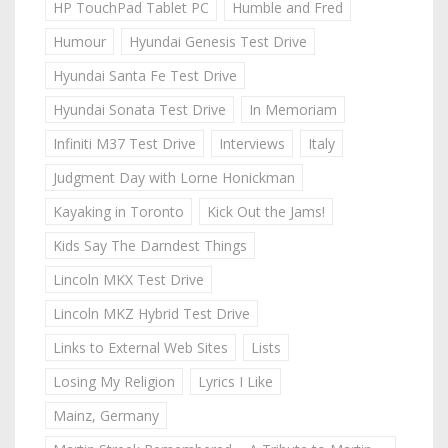
HP TouchPad Tablet PC
Humble and Fred
Humour
Hyundai Genesis Test Drive
Hyundai Santa Fe Test Drive
Hyundai Sonata Test Drive
In Memoriam
Infiniti M37 Test Drive
Interviews
Italy
Judgment Day with Lorne Honickman
Kayaking in Toronto
Kick Out the Jams!
Kids Say The Darndest Things
Lincoln MKX Test Drive
Lincoln MKZ Hybrid Test Drive
Links to External Web Sites
Lists
Losing My Religion
Lyrics I Like
Mainz, Germany