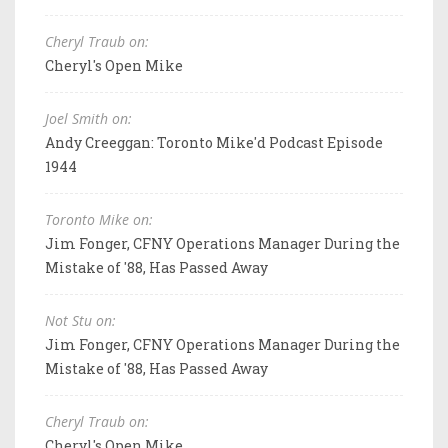
Cheryl Traub on:
Cheryl's Open Mike
Joel Smith on:
Andy Creeggan: Toronto Mike'd Podcast Episode
1944
Toronto Mike on:
Jim Fonger, CFNY Operations Manager During the
Mistake of '88, Has Passed Away
Not Stu on:
Jim Fonger, CFNY Operations Manager During the
Mistake of '88, Has Passed Away
Cheryl Traub on:
Cheryl's Open Mike