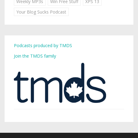
Weekly MP3s
Win Free Stuff
XPS 13
Your Blog Sucks Podcast
Podcasts produced by TMDS
Join the TMDS family