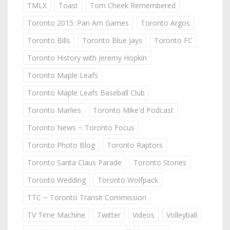
TMLX
Toast
Tom Cheek Remembered
Toronto 2015: Pan Am Games
Toronto Argos
Toronto Bills
Toronto Blue Jays
Toronto FC
Toronto History with Jeremy Hopkin
Toronto Maple Leafs
Toronto Maple Leafs Baseball Club
Toronto Marlies
Toronto Mike'd Podcast
Toronto News ~ Toronto Focus
Toronto Photo Blog
Toronto Raptors
Toronto Santa Claus Parade
Toronto Stories
Toronto Wedding
Toronto Wolfpack
TTC ~ Toronto Transit Commission
TV Time Machine
Twitter
Videos
Volleyball