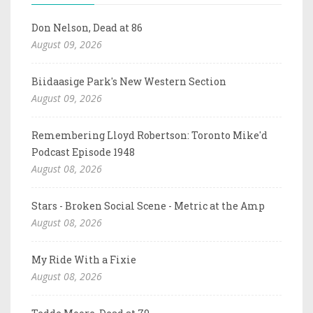
Don Nelson, Dead at 86
August 09, 2026
Biidaasige Park's New Western Section
August 09, 2026
Remembering Lloyd Robertson: Toronto Mike'd
Podcast Episode 1948
August 08, 2026
Stars - Broken Social Scene - Metric at the Amp
August 08, 2026
My Ride With a Fixie
August 08, 2026