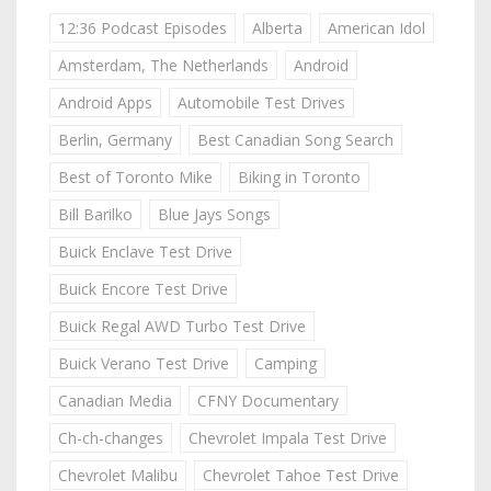
12:36 Podcast Episodes
Alberta
American Idol
Amsterdam, The Netherlands
Android
Android Apps
Automobile Test Drives
Berlin, Germany
Best Canadian Song Search
Best of Toronto Mike
Biking in Toronto
Bill Barilko
Blue Jays Songs
Buick Enclave Test Drive
Buick Encore Test Drive
Buick Regal AWD Turbo Test Drive
Buick Verano Test Drive
Camping
Canadian Media
CFNY Documentary
Ch-ch-changes
Chevrolet Impala Test Drive
Chevrolet Malibu
Chevrolet Tahoe Test Drive