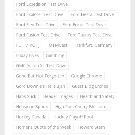
Ford Expedition Test Drive
Ford Explorer Test Drive
Ford Fiesta Test Drive
Ford Flex Test Drive
Ford Focus Test Drive
Ford Fusion Test Drive
Ford Taurus Test Drive
FOTM KOTJ
FOTMCast
Frankfurt, Germany
Friday Fives
Gambling
GMC Yukon XL Test Drive
Gone But Not Forgotten
Google Chrome
Gord Downie's Hallelujah
Guest Blog Entries
Habs Suck
Header Images
Health and Safety
Hebsy on Sports
High Park Cherry Blossoms
Hockey Canada
Hockey Playoff Pool
Homer's Quote of the Week
Howard Stern