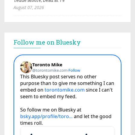
Tedde Moore, Dead at 79
August 07, 2026
Follow me on Bluesky