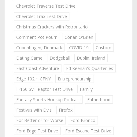
Chevrolet Traverse Test Drive
Chevrolet Trax Test Drive
Christmas Crackers with Retrontario
Comment Pot Pourri
Conan O'Brien
Copenhagen, Denmark
COVID-19
Custom
Dating Game
Dodgeball
Dublin, Ireland
East Coast Adventure
Ed Keenan's Quarterlies
Edge 102 ~ CFNY
Entrepreneurship
F-150 SVT Raptor Test Drive
Family
Fantasy Sports Hookup Podcast
Fatherhood
Festivus with Elvis
Firefox
For Better or for Worse
Ford Bronco
Ford Edge Test Drive
Ford Escape Test Drive