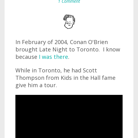
1 Comment
In February of 2004, Conan O'Brien
brought Late Night to Toronto. I know
because
I was there
.
While in Toronto, he had Scott
Thompson from Kids in the Hall fame
give him a tour.