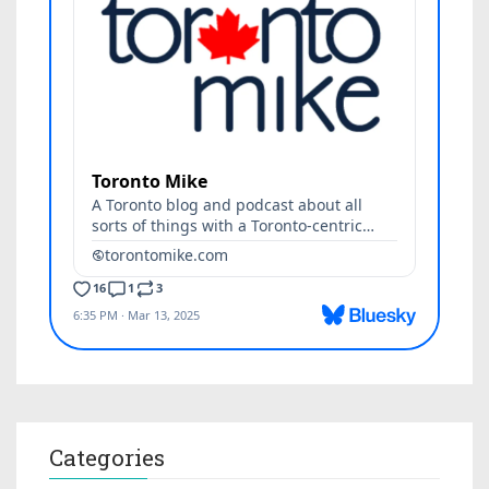
Categories