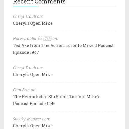
Recent Comments
Cheryl Traub on:
Cheryl's Open Mike
Harveyrabbit 🐱 🇨🇦 on:
Ted Axe from The Action: Toronto Mike'd Podcast
Episode 1947
Cheryl Traub on:
Cheryl's Open Mike
Cam Brio on:
The Remarkable Stu Stone: Toronto Mike'd
Podcast Episode 1946
Sneaky_Meowers on:
Cheryl's Open Mike