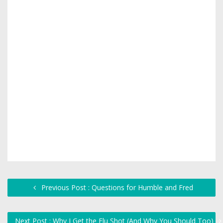
Previous Post : Questions for Humble and Fred
Next Post : Why I Get the Flu Shot (And Why You Should Too)