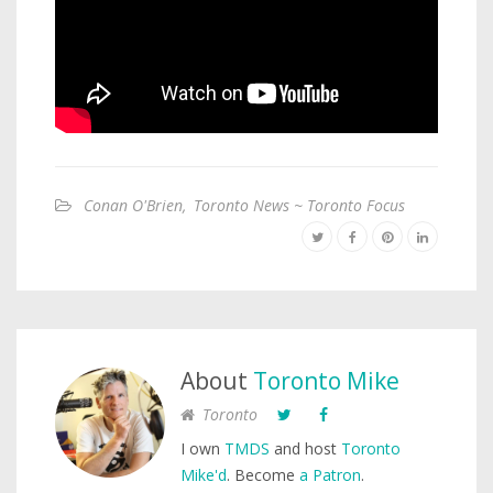
Conan O'Brien
,
Toronto News ~ Toronto Focus
About
Toronto Mike
Toronto
I own
TMDS
and host
Toronto
Mike'd
. Become
a Patron
.