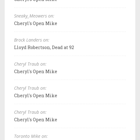
Sneaky_Meowers on:
Cheryl's Open Mike
Brock Landers on:
Lloyd Robertson, Dead at 92
Cheryl Traub on:
Cheryl's Open Mike
Cheryl Traub on:
Cheryl's Open Mike
Cheryl Traub on:
Cheryl's Open Mike
Toronto Mike on: