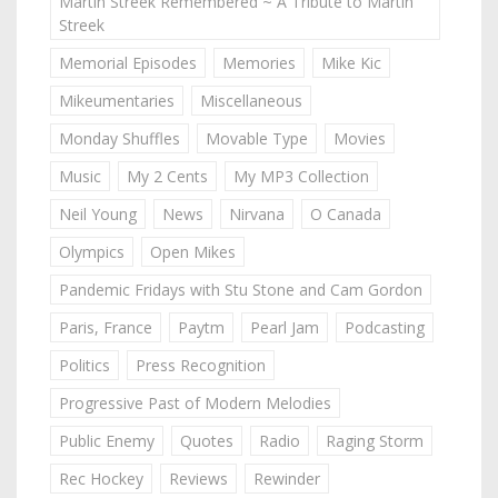
Martin Streek Remembered ~ A Tribute to Martin
Streek
Memorial Episodes
Memories
Mike Kic
Mikeumentaries
Miscellaneous
Monday Shuffles
Movable Type
Movies
Music
My 2 Cents
My MP3 Collection
Neil Young
News
Nirvana
O Canada
Olympics
Open Mikes
Pandemic Fridays with Stu Stone and Cam Gordon
Paris, France
Paytm
Pearl Jam
Podcasting
Politics
Press Recognition
Progressive Past of Modern Melodies
Public Enemy
Quotes
Radio
Raging Storm
Rec Hockey
Reviews
Rewinder