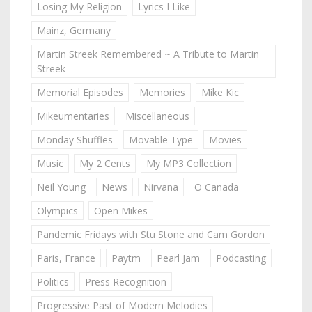
Losing My Religion
Lyrics I Like
Mainz, Germany
Martin Streek Remembered ~ A Tribute to Martin
Streek
Memorial Episodes
Memories
Mike Kic
Mikeumentaries
Miscellaneous
Monday Shuffles
Movable Type
Movies
Music
My 2 Cents
My MP3 Collection
Neil Young
News
Nirvana
O Canada
Olympics
Open Mikes
Pandemic Fridays with Stu Stone and Cam Gordon
Paris, France
Paytm
Pearl Jam
Podcasting
Politics
Press Recognition
Progressive Past of Modern Melodies