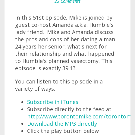
23 Comments
In this 51st episode, Mike is joined by
guest co-host Amanda a.k.a. Humble's
lady friend. Mike and Amanda discuss
the pros and cons of her dating a man
24 years her senior, what's next for
their relationship and what happened
to Humble's planned vasectomy. This
episode is exactly 39:13.
You can listen to this episode in a
variety of ways:
Subscribe in iTunes
Subscribe directly to the feed at
http://www.torontomike.com/torontomi
Download the MP3 directly
Click the play button below