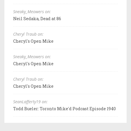
Sneaky_Meowers on:
Neil Sedaka, Dead at 86
Cheryl Traub on:
Cheryl's Open Mike
Sneaky_Meowers on:
Cheryl's Open Mike
Cheryl Traub on:
Cheryl's Open Mike
SeanLafferty19 on:
Todd Bueler: Toronto Mike'd Podcast Episode 1940