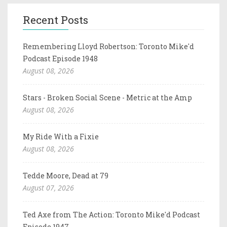
Recent Posts
Remembering Lloyd Robertson: Toronto Mike'd
Podcast Episode 1948
August 08, 2026
Stars - Broken Social Scene - Metric at the Amp
August 08, 2026
My Ride With a Fixie
August 08, 2026
Tedde Moore, Dead at 79
August 07, 2026
Ted Axe from The Action: Toronto Mike'd Podcast
Episode 1947