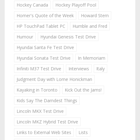
Hockey Canada
Hockey Playoff Pool
Homer's Quote of the Week
Howard Stern
HP TouchPad Tablet PC
Humble and Fred
Humour
Hyundai Genesis Test Drive
Hyundai Santa Fe Test Drive
Hyundai Sonata Test Drive
In Memoriam
Infiniti M37 Test Drive
Interviews
Italy
Judgment Day with Lorne Honickman
Kayaking in Toronto
Kick Out the Jams!
Kids Say The Darndest Things
Lincoln MKX Test Drive
Lincoln MKZ Hybrid Test Drive
Links to External Web Sites
Lists