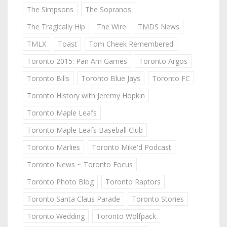
The Simpsons
The Sopranos
The Tragically Hip
The Wire
TMDS News
TMLX
Toast
Tom Cheek Remembered
Toronto 2015: Pan Am Games
Toronto Argos
Toronto Bills
Toronto Blue Jays
Toronto FC
Toronto History with Jeremy Hopkin
Toronto Maple Leafs
Toronto Maple Leafs Baseball Club
Toronto Marlies
Toronto Mike'd Podcast
Toronto News ~ Toronto Focus
Toronto Photo Blog
Toronto Raptors
Toronto Santa Claus Parade
Toronto Stories
Toronto Wedding
Toronto Wolfpack