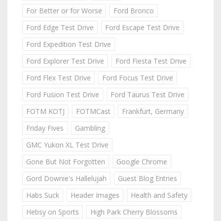
For Better or for Worse
Ford Bronco
Ford Edge Test Drive
Ford Escape Test Drive
Ford Expedition Test Drive
Ford Explorer Test Drive
Ford Fiesta Test Drive
Ford Flex Test Drive
Ford Focus Test Drive
Ford Fusion Test Drive
Ford Taurus Test Drive
FOTM KOTJ
FOTMCast
Frankfurt, Germany
Friday Fives
Gambling
GMC Yukon XL Test Drive
Gone But Not Forgotten
Google Chrome
Gord Downie's Hallelujah
Guest Blog Entries
Habs Suck
Header Images
Health and Safety
Hebsy on Sports
High Park Cherry Blossoms