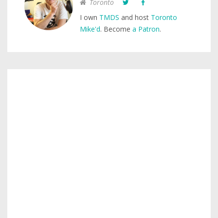
Toronto
I own
TMDS
and host
Toronto
Mike'd
. Become
a Patron
.