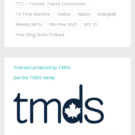
TTC ~ Toronto Transit Commission
TV Time Machine
Twitter
Videos
Volleyball
Weekly MP3s
Win Free Stuff
XPS 13
Your Blog Sucks Podcast
Podcasts produced by TMDS
Join the TMDS family