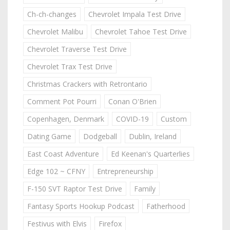
Ch-ch-changes
Chevrolet Impala Test Drive
Chevrolet Malibu
Chevrolet Tahoe Test Drive
Chevrolet Traverse Test Drive
Chevrolet Trax Test Drive
Christmas Crackers with Retrontario
Comment Pot Pourri
Conan O'Brien
Copenhagen, Denmark
COVID-19
Custom
Dating Game
Dodgeball
Dublin, Ireland
East Coast Adventure
Ed Keenan's Quarterlies
Edge 102 ~ CFNY
Entrepreneurship
F-150 SVT Raptor Test Drive
Family
Fantasy Sports Hookup Podcast
Fatherhood
Festivus with Elvis
Firefox