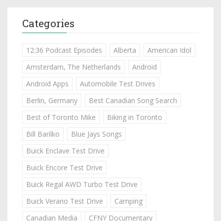
Categories
12:36 Podcast Episodes
Alberta
American Idol
Amsterdam, The Netherlands
Android
Android Apps
Automobile Test Drives
Berlin, Germany
Best Canadian Song Search
Best of Toronto Mike
Biking in Toronto
Bill Barilko
Blue Jays Songs
Buick Enclave Test Drive
Buick Encore Test Drive
Buick Regal AWD Turbo Test Drive
Buick Verano Test Drive
Camping
Canadian Media
CFNY Documentary