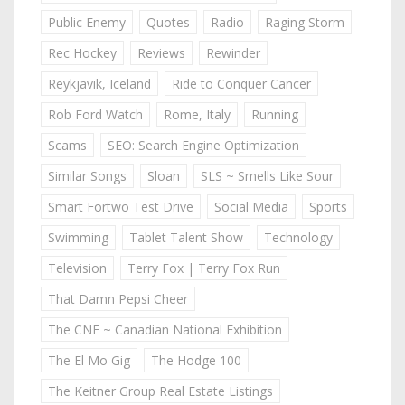
Public Enemy
Quotes
Radio
Raging Storm
Rec Hockey
Reviews
Rewinder
Reykjavik, Iceland
Ride to Conquer Cancer
Rob Ford Watch
Rome, Italy
Running
Scams
SEO: Search Engine Optimization
Similar Songs
Sloan
SLS ~ Smells Like Sour
Smart Fortwo Test Drive
Social Media
Sports
Swimming
Tablet Talent Show
Technology
Television
Terry Fox | Terry Fox Run
That Damn Pepsi Cheer
The CNE ~ Canadian National Exhibition
The El Mo Gig
The Hodge 100
The Keitner Group Real Estate Listings