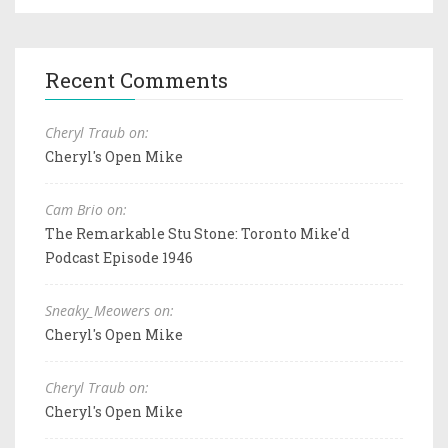
Recent Comments
Cheryl Traub on:
Cheryl's Open Mike
Cam Brio on:
The Remarkable Stu Stone: Toronto Mike'd
Podcast Episode 1946
Sneaky_Meowers on:
Cheryl's Open Mike
Cheryl Traub on:
Cheryl's Open Mike