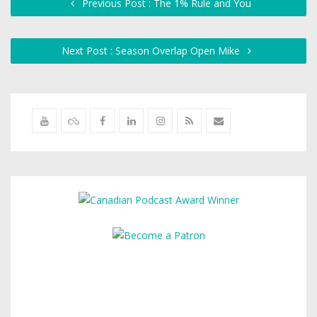
Previous Post : The 1% Rule and You
Next Post : Season Overlap Open Mike