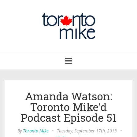
Toggle
navigation
Amanda Watson:
Toronto Mike'd
Podcast Episode 51
By
Toronto Mike
•
Tuesday, September 17th, 2013
•