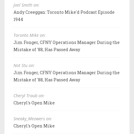
Joel Smith on:
Andy Creeggan: Toronto Mike'd Podcast Episode
1944
Toronto Mike on:
Jim Fonger, CFNY Operations Manager During the
Mistake of '88, Has Passed Away
Not Stu on:
Jim Fonger, CFNY Operations Manager During the
Mistake of '88, Has Passed Away
Cheryl Traub on:
Cheryl's Open Mike
Sneaky_Meowers on:
Cheryl's Open Mike