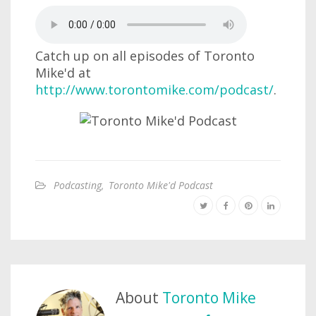
Catch up on all episodes of Toronto
Mike'd at
http://www.torontomike.com/podcast/
.
Podcasting
,
Toronto Mike'd Podcast
About
Toronto Mike