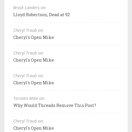
Brock Landers on:
Lloyd Robertson, Dead at 92
Cheryl Traub on:
Cheryl's Open Mike
Cheryl Traub on:
Cheryl's Open Mike
Cheryl Traub on:
Cheryl's Open Mike
Toronto Mike on:
Why Would Threads Remove This Post?
Cheryl Traub on:
Cheryl's Open Mike