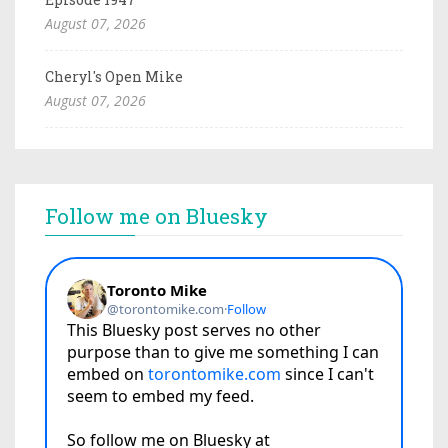
August 07, 2026
Cheryl's Open Mike
August 07, 2026
Follow me on Bluesky