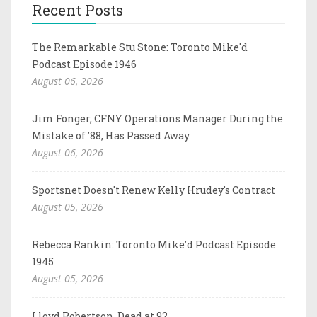
Recent Posts
The Remarkable Stu Stone: Toronto Mike'd
Podcast Episode 1946
August 06, 2026
Jim Fonger, CFNY Operations Manager During the
Mistake of '88, Has Passed Away
August 06, 2026
Sportsnet Doesn't Renew Kelly Hrudey's Contract
August 05, 2026
Rebecca Rankin: Toronto Mike'd Podcast Episode
1945
August 05, 2026
Lloyd Robertson, Dead at 92