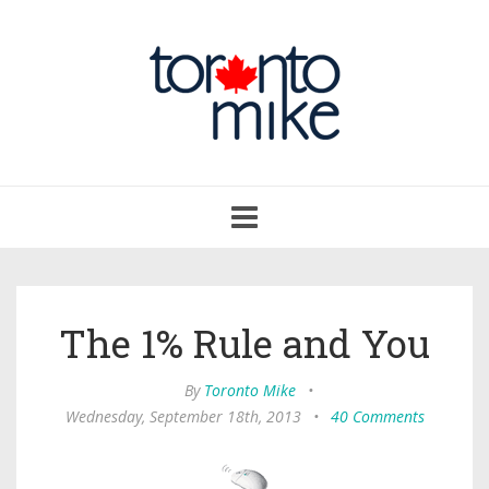
Toggle
navigation
The 1% Rule and You
By
Toronto Mike
•
Wednesday, September 18th, 2013
•
40 Comments