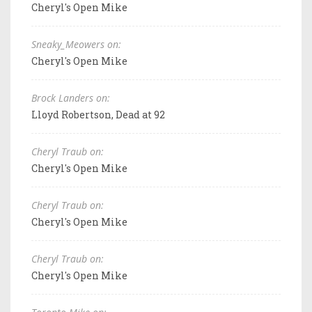
Cheryl's Open Mike
Sneaky_Meowers on:
Cheryl's Open Mike
Brock Landers on:
Lloyd Robertson, Dead at 92
Cheryl Traub on:
Cheryl's Open Mike
Cheryl Traub on:
Cheryl's Open Mike
Cheryl Traub on:
Cheryl's Open Mike