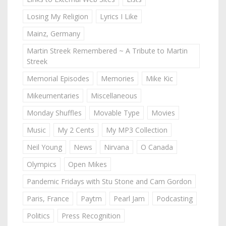
Losing My Religion
Lyrics I Like
Mainz, Germany
Martin Streek Remembered ~ A Tribute to Martin
Streek
Memorial Episodes
Memories
Mike Kic
Mikeumentaries
Miscellaneous
Monday Shuffles
Movable Type
Movies
Music
My 2 Cents
My MP3 Collection
Neil Young
News
Nirvana
O Canada
Olympics
Open Mikes
Pandemic Fridays with Stu Stone and Cam Gordon
Paris, France
Paytm
Pearl Jam
Podcasting
Politics
Press Recognition