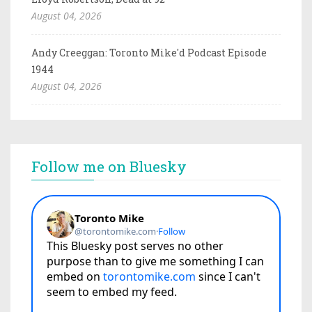
August 04, 2026
Andy Creeggan: Toronto Mike'd Podcast Episode
1944
August 04, 2026
Follow me on Bluesky