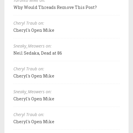
Toronto Mike on:
Why Would Threads Remove This Post?
Cheryl Traub on:
Cheryl's Open Mike
Sneaky_Meowers on:
Neil Sedaka, Dead at 86
Cheryl Traub on:
Cheryl's Open Mike
Sneaky_Meowers on:
Cheryl's Open Mike
Cheryl Traub on:
Cheryl's Open Mike