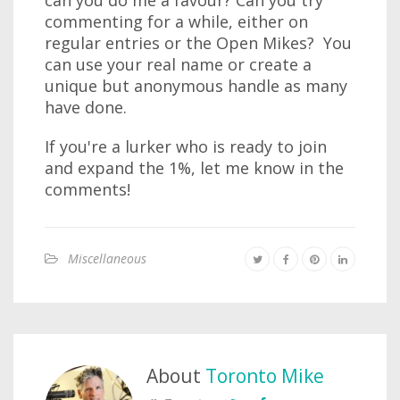
can you do me a favour? Can you try
commenting for a while, either on
regular entries or the Open Mikes? You
can use your real name or create a
unique but anonymous handle as many
have done.
If you're a lurker who is ready to join
and expand the 1%, let me know in the
comments!
Miscellaneous
About
Toronto Mike