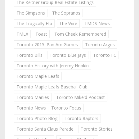
The Keitner Group Real Estate Listings
The Simpsons
The Sopranos
The Tragically Hip
The Wire
TMDS News
TMLX
Toast
Tom Cheek Remembered
Toronto 2015: Pan Am Games
Toronto Argos
Toronto Bills
Toronto Blue Jays
Toronto FC
Toronto History with Jeremy Hopkin
Toronto Maple Leafs
Toronto Maple Leafs Baseball Club
Toronto Marlies
Toronto Mike'd Podcast
Toronto News ~ Toronto Focus
Toronto Photo Blog
Toronto Raptors
Toronto Santa Claus Parade
Toronto Stories