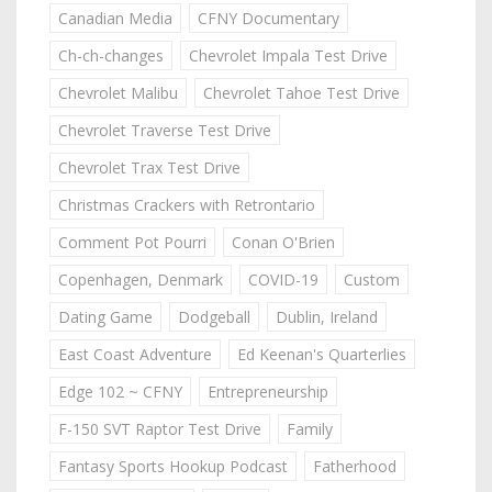
Canadian Media
CFNY Documentary
Ch-ch-changes
Chevrolet Impala Test Drive
Chevrolet Malibu
Chevrolet Tahoe Test Drive
Chevrolet Traverse Test Drive
Chevrolet Trax Test Drive
Christmas Crackers with Retrontario
Comment Pot Pourri
Conan O'Brien
Copenhagen, Denmark
COVID-19
Custom
Dating Game
Dodgeball
Dublin, Ireland
East Coast Adventure
Ed Keenan's Quarterlies
Edge 102 ~ CFNY
Entrepreneurship
F-150 SVT Raptor Test Drive
Family
Fantasy Sports Hookup Podcast
Fatherhood