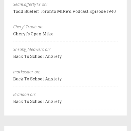
SeanLafferty19 on:
Todd Bueler: Toronto Mike'd Podcast Episode 1940
Cheryl Traub on:
Cheryl's Open Mike
Sneaky_Meowers on:
Back To School Anxiety
markosaar on:
Back To School Anxiety
Brandon on:
Back To School Anxiety