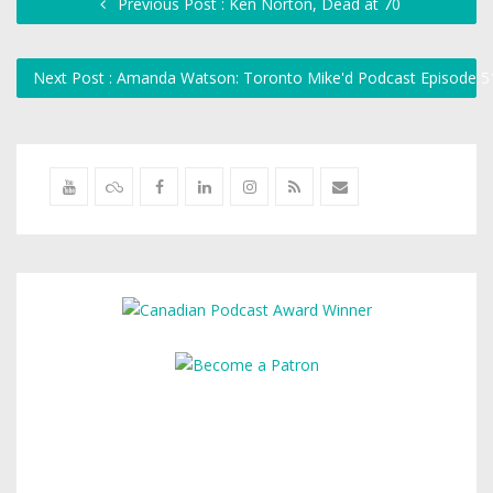
Previous Post : Ken Norton, Dead at 70
Next Post : Amanda Watson: Toronto Mike'd Podcast Episode 