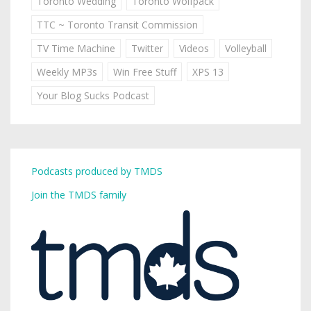
Toronto Wedding
Toronto Wolfpack
TTC ~ Toronto Transit Commission
TV Time Machine
Twitter
Videos
Volleyball
Weekly MP3s
Win Free Stuff
XPS 13
Your Blog Sucks Podcast
Podcasts produced by TMDS
Join the TMDS family