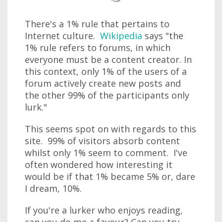
There's a 1% rule that pertains to
Internet culture.
Wikipedia
says "the
1% rule refers to forums, in which
everyone must be a content creator. In
this context, only 1% of the users of a
forum actively create new posts and
the other 99% of the participants only
lurk."
This seems spot on with regards to this
site. 99% of visitors absorb content
whilst only 1% seem to comment. I've
often wondered how interesting it
would be if that 1% became 5% or, dare
I dream, 10%.
If you're a lurker who enjoys reading,