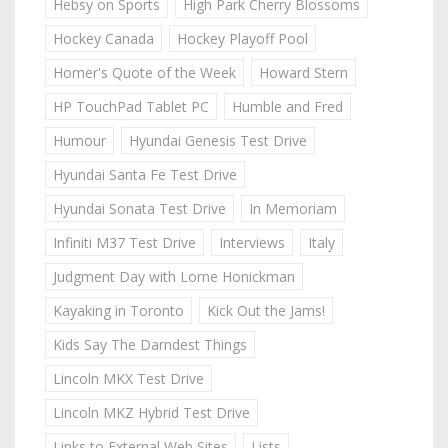
Hebsy on Sports
High Park Cherry Blossoms
Hockey Canada
Hockey Playoff Pool
Homer's Quote of the Week
Howard Stern
HP TouchPad Tablet PC
Humble and Fred
Humour
Hyundai Genesis Test Drive
Hyundai Santa Fe Test Drive
Hyundai Sonata Test Drive
In Memoriam
Infiniti M37 Test Drive
Interviews
Italy
Judgment Day with Lorne Honickman
Kayaking in Toronto
Kick Out the Jams!
Kids Say The Darndest Things
Lincoln MKX Test Drive
Lincoln MKZ Hybrid Test Drive
Links to External Web Sites
Lists