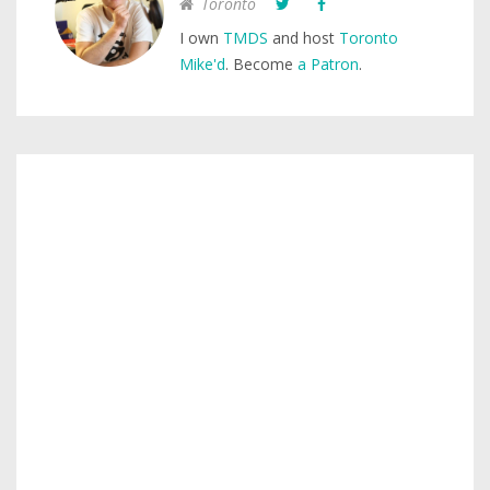
Toronto
I own
TMDS
and host
Toronto
Mike'd
. Become
a Patron
.