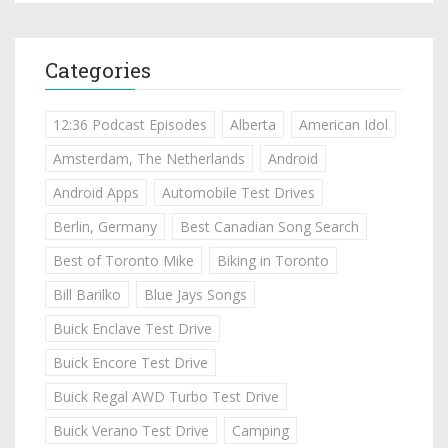
Categories
12:36 Podcast Episodes
Alberta
American Idol
Amsterdam, The Netherlands
Android
Android Apps
Automobile Test Drives
Berlin, Germany
Best Canadian Song Search
Best of Toronto Mike
Biking in Toronto
Bill Barilko
Blue Jays Songs
Buick Enclave Test Drive
Buick Encore Test Drive
Buick Regal AWD Turbo Test Drive
Buick Verano Test Drive
Camping