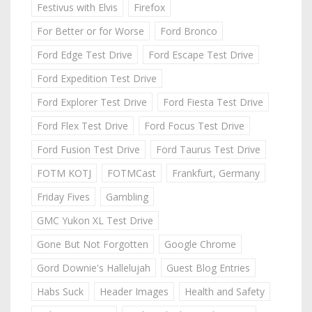
Festivus with Elvis
Firefox
For Better or for Worse
Ford Bronco
Ford Edge Test Drive
Ford Escape Test Drive
Ford Expedition Test Drive
Ford Explorer Test Drive
Ford Fiesta Test Drive
Ford Flex Test Drive
Ford Focus Test Drive
Ford Fusion Test Drive
Ford Taurus Test Drive
FOTM KOTJ
FOTMCast
Frankfurt, Germany
Friday Fives
Gambling
GMC Yukon XL Test Drive
Gone But Not Forgotten
Google Chrome
Gord Downie's Hallelujah
Guest Blog Entries
Habs Suck
Header Images
Health and Safety