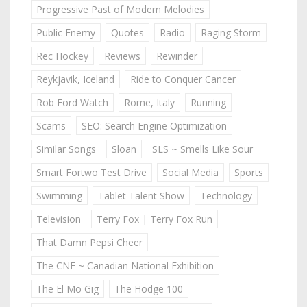
Progressive Past of Modern Melodies
Public Enemy
Quotes
Radio
Raging Storm
Rec Hockey
Reviews
Rewinder
Reykjavik, Iceland
Ride to Conquer Cancer
Rob Ford Watch
Rome, Italy
Running
Scams
SEO: Search Engine Optimization
Similar Songs
Sloan
SLS ~ Smells Like Sour
Smart Fortwo Test Drive
Social Media
Sports
Swimming
Tablet Talent Show
Technology
Television
Terry Fox | Terry Fox Run
That Damn Pepsi Cheer
The CNE ~ Canadian National Exhibition
The El Mo Gig
The Hodge 100