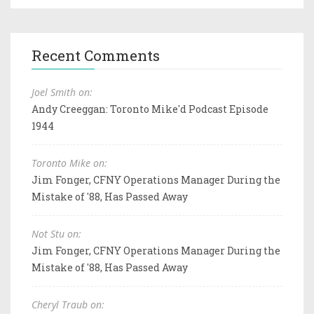
Recent Comments
Joel Smith on:
Andy Creeggan: Toronto Mike'd Podcast Episode
1944
Toronto Mike on:
Jim Fonger, CFNY Operations Manager During the
Mistake of '88, Has Passed Away
Not Stu on:
Jim Fonger, CFNY Operations Manager During the
Mistake of '88, Has Passed Away
Cheryl Traub on: