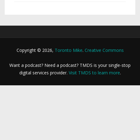
Copyright © 2026,
Toronto Mike
.
Creative Commons
Want a podcast? Need a podcast? TMDS is your single-stop
digital services provider.
Visit TMDS to learn more
.