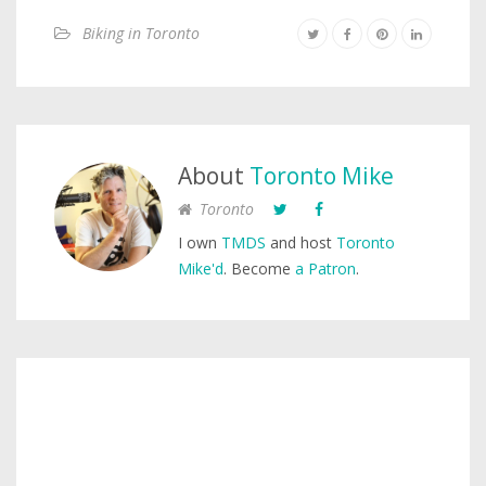
Biking in Toronto
About
Toronto Mike
Toronto
I own
TMDS
and host
Toronto
Mike'd
. Become
a Patron
.