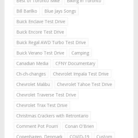
Best of Toronto Mike
Biking in Toronto
Bill Barilko
Blue Jays Songs
Buick Enclave Test Drive
Buick Encore Test Drive
Buick Regal AWD Turbo Test Drive
Buick Verano Test Drive
Camping
Canadian Media
CFNY Documentary
Ch-ch-changes
Chevrolet Impala Test Drive
Chevrolet Malibu
Chevrolet Tahoe Test Drive
Chevrolet Traverse Test Drive
Chevrolet Trax Test Drive
Christmas Crackers with Retrontario
Comment Pot Pourri
Conan O'Brien
Copenhagen, Denmark
COVID-19
Custom