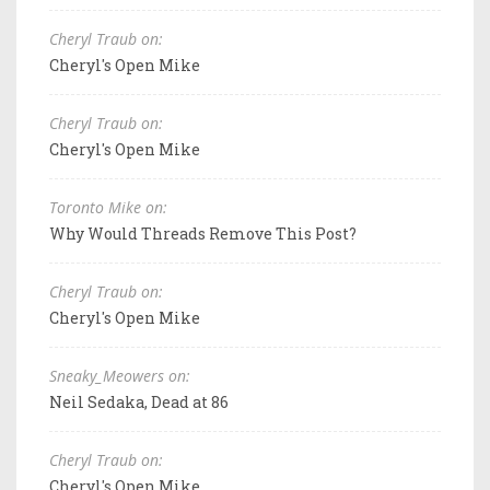
Cheryl Traub on:
Cheryl's Open Mike
Cheryl Traub on:
Cheryl's Open Mike
Toronto Mike on:
Why Would Threads Remove This Post?
Cheryl Traub on:
Cheryl's Open Mike
Sneaky_Meowers on:
Neil Sedaka, Dead at 86
Cheryl Traub on:
Cheryl's Open Mike