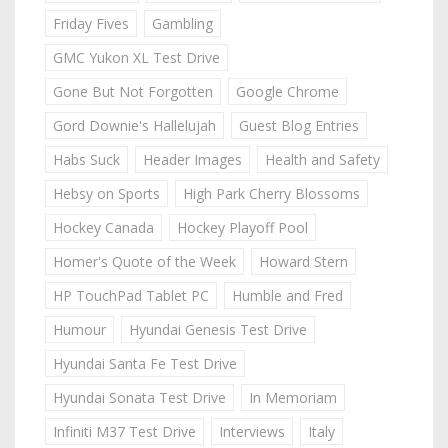
Friday Fives
Gambling
GMC Yukon XL Test Drive
Gone But Not Forgotten
Google Chrome
Gord Downie's Hallelujah
Guest Blog Entries
Habs Suck
Header Images
Health and Safety
Hebsy on Sports
High Park Cherry Blossoms
Hockey Canada
Hockey Playoff Pool
Homer's Quote of the Week
Howard Stern
HP TouchPad Tablet PC
Humble and Fred
Humour
Hyundai Genesis Test Drive
Hyundai Santa Fe Test Drive
Hyundai Sonata Test Drive
In Memoriam
Infiniti M37 Test Drive
Interviews
Italy