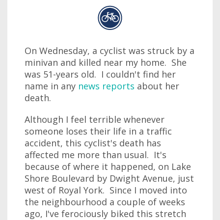
On Wednesday, a cyclist was struck by a
minivan and killed near my home. She
was 51-years old. I couldn't find her
name in any
news reports
about her
death.
Although I feel terrible whenever
someone loses their life in a traffic
accident, this cyclist's death has
affected me more than usual. It's
because of where it happened, on Lake
Shore Boulevard by Dwight Avenue, just
west of Royal York. Since I moved into
the neighbourhood a couple of weeks
ago, I've ferociously biked this stretch