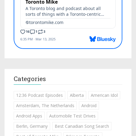
Categories
12:36 Podcast Episodes
Alberta
American Idol
Amsterdam, The Netherlands
Android
Android Apps
Automobile Test Drives
Berlin, Germany
Best Canadian Song Search