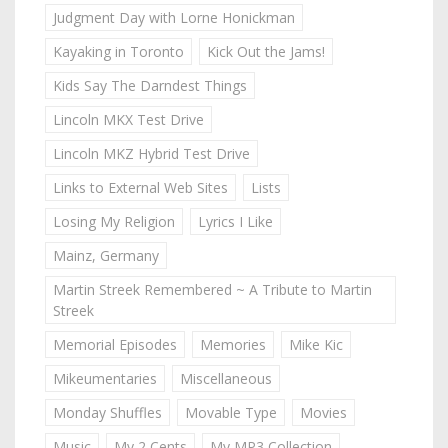
Judgment Day with Lorne Honickman
Kayaking in Toronto
Kick Out the Jams!
Kids Say The Darndest Things
Lincoln MKX Test Drive
Lincoln MKZ Hybrid Test Drive
Links to External Web Sites
Lists
Losing My Religion
Lyrics I Like
Mainz, Germany
Martin Streek Remembered ~ A Tribute to Martin
Streek
Memorial Episodes
Memories
Mike Kic
Mikeumentaries
Miscellaneous
Monday Shuffles
Movable Type
Movies
Music
My 2 Cents
My MP3 Collection