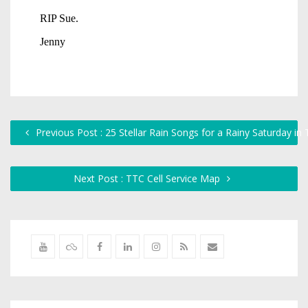
Previous Post : 25 Stellar Rain Songs for a Rainy Saturday in
Next Post : TTC Cell Service Map