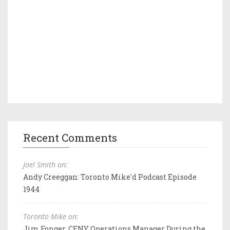
Recent Comments
Joel Smith on:
Andy Creeggan: Toronto Mike'd Podcast Episode
1944
Toronto Mike on:
Jim Fonger, CFNY Operations Manager During the