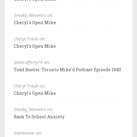
Sneaky_Meowers on:
Cheryl's Open Mike
Cheryl Traub on:
Cheryl's Open Mike
SeanLafferty19 on:
Todd Bueler: Toronto Mike'd Podcast Episode 1940
Cheryl Traub on:
Cheryl's Open Mike
Sneaky_Meowers on:
Back To School Anxiety
markosaar on: