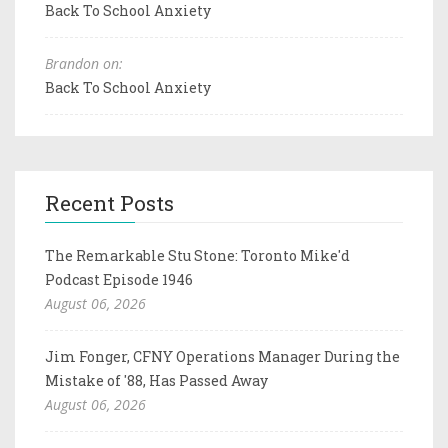
Back To School Anxiety
Brandon on:
Back To School Anxiety
Recent Posts
The Remarkable Stu Stone: Toronto Mike'd
Podcast Episode 1946
August 06, 2026
Jim Fonger, CFNY Operations Manager During the
Mistake of '88, Has Passed Away
August 06, 2026