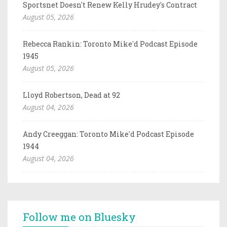
Sportsnet Doesn't Renew Kelly Hrudey's Contract
August 05, 2026
Rebecca Rankin: Toronto Mike'd Podcast Episode
1945
August 05, 2026
Lloyd Robertson, Dead at 92
August 04, 2026
Andy Creeggan: Toronto Mike'd Podcast Episode
1944
August 04, 2026
Follow me on Bluesky