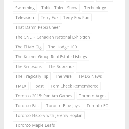
Swimming
Tablet Talent Show
Technology
Television
Terry Fox | Terry Fox Run
That Damn Pepsi Cheer
The CNE ~ Canadian National Exhibition
The El Mo Gig
The Hodge 100
The Keitner Group Real Estate Listings
The Simpsons
The Sopranos
The Tragically Hip
The Wire
TMDS News
TMLX
Toast
Tom Cheek Remembered
Toronto 2015: Pan Am Games
Toronto Argos
Toronto Bills
Toronto Blue Jays
Toronto FC
Toronto History with Jeremy Hopkin
Toronto Maple Leafs