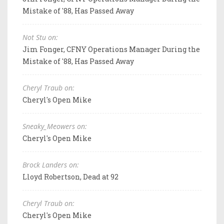
Mistake of '88, Has Passed Away
Not Stu on:
Jim Fonger, CFNY Operations Manager During the
Mistake of '88, Has Passed Away
Cheryl Traub on:
Cheryl's Open Mike
Sneaky_Meowers on:
Cheryl's Open Mike
Brock Landers on:
Lloyd Robertson, Dead at 92
Cheryl Traub on:
Cheryl's Open Mike