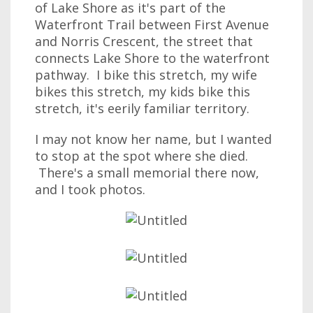
of Lake Shore as it's part of the
Waterfront Trail between First Avenue
and Norris Crescent, the street that
connects Lake Shore to the waterfront
pathway. I bike this stretch, my wife
bikes this stretch, my kids bike this
stretch, it's eerily familiar territory.
I may not know her name, but I wanted
to stop at the spot where she died.
There's a small memorial there now,
and I took photos.