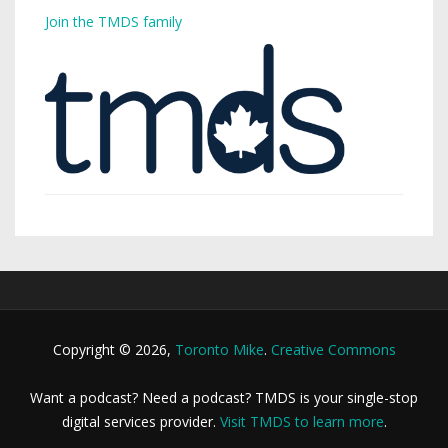
Join the TMDS family
Copyright © 2026,
Toronto Mike
.
Creative Commons
Want a podcast? Need a podcast? TMDS is your single-stop
digital services provider.
Visit TMDS to learn more
.