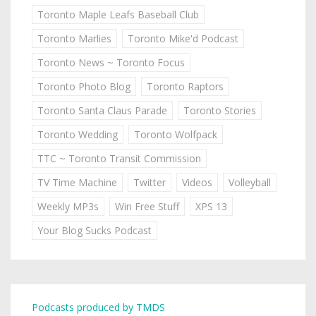
Toronto Maple Leafs Baseball Club
Toronto Marlies
Toronto Mike'd Podcast
Toronto News ~ Toronto Focus
Toronto Photo Blog
Toronto Raptors
Toronto Santa Claus Parade
Toronto Stories
Toronto Wedding
Toronto Wolfpack
TTC ~ Toronto Transit Commission
TV Time Machine
Twitter
Videos
Volleyball
Weekly MP3s
Win Free Stuff
XPS 13
Your Blog Sucks Podcast
Podcasts produced by TMDS