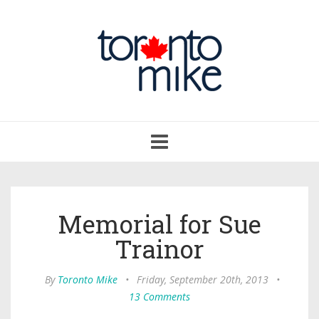
Toggle
navigation
Memorial for Sue
Trainor
By
Toronto Mike
•
Friday, September 20th, 2013
•
13 Comments