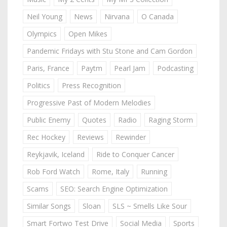
Neil Young
News
Nirvana
O Canada
Olympics
Open Mikes
Pandemic Fridays with Stu Stone and Cam Gordon
Paris, France
Paytm
Pearl Jam
Podcasting
Politics
Press Recognition
Progressive Past of Modern Melodies
Public Enemy
Quotes
Radio
Raging Storm
Rec Hockey
Reviews
Rewinder
Reykjavik, Iceland
Ride to Conquer Cancer
Rob Ford Watch
Rome, Italy
Running
Scams
SEO: Search Engine Optimization
Similar Songs
Sloan
SLS ~ Smells Like Sour
Smart Fortwo Test Drive
Social Media
Sports