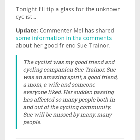
Tonight I'll tip a glass for the unknown
cyclist...
Update:
Commenter Mel has shared
some information in the comments
about her good friend Sue Trainor.
The cyclist was my good friend and
cycling companion Sue Trainor. Sue
was an amazing spirit, a good friend,
a mom, a wife and someone
everyone liked. Her sudden passing
has affected so many people both in
and out of the cycling community.
Sue will be missed by many, many
people.