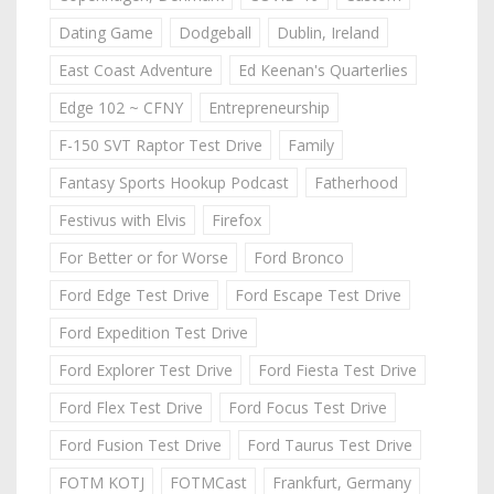
Dating Game
Dodgeball
Dublin, Ireland
East Coast Adventure
Ed Keenan's Quarterlies
Edge 102 ~ CFNY
Entrepreneurship
F-150 SVT Raptor Test Drive
Family
Fantasy Sports Hookup Podcast
Fatherhood
Festivus with Elvis
Firefox
For Better or for Worse
Ford Bronco
Ford Edge Test Drive
Ford Escape Test Drive
Ford Expedition Test Drive
Ford Explorer Test Drive
Ford Fiesta Test Drive
Ford Flex Test Drive
Ford Focus Test Drive
Ford Fusion Test Drive
Ford Taurus Test Drive
FOTM KOTJ
FOTMCast
Frankfurt, Germany