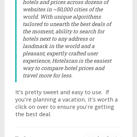
hotels and prices across dozens of
websites in ~50,000 cities of the
world. With unique algorithms
tailored to unearth the best deals of
the moment, ability to search for
hotels next to any address or
landmark in the world and a
pleasant, expertly crafted user
experience, Hotelscan is the easiest
way to compare hotel prices and
travel more for less.
It's pretty sweet and easy to use. If
you're planning a vacation, it's worth a
click on over to ensure you're getting
the best deal.