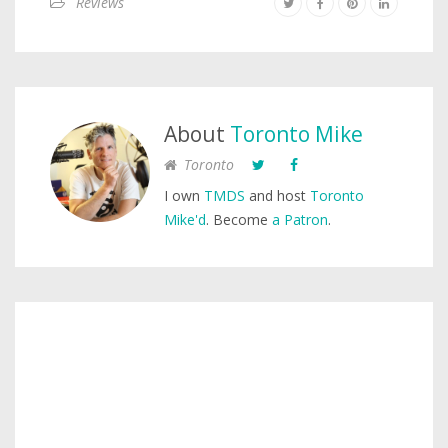
Reviews
About
Toronto Mike
Toronto
I own
TMDS
and host
Toronto
Mike'd
. Become
a Patron
.