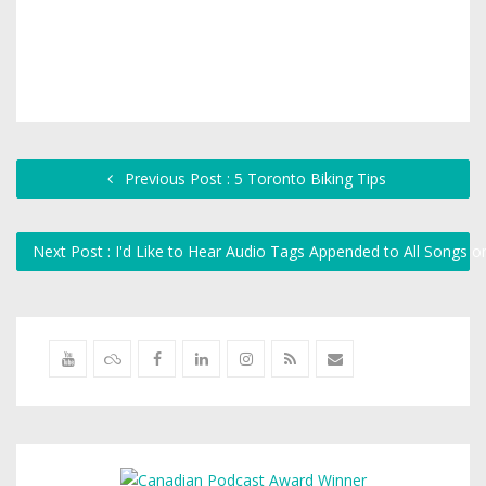
Previous Post : 5 Toronto Biking Tips
Next Post : I'd Like to Hear Audio Tags Appended to All Songs o