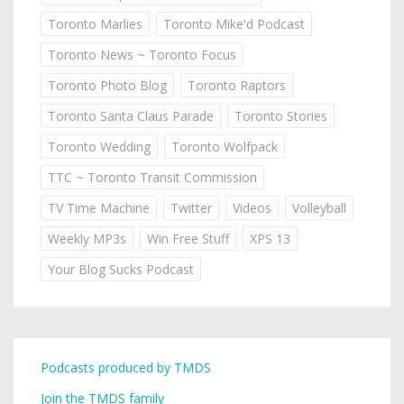
Toronto Marlies
Toronto Mike'd Podcast
Toronto News ~ Toronto Focus
Toronto Photo Blog
Toronto Raptors
Toronto Santa Claus Parade
Toronto Stories
Toronto Wedding
Toronto Wolfpack
TTC ~ Toronto Transit Commission
TV Time Machine
Twitter
Videos
Volleyball
Weekly MP3s
Win Free Stuff
XPS 13
Your Blog Sucks Podcast
Podcasts produced by TMDS
Join the TMDS family