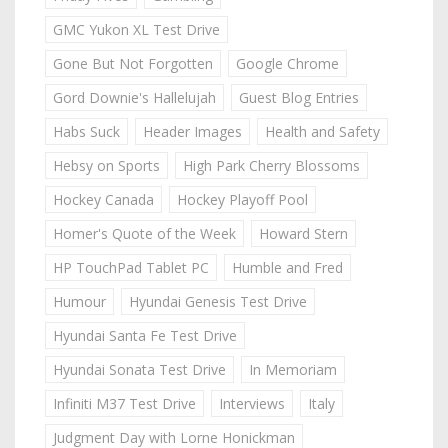
GMC Yukon XL Test Drive
Gone But Not Forgotten
Google Chrome
Gord Downie's Hallelujah
Guest Blog Entries
Habs Suck
Header Images
Health and Safety
Hebsy on Sports
High Park Cherry Blossoms
Hockey Canada
Hockey Playoff Pool
Homer's Quote of the Week
Howard Stern
HP TouchPad Tablet PC
Humble and Fred
Humour
Hyundai Genesis Test Drive
Hyundai Santa Fe Test Drive
Hyundai Sonata Test Drive
In Memoriam
Infiniti M37 Test Drive
Interviews
Italy
Judgment Day with Lorne Honickman