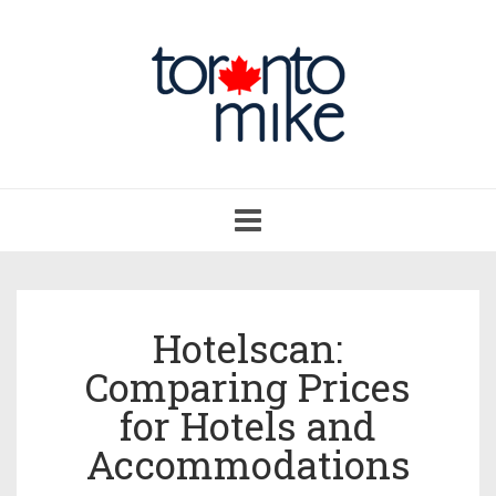
Toggle
navigation
Hotelscan:
Comparing Prices
for Hotels and
Accommodations