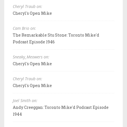
Cheryl Traub on:
Cheryl's Open Mike
Cam Brio on:
The Remarkable Stu Stone: Toronto Mike'd
Podcast Episode 1946
Sneaky_Meowers on:
Cheryl's Open Mike
Cheryl Traub on:
Cheryl's Open Mike
Joel Smith on:
Andy Creeggan: Toronto Mike'd Podcast Episode
1944