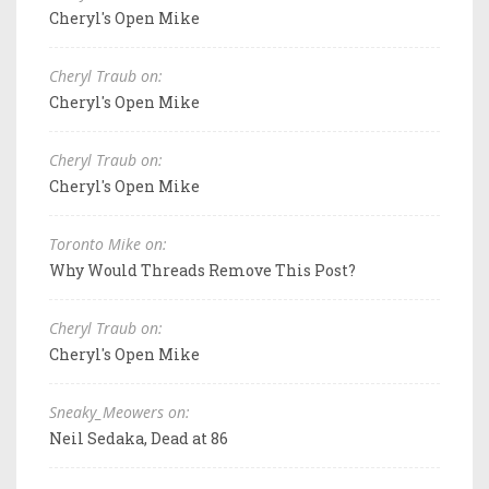
Cheryl's Open Mike
Cheryl Traub on:
Cheryl's Open Mike
Cheryl Traub on:
Cheryl's Open Mike
Toronto Mike on:
Why Would Threads Remove This Post?
Cheryl Traub on:
Cheryl's Open Mike
Sneaky_Meowers on:
Neil Sedaka, Dead at 86