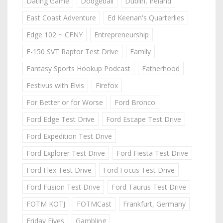
Dating Game
Dodgeball
Dublin, Ireland
East Coast Adventure
Ed Keenan's Quarterlies
Edge 102 ~ CFNY
Entrepreneurship
F-150 SVT Raptor Test Drive
Family
Fantasy Sports Hookup Podcast
Fatherhood
Festivus with Elvis
Firefox
For Better or for Worse
Ford Bronco
Ford Edge Test Drive
Ford Escape Test Drive
Ford Expedition Test Drive
Ford Explorer Test Drive
Ford Fiesta Test Drive
Ford Flex Test Drive
Ford Focus Test Drive
Ford Fusion Test Drive
Ford Taurus Test Drive
FOTM KOTJ
FOTMCast
Frankfurt, Germany
Friday Fives
Gambling