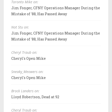
Toronto Mike on:
Jim Fonger, CFNY Operations Manager During the
Mistake of '88, Has Passed Away
Not Stu on:
Jim Fonger, CFNY Operations Manager During the
Mistake of '88, Has Passed Away
Cheryl Traub on:
Cheryl's Open Mike
Sneaky_Meowers on:
Cheryl's Open Mike
Brock Landers on:
Lloyd Robertson, Dead at 92
Cheryl Traub on: