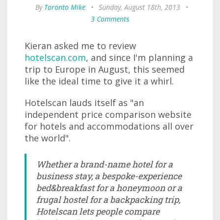
By
Toronto Mike
•
Sunday, August 18th, 2013
•
3 Comments
Kieran asked me to review
hotelscan.com
, and since I'm planning a
trip to Europe in August, this seemed
like the ideal time to give it a whirl.
Hotelscan lauds itself as "an
independent price comparison website
for hotels and accommodations all over
the world".
Whether a brand-name hotel for a
business stay, a bespoke-experience
bed&breakfast for a honeymoon or a
frugal hostel for a backpacking trip,
Hotelscan lets people compare