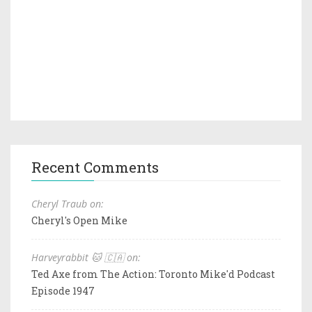
Recent Comments
Cheryl Traub on:
Cheryl's Open Mike
Harveyrabbit 🐱 🇨🇦 on:
Ted Axe from The Action: Toronto Mike'd Podcast
Episode 1947