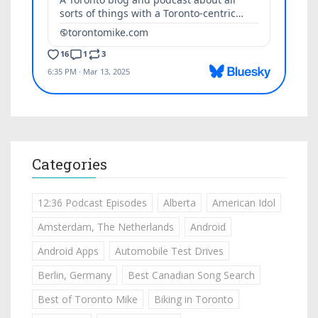
Categories
12:36 Podcast Episodes
Alberta
American Idol
Amsterdam, The Netherlands
Android
Android Apps
Automobile Test Drives
Berlin, Germany
Best Canadian Song Search
Best of Toronto Mike
Biking in Toronto