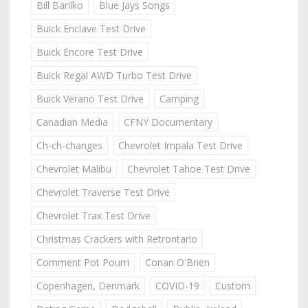
Bill Barilko
Blue Jays Songs
Buick Enclave Test Drive
Buick Encore Test Drive
Buick Regal AWD Turbo Test Drive
Buick Verano Test Drive
Camping
Canadian Media
CFNY Documentary
Ch-ch-changes
Chevrolet Impala Test Drive
Chevrolet Malibu
Chevrolet Tahoe Test Drive
Chevrolet Traverse Test Drive
Chevrolet Trax Test Drive
Christmas Crackers with Retrontario
Comment Pot Pourri
Conan O'Brien
Copenhagen, Denmark
COVID-19
Custom