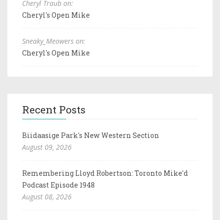
Cheryl Traub on:
Cheryl's Open Mike
Sneaky_Meowers on:
Cheryl's Open Mike
Recent Posts
Biidaasige Park's New Western Section
August 09, 2026
Remembering Lloyd Robertson: Toronto Mike'd
Podcast Episode 1948
August 08, 2026