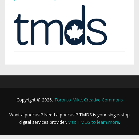
Copyright © 2026,
Toronto Mike
.
Creative Commons
Want a podcast? Need a podcast? TMDS is your single-stop
digital services provider.
Visit TMDS to learn more
.