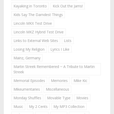
Kayaking in Toronto
Kick Out the Jams!
Kids Say The Darndest Things
Lincoln MKX Test Drive
Lincoln MKZ Hybrid Test Drive
Links to External Web Sites
Lists
Losing My Religion
Lyrics I Like
Mainz, Germany
Martin Streek Remembered ~ A Tribute to Martin
Streek
Memorial Episodes
Memories
Mike Kic
Mikeumentaries
Miscellaneous
Monday Shuffles
Movable Type
Movies
Music
My 2 Cents
My MP3 Collection