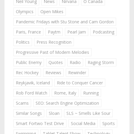
Neil Young
News
Nirvana
O Canada
Olympics
Open Mikes
Pandemic Fridays with Stu Stone and Cam Gordon
Paris, France
Paytm
Pearl Jam
Podcasting
Politics
Press Recognition
Progressive Past of Modern Melodies
Public Enemy
Quotes
Radio
Raging Storm
Rec Hockey
Reviews
Rewinder
Reykjavik, Iceland
Ride to Conquer Cancer
Rob Ford Watch
Rome, Italy
Running
Scams
SEO: Search Engine Optimization
Similar Songs
Sloan
SLS ~ Smells Like Sour
Smart Fortwo Test Drive
Social Media
Sports
Swimming
Tablet Talent Show
Technology