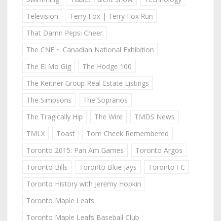
Television
Terry Fox | Terry Fox Run
That Damn Pepsi Cheer
The CNE ~ Canadian National Exhibition
The El Mo Gig
The Hodge 100
The Keitner Group Real Estate Listings
The Simpsons
The Sopranos
The Tragically Hip
The Wire
TMDS News
TMLX
Toast
Tom Cheek Remembered
Toronto 2015: Pan Am Games
Toronto Argos
Toronto Bills
Toronto Blue Jays
Toronto FC
Toronto History with Jeremy Hopkin
Toronto Maple Leafs
Toronto Maple Leafs Baseball Club