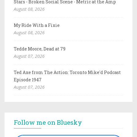
Stars - Broken Social Scene - Metric at the Amp
August 08, 2026
My Ride With a Fixie
August 08, 2026
Tedde Moore, Dead at 79
August 07, 2026
Ted Axe from The Action: Toronto Mike'd Podcast
Episode 1947
August 07, 2026
Follow me on Bluesky