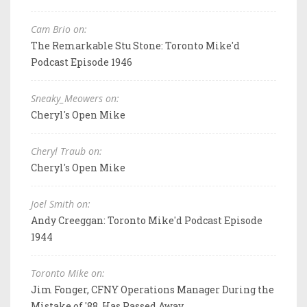
Cam Brio on:
The Remarkable Stu Stone: Toronto Mike'd
Podcast Episode 1946
Sneaky_Meowers on:
Cheryl's Open Mike
Cheryl Traub on:
Cheryl's Open Mike
Joel Smith on:
Andy Creeggan: Toronto Mike'd Podcast Episode
1944
Toronto Mike on:
Jim Fonger, CFNY Operations Manager During the
Mistake of '88, Has Passed Away