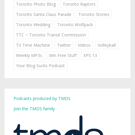
Toronto Photo Blog
Toronto Raptors
Toronto Santa Claus Parade
Toronto Stories
Toronto Wedding
Toronto Wolfpack
TTC ~ Toronto Transit Commission
TV Time Machine
Twitter
Videos
Volleyball
Weekly MP3s
Win Free Stuff
XPS 13
Your Blog Sucks Podcast
Podcasts produced by TMDS
Join the TMDS family