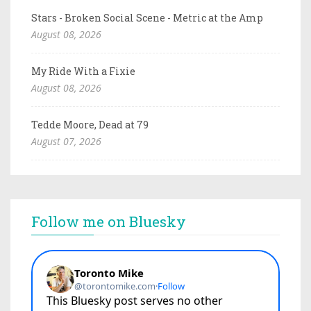
Stars - Broken Social Scene - Metric at the Amp
August 08, 2026
My Ride With a Fixie
August 08, 2026
Tedde Moore, Dead at 79
August 07, 2026
Follow me on Bluesky