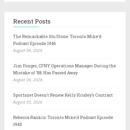
Recent Posts
The Remarkable Stu Stone: Toronto Mike'd
Podcast Episode 1946
August 06, 2026
Jim Fonger, CFNY Operations Manager During the
Mistake of '88, Has Passed Away
August 06, 2026
Sportsnet Doesn't Renew Kelly Hrudey's Contract
August 05, 2026
Rebecca Rankin: Toronto Mike'd Podcast Episode
1945