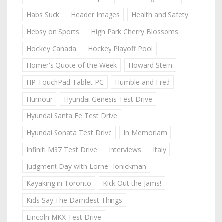
Habs Suck
Header Images
Health and Safety
Hebsy on Sports
High Park Cherry Blossoms
Hockey Canada
Hockey Playoff Pool
Homer's Quote of the Week
Howard Stern
HP TouchPad Tablet PC
Humble and Fred
Humour
Hyundai Genesis Test Drive
Hyundai Santa Fe Test Drive
Hyundai Sonata Test Drive
In Memoriam
Infiniti M37 Test Drive
Interviews
Italy
Judgment Day with Lorne Honickman
Kayaking in Toronto
Kick Out the Jams!
Kids Say The Darndest Things
Lincoln MKX Test Drive