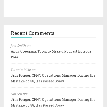
Recent Comments
Joel Smith on:
Andy Creeggan: Toronto Mike'd Podcast Episode
1944
Toronto Mike on:
Jim Fonger, CFNY Operations Manager During the
Mistake of '88, Has Passed Away
Not Stu on:
Jim Fonger, CFNY Operations Manager During the
Mistake of '88, Has Passed Away