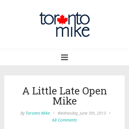
Toggle
navigation
A Little Late Open
Mike
By
Toronto Mike
•
Wednesday, June 5th, 2013
•
68 Comments