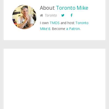
About
Toronto Mike
Toronto
I own
TMDS
and host
Toronto
Mike'd
. Become
a Patron
.