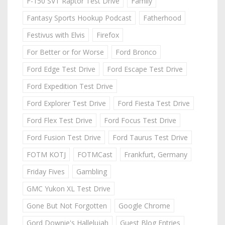
F-150 SVT Raptor Test Drive
Family
Fantasy Sports Hookup Podcast
Fatherhood
Festivus with Elvis
Firefox
For Better or for Worse
Ford Bronco
Ford Edge Test Drive
Ford Escape Test Drive
Ford Expedition Test Drive
Ford Explorer Test Drive
Ford Fiesta Test Drive
Ford Flex Test Drive
Ford Focus Test Drive
Ford Fusion Test Drive
Ford Taurus Test Drive
FOTM KOTJ
FOTMCast
Frankfurt, Germany
Friday Fives
Gambling
GMC Yukon XL Test Drive
Gone But Not Forgotten
Google Chrome
Gord Downie's Hallelujah
Guest Blog Entries