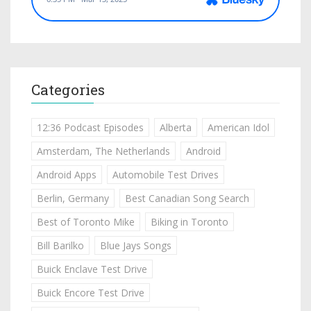
Categories
12:36 Podcast Episodes
Alberta
American Idol
Amsterdam, The Netherlands
Android
Android Apps
Automobile Test Drives
Berlin, Germany
Best Canadian Song Search
Best of Toronto Mike
Biking in Toronto
Bill Barilko
Blue Jays Songs
Buick Enclave Test Drive
Buick Encore Test Drive