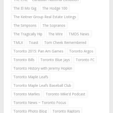
The El Mo Gig
The Hodge 100
The Keitner Group Real Estate Listings
The Simpsons
The Sopranos
The Tragically Hip
The Wire
TMDS News
TMLX
Toast
Tom Cheek Remembered
Toronto 2015: Pan Am Games
Toronto Argos
Toronto Bills
Toronto Blue Jays
Toronto FC
Toronto History with Jeremy Hopkin
Toronto Maple Leafs
Toronto Maple Leafs Baseball Club
Toronto Marlies
Toronto Mike'd Podcast
Toronto News ~ Toronto Focus
Toronto Photo Blog
Toronto Raptors