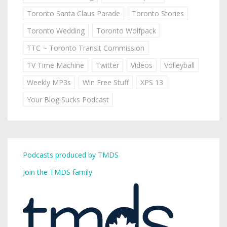
Toronto Santa Claus Parade
Toronto Stories
Toronto Wedding
Toronto Wolfpack
TTC ~ Toronto Transit Commission
TV Time Machine
Twitter
Videos
Volleyball
Weekly MP3s
Win Free Stuff
XPS 13
Your Blog Sucks Podcast
Podcasts produced by TMDS
Join the TMDS family