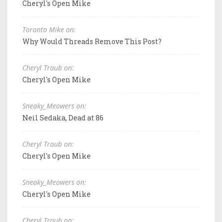
Cheryl's Open Mike
Toronto Mike on:
Why Would Threads Remove This Post?
Cheryl Traub on:
Cheryl's Open Mike
Sneaky_Meowers on:
Neil Sedaka, Dead at 86
Cheryl Traub on:
Cheryl's Open Mike
Sneaky_Meowers on:
Cheryl's Open Mike
Cheryl Traub on: