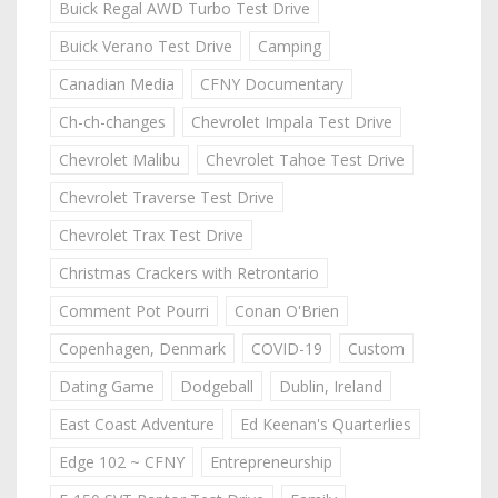
Buick Regal AWD Turbo Test Drive
Buick Verano Test Drive
Camping
Canadian Media
CFNY Documentary
Ch-ch-changes
Chevrolet Impala Test Drive
Chevrolet Malibu
Chevrolet Tahoe Test Drive
Chevrolet Traverse Test Drive
Chevrolet Trax Test Drive
Christmas Crackers with Retrontario
Comment Pot Pourri
Conan O'Brien
Copenhagen, Denmark
COVID-19
Custom
Dating Game
Dodgeball
Dublin, Ireland
East Coast Adventure
Ed Keenan's Quarterlies
Edge 102 ~ CFNY
Entrepreneurship