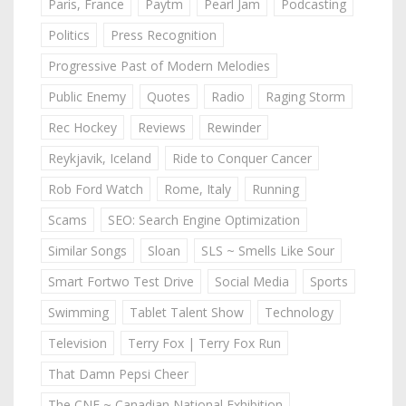
Paris, France
Paytm
Pearl Jam
Podcasting
Politics
Press Recognition
Progressive Past of Modern Melodies
Public Enemy
Quotes
Radio
Raging Storm
Rec Hockey
Reviews
Rewinder
Reykjavik, Iceland
Ride to Conquer Cancer
Rob Ford Watch
Rome, Italy
Running
Scams
SEO: Search Engine Optimization
Similar Songs
Sloan
SLS ~ Smells Like Sour
Smart Fortwo Test Drive
Social Media
Sports
Swimming
Tablet Talent Show
Technology
Television
Terry Fox | Terry Fox Run
That Damn Pepsi Cheer
The CNE ~ Canadian National Exhibition