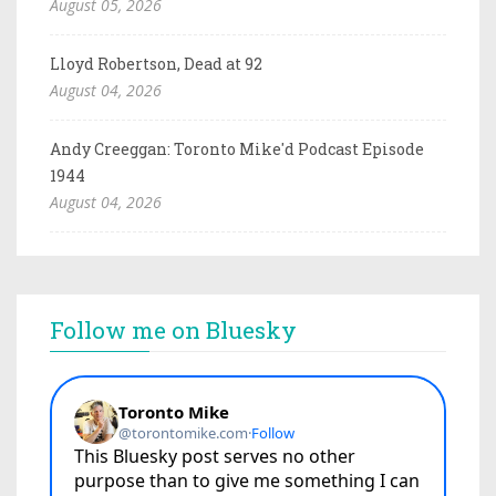
August 05, 2026
Lloyd Robertson, Dead at 92
August 04, 2026
Andy Creeggan: Toronto Mike'd Podcast Episode
1944
August 04, 2026
Follow me on Bluesky