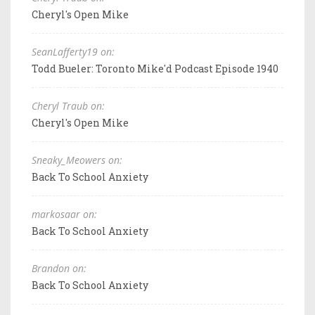
Cheryl's Open Mike
SeanLafferty19 on:
Todd Bueler: Toronto Mike'd Podcast Episode 1940
Cheryl Traub on:
Cheryl's Open Mike
Sneaky_Meowers on:
Back To School Anxiety
markosaar on:
Back To School Anxiety
Brandon on:
Back To School Anxiety