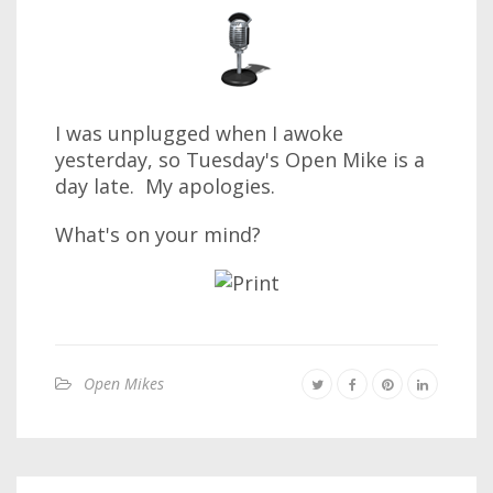
I was unplugged when I awoke
yesterday, so Tuesday's Open Mike is a
day late. My apologies.
What's on your mind?
Open Mikes