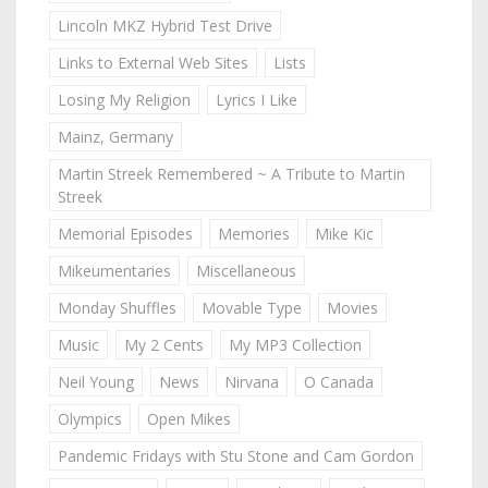
Lincoln MKZ Hybrid Test Drive
Links to External Web Sites
Lists
Losing My Religion
Lyrics I Like
Mainz, Germany
Martin Streek Remembered ~ A Tribute to Martin
Streek
Memorial Episodes
Memories
Mike Kic
Mikeumentaries
Miscellaneous
Monday Shuffles
Movable Type
Movies
Music
My 2 Cents
My MP3 Collection
Neil Young
News
Nirvana
O Canada
Olympics
Open Mikes
Pandemic Fridays with Stu Stone and Cam Gordon