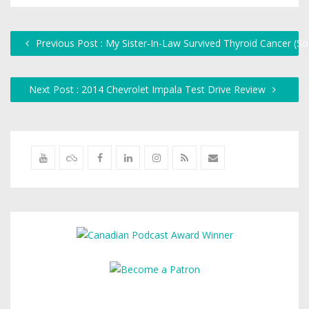
Previous Post : My Sister-In-Law Survived Thyroid Cancer (S
Next Post : 2014 Chevrolet Impala Test Drive Review