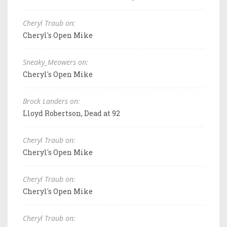
Cheryl Traub on:
Cheryl's Open Mike
Sneaky_Meowers on:
Cheryl's Open Mike
Brock Landers on:
Lloyd Robertson, Dead at 92
Cheryl Traub on:
Cheryl's Open Mike
Cheryl Traub on:
Cheryl's Open Mike
Cheryl Traub on: