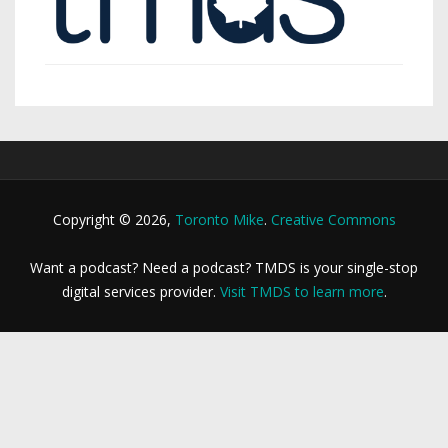
Copyright © 2026,
Toronto Mike
.
Creative Commons
Want a podcast? Need a podcast? TMDS is your single-stop
digital services provider.
Visit TMDS to learn more
.