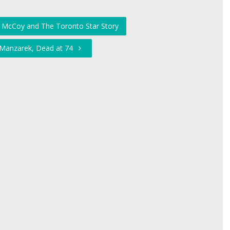
 McCoy and The Toronto Star Story
 Manzarek, Dead at 74