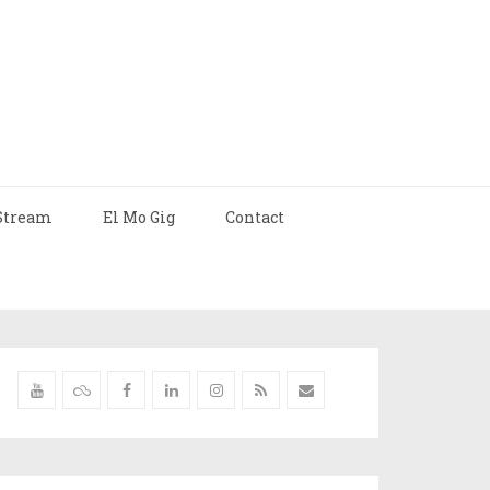
Stream
El Mo Gig
Contact