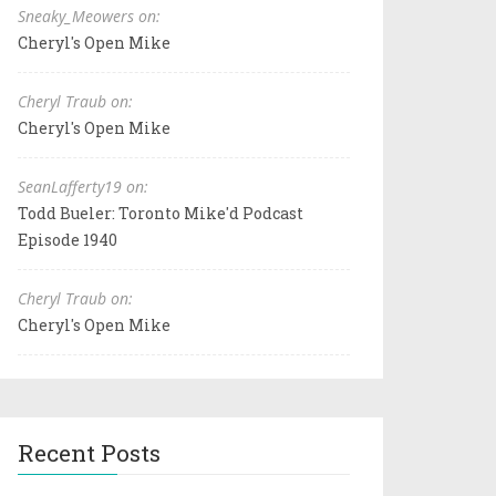
Sneaky_Meowers on:
Cheryl's Open Mike
Cheryl Traub on:
Cheryl's Open Mike
SeanLafferty19 on:
Todd Bueler: Toronto Mike'd Podcast
Episode 1940
Cheryl Traub on:
Cheryl's Open Mike
Recent Posts