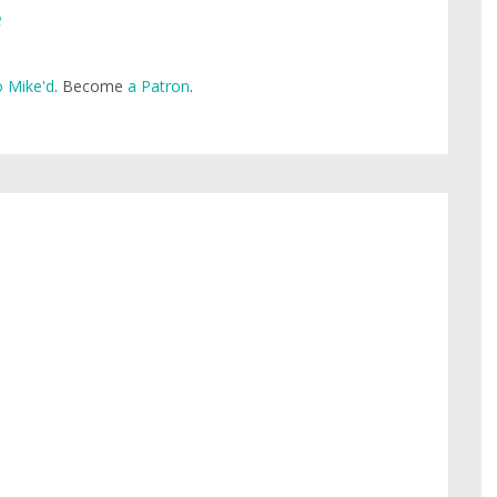
e
 Mike'd
. Become
a Patron
.