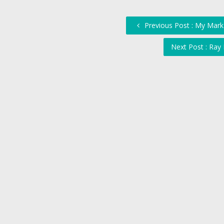
Previous Post : My Mark
Next Post : Ray