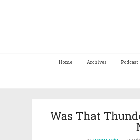
Home
Archives
Podcast
Was That Thunde