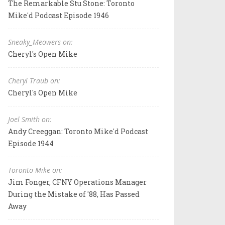
The Remarkable Stu Stone: Toronto
Mike'd Podcast Episode 1946
Sneaky_Meowers on:
Cheryl's Open Mike
Cheryl Traub on:
Cheryl's Open Mike
Joel Smith on:
Andy Creeggan: Toronto Mike'd Podcast
Episode 1944
Toronto Mike on:
Jim Fonger, CFNY Operations Manager
During the Mistake of '88, Has Passed
Away