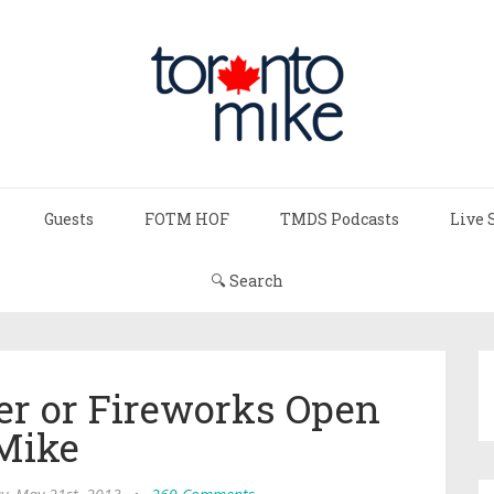
Guests
FOTM HOF
TMDS Podcasts
Live 
🔍 Search
r or Fireworks Open
Mike