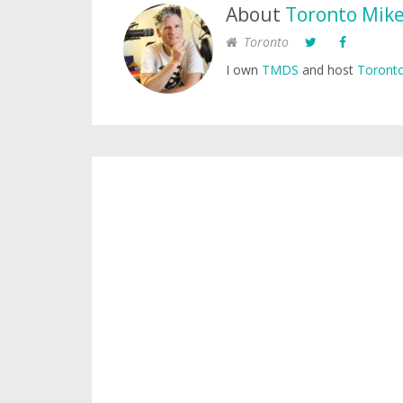
About
Toronto Mik
Toronto
I own
TMDS
and host
Toronto