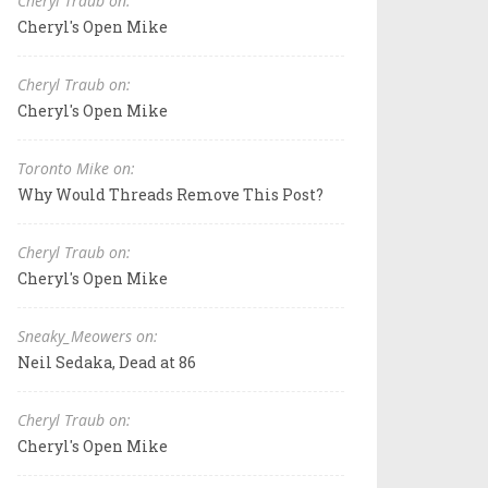
Cheryl Traub on:
Cheryl's Open Mike
Cheryl Traub on:
Cheryl's Open Mike
Toronto Mike on:
Why Would Threads Remove This Post?
Cheryl Traub on:
Cheryl's Open Mike
Sneaky_Meowers on:
Neil Sedaka, Dead at 86
Cheryl Traub on:
Cheryl's Open Mike