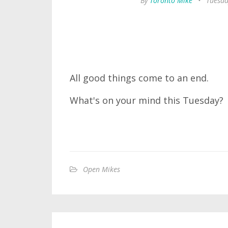
By
Toronto Mike
•
Tuesda
All good things come to an end.
What's on your mind this Tuesday?
Open Mikes