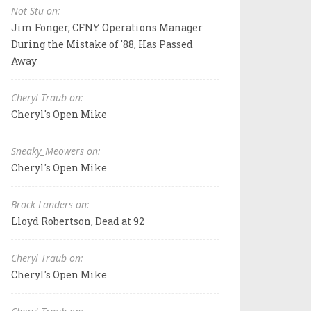
Not Stu on:
Jim Fonger, CFNY Operations Manager
During the Mistake of '88, Has Passed
Away
Cheryl Traub on:
Cheryl's Open Mike
Sneaky_Meowers on:
Cheryl's Open Mike
Brock Landers on:
Lloyd Robertson, Dead at 92
Cheryl Traub on:
Cheryl's Open Mike