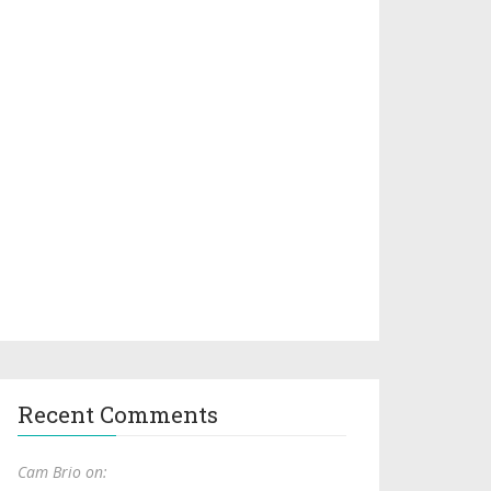
Recent Comments
Cam Brio on: