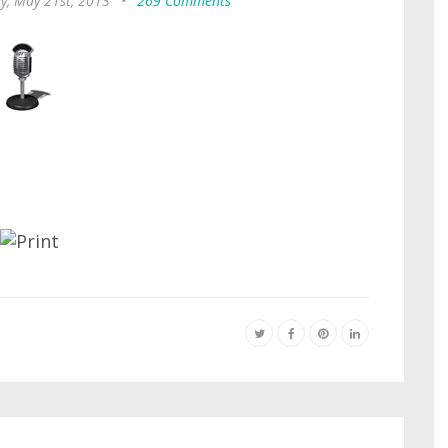
y, May 21st, 2013
•
269 Comments