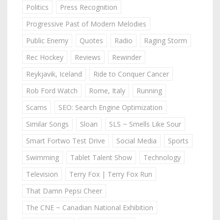
Politics
Press Recognition
Progressive Past of Modern Melodies
Public Enemy
Quotes
Radio
Raging Storm
Rec Hockey
Reviews
Rewinder
Reykjavik, Iceland
Ride to Conquer Cancer
Rob Ford Watch
Rome, Italy
Running
Scams
SEO: Search Engine Optimization
Similar Songs
Sloan
SLS ~ Smells Like Sour
Smart Fortwo Test Drive
Social Media
Sports
Swimming
Tablet Talent Show
Technology
Television
Terry Fox | Terry Fox Run
That Damn Pepsi Cheer
The CNE ~ Canadian National Exhibition