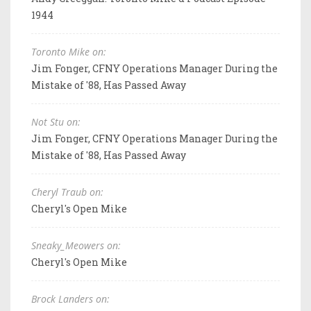
1944
Toronto Mike on:
Jim Fonger, CFNY Operations Manager During the
Mistake of '88, Has Passed Away
Not Stu on:
Jim Fonger, CFNY Operations Manager During the
Mistake of '88, Has Passed Away
Cheryl Traub on:
Cheryl's Open Mike
Sneaky_Meowers on:
Cheryl's Open Mike
Brock Landers on: