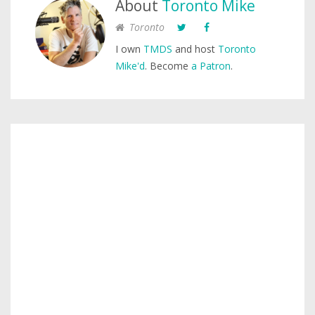
About
Toronto Mike
Toronto
I own
TMDS
and host
Toronto
Mike'd
. Become
a Patron
.