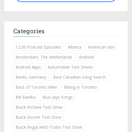
Categories
12:36 Podcast Episodes
Alberta
American Idol
Amsterdam, The Netherlands
Android
Android Apps
Automobile Test Drives
Berlin, Germany
Best Canadian Song Search
Best of Toronto Mike
Biking in Toronto
Bill Barilko
Blue Jays Songs
Buick Enclave Test Drive
Buick Encore Test Drive
Buick Regal AWD Turbo Test Drive