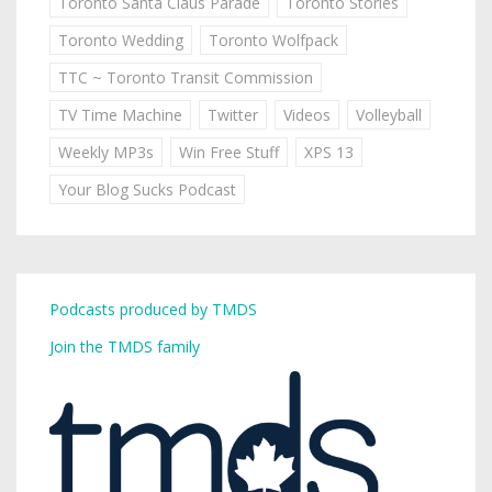
Toronto Santa Claus Parade
Toronto Stories
Toronto Wedding
Toronto Wolfpack
TTC ~ Toronto Transit Commission
TV Time Machine
Twitter
Videos
Volleyball
Weekly MP3s
Win Free Stuff
XPS 13
Your Blog Sucks Podcast
Podcasts produced by TMDS
Join the TMDS family