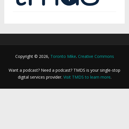
Copyright © 2026,
Toronto Mike
.
Creative Commons
Want a podcast? Need a podcast? TMDS is your single-stop
digital services provider.
Visit TMDS to learn more
.