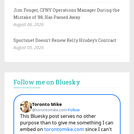
Jim Fonger, CFNY Operations Manager During the
Mistake of '88, Has Passed Away
August 06, 2026
Sportsnet Doesn't Renew Kelly Hrudey's Contract
August 05, 2026
Follow me on Bluesky