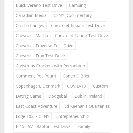
Buick Verano Test Drive
Camping
Canadian Media
CFNY Documentary
Ch-ch-changes
Chevrolet Impala Test Drive
Chevrolet Malibu
Chevrolet Tahoe Test Drive
Chevrolet Traverse Test Drive
Chevrolet Trax Test Drive
Christmas Crackers with Retrontario
Comment Pot Pourri
Conan O'Brien
Copenhagen, Denmark
COVID-19
Custom
Dating Game
Dodgeball
Dublin, Ireland
East Coast Adventure
Ed Keenan's Quarterlies
Edge 102 ~ CFNY
Entrepreneurship
F-150 SVT Raptor Test Drive
Family