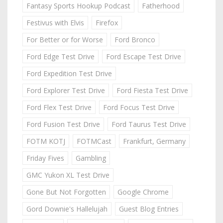
Fantasy Sports Hookup Podcast
Fatherhood
Festivus with Elvis
Firefox
For Better or for Worse
Ford Bronco
Ford Edge Test Drive
Ford Escape Test Drive
Ford Expedition Test Drive
Ford Explorer Test Drive
Ford Fiesta Test Drive
Ford Flex Test Drive
Ford Focus Test Drive
Ford Fusion Test Drive
Ford Taurus Test Drive
FOTM KOTJ
FOTMCast
Frankfurt, Germany
Friday Fives
Gambling
GMC Yukon XL Test Drive
Gone But Not Forgotten
Google Chrome
Gord Downie's Hallelujah
Guest Blog Entries