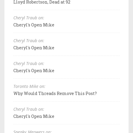
Lloyd Robertson, Dead at 92
Cheryl Traub on:
Cheryl's Open Mike
Cheryl Traub on:
Cheryl's Open Mike
Cheryl Traub on:
Cheryl's Open Mike
Toronto Mike on:
Why Would Threads Remove This Post?
Cheryl Traub on:
Cheryl's Open Mike
Sneaky_Meowers on: