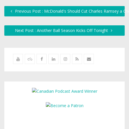
Previous Post : McDonald's Should Cut Charles Ramsey a C
Next Post : Another Ball Season Kicks Off Tonight