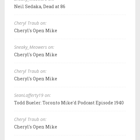
Neil Sedaka, Dead at 86
Cheryl Traub on:
Cheryl's Open Mike
Sneaky_Meowers on:
Cheryl's Open Mike
Cheryl Traub on:
Cheryl's Open Mike
SeanLafferty19 on:
Todd Bueler: Toronto Mike'd Podcast Episode 1940
Cheryl Traub on:
Cheryl's Open Mike