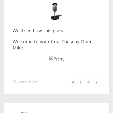
We'll see how this goes....
Welcome to your first Tuesday Open
Mike.
Open Mikes