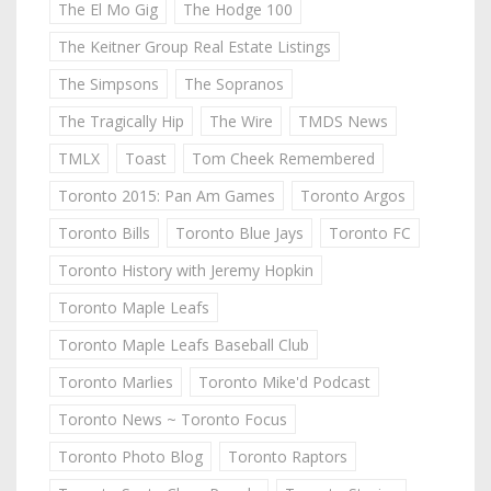
The El Mo Gig
The Hodge 100
The Keitner Group Real Estate Listings
The Simpsons
The Sopranos
The Tragically Hip
The Wire
TMDS News
TMLX
Toast
Tom Cheek Remembered
Toronto 2015: Pan Am Games
Toronto Argos
Toronto Bills
Toronto Blue Jays
Toronto FC
Toronto History with Jeremy Hopkin
Toronto Maple Leafs
Toronto Maple Leafs Baseball Club
Toronto Marlies
Toronto Mike'd Podcast
Toronto News ~ Toronto Focus
Toronto Photo Blog
Toronto Raptors