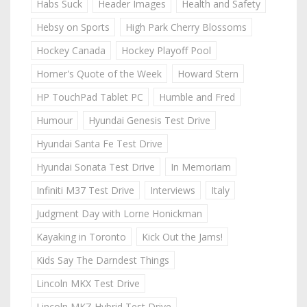
Habs Suck
Header Images
Health and Safety
Hebsy on Sports
High Park Cherry Blossoms
Hockey Canada
Hockey Playoff Pool
Homer's Quote of the Week
Howard Stern
HP TouchPad Tablet PC
Humble and Fred
Humour
Hyundai Genesis Test Drive
Hyundai Santa Fe Test Drive
Hyundai Sonata Test Drive
In Memoriam
Infiniti M37 Test Drive
Interviews
Italy
Judgment Day with Lorne Honickman
Kayaking in Toronto
Kick Out the Jams!
Kids Say The Darndest Things
Lincoln MKX Test Drive
Lincoln MKZ Hybrid Test Drive