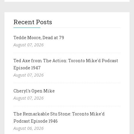
Recent Posts
Tedde Moore, Dead at 79
August 07, 2026
Ted Axe from The Action: Toronto Mike'd Podcast
Episode 1947
August 07, 2026
Cheryl's Open Mike
August 07, 2026
The Remarkable Stu Stone: Toronto Mike'd
Podcast Episode 1946
August 06, 2026