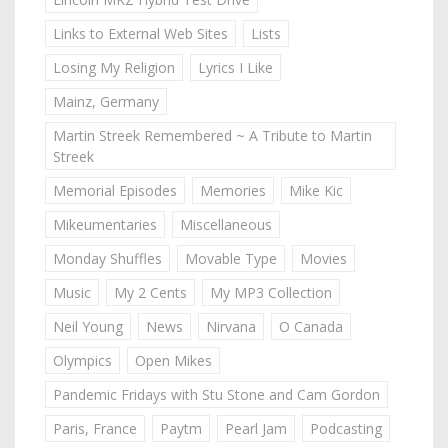
Links to External Web Sites
Lists
Losing My Religion
Lyrics I Like
Mainz, Germany
Martin Streek Remembered ~ A Tribute to Martin
Streek
Memorial Episodes
Memories
Mike Kic
Mikeumentaries
Miscellaneous
Monday Shuffles
Movable Type
Movies
Music
My 2 Cents
My MP3 Collection
Neil Young
News
Nirvana
O Canada
Olympics
Open Mikes
Pandemic Fridays with Stu Stone and Cam Gordon
Paris, France
Paytm
Pearl Jam
Podcasting