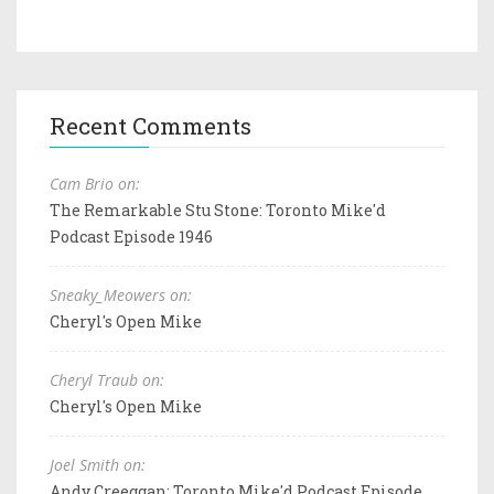
Recent Comments
Cam Brio on:
The Remarkable Stu Stone: Toronto Mike'd
Podcast Episode 1946
Sneaky_Meowers on:
Cheryl's Open Mike
Cheryl Traub on:
Cheryl's Open Mike
Joel Smith on:
Andy Creeggan: Toronto Mike'd Podcast Episode