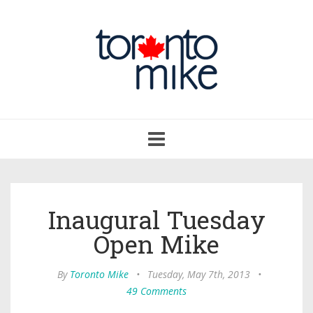
Toggle
navigation
Inaugural Tuesday
Open Mike
By
Toronto Mike
•
Tuesday, May 7th, 2013
•
49 Comments