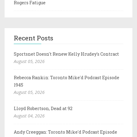
Rogers Fatigue
Recent Posts
Sportsnet Doesn't Renew Kelly Hrudey's Contract
August 05, 2026
Rebecca Rankin: Toronto Mike'd Podcast Episode
1945
August 05, 2026
Lloyd Robertson, Dead at 92
August 04, 2026
Andy Creeggan: Toronto Mike'd Podcast Episode