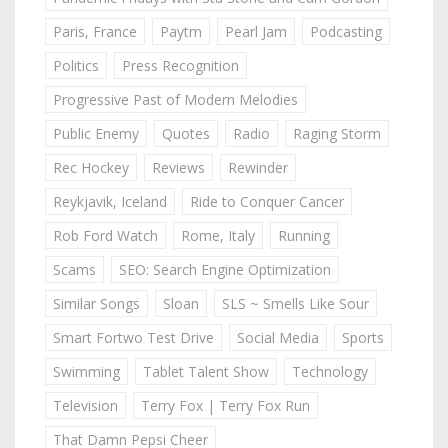
Paris, France
Paytm
Pearl Jam
Podcasting
Politics
Press Recognition
Progressive Past of Modern Melodies
Public Enemy
Quotes
Radio
Raging Storm
Rec Hockey
Reviews
Rewinder
Reykjavik, Iceland
Ride to Conquer Cancer
Rob Ford Watch
Rome, Italy
Running
Scams
SEO: Search Engine Optimization
Similar Songs
Sloan
SLS ~ Smells Like Sour
Smart Fortwo Test Drive
Social Media
Sports
Swimming
Tablet Talent Show
Technology
Television
Terry Fox | Terry Fox Run
That Damn Pepsi Cheer