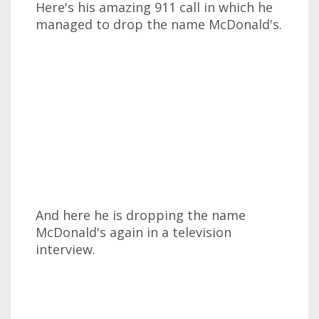
Here's his amazing 911 call in which he
managed to drop the name McDonald's.
And here he is dropping the name
McDonald's again in a television
interview.