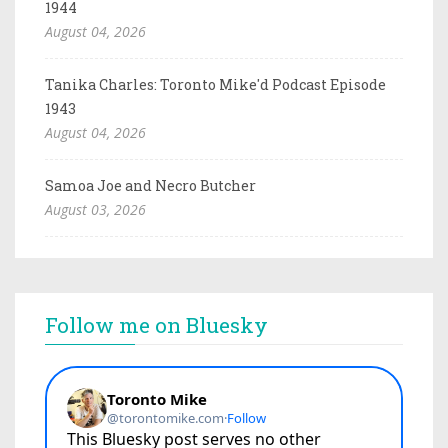
1944
August 04, 2026
Tanika Charles: Toronto Mike'd Podcast Episode
1943
August 04, 2026
Samoa Joe and Necro Butcher
August 03, 2026
Follow me on Bluesky