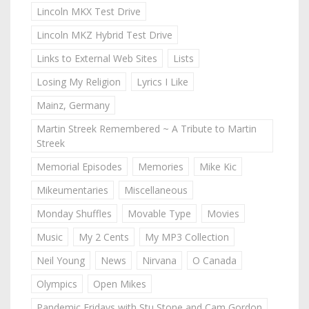
Lincoln MKX Test Drive
Lincoln MKZ Hybrid Test Drive
Links to External Web Sites
Lists
Losing My Religion
Lyrics I Like
Mainz, Germany
Martin Streek Remembered ~ A Tribute to Martin
Streek
Memorial Episodes
Memories
Mike Kic
Mikeumentaries
Miscellaneous
Monday Shuffles
Movable Type
Movies
Music
My 2 Cents
My MP3 Collection
Neil Young
News
Nirvana
O Canada
Olympics
Open Mikes
Pandemic Fridays with Stu Stone and Cam Gordon