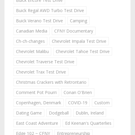
Buick Encore Test Drive
Buick Regal AWD Turbo Test Drive
Buick Verano Test Drive
Camping
Canadian Media
CFNY Documentary
Ch-ch-changes
Chevrolet Impala Test Drive
Chevrolet Malibu
Chevrolet Tahoe Test Drive
Chevrolet Traverse Test Drive
Chevrolet Trax Test Drive
Christmas Crackers with Retrontario
Comment Pot Pourri
Conan O'Brien
Copenhagen, Denmark
COVID-19
Custom
Dating Game
Dodgeball
Dublin, Ireland
East Coast Adventure
Ed Keenan's Quarterlies
Edge 102 ~ CFNY
Entrepreneurship