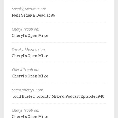
Sneaky_Meowers on:
Neil Sedaka, Dead at 86
Cheryl Traub on:
Cheryl's Open Mike
Sneaky_Meowers on:
Cheryl's Open Mike
Cheryl Traub on:
Cheryl's Open Mike
SeanLafferty19 on:
Todd Bueler: Toronto Mike'd Podcast Episode 1940
Cheryl Traub on:
Cheryl's Open Mike