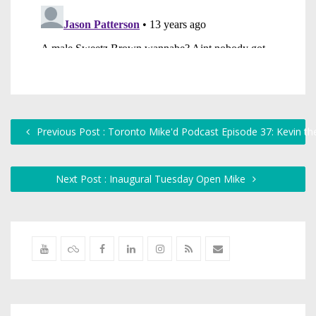
Previous Post : Toronto Mike'd Podcast Episode 37: Kevin th
Next Post : Inaugural Tuesday Open Mike