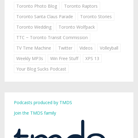
Toronto Photo Blog
Toronto Raptors
Toronto Santa Claus Parade
Toronto Stories
Toronto Wedding
Toronto Wolfpack
TTC ~ Toronto Transit Commission
TV Time Machine
Twitter
Videos
Volleyball
Weekly MP3s
Win Free Stuff
XPS 13
Your Blog Sucks Podcast
Podcasts produced by TMDS
Join the TMDS family