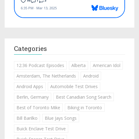
Categories
12:36 Podcast Episodes
Alberta
American Idol
Amsterdam, The Netherlands
Android
Android Apps
Automobile Test Drives
Berlin, Germany
Best Canadian Song Search
Best of Toronto Mike
Biking in Toronto
Bill Barilko
Blue Jays Songs
Buick Enclave Test Drive