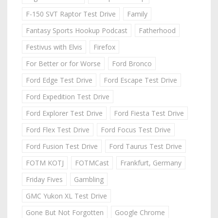
F-150 SVT Raptor Test Drive
Family
Fantasy Sports Hookup Podcast
Fatherhood
Festivus with Elvis
Firefox
For Better or for Worse
Ford Bronco
Ford Edge Test Drive
Ford Escape Test Drive
Ford Expedition Test Drive
Ford Explorer Test Drive
Ford Fiesta Test Drive
Ford Flex Test Drive
Ford Focus Test Drive
Ford Fusion Test Drive
Ford Taurus Test Drive
FOTM KOTJ
FOTMCast
Frankfurt, Germany
Friday Fives
Gambling
GMC Yukon XL Test Drive
Gone But Not Forgotten
Google Chrome