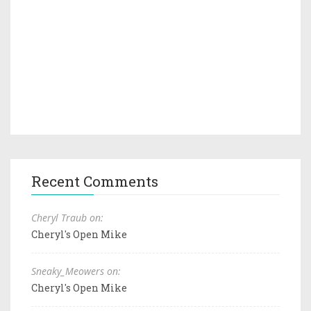
Recent Comments
Cheryl Traub on:
Cheryl's Open Mike
Sneaky_Meowers on:
Cheryl's Open Mike