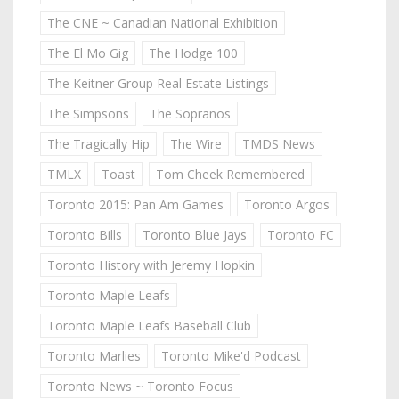
The CNE ~ Canadian National Exhibition
The El Mo Gig
The Hodge 100
The Keitner Group Real Estate Listings
The Simpsons
The Sopranos
The Tragically Hip
The Wire
TMDS News
TMLX
Toast
Tom Cheek Remembered
Toronto 2015: Pan Am Games
Toronto Argos
Toronto Bills
Toronto Blue Jays
Toronto FC
Toronto History with Jeremy Hopkin
Toronto Maple Leafs
Toronto Maple Leafs Baseball Club
Toronto Marlies
Toronto Mike'd Podcast
Toronto News ~ Toronto Focus