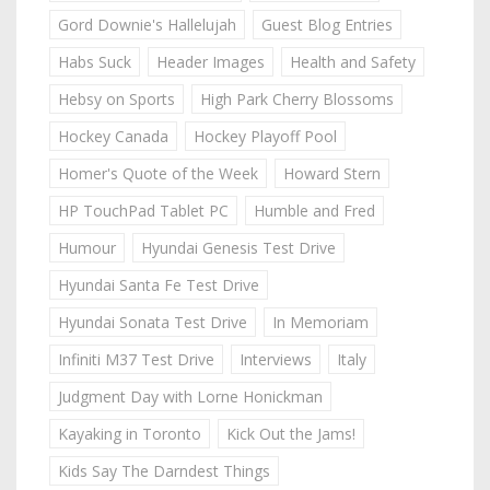
Gord Downie's Hallelujah
Guest Blog Entries
Habs Suck
Header Images
Health and Safety
Hebsy on Sports
High Park Cherry Blossoms
Hockey Canada
Hockey Playoff Pool
Homer's Quote of the Week
Howard Stern
HP TouchPad Tablet PC
Humble and Fred
Humour
Hyundai Genesis Test Drive
Hyundai Santa Fe Test Drive
Hyundai Sonata Test Drive
In Memoriam
Infiniti M37 Test Drive
Interviews
Italy
Judgment Day with Lorne Honickman
Kayaking in Toronto
Kick Out the Jams!
Kids Say The Darndest Things