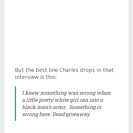
But the best line Charles drops in that
interview is this:
I knew something was wrong when
a little pretty white girl ran into a
black man's arms. Something is
wrong here. Dead giveaway.