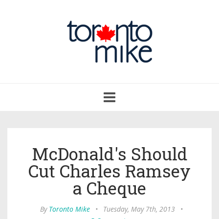
Toggle
navigation
McDonald's Should
Cut Charles Ramsey
a Cheque
By
Toronto Mike
•
Tuesday, May 7th, 2013
•