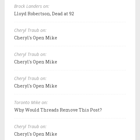
Brock Landers on:
Lloyd Robertson, Dead at 92
Cheryl Traub on:
Cheryl's Open Mike
Cheryl Traub on:
Cheryl's Open Mike
Cheryl Traub on:
Cheryl's Open Mike
Toronto Mike on:
Why Would Threads Remove This Post?
Cheryl Traub on:
Cheryl's Open Mike