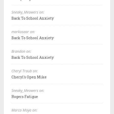
Sneaky_Meowers on:
Back To School Anxiety
markosaar on:
Back To School Anxiety
Brandon on:
Back To School Anxiety
Cheryl Traub on:
Cheryl's Open Mike
Sneaky_Meowers on:
Rogers Fatigue
Marco Moya on: