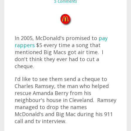
5 Comments
In 2005, McDonald's promised to
pay
rappers
$5 every time a song that
mentioned Big Macs got air time. I
don't think they ever had to cut a
cheque.
I'd like to see them send a cheque to
Charles Ramsey, the man who helped
rescue Amanda Berry from his
neighbour's house in Cleveland. Ramsey
managed to drop the names
McDonald's and Big Mac during his 911
call and tv interview.