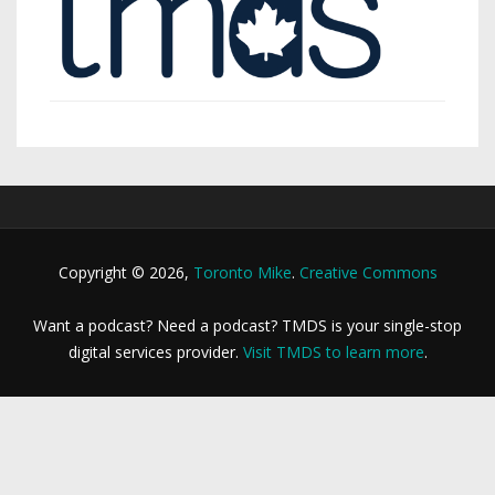
Copyright © 2026,
Toronto Mike
.
Creative Commons
Want a podcast? Need a podcast? TMDS is your single-stop
digital services provider.
Visit TMDS to learn more
.