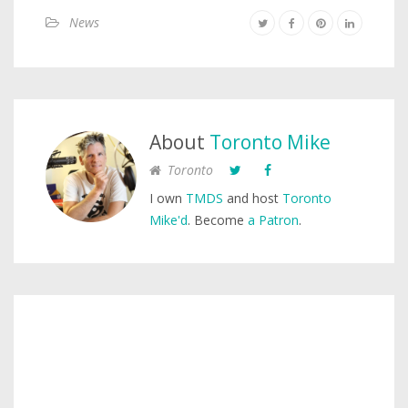
News
About
Toronto Mike
Toronto
I own
TMDS
and host
Toronto
Mike'd
. Become
a Patron
.