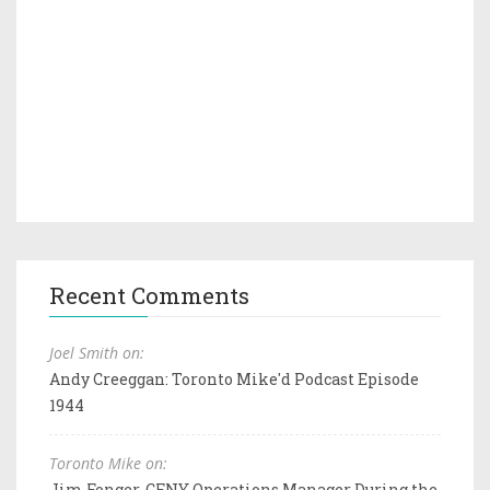
Recent Comments
Joel Smith on:
Andy Creeggan: Toronto Mike'd Podcast Episode
1944
Toronto Mike on:
Jim Fonger, CFNY Operations Manager During the