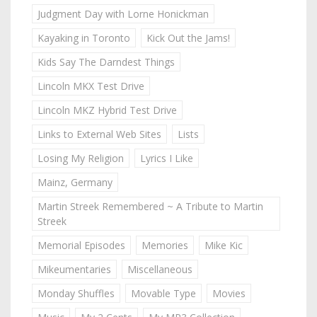
Judgment Day with Lorne Honickman
Kayaking in Toronto
Kick Out the Jams!
Kids Say The Darndest Things
Lincoln MKX Test Drive
Lincoln MKZ Hybrid Test Drive
Links to External Web Sites
Lists
Losing My Religion
Lyrics I Like
Mainz, Germany
Martin Streek Remembered ~ A Tribute to Martin
Streek
Memorial Episodes
Memories
Mike Kic
Mikeumentaries
Miscellaneous
Monday Shuffles
Movable Type
Movies