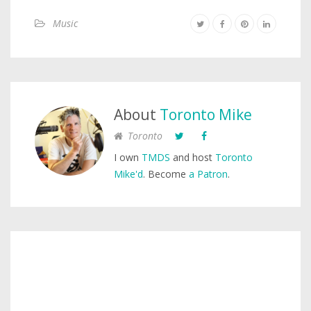
Music
About
Toronto Mike
Toronto
I own
TMDS
and host
Toronto
Mike'd
. Become
a Patron
.