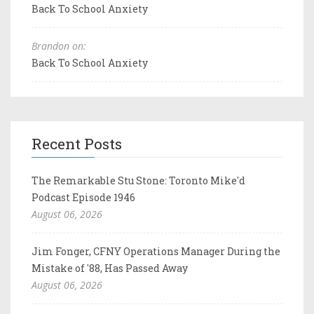
Back To School Anxiety
Brandon on:
Back To School Anxiety
Recent Posts
The Remarkable Stu Stone: Toronto Mike'd
Podcast Episode 1946
August 06, 2026
Jim Fonger, CFNY Operations Manager During the
Mistake of '88, Has Passed Away
August 06, 2026