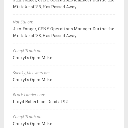
Mistake of '88, Has Passed Away
Not Stu on:
Jim Fonger, CFNY Operations Manager During the
Mistake of '88, Has Passed Away
Cheryl Traub on:
Cheryl's Open Mike
Sneaky_Meowers on:
Cheryl's Open Mike
Brock Landers on:
Lloyd Robertson, Dead at 92
Cheryl Traub on:
Cheryl's Open Mike