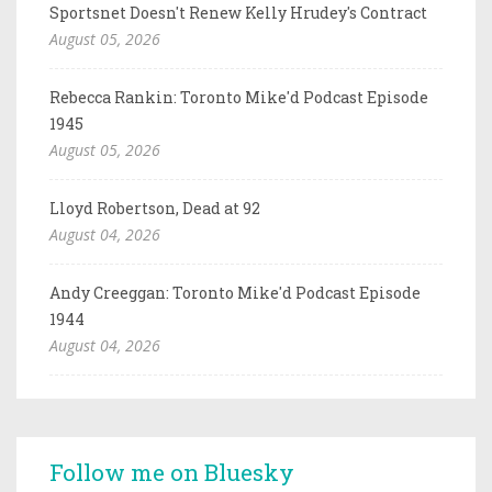
Sportsnet Doesn't Renew Kelly Hrudey's Contract
August 05, 2026
Rebecca Rankin: Toronto Mike'd Podcast Episode
1945
August 05, 2026
Lloyd Robertson, Dead at 92
August 04, 2026
Andy Creeggan: Toronto Mike'd Podcast Episode
1944
August 04, 2026
Follow me on Bluesky