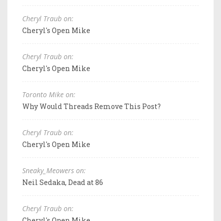
Cheryl Traub on:
Cheryl's Open Mike
Cheryl Traub on:
Cheryl's Open Mike
Toronto Mike on:
Why Would Threads Remove This Post?
Cheryl Traub on:
Cheryl's Open Mike
Sneaky_Meowers on:
Neil Sedaka, Dead at 86
Cheryl Traub on:
Cheryl's Open Mike