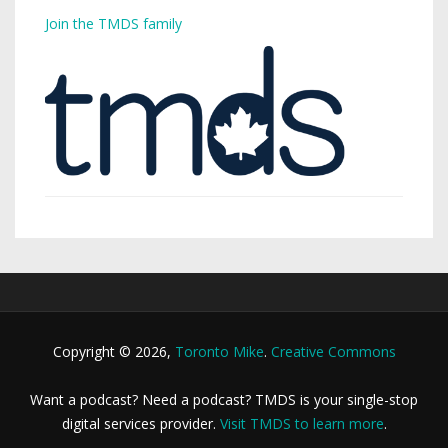
Join the TMDS family
Copyright © 2026,
Toronto Mike
.
Creative Commons
Want a podcast? Need a podcast? TMDS is your single-stop
digital services provider.
Visit TMDS to learn more
.