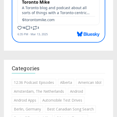
Categories
12:36 Podcast Episodes
Alberta
American Idol
Amsterdam, The Netherlands
Android
Android Apps
Automobile Test Drives
Berlin, Germany
Best Canadian Song Search