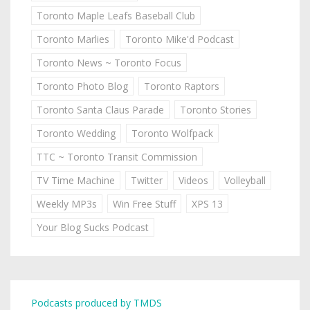
Toronto Maple Leafs Baseball Club
Toronto Marlies
Toronto Mike'd Podcast
Toronto News ~ Toronto Focus
Toronto Photo Blog
Toronto Raptors
Toronto Santa Claus Parade
Toronto Stories
Toronto Wedding
Toronto Wolfpack
TTC ~ Toronto Transit Commission
TV Time Machine
Twitter
Videos
Volleyball
Weekly MP3s
Win Free Stuff
XPS 13
Your Blog Sucks Podcast
Podcasts produced by TMDS