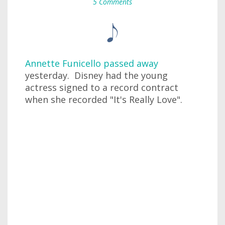
5 Comments
Annette Funicello passed away
yesterday. Disney had the young
actress signed to a record contract
when she recorded "It's Really Love".