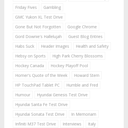
Friday Fives
Gambling
GMC Yukon XL Test Drive
Gone But Not Forgotten
Google Chrome
Gord Downie's Hallelujah
Guest Blog Entries
Habs Suck
Header Images
Health and Safety
Hebsy on Sports
High Park Cherry Blossoms
Hockey Canada
Hockey Playoff Pool
Homer's Quote of the Week
Howard Stern
HP TouchPad Tablet PC
Humble and Fred
Humour
Hyundai Genesis Test Drive
Hyundai Santa Fe Test Drive
Hyundai Sonata Test Drive
In Memoriam
Infiniti M37 Test Drive
Interviews
Italy