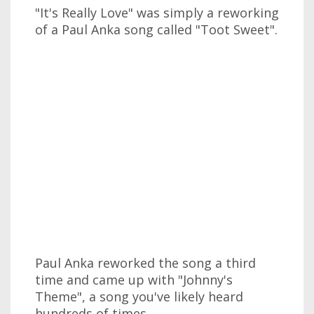
"It's Really Love" was simply a reworking
of a Paul Anka song called "Toot Sweet".
Paul Anka reworked the song a third
time and came up with "Johnny's
Theme", a song you've likely heard
hundreds of times.