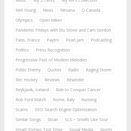
Music
My 2 Cents
My MP3 Collection
Neil Young
News
Nirvana
O Canada
Olympics
Open Mikes
Pandemic Fridays with Stu Stone and Cam Gordon
Paris, France
Paytm
Pearl Jam
Podcasting
Politics
Press Recognition
Progressive Past of Modern Melodies
Public Enemy
Quotes
Radio
Raging Storm
Rec Hockey
Reviews
Rewinder
Reykjavik, Iceland
Ride to Conquer Cancer
Rob Ford Watch
Rome, Italy
Running
Scams
SEO: Search Engine Optimization
Similar Songs
Sloan
SLS ~ Smells Like Sour
Smart Fortwo Test Drive
Social Media
Sports