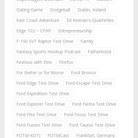
Dating Game
Dodgeball
Dublin, Ireland
East Coast Adventure
Ed Keenan's Quarterlies
Edge 102 ~ CFNY
Entrepreneurship
F-150 SVT Raptor Test Drive
Family
Fantasy Sports Hookup Podcast
Fatherhood
Festivus with Elvis
Firefox
For Better or for Worse
Ford Bronco
Ford Edge Test Drive
Ford Escape Test Drive
Ford Expedition Test Drive
Ford Explorer Test Drive
Ford Fiesta Test Drive
Ford Flex Test Drive
Ford Focus Test Drive
Ford Fusion Test Drive
Ford Taurus Test Drive
FOTM KOTJ
FOTMCast
Frankfurt, Germany