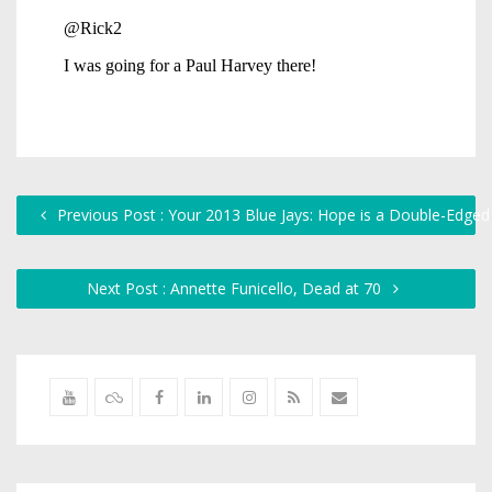
Previous Post : Your 2013 Blue Jays: Hope is a Double-Edge
Next Post : Annette Funicello, Dead at 70