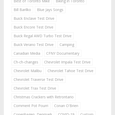
Best of Toronto Mike
Biking in Toronto
Bill Barilko
Blue Jays Songs
Buick Enclave Test Drive
Buick Encore Test Drive
Buick Regal AWD Turbo Test Drive
Buick Verano Test Drive
Camping
Canadian Media
CFNY Documentary
Ch-ch-changes
Chevrolet Impala Test Drive
Chevrolet Malibu
Chevrolet Tahoe Test Drive
Chevrolet Traverse Test Drive
Chevrolet Trax Test Drive
Christmas Crackers with Retrontario
Comment Pot Pourri
Conan O'Brien
Copenhagen, Denmark
COVID-19
Custom