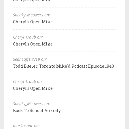
Sneaky_Meowers on:
Cheryl's Open Mike
Cheryl Traub on:
Cheryl's Open Mike
SeanLafferty19 on:
Todd Bueler: Toronto Mike'd Podcast Episode 1940
Cheryl Traub on:
Cheryl's Open Mike
Sneaky_Meowers on:
Back To School Anxiety
markosaar on: