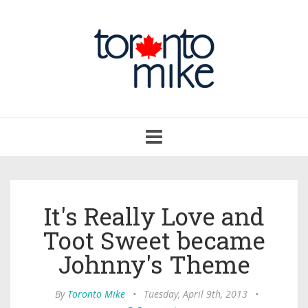
Toggle
navigation
It's Really Love and
Toot Sweet became
Johnny's Theme
By
Toronto Mike
•
Tuesday, April 9th, 2013
•