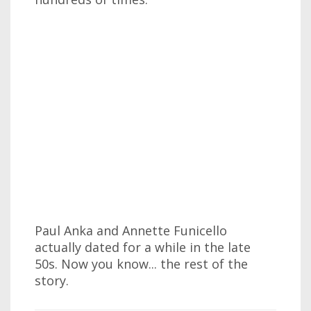
Paul Anka and Annette Funicello
actually dated for a while in the late
50s. Now you know... the rest of the
story.