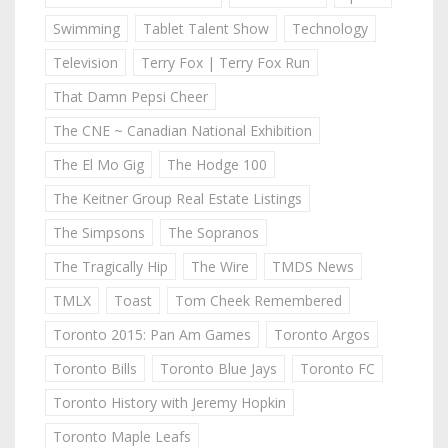
Swimming
Tablet Talent Show
Technology
Television
Terry Fox | Terry Fox Run
That Damn Pepsi Cheer
The CNE ~ Canadian National Exhibition
The El Mo Gig
The Hodge 100
The Keitner Group Real Estate Listings
The Simpsons
The Sopranos
The Tragically Hip
The Wire
TMDS News
TMLX
Toast
Tom Cheek Remembered
Toronto 2015: Pan Am Games
Toronto Argos
Toronto Bills
Toronto Blue Jays
Toronto FC
Toronto History with Jeremy Hopkin
Toronto Maple Leafs