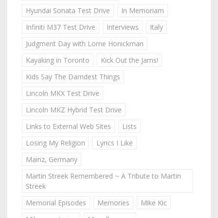
Hyundai Sonata Test Drive
In Memoriam
Infiniti M37 Test Drive
Interviews
Italy
Judgment Day with Lorne Honickman
Kayaking in Toronto
Kick Out the Jams!
Kids Say The Darndest Things
Lincoln MKX Test Drive
Lincoln MKZ Hybrid Test Drive
Links to External Web Sites
Lists
Losing My Religion
Lyrics I Like
Mainz, Germany
Martin Streek Remembered ~ A Tribute to Martin
Streek
Memorial Episodes
Memories
Mike Kic