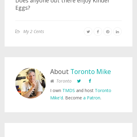
Does anyone out there enjoy Kinder
Eggs?
My 2 Cents
About
Toronto Mike
Toronto
I own
TMDS
and host
Toronto
Mike'd
. Become
a Patron
.