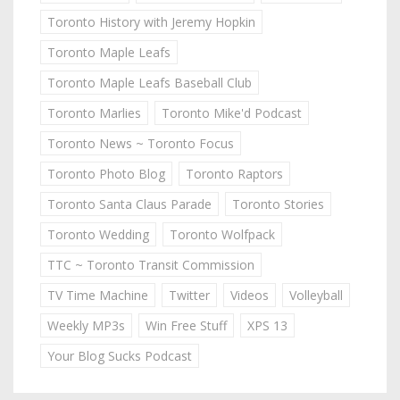
Toronto History with Jeremy Hopkin
Toronto Maple Leafs
Toronto Maple Leafs Baseball Club
Toronto Marlies
Toronto Mike'd Podcast
Toronto News ~ Toronto Focus
Toronto Photo Blog
Toronto Raptors
Toronto Santa Claus Parade
Toronto Stories
Toronto Wedding
Toronto Wolfpack
TTC ~ Toronto Transit Commission
TV Time Machine
Twitter
Videos
Volleyball
Weekly MP3s
Win Free Stuff
XPS 13
Your Blog Sucks Podcast