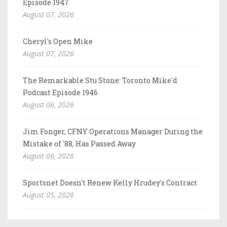
Episode 1947
August 07, 2026
Cheryl's Open Mike
August 07, 2026
The Remarkable Stu Stone: Toronto Mike'd
Podcast Episode 1946
August 06, 2026
Jim Fonger, CFNY Operations Manager During the
Mistake of '88, Has Passed Away
August 06, 2026
Sportsnet Doesn't Renew Kelly Hrudey's Contract
August 05, 2026