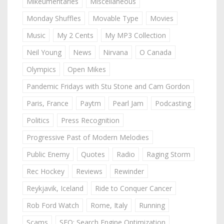
Mikeumentaries
Miscellaneous
Monday Shuffles
Movable Type
Movies
Music
My 2 Cents
My MP3 Collection
Neil Young
News
Nirvana
O Canada
Olympics
Open Mikes
Pandemic Fridays with Stu Stone and Cam Gordon
Paris, France
Paytm
Pearl Jam
Podcasting
Politics
Press Recognition
Progressive Past of Modern Melodies
Public Enemy
Quotes
Radio
Raging Storm
Rec Hockey
Reviews
Rewinder
Reykjavik, Iceland
Ride to Conquer Cancer
Rob Ford Watch
Rome, Italy
Running
Scams
SEO: Search Engine Optimization