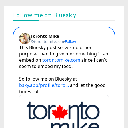
Follow me on Bluesky