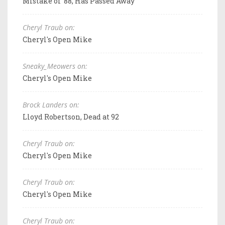
Mistake of '88, Has Passed Away
Cheryl Traub on:
Cheryl's Open Mike
Sneaky_Meowers on:
Cheryl's Open Mike
Brock Landers on:
Lloyd Robertson, Dead at 92
Cheryl Traub on:
Cheryl's Open Mike
Cheryl Traub on:
Cheryl's Open Mike
Cheryl Traub on: