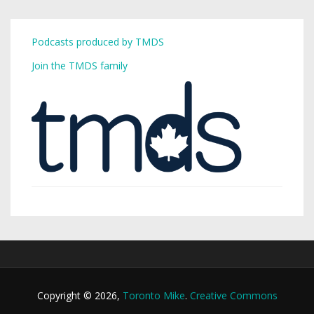
Podcasts produced by TMDS
Join the TMDS family
Copyright © 2026,
Toronto Mike
.
Creative Commons