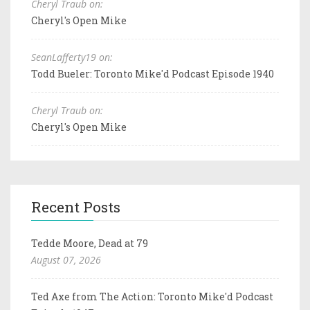
Cheryl Traub on:
Cheryl's Open Mike
SeanLafferty19 on:
Todd Bueler: Toronto Mike'd Podcast Episode 1940
Cheryl Traub on:
Cheryl's Open Mike
Recent Posts
Tedde Moore, Dead at 79
August 07, 2026
Ted Axe from The Action: Toronto Mike'd Podcast