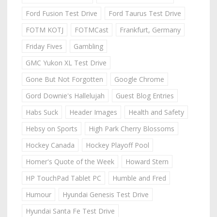
Ford Fusion Test Drive
Ford Taurus Test Drive
FOTM KOTJ
FOTMCast
Frankfurt, Germany
Friday Fives
Gambling
GMC Yukon XL Test Drive
Gone But Not Forgotten
Google Chrome
Gord Downie's Hallelujah
Guest Blog Entries
Habs Suck
Header Images
Health and Safety
Hebsy on Sports
High Park Cherry Blossoms
Hockey Canada
Hockey Playoff Pool
Homer's Quote of the Week
Howard Stern
HP TouchPad Tablet PC
Humble and Fred
Humour
Hyundai Genesis Test Drive
Hyundai Santa Fe Test Drive