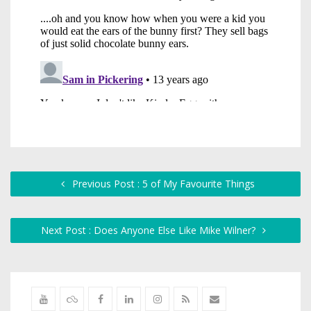
Previous Post : 5 of My Favourite Things
Next Post : Does Anyone Else Like Mike Wilner?