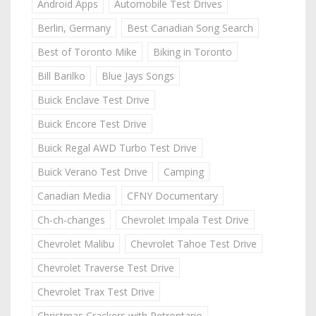
Android Apps
Automobile Test Drives
Berlin, Germany
Best Canadian Song Search
Best of Toronto Mike
Biking in Toronto
Bill Barilko
Blue Jays Songs
Buick Enclave Test Drive
Buick Encore Test Drive
Buick Regal AWD Turbo Test Drive
Buick Verano Test Drive
Camping
Canadian Media
CFNY Documentary
Ch-ch-changes
Chevrolet Impala Test Drive
Chevrolet Malibu
Chevrolet Tahoe Test Drive
Chevrolet Traverse Test Drive
Chevrolet Trax Test Drive
Christmas Crackers with Retrontario