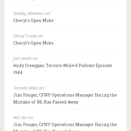
Sneaky_Meowers on:
Cheryl's Open Mike
Cheryl Traub on:
Cheryl's Open Mike
Joel Smith on:
Andy Creeggan: Toronto Mike'd Podcast Episode
1944
Toronto Mike on:
Jim Fonger, CFNY Operations Manager During the
Mistake of '88, Has Passed Away
Not Stu on:
Jim Fonger, CFNY Operations Manager During the