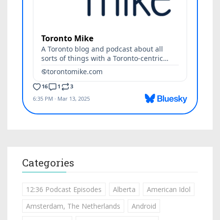
Categories
12:36 Podcast Episodes
Alberta
American Idol
Amsterdam, The Netherlands
Android