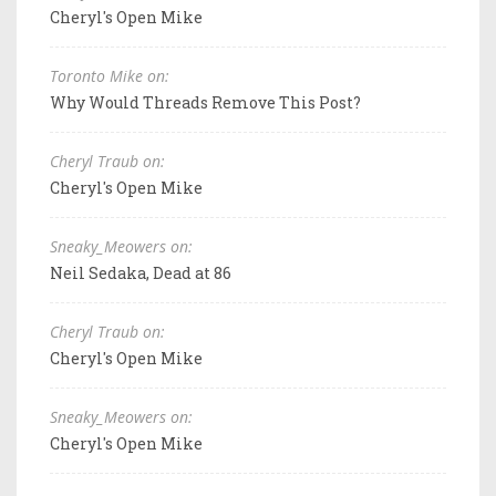
Cheryl's Open Mike
Toronto Mike on:
Why Would Threads Remove This Post?
Cheryl Traub on:
Cheryl's Open Mike
Sneaky_Meowers on:
Neil Sedaka, Dead at 86
Cheryl Traub on:
Cheryl's Open Mike
Sneaky_Meowers on:
Cheryl's Open Mike