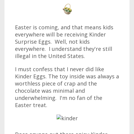
Easter is coming, and that means kids
everywhere will be receiving Kinder
Surprise Eggs. Well, not kids
everywhere. I understand they're still
illegal in the United States.
I must confess that I never did like
Kinder Eggs. The toy inside was always a
worthless piece of crap and the
chocolate was minimal and
underwhelming. I'm no fan of the
Easter treat.