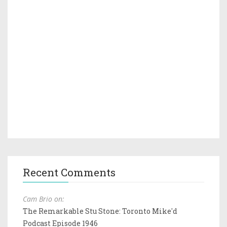
Recent Comments
Cam Brio on:
The Remarkable Stu Stone: Toronto Mike'd
Podcast Episode 1946