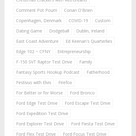
Comment Pot Pourri
Conan O'Brien
Copenhagen, Denmark
COVID-19
Custom
Dating Game
Dodgeball
Dublin, Ireland
East Coast Adventure
Ed Keenan's Quarterlies
Edge 102 ~ CFNY
Entrepreneurship
F-150 SVT Raptor Test Drive
Family
Fantasy Sports Hookup Podcast
Fatherhood
Festivus with Elvis
Firefox
For Better or for Worse
Ford Bronco
Ford Edge Test Drive
Ford Escape Test Drive
Ford Expedition Test Drive
Ford Explorer Test Drive
Ford Fiesta Test Drive
Ford Flex Test Drive
Ford Focus Test Drive