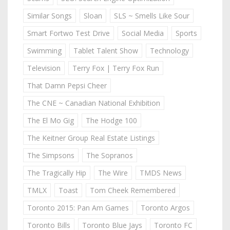
Similar Songs
Sloan
SLS ~ Smells Like Sour
Smart Fortwo Test Drive
Social Media
Sports
Swimming
Tablet Talent Show
Technology
Television
Terry Fox | Terry Fox Run
That Damn Pepsi Cheer
The CNE ~ Canadian National Exhibition
The El Mo Gig
The Hodge 100
The Keitner Group Real Estate Listings
The Simpsons
The Sopranos
The Tragically Hip
The Wire
TMDS News
TMLX
Toast
Tom Cheek Remembered
Toronto 2015: Pan Am Games
Toronto Argos
Toronto Bills
Toronto Blue Jays
Toronto FC