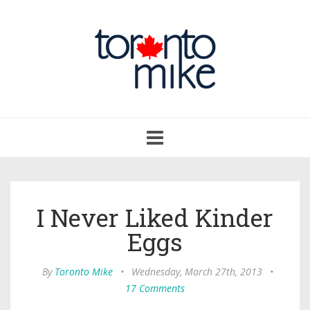
Toggle
navigation
I Never Liked Kinder
Eggs
By
Toronto Mike
•
Wednesday, March 27th, 2013
•
17 Comments