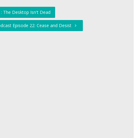
: The Desktop Isn't Dead
odcast Episode 22: Cease and Desist