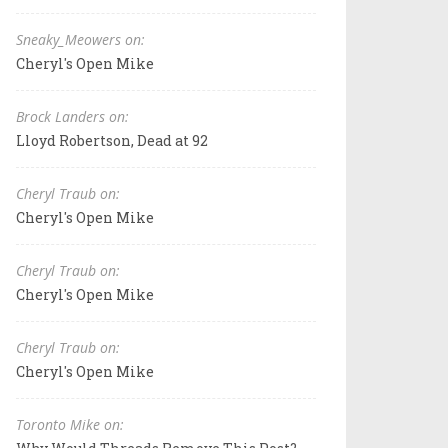
Sneaky_Meowers on:
Cheryl's Open Mike
Brock Landers on:
Lloyd Robertson, Dead at 92
Cheryl Traub on:
Cheryl's Open Mike
Cheryl Traub on:
Cheryl's Open Mike
Cheryl Traub on:
Cheryl's Open Mike
Toronto Mike on: