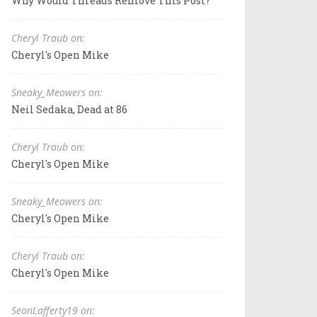
Why Would Threads Remove This Post?
Cheryl Traub on:
Cheryl's Open Mike
Sneaky_Meowers on:
Neil Sedaka, Dead at 86
Cheryl Traub on:
Cheryl's Open Mike
Sneaky_Meowers on:
Cheryl's Open Mike
Cheryl Traub on:
Cheryl's Open Mike
SeanLafferty19 on: