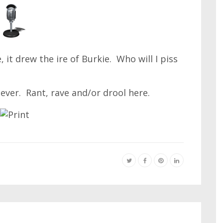
 it drew the ire of Burkie. Who will I piss
ever. Rant, rave and/or drool here.