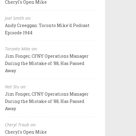
Cheryl's Open Mike
Joel Smith on:
Andy Creeggan: Toronto Mike'd Podcast
Episode 1944
Toronto Mike on:
Jim Fonger, CFNY Operations Manager
During the Mistake of '88, Has Passed
Away
Not Stu on:
Jim Fonger, CFNY Operations Manager
During the Mistake of '88, Has Passed
Away
Cheryl Traub on:
Cheryl's Open Mike