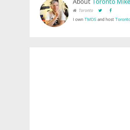
About
Toronto Mik
Toronto
I own
TMDS
and host
Toronto