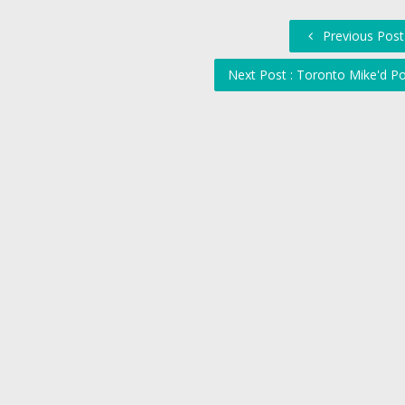
Previous Post 
Next Post : Toronto Mike'd P