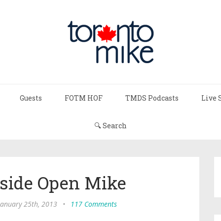
Guests
FOTM HOF
TMDS Podcasts
Live 
🔍 Search
utside Open Mike
 January 25th, 2013
•
117 Comments