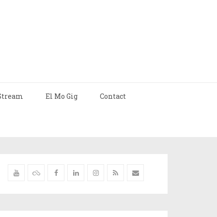
Stream
El Mo Gig
Contact