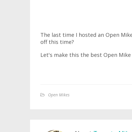
The last time I hosted an Open Mike,
off this time?
Let's make this the best Open Mike 
Open Mikes