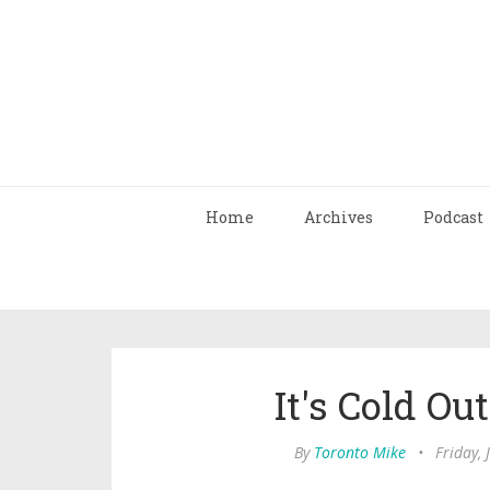
Home
Archives
Podcast
It's Cold O
By
Toronto Mike
•
Friday,