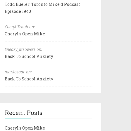
Todd Bueler: Toronto Mike'd Podcast
Episode 1940
Cheryl Traub on:
Cheryl's Open Mike
Sneaky_Meowers on:
Back To School Anxiety
markosaar on:
Back To School Anxiety
Recent Posts
Cheryl's Open Mike