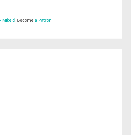
e
 Mike'd
. Become
a Patron
.