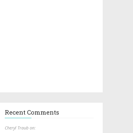
Recent Comments
Cheryl Traub on: