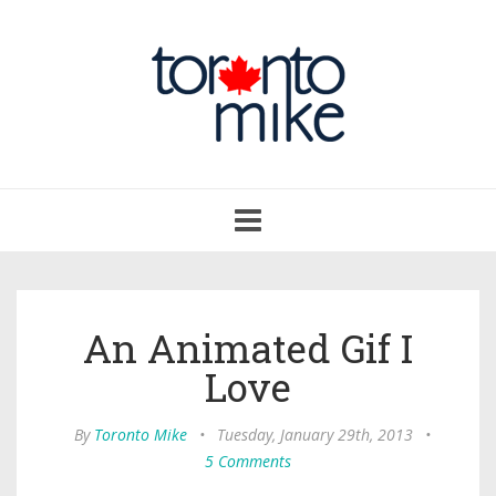
Toggle
navigation
An Animated Gif I
Love
By
Toronto Mike
•
Tuesday, January 29th, 2013
•
5 Comments