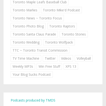
Toronto Maple Leafs Baseball Club
Toronto Marlies
Toronto Mike'd Podcast
Toronto News ~ Toronto Focus
Toronto Photo Blog
Toronto Raptors
Toronto Santa Claus Parade
Toronto Stories
Toronto Wedding
Toronto Wolfpack
TTC ~ Toronto Transit Commission
TV Time Machine
Twitter
Videos
Volleyball
Weekly MP3s
Win Free Stuff
XPS 13
Your Blog Sucks Podcast
Podcasts produced by TMDS