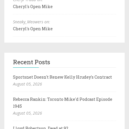
Cheryl's Open Mike
Sneaky_Meowers on:
Cheryl's Open Mike
Recent Posts
Sportsnet Doesn't Renew Kelly Hrudey's Contract
August 05, 2026
Rebecca Rankin: Toronto Mike'd Podcast Episode
1945
August 05, 2026
Lloyd Robertson, Dead at 92