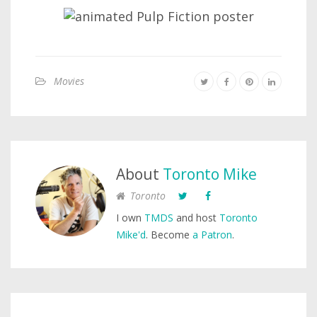
Movies
About
Toronto Mike
Toronto
I own
TMDS
and host
Toronto
Mike'd
. Become
a Patron
.