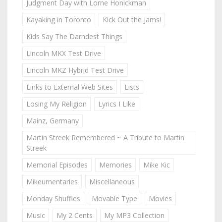
Judgment Day with Lorne Honickman
Kayaking in Toronto
Kick Out the Jams!
Kids Say The Darndest Things
Lincoln MKX Test Drive
Lincoln MKZ Hybrid Test Drive
Links to External Web Sites
Lists
Losing My Religion
Lyrics I Like
Mainz, Germany
Martin Streek Remembered ~ A Tribute to Martin
Streek
Memorial Episodes
Memories
Mike Kic
Mikeumentaries
Miscellaneous
Monday Shuffles
Movable Type
Movies
Music
My 2 Cents
My MP3 Collection