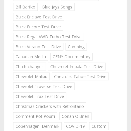
Bill Barilko
Blue Jays Songs
Buick Enclave Test Drive
Buick Encore Test Drive
Buick Regal AWD Turbo Test Drive
Buick Verano Test Drive
Camping
Canadian Media
CFNY Documentary
Ch-ch-changes
Chevrolet Impala Test Drive
Chevrolet Malibu
Chevrolet Tahoe Test Drive
Chevrolet Traverse Test Drive
Chevrolet Trax Test Drive
Christmas Crackers with Retrontario
Comment Pot Pourri
Conan O'Brien
Copenhagen, Denmark
COVID-19
Custom