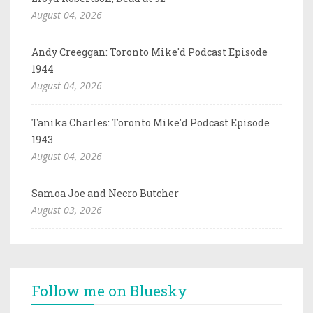
August 04, 2026
Andy Creeggan: Toronto Mike'd Podcast Episode
1944
August 04, 2026
Tanika Charles: Toronto Mike'd Podcast Episode
1943
August 04, 2026
Samoa Joe and Necro Butcher
August 03, 2026
Follow me on Bluesky