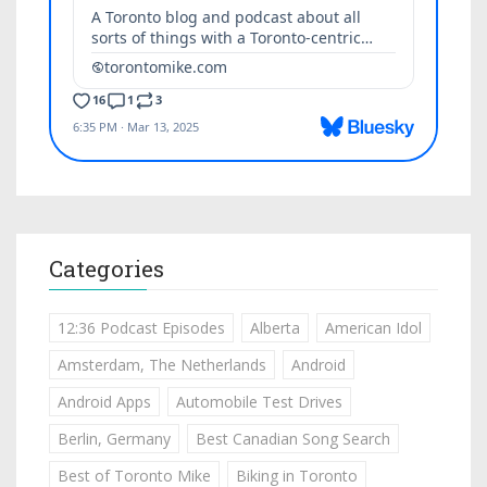
Categories
12:36 Podcast Episodes
Alberta
American Idol
Amsterdam, The Netherlands
Android
Android Apps
Automobile Test Drives
Berlin, Germany
Best Canadian Song Search
Best of Toronto Mike
Biking in Toronto