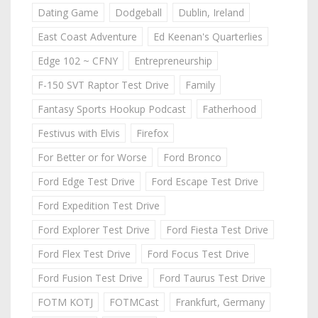
Dating Game
Dodgeball
Dublin, Ireland
East Coast Adventure
Ed Keenan's Quarterlies
Edge 102 ~ CFNY
Entrepreneurship
F-150 SVT Raptor Test Drive
Family
Fantasy Sports Hookup Podcast
Fatherhood
Festivus with Elvis
Firefox
For Better or for Worse
Ford Bronco
Ford Edge Test Drive
Ford Escape Test Drive
Ford Expedition Test Drive
Ford Explorer Test Drive
Ford Fiesta Test Drive
Ford Flex Test Drive
Ford Focus Test Drive
Ford Fusion Test Drive
Ford Taurus Test Drive
FOTM KOTJ
FOTMCast
Frankfurt, Germany