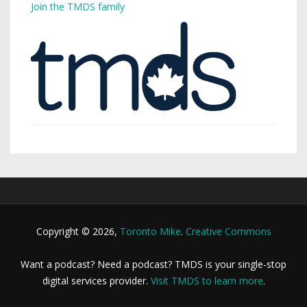
Join the TMDS family
Copyright © 2026,
Toronto Mike
.
Creative Commons
Want a podcast? Need a podcast? TMDS is your single-stop
digital services provider.
Visit TMDS to learn more
.