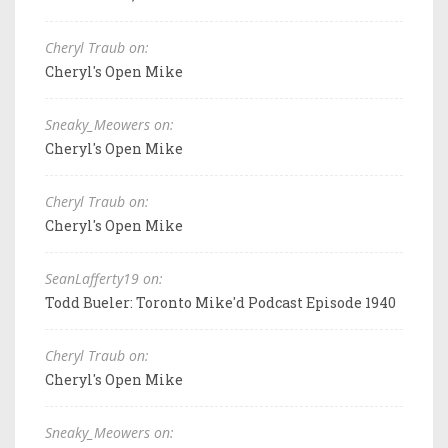
Cheryl Traub on:
Cheryl's Open Mike
Sneaky_Meowers on:
Cheryl's Open Mike
Cheryl Traub on:
Cheryl's Open Mike
SeanLafferty19 on:
Todd Bueler: Toronto Mike'd Podcast Episode 1940
Cheryl Traub on:
Cheryl's Open Mike
Sneaky_Meowers on: