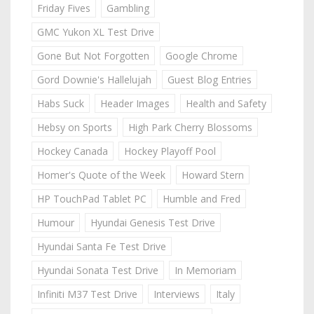
Friday Fives
Gambling
GMC Yukon XL Test Drive
Gone But Not Forgotten
Google Chrome
Gord Downie's Hallelujah
Guest Blog Entries
Habs Suck
Header Images
Health and Safety
Hebsy on Sports
High Park Cherry Blossoms
Hockey Canada
Hockey Playoff Pool
Homer's Quote of the Week
Howard Stern
HP TouchPad Tablet PC
Humble and Fred
Humour
Hyundai Genesis Test Drive
Hyundai Santa Fe Test Drive
Hyundai Sonata Test Drive
In Memoriam
Infiniti M37 Test Drive
Interviews
Italy