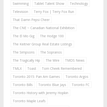
Swimming
Tablet Talent Show
Technology
Television
Terry Fox | Terry Fox Run
That Damn Pepsi Cheer
The CNE ~ Canadian National Exhibition
The El Mo Gig
The Hodge 100
The Keitner Group Real Estate Listings
The Simpsons
The Sopranos
The Tragically Hip
The Wire
TMDS News
TMLX
Toast
Tom Cheek Remembered
Toronto 2015: Pan Am Games
Toronto Argos
Toronto Bills
Toronto Blue Jays
Toronto FC
Toronto History with Jeremy Hopkin
Toronto Maple Leafs