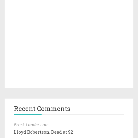
Recent Comments
Brock Landers on:
Lloyd Robertson, Dead at 92