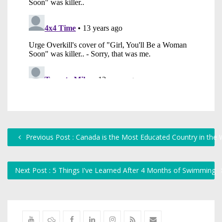
Previous Post : Canada is the Most Educated Country in the 
Next Post : 5 Things I've Learned After 4 Months of Swimming