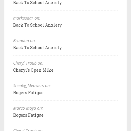
Back To School Anxiety
markosaar on:
Back To School Anxiety
Brandon on:
Back To School Anxiety
Cheryl Traub on:
Cheryl's Open Mike
Sneaky_Meowers on:
Rogers Fatigue
Marco Moya on:
Rogers Fatigue
Cheryl Traub on: