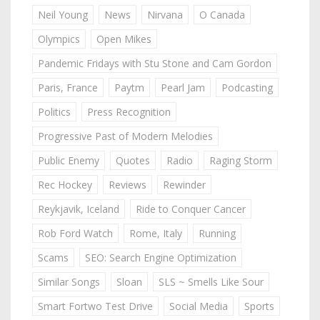
Neil Young
News
Nirvana
O Canada
Olympics
Open Mikes
Pandemic Fridays with Stu Stone and Cam Gordon
Paris, France
Paytm
Pearl Jam
Podcasting
Politics
Press Recognition
Progressive Past of Modern Melodies
Public Enemy
Quotes
Radio
Raging Storm
Rec Hockey
Reviews
Rewinder
Reykjavik, Iceland
Ride to Conquer Cancer
Rob Ford Watch
Rome, Italy
Running
Scams
SEO: Search Engine Optimization
Similar Songs
Sloan
SLS ~ Smells Like Sour
Smart Fortwo Test Drive
Social Media
Sports