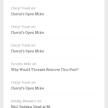
Cheryl Traub on:
Cheryl's Open Mike
Cheryl Traub on:
Cheryl's Open Mike
Cheryl Traub on:
Cheryl's Open Mike
Toronto Mike on:
Why Would Threads Remove This Post?
Cheryl Traub on:
Cheryl's Open Mike
Sneaky_Meowers on:
Neil Sedaka, Dead at 86