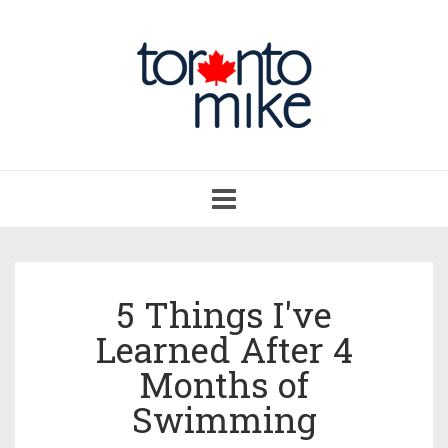
Toggle
navigation
5 Things I've
Learned After 4
Months of
Swimming