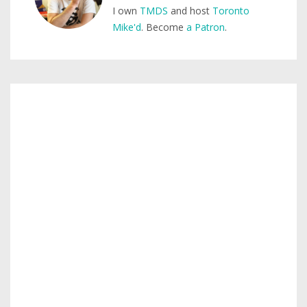
I own
TMDS
and host
Toronto
Mike'd
. Become
a Patron
.