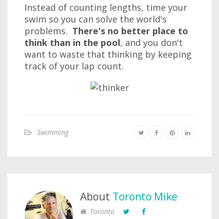
Instead of counting lengths, time your
swim so you can solve the world's
problems.
There's no better place to
think than in the pool
, and you don't
want to waste that thinking by keeping
track of your lap count.
Swimming
About
Toronto Mike
Toronto