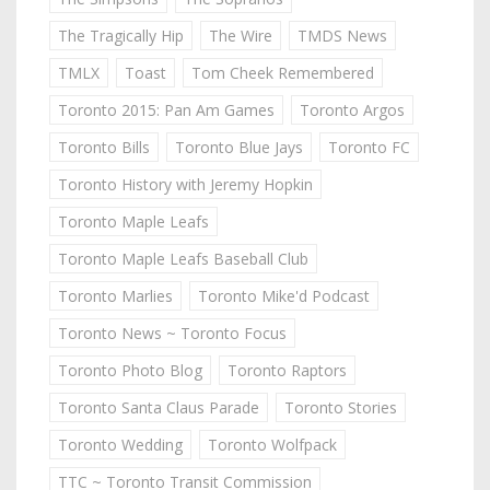
The Tragically Hip
The Wire
TMDS News
TMLX
Toast
Tom Cheek Remembered
Toronto 2015: Pan Am Games
Toronto Argos
Toronto Bills
Toronto Blue Jays
Toronto FC
Toronto History with Jeremy Hopkin
Toronto Maple Leafs
Toronto Maple Leafs Baseball Club
Toronto Marlies
Toronto Mike'd Podcast
Toronto News ~ Toronto Focus
Toronto Photo Blog
Toronto Raptors
Toronto Santa Claus Parade
Toronto Stories
Toronto Wedding
Toronto Wolfpack
TTC ~ Toronto Transit Commission