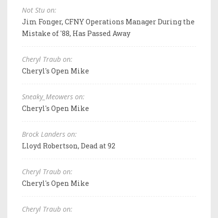
Not Stu on:
Jim Fonger, CFNY Operations Manager During the
Mistake of '88, Has Passed Away
Cheryl Traub on:
Cheryl's Open Mike
Sneaky_Meowers on:
Cheryl's Open Mike
Brock Landers on:
Lloyd Robertson, Dead at 92
Cheryl Traub on:
Cheryl's Open Mike
Cheryl Traub on: