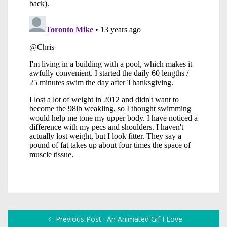
Previous Post : An Animated Gif I Love