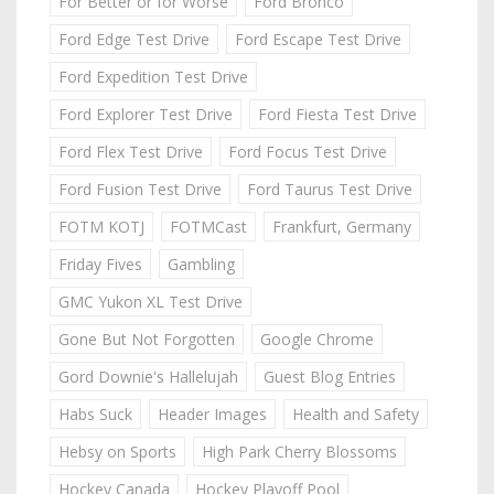
For Better or for Worse
Ford Bronco
Ford Edge Test Drive
Ford Escape Test Drive
Ford Expedition Test Drive
Ford Explorer Test Drive
Ford Fiesta Test Drive
Ford Flex Test Drive
Ford Focus Test Drive
Ford Fusion Test Drive
Ford Taurus Test Drive
FOTM KOTJ
FOTMCast
Frankfurt, Germany
Friday Fives
Gambling
GMC Yukon XL Test Drive
Gone But Not Forgotten
Google Chrome
Gord Downie's Hallelujah
Guest Blog Entries
Habs Suck
Header Images
Health and Safety
Hebsy on Sports
High Park Cherry Blossoms
Hockey Canada
Hockey Playoff Pool