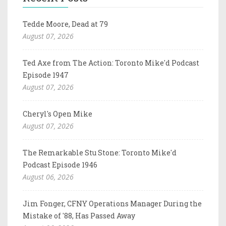
Tedde Moore, Dead at 79
August 07, 2026
Ted Axe from The Action: Toronto Mike'd Podcast
Episode 1947
August 07, 2026
Cheryl's Open Mike
August 07, 2026
The Remarkable Stu Stone: Toronto Mike'd
Podcast Episode 1946
August 06, 2026
Jim Fonger, CFNY Operations Manager During the
Mistake of '88, Has Passed Away