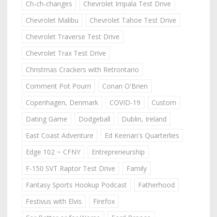
Ch-ch-changes
Chevrolet Impala Test Drive
Chevrolet Malibu
Chevrolet Tahoe Test Drive
Chevrolet Traverse Test Drive
Chevrolet Trax Test Drive
Christmas Crackers with Retrontario
Comment Pot Pourri
Conan O'Brien
Copenhagen, Denmark
COVID-19
Custom
Dating Game
Dodgeball
Dublin, Ireland
East Coast Adventure
Ed Keenan's Quarterlies
Edge 102 ~ CFNY
Entrepreneurship
F-150 SVT Raptor Test Drive
Family
Fantasy Sports Hookup Podcast
Fatherhood
Festivus with Elvis
Firefox