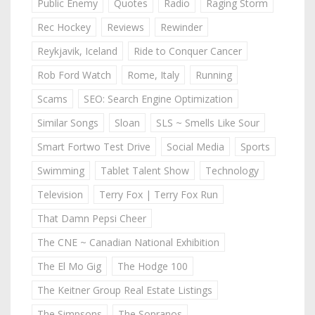
Public Enemy
Quotes
Radio
Raging Storm
Rec Hockey
Reviews
Rewinder
Reykjavik, Iceland
Ride to Conquer Cancer
Rob Ford Watch
Rome, Italy
Running
Scams
SEO: Search Engine Optimization
Similar Songs
Sloan
SLS ~ Smells Like Sour
Smart Fortwo Test Drive
Social Media
Sports
Swimming
Tablet Talent Show
Technology
Television
Terry Fox | Terry Fox Run
That Damn Pepsi Cheer
The CNE ~ Canadian National Exhibition
The El Mo Gig
The Hodge 100
The Keitner Group Real Estate Listings
The Simpsons
The Sopranos