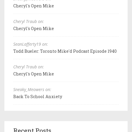
Cheryl's Open Mike
Cheryl Traub on:
Cheryl's Open Mike
SeanLafferty19 on:
Todd Bueler: Toronto Mike'd Podcast Episode 1940
Cheryl Traub on:
Cheryl's Open Mike
Sneaky_Meowers on:
Back To School Anxiety
Recent Posts