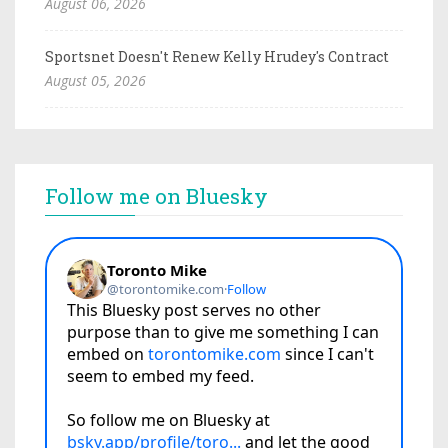
August 06, 2026
Sportsnet Doesn't Renew Kelly Hrudey's Contract
August 05, 2026
Follow me on Bluesky