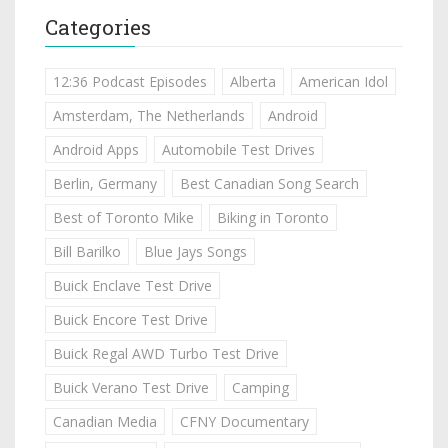
Categories
12:36 Podcast Episodes
Alberta
American Idol
Amsterdam, The Netherlands
Android
Android Apps
Automobile Test Drives
Berlin, Germany
Best Canadian Song Search
Best of Toronto Mike
Biking in Toronto
Bill Barilko
Blue Jays Songs
Buick Enclave Test Drive
Buick Encore Test Drive
Buick Regal AWD Turbo Test Drive
Buick Verano Test Drive
Camping
Canadian Media
CFNY Documentary