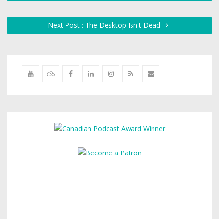
Next Post : The Desktop Isn't Dead