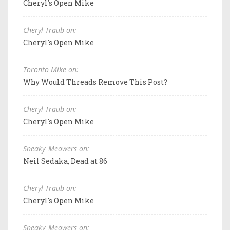
Cheryl's Open Mike
Cheryl Traub on:
Cheryl's Open Mike
Toronto Mike on:
Why Would Threads Remove This Post?
Cheryl Traub on:
Cheryl's Open Mike
Sneaky_Meowers on:
Neil Sedaka, Dead at 86
Cheryl Traub on:
Cheryl's Open Mike
Sneaky_Meowers on: