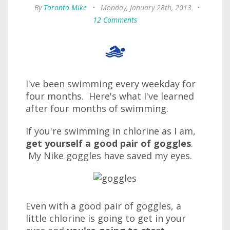
By
Toronto Mike
•
Monday, January 28th, 2013
•
12 Comments
I've been swimming every weekday for
four months. Here's what I've learned
after four months of swimming.
If you're swimming in chlorine as I am,
get yourself a good pair of goggles
.
My Nike goggles have saved my eyes.
Even with a good pair of goggles, a
little chlorine is going to get in your