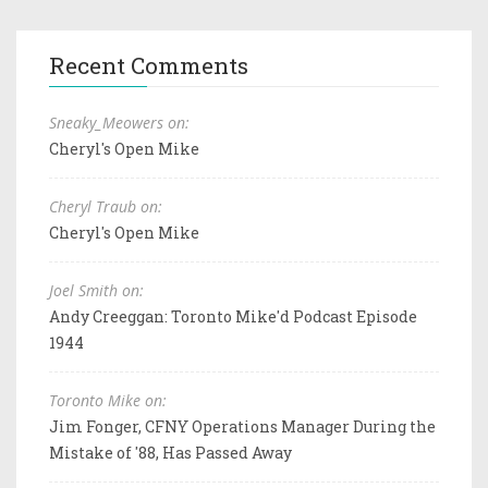
Recent Comments
Sneaky_Meowers on:
Cheryl's Open Mike
Cheryl Traub on:
Cheryl's Open Mike
Joel Smith on:
Andy Creeggan: Toronto Mike'd Podcast Episode
1944
Toronto Mike on:
Jim Fonger, CFNY Operations Manager During the
Mistake of '88, Has Passed Away