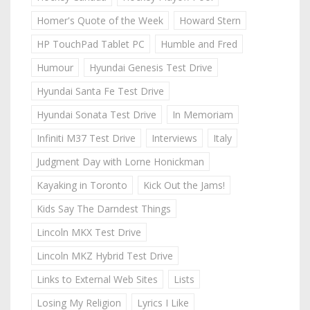
Homer's Quote of the Week
Howard Stern
HP TouchPad Tablet PC
Humble and Fred
Humour
Hyundai Genesis Test Drive
Hyundai Santa Fe Test Drive
Hyundai Sonata Test Drive
In Memoriam
Infiniti M37 Test Drive
Interviews
Italy
Judgment Day with Lorne Honickman
Kayaking in Toronto
Kick Out the Jams!
Kids Say The Darndest Things
Lincoln MKX Test Drive
Lincoln MKZ Hybrid Test Drive
Links to External Web Sites
Lists
Losing My Religion
Lyrics I Like