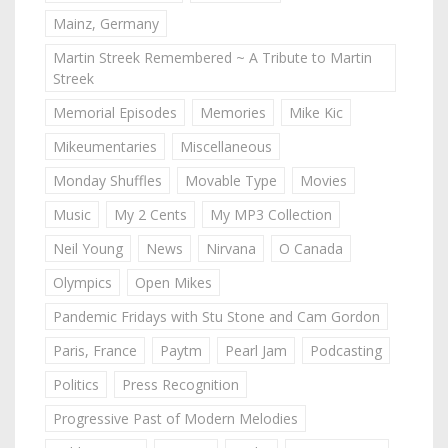
Mainz, Germany
Martin Streek Remembered ~ A Tribute to Martin
Streek
Memorial Episodes
Memories
Mike Kic
Mikeumentaries
Miscellaneous
Monday Shuffles
Movable Type
Movies
Music
My 2 Cents
My MP3 Collection
Neil Young
News
Nirvana
O Canada
Olympics
Open Mikes
Pandemic Fridays with Stu Stone and Cam Gordon
Paris, France
Paytm
Pearl Jam
Podcasting
Politics
Press Recognition
Progressive Past of Modern Melodies