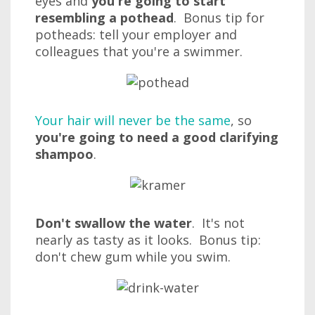
eyes and
you're going to start
resembling a pothead
. Bonus tip for
potheads: tell your employer and
colleagues that you're a swimmer.
Your hair will never be the same
, so
you're going to need a good clarifying
shampoo
.
Don't swallow the water
. It's not
nearly as tasty as it looks. Bonus tip:
don't chew gum while you swim.