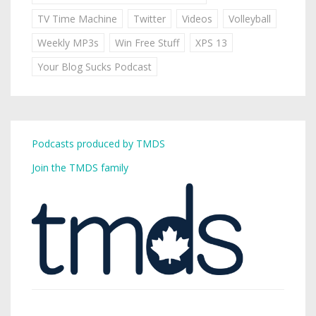
TV Time Machine
Twitter
Videos
Volleyball
Weekly MP3s
Win Free Stuff
XPS 13
Your Blog Sucks Podcast
Podcasts produced by TMDS
Join the TMDS family