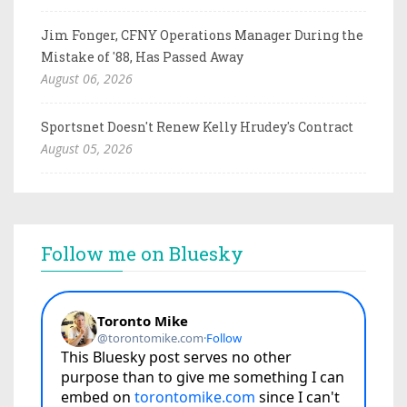
Jim Fonger, CFNY Operations Manager During the
Mistake of '88, Has Passed Away
August 06, 2026
Sportsnet Doesn't Renew Kelly Hrudey's Contract
August 05, 2026
Follow me on Bluesky