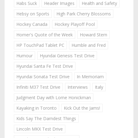
Habs Suck
Header Images
Health and Safety
Hebsy on Sports
High Park Cherry Blossoms
Hockey Canada
Hockey Playoff Pool
Homer's Quote of the Week
Howard Stern
HP TouchPad Tablet PC
Humble and Fred
Humour
Hyundai Genesis Test Drive
Hyundai Santa Fe Test Drive
Hyundai Sonata Test Drive
In Memoriam
Infiniti M37 Test Drive
Interviews
Italy
Judgment Day with Lorne Honickman
Kayaking in Toronto
Kick Out the Jams!
Kids Say The Darndest Things
Lincoln MKX Test Drive