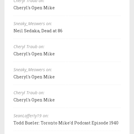
Cheryl Traub on:
Cheryl's Open Mike
Sneaky_Meowers on:
Neil Sedaka, Dead at 86
Cheryl Traub on:
Cheryl's Open Mike
Sneaky_Meowers on:
Cheryl's Open Mike
Cheryl Traub on:
Cheryl's Open Mike
SeanLafferty19 on:
Todd Bueler: Toronto Mike'd Podcast Episode 1940