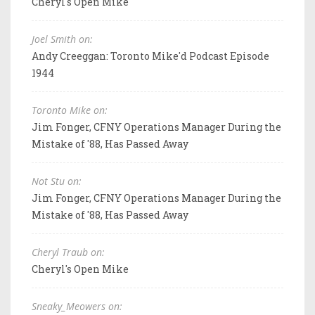
Cheryl's Open Mike
Joel Smith on:
Andy Creeggan: Toronto Mike'd Podcast Episode
1944
Toronto Mike on:
Jim Fonger, CFNY Operations Manager During the
Mistake of '88, Has Passed Away
Not Stu on:
Jim Fonger, CFNY Operations Manager During the
Mistake of '88, Has Passed Away
Cheryl Traub on:
Cheryl's Open Mike
Sneaky_Meowers on: