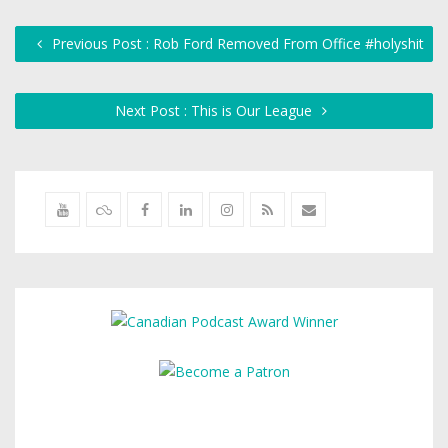
Previous Post : Rob Ford Removed From Office #holyshit
Next Post : This is Our League