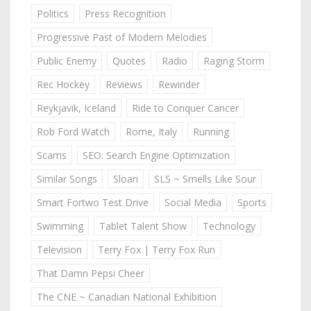
Politics
Press Recognition
Progressive Past of Modern Melodies
Public Enemy
Quotes
Radio
Raging Storm
Rec Hockey
Reviews
Rewinder
Reykjavik, Iceland
Ride to Conquer Cancer
Rob Ford Watch
Rome, Italy
Running
Scams
SEO: Search Engine Optimization
Similar Songs
Sloan
SLS ~ Smells Like Sour
Smart Fortwo Test Drive
Social Media
Sports
Swimming
Tablet Talent Show
Technology
Television
Terry Fox | Terry Fox Run
That Damn Pepsi Cheer
The CNE ~ Canadian National Exhibition