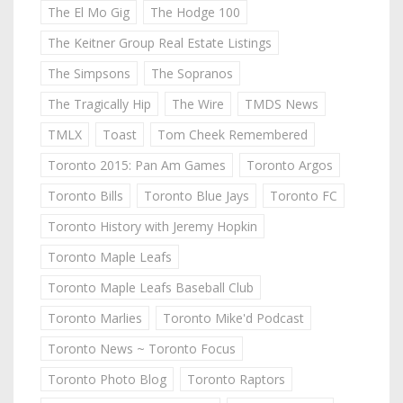
The El Mo Gig
The Hodge 100
The Keitner Group Real Estate Listings
The Simpsons
The Sopranos
The Tragically Hip
The Wire
TMDS News
TMLX
Toast
Tom Cheek Remembered
Toronto 2015: Pan Am Games
Toronto Argos
Toronto Bills
Toronto Blue Jays
Toronto FC
Toronto History with Jeremy Hopkin
Toronto Maple Leafs
Toronto Maple Leafs Baseball Club
Toronto Marlies
Toronto Mike'd Podcast
Toronto News ~ Toronto Focus
Toronto Photo Blog
Toronto Raptors