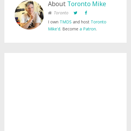
About
Toronto Mike
Toronto
I own
TMDS
and host
Toronto
Mike'd
. Become
a Patron
.