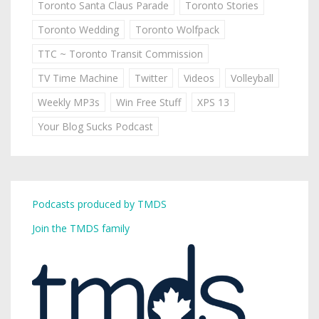
Toronto Santa Claus Parade
Toronto Stories
Toronto Wedding
Toronto Wolfpack
TTC ~ Toronto Transit Commission
TV Time Machine
Twitter
Videos
Volleyball
Weekly MP3s
Win Free Stuff
XPS 13
Your Blog Sucks Podcast
Podcasts produced by TMDS
Join the TMDS family