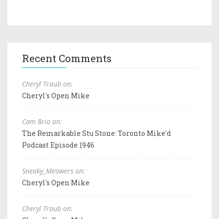
Recent Comments
Cheryl Traub on:
Cheryl's Open Mike
Cam Brio on:
The Remarkable Stu Stone: Toronto Mike'd
Podcast Episode 1946
Sneaky_Meowers on:
Cheryl's Open Mike
Cheryl Traub on: