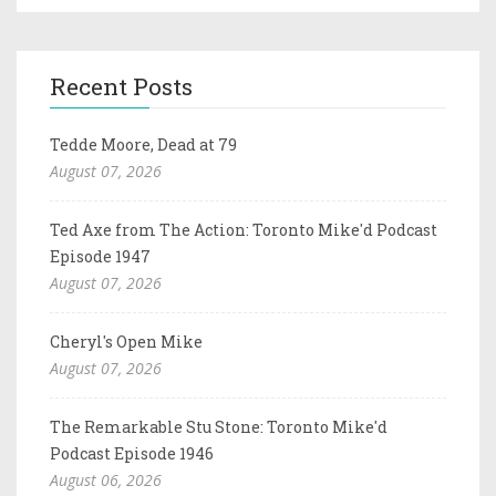
Recent Posts
Tedde Moore, Dead at 79
August 07, 2026
Ted Axe from The Action: Toronto Mike'd Podcast
Episode 1947
August 07, 2026
Cheryl's Open Mike
August 07, 2026
The Remarkable Stu Stone: Toronto Mike'd
Podcast Episode 1946
August 06, 2026