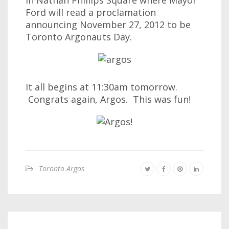
in Nathan Phillips Square where Mayor
Ford will read a proclamation
announcing November 27, 2012 to be
Toronto Argonauts Day.
It all begins at 11:30am tomorrow.
Congrats again, Argos. This was fun!
Toronto Argos