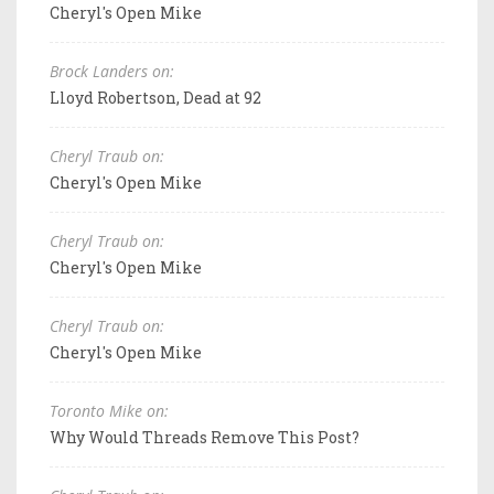
Cheryl's Open Mike
Brock Landers on:
Lloyd Robertson, Dead at 92
Cheryl Traub on:
Cheryl's Open Mike
Cheryl Traub on:
Cheryl's Open Mike
Cheryl Traub on:
Cheryl's Open Mike
Toronto Mike on:
Why Would Threads Remove This Post?