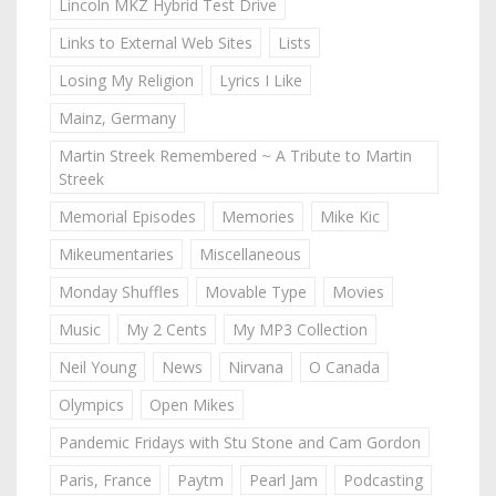
Lincoln MKZ Hybrid Test Drive
Links to External Web Sites
Lists
Losing My Religion
Lyrics I Like
Mainz, Germany
Martin Streek Remembered ~ A Tribute to Martin
Streek
Memorial Episodes
Memories
Mike Kic
Mikeumentaries
Miscellaneous
Monday Shuffles
Movable Type
Movies
Music
My 2 Cents
My MP3 Collection
Neil Young
News
Nirvana
O Canada
Olympics
Open Mikes
Pandemic Fridays with Stu Stone and Cam Gordon
Paris, France
Paytm
Pearl Jam
Podcasting