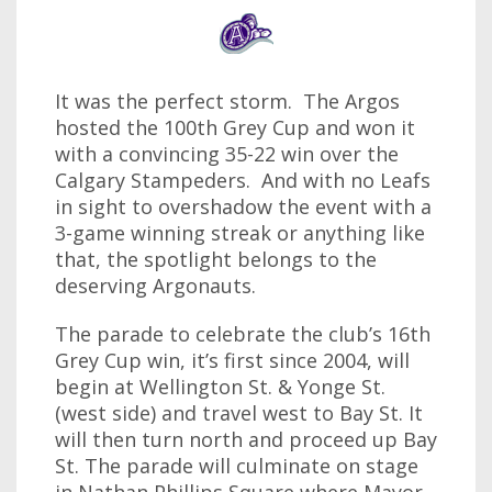
It was the perfect storm. The Argos
hosted the 100th Grey Cup and won it
with a convincing 35-22 win over the
Calgary Stampeders. And with no Leafs
in sight to overshadow the event with a
3-game winning streak or anything like
that, the spotlight belongs to the
deserving Argonauts.
The parade to celebrate the club’s 16th
Grey Cup win, it’s first since 2004, will
begin at Wellington St. & Yonge St.
(west side) and travel west to Bay St. It
will then turn north and proceed up Bay
St. The parade will culminate on stage