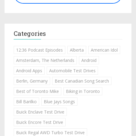
Categories
12:36 Podcast Episodes
Alberta
American Idol
Amsterdam, The Netherlands
Android
Android Apps
Automobile Test Drives
Berlin, Germany
Best Canadian Song Search
Best of Toronto Mike
Biking in Toronto
Bill Barilko
Blue Jays Songs
Buick Enclave Test Drive
Buick Encore Test Drive
Buick Regal AWD Turbo Test Drive