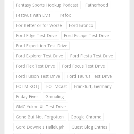
Fantasy Sports Hookup Podcast
Fatherhood
Festivus with Elvis
Firefox
For Better or for Worse
Ford Bronco
Ford Edge Test Drive
Ford Escape Test Drive
Ford Expedition Test Drive
Ford Explorer Test Drive
Ford Fiesta Test Drive
Ford Flex Test Drive
Ford Focus Test Drive
Ford Fusion Test Drive
Ford Taurus Test Drive
FOTM KOTJ
FOTMCast
Frankfurt, Germany
Friday Fives
Gambling
GMC Yukon XL Test Drive
Gone But Not Forgotten
Google Chrome
Gord Downie's Hallelujah
Guest Blog Entries