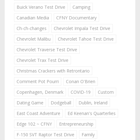
Buick Verano Test Drive
Camping
Canadian Media
CFNY Documentary
Ch-ch-changes
Chevrolet Impala Test Drive
Chevrolet Malibu
Chevrolet Tahoe Test Drive
Chevrolet Traverse Test Drive
Chevrolet Trax Test Drive
Christmas Crackers with Retrontario
Comment Pot Pourri
Conan O'Brien
Copenhagen, Denmark
COVID-19
Custom
Dating Game
Dodgeball
Dublin, Ireland
East Coast Adventure
Ed Keenan's Quarterlies
Edge 102 ~ CFNY
Entrepreneurship
F-150 SVT Raptor Test Drive
Family