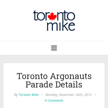
Toggle
navigation
Toronto Argonauts
Parade Details
By
Toronto Mike
•
Monday, November 26th, 2012
•
9 Comments