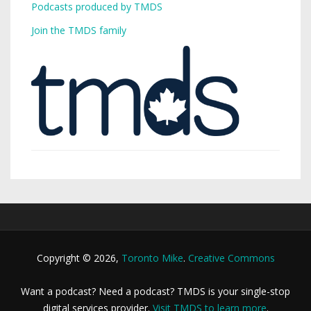
Podcasts produced by TMDS
Join the TMDS family
Copyright © 2026,
Toronto Mike
.
Creative Commons
Want a podcast? Need a podcast? TMDS is your single-stop
digital services provider.
Visit TMDS to learn more
.