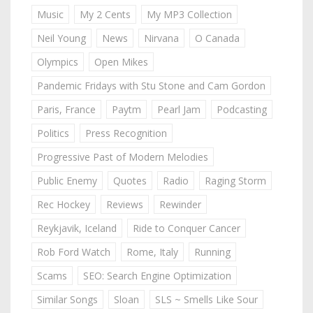
Music
My 2 Cents
My MP3 Collection
Neil Young
News
Nirvana
O Canada
Olympics
Open Mikes
Pandemic Fridays with Stu Stone and Cam Gordon
Paris, France
Paytm
Pearl Jam
Podcasting
Politics
Press Recognition
Progressive Past of Modern Melodies
Public Enemy
Quotes
Radio
Raging Storm
Rec Hockey
Reviews
Rewinder
Reykjavik, Iceland
Ride to Conquer Cancer
Rob Ford Watch
Rome, Italy
Running
Scams
SEO: Search Engine Optimization
Similar Songs
Sloan
SLS ~ Smells Like Sour