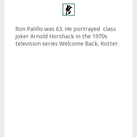
Ron Palillo was 63. He portrayed class
joker Arnold Horshack in the 1970s
television series Welcome Back, Kotter.