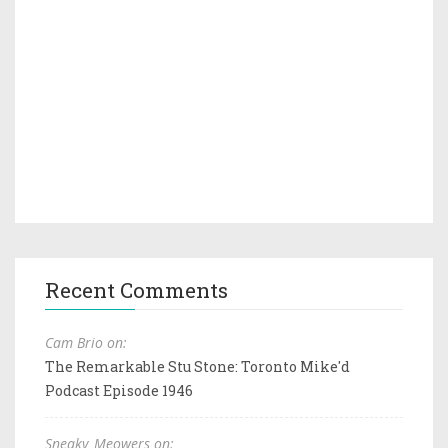
Recent Comments
Cam Brio on:
The Remarkable Stu Stone: Toronto Mike'd
Podcast Episode 1946
Sneaky_Meowers on: