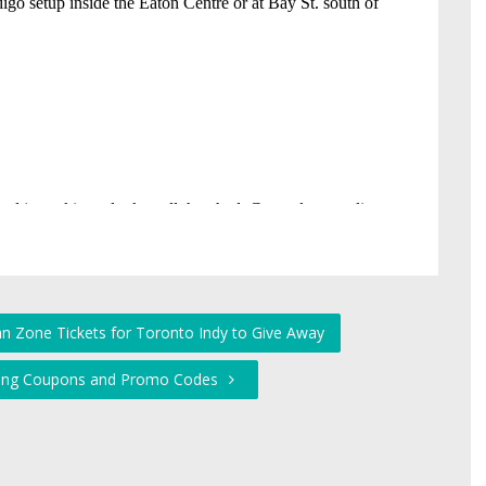
Fan Zone Tickets for Toronto Indy to Give Away
pping Coupons and Promo Codes