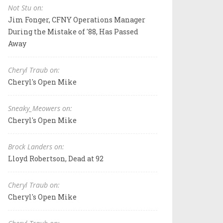
Not Stu on:
Jim Fonger, CFNY Operations Manager
During the Mistake of '88, Has Passed
Away
Cheryl Traub on:
Cheryl's Open Mike
Sneaky_Meowers on:
Cheryl's Open Mike
Brock Landers on:
Lloyd Robertson, Dead at 92
Cheryl Traub on:
Cheryl's Open Mike