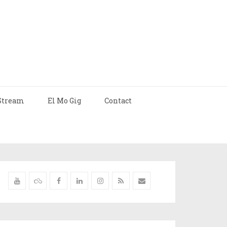
Stream
El Mo Gig
Contact