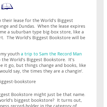
their lease for the World's Biggest
onge and Dundas. When the lease expires
come a suburban type big-box store, like a
t. The World's Biggest Bookstore will be
n my youth
a trip to Sam the Record Man
o the World's Biggest Bookstore. It's
ee it go, but things change and books, like
would say, the times they are a changin'.
ggest Bookstore might just be that name.
world's biggest bookstore? It turns out,
nness record-holder in the category of