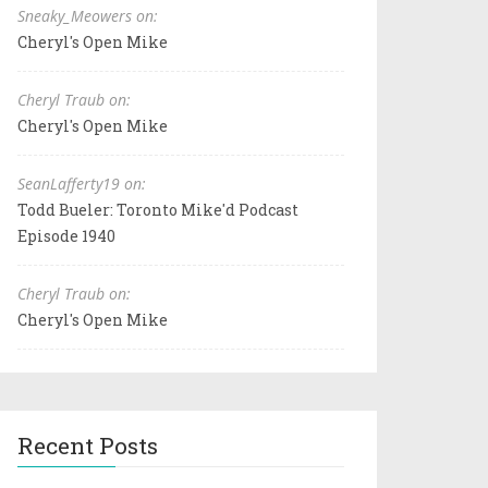
Sneaky_Meowers on:
Cheryl's Open Mike
Cheryl Traub on:
Cheryl's Open Mike
SeanLafferty19 on:
Todd Bueler: Toronto Mike'd Podcast
Episode 1940
Cheryl Traub on:
Cheryl's Open Mike
Recent Posts