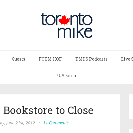
Guests
FOTM HOF
TMDS Podcasts
Live 
🔍 Search
 Bookstore to Close
ay, June 21st, 2012
•
11 Comments