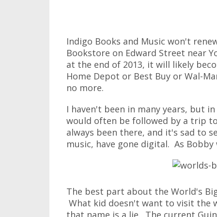
Indigo Books and Music won't renew 
Bookstore on Edward Street near Y
at the end of 2013, it will likely be
Home Depot or Best Buy or Wal-Mar
no more.
I haven't been in many years, but i
would often be followed by a trip t
always been there, and it's sad to s
music, have gone digital. As Bobby 
The best part about the World's Bi
What kid doesn't want to visit the 
that name is a lie. The current Gui