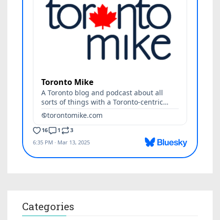
Categories