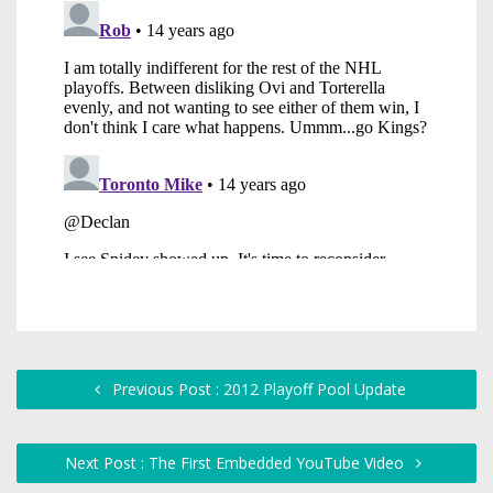
Previous Post : 2012 Playoff Pool Update
Next Post : The First Embedded YouTube Video