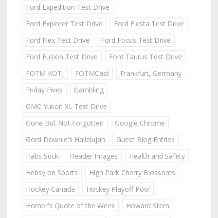
Ford Expedition Test Drive
Ford Explorer Test Drive
Ford Fiesta Test Drive
Ford Flex Test Drive
Ford Focus Test Drive
Ford Fusion Test Drive
Ford Taurus Test Drive
FOTM KOTJ
FOTMCast
Frankfurt, Germany
Friday Fives
Gambling
GMC Yukon XL Test Drive
Gone But Not Forgotten
Google Chrome
Gord Downie's Hallelujah
Guest Blog Entries
Habs Suck
Header Images
Health and Safety
Hebsy on Sports
High Park Cherry Blossoms
Hockey Canada
Hockey Playoff Pool
Homer's Quote of the Week
Howard Stern