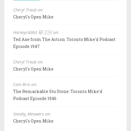
Cheryl Traub on:
Cheryl's Open Mike
Harveyrabbit 🐱 🇨🇦 on:
Ted Axe from The Action: Toronto Mike'd Podcast
Episode 1947
Cheryl Traub on:
Cheryl's Open Mike
Cam Brio on:
The Remarkable Stu Stone: Toronto Mike'd
Podcast Episode 1946
Sneaky_Meowers on:
Cheryl's Open Mike