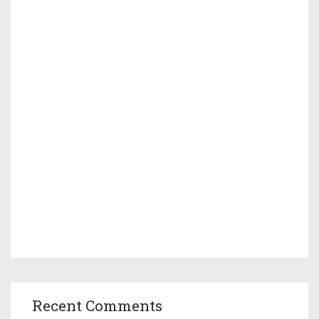
Recent Comments