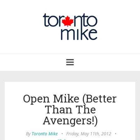
Toggle
navigation
Open Mike (Better
Than The
Avengers!)
By
Toronto Mike
•
Friday, May 11th, 2012
•