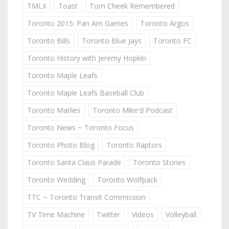
TMLX
Toast
Tom Cheek Remembered
Toronto 2015: Pan Am Games
Toronto Argos
Toronto Bills
Toronto Blue Jays
Toronto FC
Toronto History with Jeremy Hopkin
Toronto Maple Leafs
Toronto Maple Leafs Baseball Club
Toronto Marlies
Toronto Mike'd Podcast
Toronto News ~ Toronto Focus
Toronto Photo Blog
Toronto Raptors
Toronto Santa Claus Parade
Toronto Stories
Toronto Wedding
Toronto Wolfpack
TTC ~ Toronto Transit Commission
TV Time Machine
Twitter
Videos
Volleyball