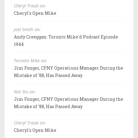
Cheryl Traub on:
Cheryl's Open Mike
Joel Smith on:
Andy Creeggan: Toronto Mike'd Podcast Episode
1944
Toronto Mike on:
Jim Fonger, CFNY Operations Manager During the
Mistake of '88, Has Passed Away
Not Stu on:
Jim Fonger, CFNY Operations Manager During the
Mistake of '88, Has Passed Away
Cheryl Traub on:
Cheryl's Open Mike