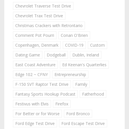
Chevrolet Traverse Test Drive
Chevrolet Trax Test Drive
Christmas Crackers with Retrontario
Comment Pot Pourri
Conan O'Brien
Copenhagen, Denmark
COVID-19
Custom
Dating Game
Dodgeball
Dublin, Ireland
East Coast Adventure
Ed Keenan's Quarterlies
Edge 102 ~ CFNY
Entrepreneurship
F-150 SVT Raptor Test Drive
Family
Fantasy Sports Hookup Podcast
Fatherhood
Festivus with Elvis
Firefox
For Better or for Worse
Ford Bronco
Ford Edge Test Drive
Ford Escape Test Drive