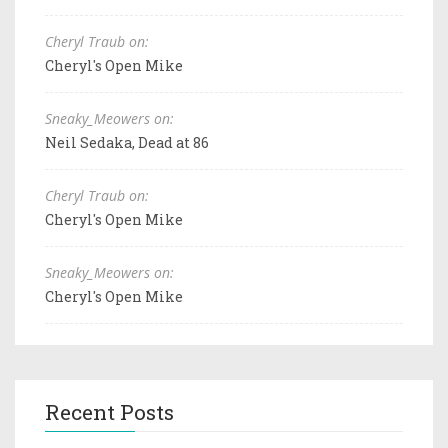
Cheryl Traub on:
Cheryl's Open Mike
Sneaky_Meowers on:
Neil Sedaka, Dead at 86
Cheryl Traub on:
Cheryl's Open Mike
Sneaky_Meowers on:
Cheryl's Open Mike
Recent Posts