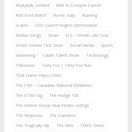
Reykjavik, Iceland
Ride to Conquer Cancer
Rob Ford Watch
Rome, Italy
Running
Scams
SEO: Search Engine Optimization
Similar Songs
Sloan
SLS ~ Smells Like Sour
Smart Fortwo Test Drive
Social Media
Sports
Swimming
Tablet Talent Show
Technology
Television
Terry Fox | Terry Fox Run
That Damn Pepsi Cheer
The CNE ~ Canadian National Exhibition
The El Mo Gig
The Hodge 100
The Keitner Group Real Estate Listings
The Simpsons
The Sopranos
The Tragically Hip
The Wire
TMDS News