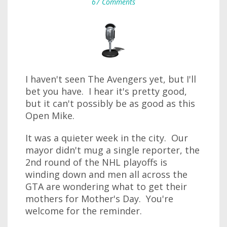
67 Comments
I haven't seen The Avengers yet, but I'll
bet you have. I hear it's pretty good,
but it can't possibly be as good as this
Open Mike.
It was a quieter week in the city. Our
mayor didn't mug a single reporter, the
2nd round of the NHL playoffs is
winding down and men all across the
GTA are wondering what to get their
mothers for Mother's Day. You're
welcome for the reminder.