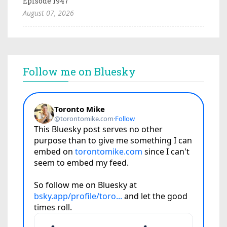
Episode 1947
August 07, 2026
Follow me on Bluesky