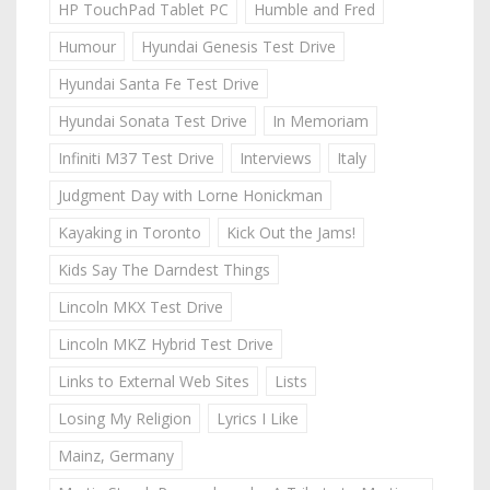
HP TouchPad Tablet PC
Humble and Fred
Humour
Hyundai Genesis Test Drive
Hyundai Santa Fe Test Drive
Hyundai Sonata Test Drive
In Memoriam
Infiniti M37 Test Drive
Interviews
Italy
Judgment Day with Lorne Honickman
Kayaking in Toronto
Kick Out the Jams!
Kids Say The Darndest Things
Lincoln MKX Test Drive
Lincoln MKZ Hybrid Test Drive
Links to External Web Sites
Lists
Losing My Religion
Lyrics I Like
Mainz, Germany