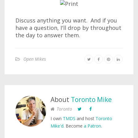
Discuss anything you want. And if you
have a question, I'll drop by throughout
the day to answer them.
Open Mikes
About
Toronto Mike
Toronto
I own
TMDS
and host
Toronto
Mike'd
. Become
a Patron
.