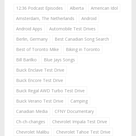
12:36 Podcast Episodes
Alberta
American Idol
Amsterdam, The Netherlands
Android
Android Apps
Automobile Test Drives
Berlin, Germany
Best Canadian Song Search
Best of Toronto Mike
Biking in Toronto
Bill Barilko
Blue Jays Songs
Buick Enclave Test Drive
Buick Encore Test Drive
Buick Regal AWD Turbo Test Drive
Buick Verano Test Drive
Camping
Canadian Media
CFNY Documentary
Ch-ch-changes
Chevrolet Impala Test Drive
Chevrolet Malibu
Chevrolet Tahoe Test Drive