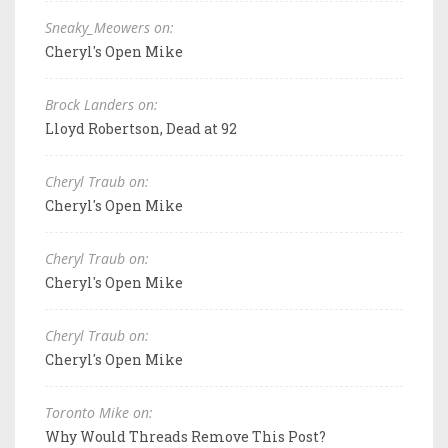
Sneaky_Meowers on:
Cheryl's Open Mike
Brock Landers on:
Lloyd Robertson, Dead at 92
Cheryl Traub on:
Cheryl's Open Mike
Cheryl Traub on:
Cheryl's Open Mike
Cheryl Traub on:
Cheryl's Open Mike
Toronto Mike on:
Why Would Threads Remove This Post?