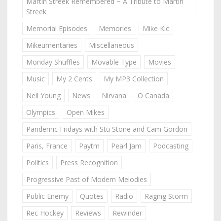
Martin Streek Remembered ~ A Tribute to Martin
Streek
Memorial Episodes
Memories
Mike Kic
Mikeumentaries
Miscellaneous
Monday Shuffles
Movable Type
Movies
Music
My 2 Cents
My MP3 Collection
Neil Young
News
Nirvana
O Canada
Olympics
Open Mikes
Pandemic Fridays with Stu Stone and Cam Gordon
Paris, France
Paytm
Pearl Jam
Podcasting
Politics
Press Recognition
Progressive Past of Modern Melodies
Public Enemy
Quotes
Radio
Raging Storm
Rec Hockey
Reviews
Rewinder