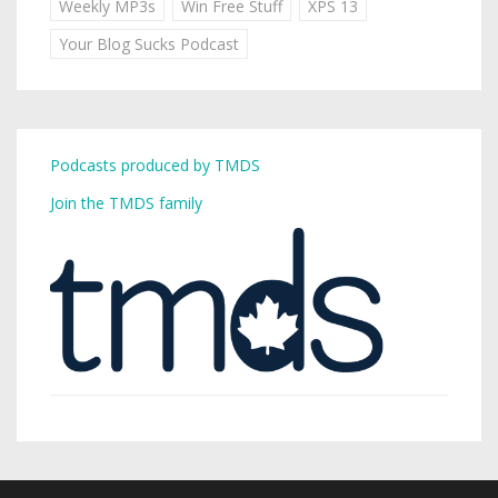
Weekly MP3s
Win Free Stuff
XPS 13
Your Blog Sucks Podcast
Podcasts produced by TMDS
Join the TMDS family