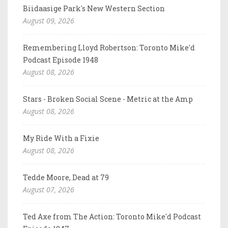
Biidaasige Park's New Western Section
August 09, 2026
Remembering Lloyd Robertson: Toronto Mike'd
Podcast Episode 1948
August 08, 2026
Stars - Broken Social Scene - Metric at the Amp
August 08, 2026
My Ride With a Fixie
August 08, 2026
Tedde Moore, Dead at 79
August 07, 2026
Ted Axe from The Action: Toronto Mike'd Podcast