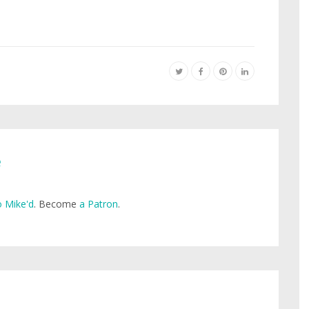
e
 Mike'd
. Become
a Patron
.