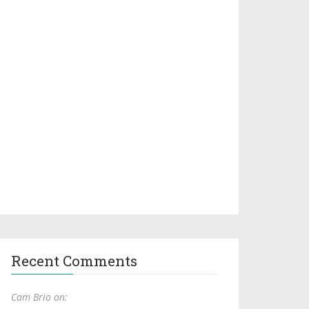
Recent Comments
Cam Brio on: