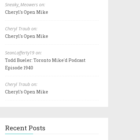
Sneaky_Meowers on:
Cheryl's Open Mike
Cheryl Traub on:
Cheryl's Open Mike
SeanLafferty19 on:
Todd Bueler: Toronto Mike'd Podcast
Episode 1940
Cheryl Traub on:
Cheryl's Open Mike
Recent Posts