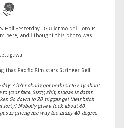
ty Hall yesterday. Guillermo del Toro is
Rim here, and I thought this photo was
g that Pacific Rim stars Stringer Bell.
e day. Ain't nobody got nothing to say about
e to your face. Sixty, shit, niggas is damn
er. Go down to 20, niggas get their bitch
t forty? Nobody give a fuck about 40.
ggas is giving me way too many 40-degree