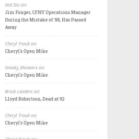
Not Stu on:
Jim Fonger, CFNY Operations Manager
During the Mistake of '88, Has Passed
Away
Cheryl Traub on:
Cheryl's Open Mike
Sneaky_Meowers on:
Cheryl's Open Mike
Brock Landers on:
Lloyd Robertson, Dead at 92
Cheryl Traub on:
Cheryl's Open Mike