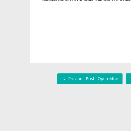
Previous Post : Open Mike