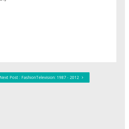
Next Post : FashionTelevision: 1987 - 2012