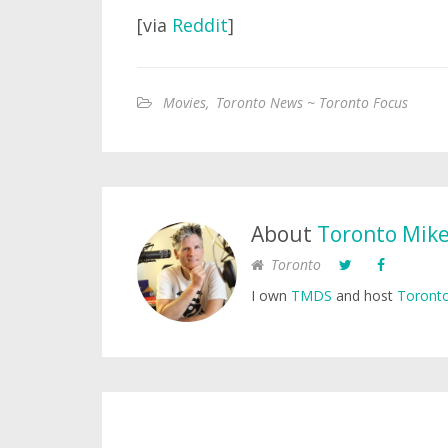
[via
Reddit
]
Movies
,
Toronto News ~ Toronto Focus
About
Toronto Mik
Toronto
I own
TMDS
and host
Toronto