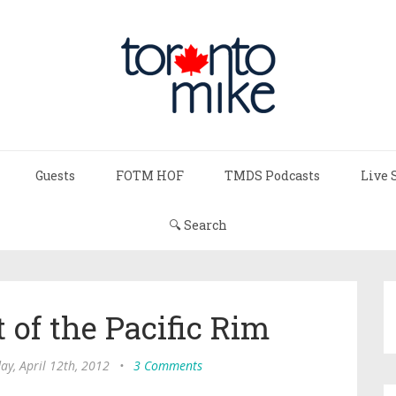
Guests
FOTM HOF
TMDS Podcasts
Live 
🔍 Search
 of the Pacific Rim
ay, April 12th, 2012
•
3 Comments