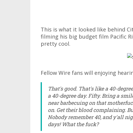
This is what it looked like behind Ci
filming his big budget film Pacific 
pretty cool.
Fellow Wire fans will enjoying hearin
That's good. That's like a 40-degre
a 40-degree day. Fifty. Bring a smil
near barbecuing on that motherfuck
on. Get their blood complaining. Bu
Nobody remember 40, and y'all ni
days! What the fuck?