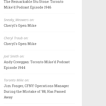
The Remarkable Stu Stone: Toronto
Mike'd Podcast Episode 1946
Sneaky_Meowers on:
Cheryl's Open Mike
Cheryl Traub on:
Cheryl's Open Mike
Joel Smith on:
Andy Creeggan: Toronto Mike'd Podcast
Episode 1944
Toronto Mike on:
Jim Fonger, CFNY Operations Manager
During the Mistake of '88, Has Passed
Away