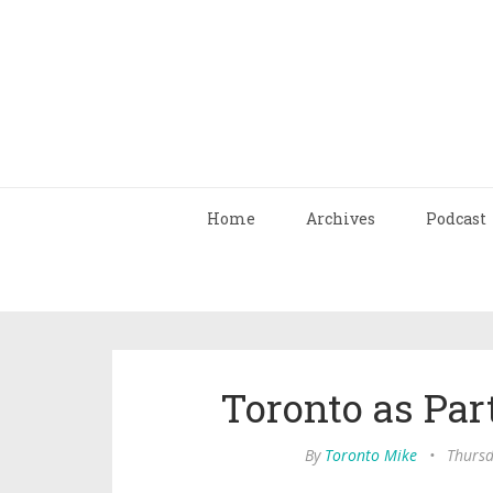
Home
Archives
Podcast
Toronto as Part
By
Toronto Mike
•
Thursd