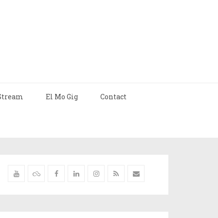
Stream
El Mo Gig
Contact