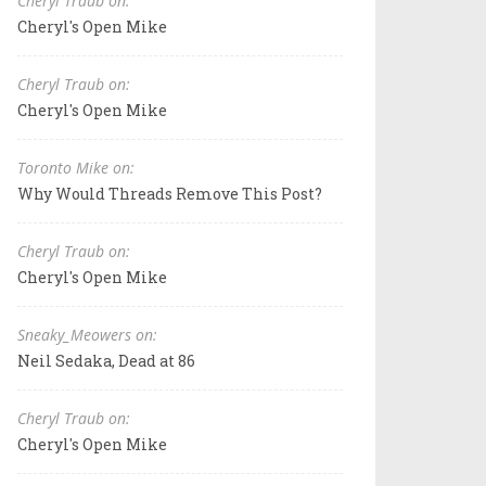
Cheryl Traub on:
Cheryl's Open Mike
Cheryl Traub on:
Cheryl's Open Mike
Toronto Mike on:
Why Would Threads Remove This Post?
Cheryl Traub on:
Cheryl's Open Mike
Sneaky_Meowers on:
Neil Sedaka, Dead at 86
Cheryl Traub on:
Cheryl's Open Mike