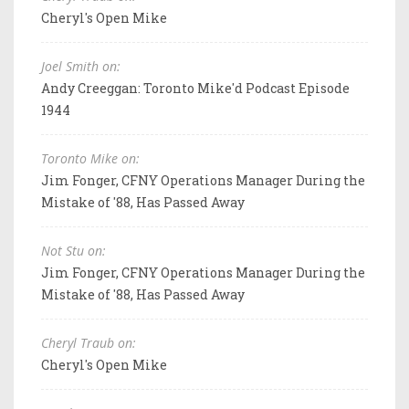
Cheryl's Open Mike
Joel Smith on:
Andy Creeggan: Toronto Mike'd Podcast Episode
1944
Toronto Mike on:
Jim Fonger, CFNY Operations Manager During the
Mistake of '88, Has Passed Away
Not Stu on:
Jim Fonger, CFNY Operations Manager During the
Mistake of '88, Has Passed Away
Cheryl Traub on:
Cheryl's Open Mike