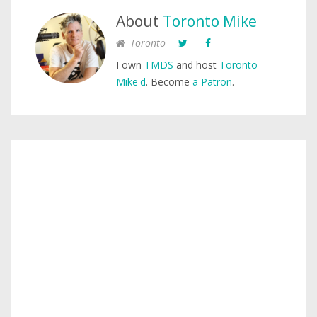
About
Toronto Mike
Toronto
I own
TMDS
and host
Toronto
Mike'd
. Become
a Patron
.