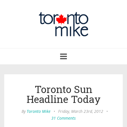
Toggle
navigation
Toronto Sun
Headline Today
By
Toronto Mike
•
Friday, March 23rd, 2012
•
31 Comments