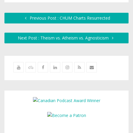
Previous Post : CHUM Charts Resurrected
Next Post : Theism vs. Atheism vs. Agnosticism