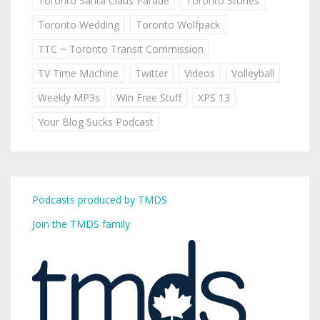
Toronto Santa Claus Parade
Toronto Stories
Toronto Wedding
Toronto Wolfpack
TTC ~ Toronto Transit Commission
TV Time Machine
Twitter
Videos
Volleyball
Weekly MP3s
Win Free Stuff
XPS 13
Your Blog Sucks Podcast
Podcasts produced by TMDS
Join the TMDS family