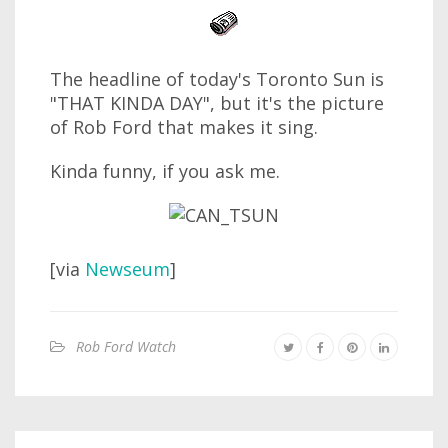
The headline of today's Toronto Sun is
"THAT KINDA DAY", but it's the picture
of Rob Ford that makes it sing.
Kinda funny, if you ask me.
[via
Newseum
]
Rob Ford Watch