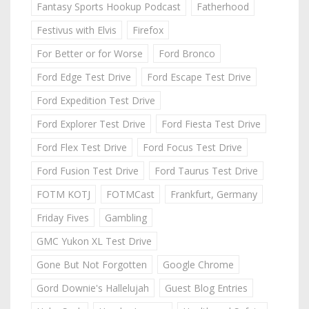
Fantasy Sports Hookup Podcast
Fatherhood
Festivus with Elvis
Firefox
For Better or for Worse
Ford Bronco
Ford Edge Test Drive
Ford Escape Test Drive
Ford Expedition Test Drive
Ford Explorer Test Drive
Ford Fiesta Test Drive
Ford Flex Test Drive
Ford Focus Test Drive
Ford Fusion Test Drive
Ford Taurus Test Drive
FOTM KOTJ
FOTMCast
Frankfurt, Germany
Friday Fives
Gambling
GMC Yukon XL Test Drive
Gone But Not Forgotten
Google Chrome
Gord Downie's Hallelujah
Guest Blog Entries