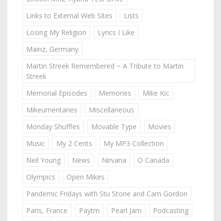
Links to External Web Sites
Lists
Losing My Religion
Lyrics I Like
Mainz, Germany
Martin Streek Remembered ~ A Tribute to Martin
Streek
Memorial Episodes
Memories
Mike Kic
Mikeumentaries
Miscellaneous
Monday Shuffles
Movable Type
Movies
Music
My 2 Cents
My MP3 Collection
Neil Young
News
Nirvana
O Canada
Olympics
Open Mikes
Pandemic Fridays with Stu Stone and Cam Gordon
Paris, France
Paytm
Pearl Jam
Podcasting