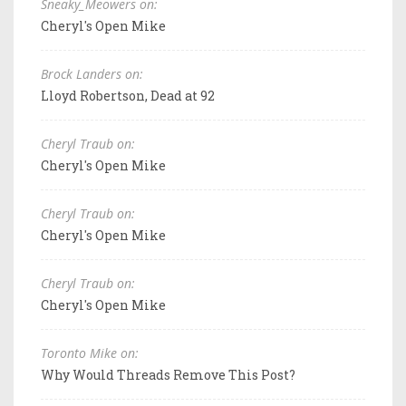
Sneaky_Meowers on:
Cheryl's Open Mike
Brock Landers on:
Lloyd Robertson, Dead at 92
Cheryl Traub on:
Cheryl's Open Mike
Cheryl Traub on:
Cheryl's Open Mike
Cheryl Traub on:
Cheryl's Open Mike
Toronto Mike on:
Why Would Threads Remove This Post?