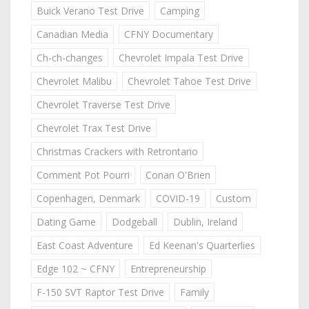
Buick Verano Test Drive
Camping
Canadian Media
CFNY Documentary
Ch-ch-changes
Chevrolet Impala Test Drive
Chevrolet Malibu
Chevrolet Tahoe Test Drive
Chevrolet Traverse Test Drive
Chevrolet Trax Test Drive
Christmas Crackers with Retrontario
Comment Pot Pourri
Conan O'Brien
Copenhagen, Denmark
COVID-19
Custom
Dating Game
Dodgeball
Dublin, Ireland
East Coast Adventure
Ed Keenan's Quarterlies
Edge 102 ~ CFNY
Entrepreneurship
F-150 SVT Raptor Test Drive
Family