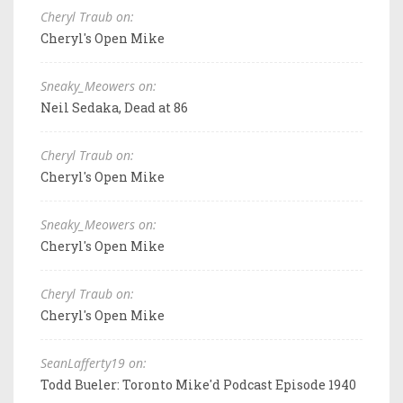
Cheryl Traub on:
Cheryl's Open Mike
Sneaky_Meowers on:
Neil Sedaka, Dead at 86
Cheryl Traub on:
Cheryl's Open Mike
Sneaky_Meowers on:
Cheryl's Open Mike
Cheryl Traub on:
Cheryl's Open Mike
SeanLafferty19 on:
Todd Bueler: Toronto Mike'd Podcast Episode 1940