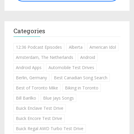
Categories
12:36 Podcast Episodes
Alberta
American Idol
Amsterdam, The Netherlands
Android
Android Apps
Automobile Test Drives
Berlin, Germany
Best Canadian Song Search
Best of Toronto Mike
Biking in Toronto
Bill Barilko
Blue Jays Songs
Buick Enclave Test Drive
Buick Encore Test Drive
Buick Regal AWD Turbo Test Drive