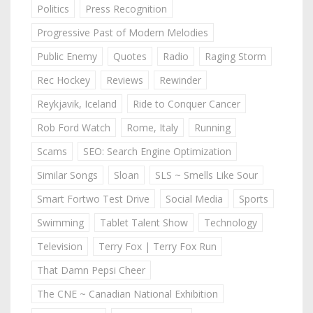
Politics
Press Recognition
Progressive Past of Modern Melodies
Public Enemy
Quotes
Radio
Raging Storm
Rec Hockey
Reviews
Rewinder
Reykjavik, Iceland
Ride to Conquer Cancer
Rob Ford Watch
Rome, Italy
Running
Scams
SEO: Search Engine Optimization
Similar Songs
Sloan
SLS ~ Smells Like Sour
Smart Fortwo Test Drive
Social Media
Sports
Swimming
Tablet Talent Show
Technology
Television
Terry Fox | Terry Fox Run
That Damn Pepsi Cheer
The CNE ~ Canadian National Exhibition