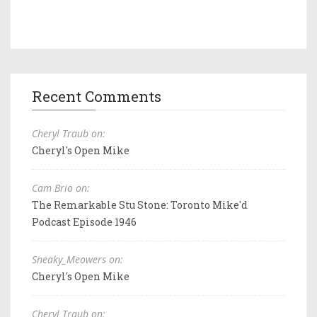
Recent Comments
Cheryl Traub on:
Cheryl's Open Mike
Cam Brio on:
The Remarkable Stu Stone: Toronto Mike'd
Podcast Episode 1946
Sneaky_Meowers on:
Cheryl's Open Mike
Cheryl Traub on: