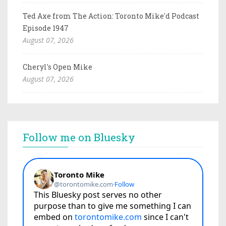
Ted Axe from The Action: Toronto Mike'd Podcast
Episode 1947
August 07, 2026
Cheryl's Open Mike
August 07, 2026
Follow me on Bluesky