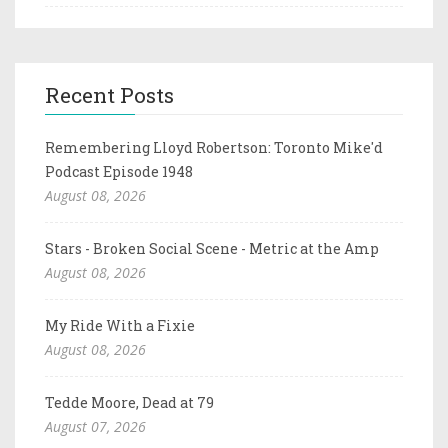
Recent Posts
Remembering Lloyd Robertson: Toronto Mike'd
Podcast Episode 1948
August 08, 2026
Stars - Broken Social Scene - Metric at the Amp
August 08, 2026
My Ride With a Fixie
August 08, 2026
Tedde Moore, Dead at 79
August 07, 2026