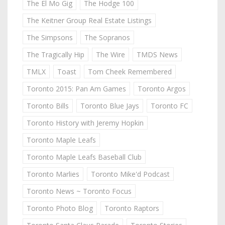
The El Mo Gig
The Hodge 100
The Keitner Group Real Estate Listings
The Simpsons
The Sopranos
The Tragically Hip
The Wire
TMDS News
TMLX
Toast
Tom Cheek Remembered
Toronto 2015: Pan Am Games
Toronto Argos
Toronto Bills
Toronto Blue Jays
Toronto FC
Toronto History with Jeremy Hopkin
Toronto Maple Leafs
Toronto Maple Leafs Baseball Club
Toronto Marlies
Toronto Mike'd Podcast
Toronto News ~ Toronto Focus
Toronto Photo Blog
Toronto Raptors