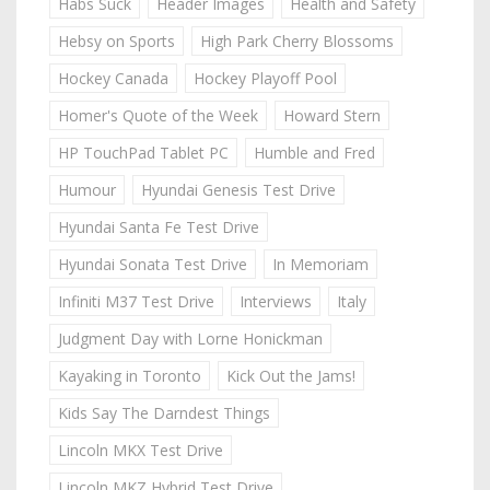
Habs Suck
Header Images
Health and Safety
Hebsy on Sports
High Park Cherry Blossoms
Hockey Canada
Hockey Playoff Pool
Homer's Quote of the Week
Howard Stern
HP TouchPad Tablet PC
Humble and Fred
Humour
Hyundai Genesis Test Drive
Hyundai Santa Fe Test Drive
Hyundai Sonata Test Drive
In Memoriam
Infiniti M37 Test Drive
Interviews
Italy
Judgment Day with Lorne Honickman
Kayaking in Toronto
Kick Out the Jams!
Kids Say The Darndest Things
Lincoln MKX Test Drive
Lincoln MKZ Hybrid Test Drive