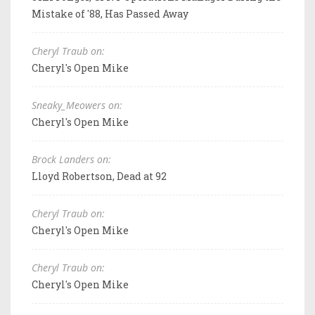
Mistake of '88, Has Passed Away
Cheryl Traub on:
Cheryl's Open Mike
Sneaky_Meowers on:
Cheryl's Open Mike
Brock Landers on:
Lloyd Robertson, Dead at 92
Cheryl Traub on:
Cheryl's Open Mike
Cheryl Traub on:
Cheryl's Open Mike