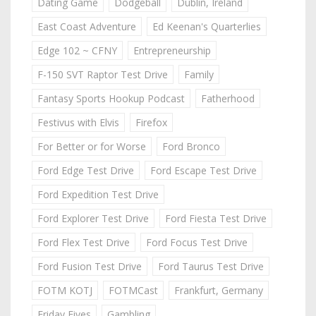
Dating Game
Dodgeball
Dublin, Ireland
East Coast Adventure
Ed Keenan's Quarterlies
Edge 102 ~ CFNY
Entrepreneurship
F-150 SVT Raptor Test Drive
Family
Fantasy Sports Hookup Podcast
Fatherhood
Festivus with Elvis
Firefox
For Better or for Worse
Ford Bronco
Ford Edge Test Drive
Ford Escape Test Drive
Ford Expedition Test Drive
Ford Explorer Test Drive
Ford Fiesta Test Drive
Ford Flex Test Drive
Ford Focus Test Drive
Ford Fusion Test Drive
Ford Taurus Test Drive
FOTM KOTJ
FOTMCast
Frankfurt, Germany
Friday Fives
Gambling