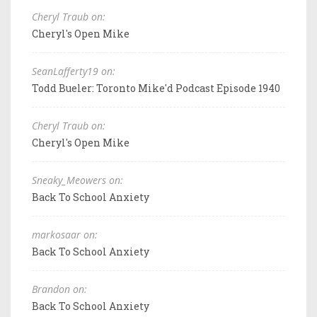
Cheryl Traub on:
Cheryl's Open Mike
SeanLafferty19 on:
Todd Bueler: Toronto Mike'd Podcast Episode 1940
Cheryl Traub on:
Cheryl's Open Mike
Sneaky_Meowers on:
Back To School Anxiety
markosaar on:
Back To School Anxiety
Brandon on:
Back To School Anxiety