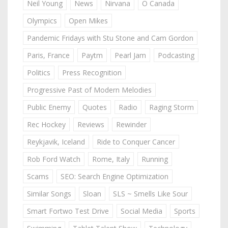
Neil Young
News
Nirvana
O Canada
Olympics
Open Mikes
Pandemic Fridays with Stu Stone and Cam Gordon
Paris, France
Paytm
Pearl Jam
Podcasting
Politics
Press Recognition
Progressive Past of Modern Melodies
Public Enemy
Quotes
Radio
Raging Storm
Rec Hockey
Reviews
Rewinder
Reykjavik, Iceland
Ride to Conquer Cancer
Rob Ford Watch
Rome, Italy
Running
Scams
SEO: Search Engine Optimization
Similar Songs
Sloan
SLS ~ Smells Like Sour
Smart Fortwo Test Drive
Social Media
Sports