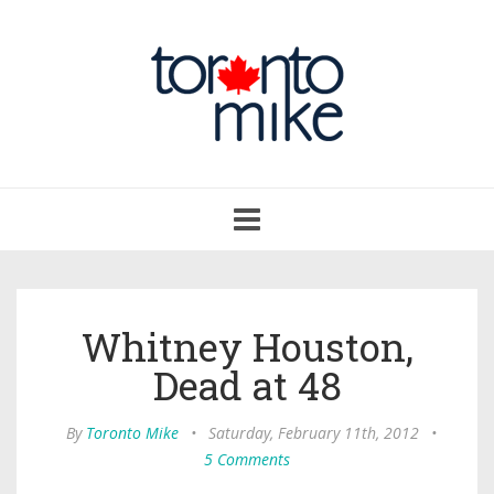
Toggle
navigation
Whitney Houston,
Dead at 48
By
Toronto Mike
•
Saturday, February 11th, 2012
•
5 Comments