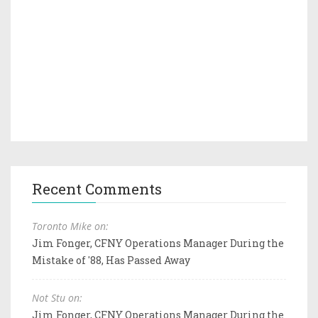
Recent Comments
Toronto Mike on:
Jim Fonger, CFNY Operations Manager During the
Mistake of '88, Has Passed Away
Not Stu on:
Jim Fonger, CFNY Operations Manager During the