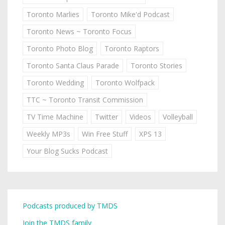
Toronto Marlies
Toronto Mike'd Podcast
Toronto News ~ Toronto Focus
Toronto Photo Blog
Toronto Raptors
Toronto Santa Claus Parade
Toronto Stories
Toronto Wedding
Toronto Wolfpack
TTC ~ Toronto Transit Commission
TV Time Machine
Twitter
Videos
Volleyball
Weekly MP3s
Win Free Stuff
XPS 13
Your Blog Sucks Podcast
Podcasts produced by TMDS
Join the TMDS family