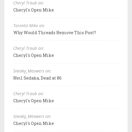
Cheryl Traub on:
Cheryl's Open Mike
Toronto Mike on:
Why Would Threads Remove This Post?
Cheryl Traub on:
Cheryl's Open Mike
Sneaky_Meowers on:
Neil Sedaka, Dead at 86
Cheryl Traub on:
Cheryl's Open Mike
Sneaky_Meowers on:
Cheryl's Open Mike