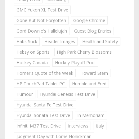
GMC Yukon XL Test Drive
Gone But Not Forgotten
Google Chrome
Gord Downie's Hallelujah
Guest Blog Entries
Habs Suck
Header Images
Health and Safety
Hebsy on Sports
High Park Cherry Blossoms
Hockey Canada
Hockey Playoff Pool
Homer's Quote of the Week
Howard Stern
HP TouchPad Tablet PC
Humble and Fred
Humour
Hyundai Genesis Test Drive
Hyundai Santa Fe Test Drive
Hyundai Sonata Test Drive
In Memoriam
Infiniti M37 Test Drive
Interviews
Italy
Judgment Day with Lorne Honickman