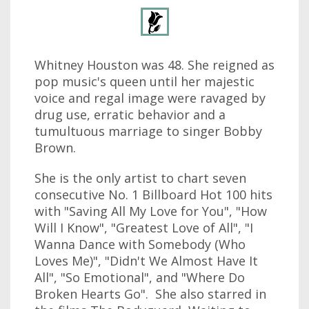
Whitney Houston was 48. She reigned as
pop music's queen until her majestic
voice and regal image were ravaged by
drug use, erratic behavior and a
tumultuous marriage to singer Bobby
Brown.
She is the only artist to chart seven
consecutive No. 1 Billboard Hot 100 hits
with "Saving All My Love for You", "How
Will I Know", "Greatest Love of All", "I
Wanna Dance with Somebody (Who
Loves Me)", "Didn't We Almost Have It
All", "So Emotional", and "Where Do
Broken Hearts Go". She also starred in