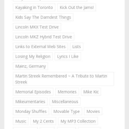
Kayaking in Toronto
Kick Out the Jams!
Kids Say The Darndest Things
Lincoln MKX Test Drive
Lincoln MKZ Hybrid Test Drive
Links to External Web Sites
Lists
Losing My Religion
Lyrics I Like
Mainz, Germany
Martin Streek Remembered ~ A Tribute to Martin
Streek
Memorial Episodes
Memories
Mike Kic
Mikeumentaries
Miscellaneous
Monday Shuffles
Movable Type
Movies
Music
My 2 Cents
My MP3 Collection