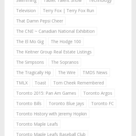
Swimming
Tablet Talent Show
Technology
Television
Terry Fox | Terry Fox Run
That Damn Pepsi Cheer
The CNE ~ Canadian National Exhibition
The El Mo Gig
The Hodge 100
The Keitner Group Real Estate Listings
The Simpsons
The Sopranos
The Tragically Hip
The Wire
TMDS News
TMLX
Toast
Tom Cheek Remembered
Toronto 2015: Pan Am Games
Toronto Argos
Toronto Bills
Toronto Blue Jays
Toronto FC
Toronto History with Jeremy Hopkin
Toronto Maple Leafs
Toronto Maple Leafs Baseball Club