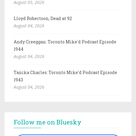
August 05, 2026
Lloyd Robertson, Dead at 92
August 04, 2026
Andy Creeggan: Toronto Mike'd Podcast Episode
1944
August 04, 2026
Tanika Charles: Toronto Mike'd Podcast Episode
1943
August 04, 2026
Follow me on Bluesky