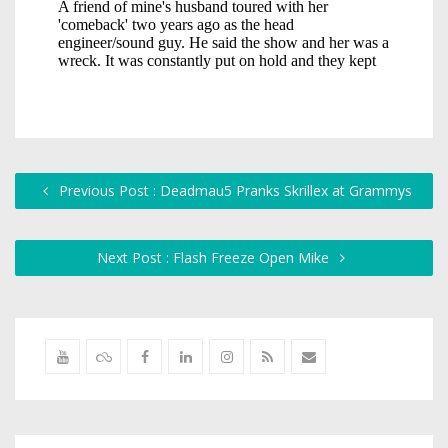
Previous Post : Deadmau5 Pranks Skrillex at Grammys
Next Post : Flash Freeze Open Mike