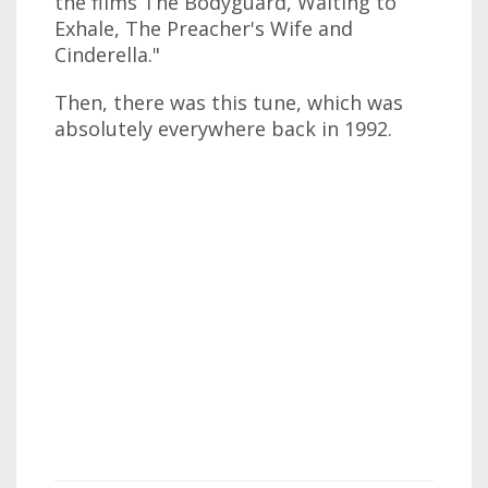
the films The Bodyguard, Waiting to
Exhale, The Preacher's Wife and
Cinderella."
Then, there was this tune, which was
absolutely everywhere back in 1992.