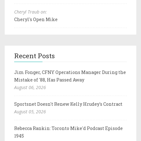
Cheryl Traub on:
Cheryl's Open Mike
Recent Posts
Jim Fonger, CFNY Operations Manager During the
Mistake of '88, Has Passed Away
August 06, 2026
Sportsnet Doesn't Renew Kelly Hrudey's Contract
August 05, 2026
Rebecca Rankin: Toronto Mike'd Podcast Episode
1945