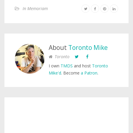
In Memoriam
About
Toronto Mike
Toronto
I own
TMDS
and host
Toronto
Mike'd
. Become
a Patron
.