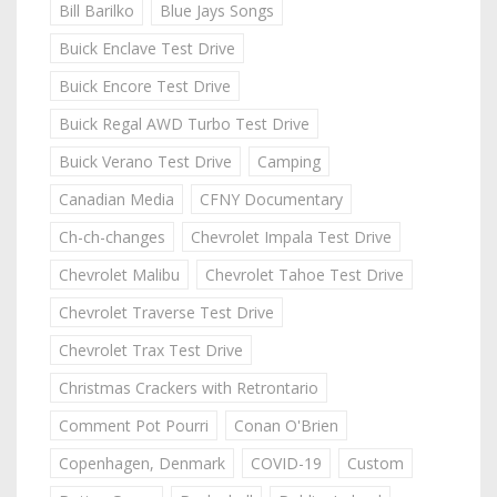
Bill Barilko
Blue Jays Songs
Buick Enclave Test Drive
Buick Encore Test Drive
Buick Regal AWD Turbo Test Drive
Buick Verano Test Drive
Camping
Canadian Media
CFNY Documentary
Ch-ch-changes
Chevrolet Impala Test Drive
Chevrolet Malibu
Chevrolet Tahoe Test Drive
Chevrolet Traverse Test Drive
Chevrolet Trax Test Drive
Christmas Crackers with Retrontario
Comment Pot Pourri
Conan O'Brien
Copenhagen, Denmark
COVID-19
Custom