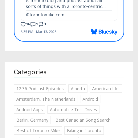
Categories
12:36 Podcast Episodes
Alberta
American Idol
Amsterdam, The Netherlands
Android
Android Apps
Automobile Test Drives
Berlin, Germany
Best Canadian Song Search
Best of Toronto Mike
Biking in Toronto