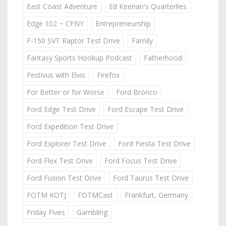
East Coast Adventure
Ed Keenan's Quarterlies
Edge 102 ~ CFNY
Entrepreneurship
F-150 SVT Raptor Test Drive
Family
Fantasy Sports Hookup Podcast
Fatherhood
Festivus with Elvis
Firefox
For Better or for Worse
Ford Bronco
Ford Edge Test Drive
Ford Escape Test Drive
Ford Expedition Test Drive
Ford Explorer Test Drive
Ford Fiesta Test Drive
Ford Flex Test Drive
Ford Focus Test Drive
Ford Fusion Test Drive
Ford Taurus Test Drive
FOTM KOTJ
FOTMCast
Frankfurt, Germany
Friday Fives
Gambling