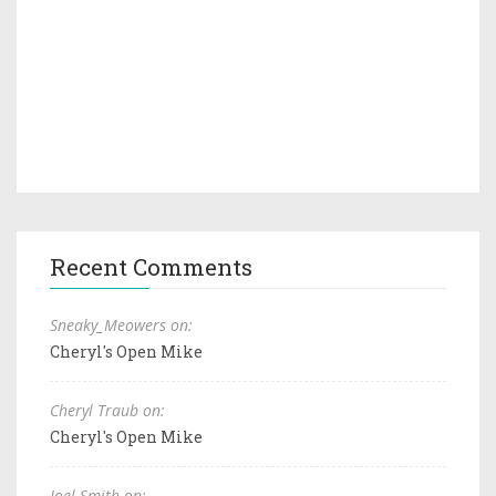
Recent Comments
Sneaky_Meowers on:
Cheryl's Open Mike
Cheryl Traub on:
Cheryl's Open Mike
Joel Smith on: