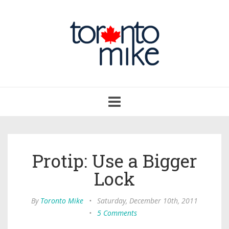
Toggle
navigation
Protip: Use a Bigger
Lock
By
Toronto Mike
•
Saturday, December 10th, 2011
•
5 Comments