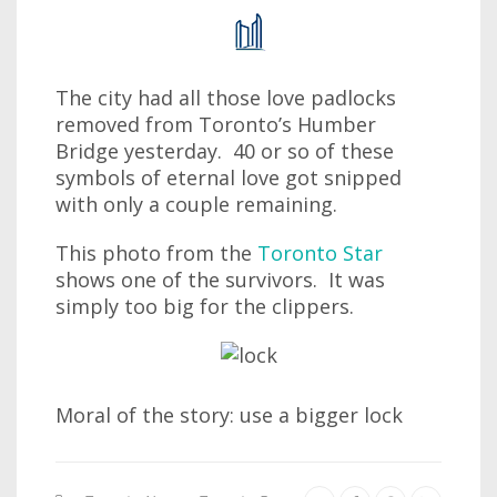
The city had all those love padlocks
removed from Toronto’s Humber
Bridge yesterday. 40 or so of these
symbols of eternal love got snipped
with only a couple remaining.
This photo from the
Toronto Star
shows one of the survivors. It was
simply too big for the clippers.
Moral of the story: use a bigger lock