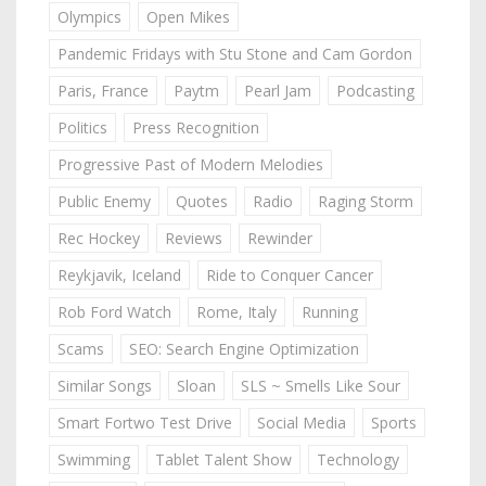
Olympics
Open Mikes
Pandemic Fridays with Stu Stone and Cam Gordon
Paris, France
Paytm
Pearl Jam
Podcasting
Politics
Press Recognition
Progressive Past of Modern Melodies
Public Enemy
Quotes
Radio
Raging Storm
Rec Hockey
Reviews
Rewinder
Reykjavik, Iceland
Ride to Conquer Cancer
Rob Ford Watch
Rome, Italy
Running
Scams
SEO: Search Engine Optimization
Similar Songs
Sloan
SLS ~ Smells Like Sour
Smart Fortwo Test Drive
Social Media
Sports
Swimming
Tablet Talent Show
Technology