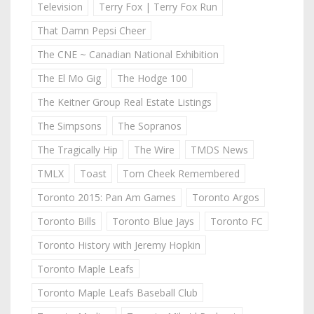
Television
Terry Fox | Terry Fox Run
That Damn Pepsi Cheer
The CNE ~ Canadian National Exhibition
The El Mo Gig
The Hodge 100
The Keitner Group Real Estate Listings
The Simpsons
The Sopranos
The Tragically Hip
The Wire
TMDS News
TMLX
Toast
Tom Cheek Remembered
Toronto 2015: Pan Am Games
Toronto Argos
Toronto Bills
Toronto Blue Jays
Toronto FC
Toronto History with Jeremy Hopkin
Toronto Maple Leafs
Toronto Maple Leafs Baseball Club