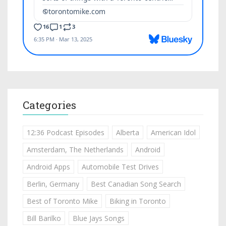
Categories
12:36 Podcast Episodes
Alberta
American Idol
Amsterdam, The Netherlands
Android
Android Apps
Automobile Test Drives
Berlin, Germany
Best Canadian Song Search
Best of Toronto Mike
Biking in Toronto
Bill Barilko
Blue Jays Songs