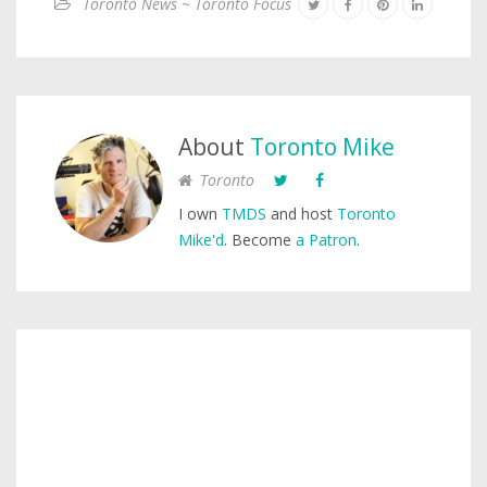
Toronto News ~ Toronto Focus
About
Toronto Mike
Toronto
I own
TMDS
and host
Toronto
Mike'd
. Become
a Patron
.