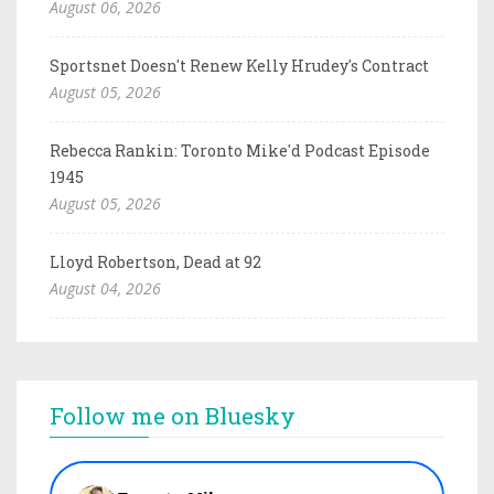
August 06, 2026
Sportsnet Doesn't Renew Kelly Hrudey's Contract
August 05, 2026
Rebecca Rankin: Toronto Mike'd Podcast Episode
1945
August 05, 2026
Lloyd Robertson, Dead at 92
August 04, 2026
Follow me on Bluesky