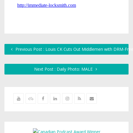
Previous Post : Louis CK Cuts Out Middlemen with DRM-Fre
Next Post : Daily Photo: MALE