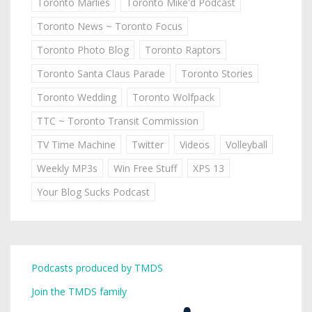
Toronto Marlies
Toronto Mike'd Podcast
Toronto News ~ Toronto Focus
Toronto Photo Blog
Toronto Raptors
Toronto Santa Claus Parade
Toronto Stories
Toronto Wedding
Toronto Wolfpack
TTC ~ Toronto Transit Commission
TV Time Machine
Twitter
Videos
Volleyball
Weekly MP3s
Win Free Stuff
XPS 13
Your Blog Sucks Podcast
Podcasts produced by TMDS
Join the TMDS family