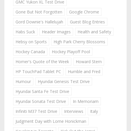
GMC Yukon XL Test Drive
Gone But Not Forgotten
Google Chrome
Gord Downie's Hallelujah
Guest Blog Entries
Habs Suck
Header Images
Health and Safety
Hebsy on Sports
High Park Cherry Blossoms
Hockey Canada
Hockey Playoff Pool
Homer's Quote of the Week
Howard Stern
HP TouchPad Tablet PC
Humble and Fred
Humour
Hyundai Genesis Test Drive
Hyundai Santa Fe Test Drive
Hyundai Sonata Test Drive
In Memoriam
Infiniti M37 Test Drive
Interviews
Italy
Judgment Day with Lorne Honickman