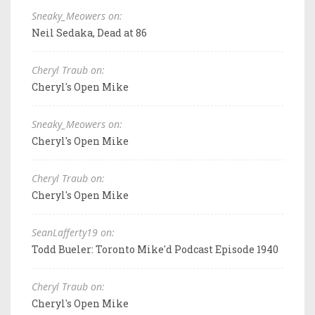
Sneaky_Meowers on:
Neil Sedaka, Dead at 86
Cheryl Traub on:
Cheryl's Open Mike
Sneaky_Meowers on:
Cheryl's Open Mike
Cheryl Traub on:
Cheryl's Open Mike
SeanLafferty19 on:
Todd Bueler: Toronto Mike'd Podcast Episode 1940
Cheryl Traub on:
Cheryl's Open Mike