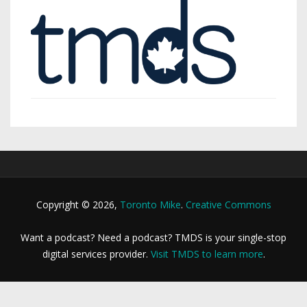
Copyright © 2026,
Toronto Mike
.
Creative Commons
Want a podcast? Need a podcast? TMDS is your single-stop
digital services provider.
Visit TMDS to learn more
.