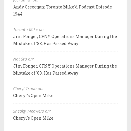
Andy Creeggan: Toronto Mike'd Podcast Episode
1944
Toronto Mike on:
Jim Fonger, CFNY Operations Manager During the
Mistake of '88, Has Passed Away
Not Stu on:
Jim Fonger, CFNY Operations Manager During the
Mistake of '88, Has Passed Away
Cheryl Traub on:
Cheryl's Open Mike
Sneaky_Meowers on:
Cheryl's Open Mike