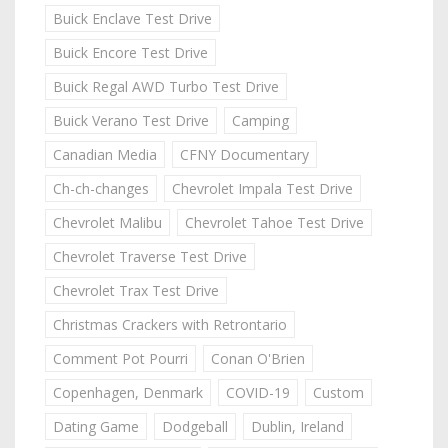
Buick Enclave Test Drive
Buick Encore Test Drive
Buick Regal AWD Turbo Test Drive
Buick Verano Test Drive
Camping
Canadian Media
CFNY Documentary
Ch-ch-changes
Chevrolet Impala Test Drive
Chevrolet Malibu
Chevrolet Tahoe Test Drive
Chevrolet Traverse Test Drive
Chevrolet Trax Test Drive
Christmas Crackers with Retrontario
Comment Pot Pourri
Conan O'Brien
Copenhagen, Denmark
COVID-19
Custom
Dating Game
Dodgeball
Dublin, Ireland