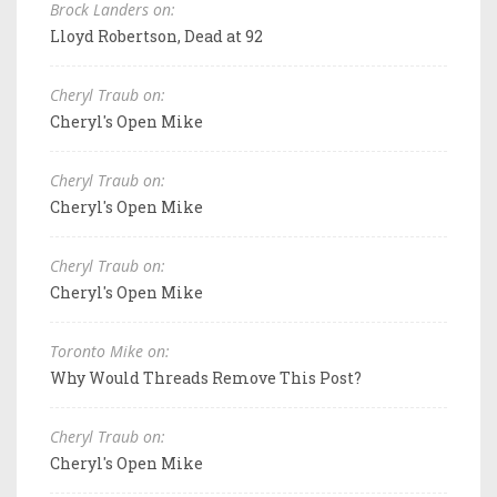
Brock Landers on:
Lloyd Robertson, Dead at 92
Cheryl Traub on:
Cheryl's Open Mike
Cheryl Traub on:
Cheryl's Open Mike
Cheryl Traub on:
Cheryl's Open Mike
Toronto Mike on:
Why Would Threads Remove This Post?
Cheryl Traub on:
Cheryl's Open Mike