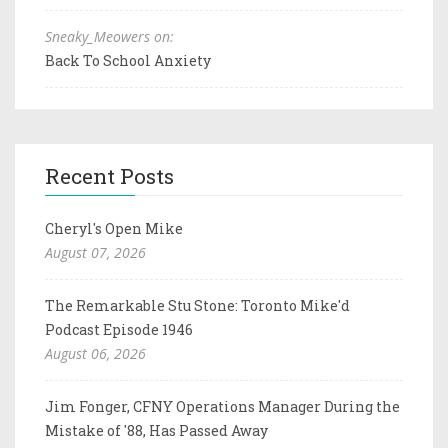
Sneaky_Meowers on:
Back To School Anxiety
Recent Posts
Cheryl's Open Mike
August 07, 2026
The Remarkable Stu Stone: Toronto Mike'd
Podcast Episode 1946
August 06, 2026
Jim Fonger, CFNY Operations Manager During the
Mistake of '88, Has Passed Away