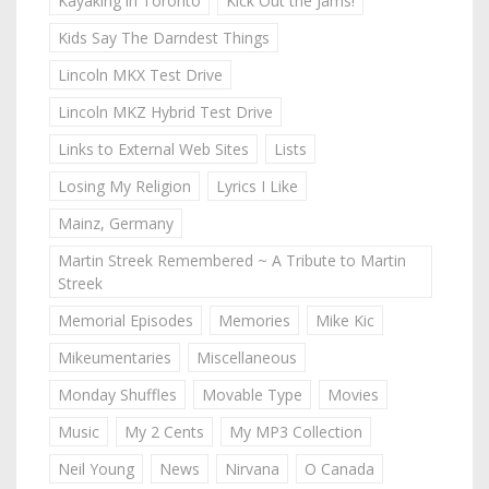
Kayaking in Toronto
Kick Out the Jams!
Kids Say The Darndest Things
Lincoln MKX Test Drive
Lincoln MKZ Hybrid Test Drive
Links to External Web Sites
Lists
Losing My Religion
Lyrics I Like
Mainz, Germany
Martin Streek Remembered ~ A Tribute to Martin
Streek
Memorial Episodes
Memories
Mike Kic
Mikeumentaries
Miscellaneous
Monday Shuffles
Movable Type
Movies
Music
My 2 Cents
My MP3 Collection
Neil Young
News
Nirvana
O Canada