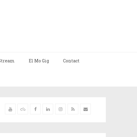
Stream
El Mo Gig
Contact