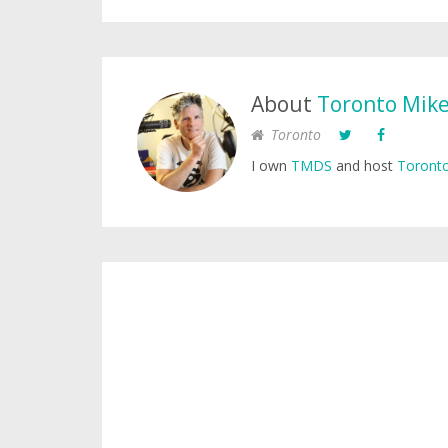
About
Toronto Mik
Toronto
I own
TMDS
and host
Toronto