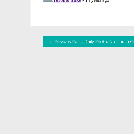
Previous Post : Daily Photo: No-Touch C