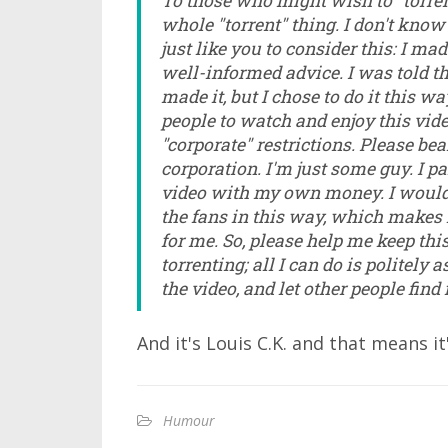
To those who might wish to "torrent"
whole "torrent" thing. I don't know 
just like you to consider this: I ma
well-informed advice. I was told th
made it, but I chose to do it this w
people to watch and enjoy this vi
"corporate" restrictions. Please be
corporation. I'm just some guy. I pa
video with my own money. I would l
the fans in this way, which makes 
for me. So, please help me keep this
torrenting; all I can do is politely a
the video, and let other people find
And it's Louis C.K. and that means it
Humour