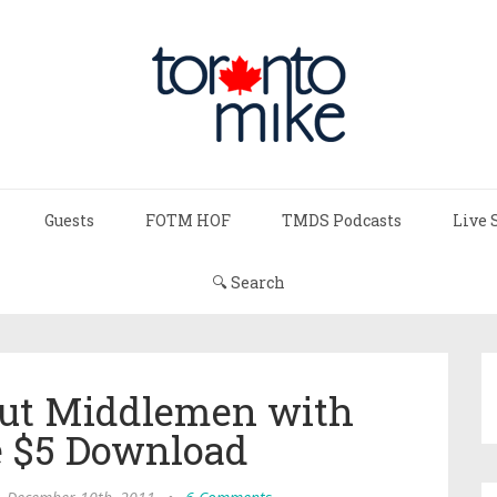
Guests
FOTM HOF
TMDS Podcasts
Live 
🔍 Search
Out Middlemen with
 $5 Download