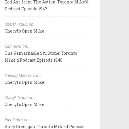
Ted Axe from The Action: Toronto Mike'd
Podcast Episode 1947
Cheryl Traub on:
Cheryl's Open Mike
Cam Brio on:
The Remarkable Stu Stone: Toronto
Mike'd Podcast Episode 1946
Sneaky_Meowers on:
Cheryl's Open Mike
Cheryl Traub on:
Cheryl's Open Mike
Joel Smith on:
Andy Creeggan: Toronto Mike'd Podcast