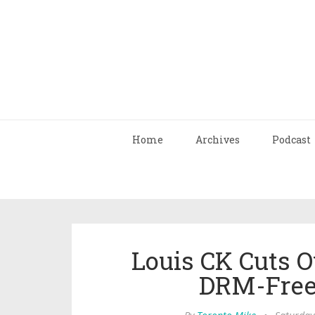
Home
Archives
Podcast
Louis CK Cuts 
DRM-Free