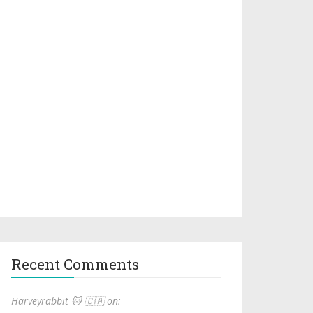
Recent Comments
Harveyrabbit 🐱 🇨🇦 on: