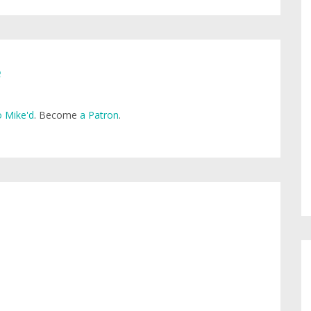
e
 Mike'd
. Become
a Patron
.