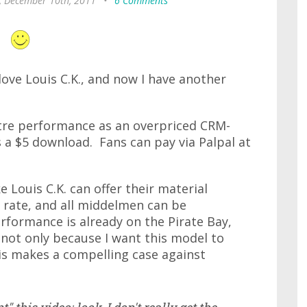
, December 10th, 2011
•
6 Comments
love Louis C.K., and now I have another
atre performance as an overpriced CRM-
as a $5 download. Fans can pay via Palpal at
ke Louis C.K. can offer their material
e rate, and all middelmen can be
erformance is already on the Pirate Bay,
 not only because I want this model to
is makes a compelling case against