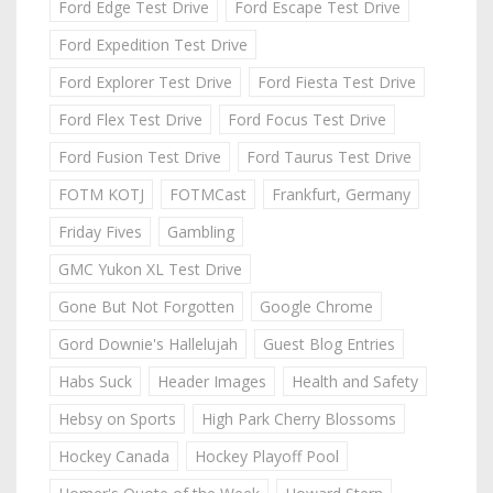
Ford Edge Test Drive
Ford Escape Test Drive
Ford Expedition Test Drive
Ford Explorer Test Drive
Ford Fiesta Test Drive
Ford Flex Test Drive
Ford Focus Test Drive
Ford Fusion Test Drive
Ford Taurus Test Drive
FOTM KOTJ
FOTMCast
Frankfurt, Germany
Friday Fives
Gambling
GMC Yukon XL Test Drive
Gone But Not Forgotten
Google Chrome
Gord Downie's Hallelujah
Guest Blog Entries
Habs Suck
Header Images
Health and Safety
Hebsy on Sports
High Park Cherry Blossoms
Hockey Canada
Hockey Playoff Pool