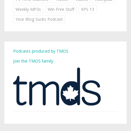
Weekly MP3s
Win Free Stuff
XPS 13
Your Blog Sucks Podcast
Podcasts produced by TMDS
Join the TMDS family