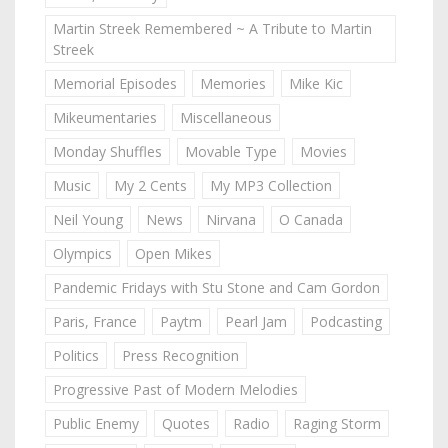
Martin Streek Remembered ~ A Tribute to Martin
Streek
Memorial Episodes
Memories
Mike Kic
Mikeumentaries
Miscellaneous
Monday Shuffles
Movable Type
Movies
Music
My 2 Cents
My MP3 Collection
Neil Young
News
Nirvana
O Canada
Olympics
Open Mikes
Pandemic Fridays with Stu Stone and Cam Gordon
Paris, France
Paytm
Pearl Jam
Podcasting
Politics
Press Recognition
Progressive Past of Modern Melodies
Public Enemy
Quotes
Radio
Raging Storm