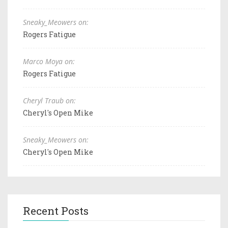
Sneaky_Meowers on:
Rogers Fatigue
Marco Moya on:
Rogers Fatigue
Cheryl Traub on:
Cheryl's Open Mike
Sneaky_Meowers on:
Cheryl's Open Mike
Recent Posts