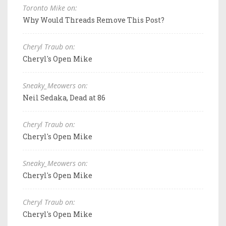
Toronto Mike on:
Why Would Threads Remove This Post?
Cheryl Traub on:
Cheryl's Open Mike
Sneaky_Meowers on:
Neil Sedaka, Dead at 86
Cheryl Traub on:
Cheryl's Open Mike
Sneaky_Meowers on:
Cheryl's Open Mike
Cheryl Traub on:
Cheryl's Open Mike