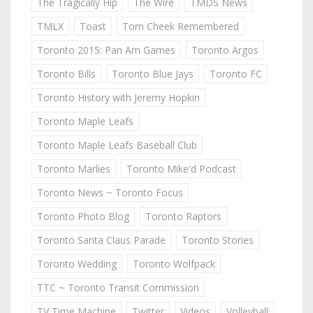
The Tragically Hip
The Wire
TMDS News
TMLX
Toast
Tom Cheek Remembered
Toronto 2015: Pan Am Games
Toronto Argos
Toronto Bills
Toronto Blue Jays
Toronto FC
Toronto History with Jeremy Hopkin
Toronto Maple Leafs
Toronto Maple Leafs Baseball Club
Toronto Marlies
Toronto Mike'd Podcast
Toronto News ~ Toronto Focus
Toronto Photo Blog
Toronto Raptors
Toronto Santa Claus Parade
Toronto Stories
Toronto Wedding
Toronto Wolfpack
TTC ~ Toronto Transit Commission
TV Time Machine
Twitter
Videos
Volleyball