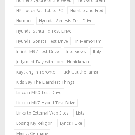
Homer's Quote of the Week
Howard Stern
HP TouchPad Tablet PC
Humble and Fred
Humour
Hyundai Genesis Test Drive
Hyundai Santa Fe Test Drive
Hyundai Sonata Test Drive
In Memoriam
Infiniti M37 Test Drive
Interviews
Italy
Judgment Day with Lorne Honickman
Kayaking in Toronto
Kick Out the Jams!
Kids Say The Darndest Things
Lincoln MKX Test Drive
Lincoln MKZ Hybrid Test Drive
Links to External Web Sites
Lists
Losing My Religion
Lyrics I Like
Mainz, Germany