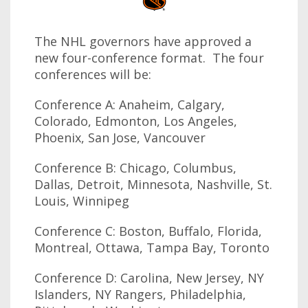
The NHL governors have approved a
new four-conference format. The four
conferences will be:
Conference A: Anaheim, Calgary,
Colorado, Edmonton, Los Angeles,
Phoenix, San Jose, Vancouver
Conference B: Chicago, Columbus,
Dallas, Detroit, Minnesota, Nashville, St.
Louis, Winnipeg
Conference C: Boston, Buffalo, Florida,
Montreal, Ottawa, Tampa Bay, Toronto
Conference D: Carolina, New Jersey, NY
Islanders, NY Rangers, Philadelphia,