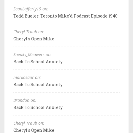
SeanLafferty19 on:
Todd Bueler: Toronto Mike'd Podcast Episode 1940
Cheryl Traub on:
Cheryl's Open Mike
Sneaky_Meowers on:
Back To School Anxiety
markosaar on:
Back To School Anxiety
Brandon on:
Back To School Anxiety
Cheryl Traub on:
Cheryl's Open Mike