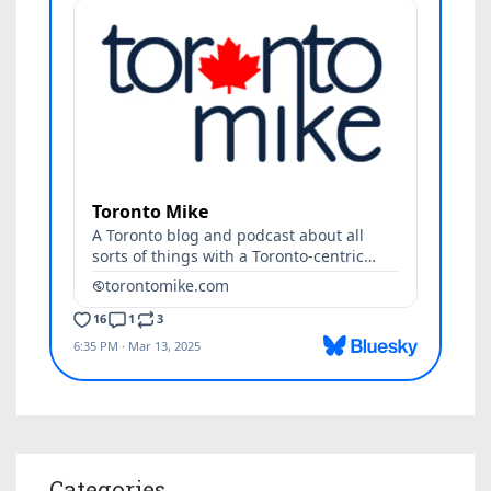
Categories