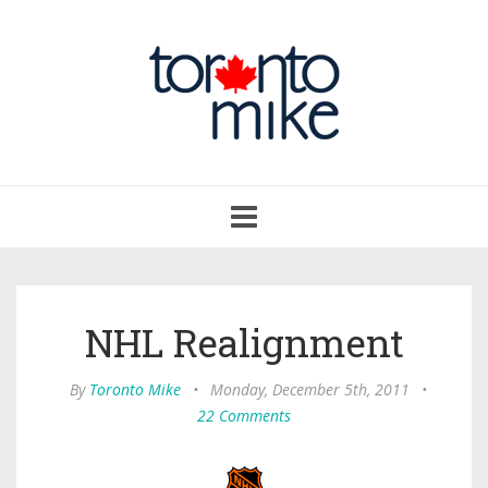
Toggle
navigation
NHL Realignment
By
Toronto Mike
•
Monday, December 5th, 2011
•
22 Comments