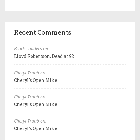
Recent Comments
Brock Landers on:
Lloyd Robertson, Dead at 92
Cheryl Traub on:
Cheryl's Open Mike
Cheryl Traub on:
Cheryl's Open Mike
Cheryl Traub on:
Cheryl's Open Mike