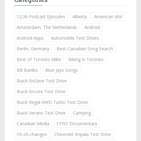
12:36 Podcast Episodes
Alberta
American Idol
Amsterdam, The Netherlands
Android
Android Apps
Automobile Test Drives
Berlin, Germany
Best Canadian Song Search
Best of Toronto Mike
Biking in Toronto
Bill Barilko
Blue Jays Songs
Buick Enclave Test Drive
Buick Encore Test Drive
Buick Regal AWD Turbo Test Drive
Buick Verano Test Drive
Camping
Canadian Media
CFNY Documentary
Ch-ch-changes
Chevrolet Impala Test Drive