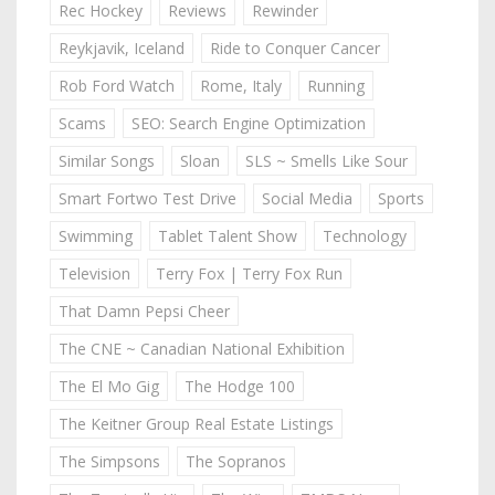
Rec Hockey
Reviews
Rewinder
Reykjavik, Iceland
Ride to Conquer Cancer
Rob Ford Watch
Rome, Italy
Running
Scams
SEO: Search Engine Optimization
Similar Songs
Sloan
SLS ~ Smells Like Sour
Smart Fortwo Test Drive
Social Media
Sports
Swimming
Tablet Talent Show
Technology
Television
Terry Fox | Terry Fox Run
That Damn Pepsi Cheer
The CNE ~ Canadian National Exhibition
The El Mo Gig
The Hodge 100
The Keitner Group Real Estate Listings
The Simpsons
The Sopranos