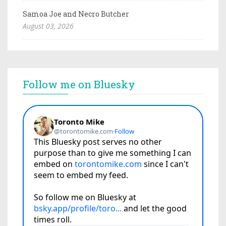
Samoa Joe and Necro Butcher
August 03, 2026
Follow me on Bluesky