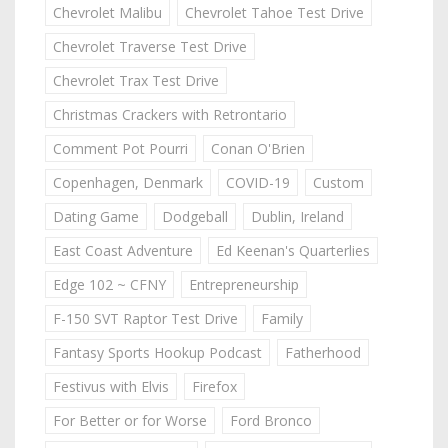
Chevrolet Malibu
Chevrolet Tahoe Test Drive
Chevrolet Traverse Test Drive
Chevrolet Trax Test Drive
Christmas Crackers with Retrontario
Comment Pot Pourri
Conan O'Brien
Copenhagen, Denmark
COVID-19
Custom
Dating Game
Dodgeball
Dublin, Ireland
East Coast Adventure
Ed Keenan's Quarterlies
Edge 102 ~ CFNY
Entrepreneurship
F-150 SVT Raptor Test Drive
Family
Fantasy Sports Hookup Podcast
Fatherhood
Festivus with Elvis
Firefox
For Better or for Worse
Ford Bronco