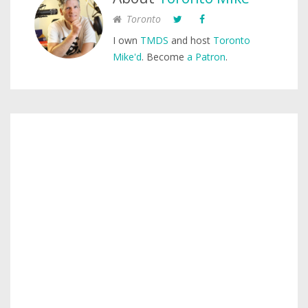
Toronto
I own
TMDS
and host
Toronto
Mike'd
. Become
a Patron
.