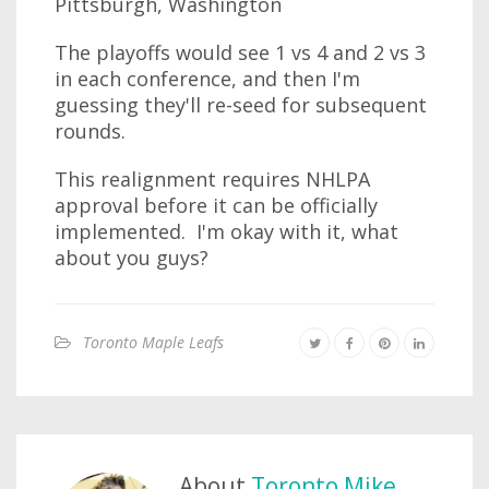
Pittsburgh, Washington
The playoffs would see 1 vs 4 and 2 vs 3
in each conference, and then I'm
guessing they'll re-seed for subsequent
rounds.
This realignment requires NHLPA
approval before it can be officially
implemented. I'm okay with it, what
about you guys?
Toronto Maple Leafs
About
Toronto Mike