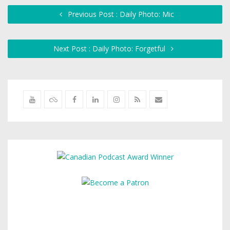
Previous Post : Daily Photo: Mic
Next Post : Daily Photo: Forgetful