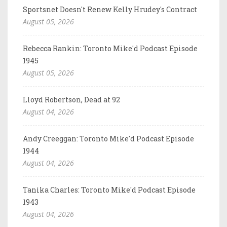
Sportsnet Doesn't Renew Kelly Hrudey's Contract
August 05, 2026
Rebecca Rankin: Toronto Mike'd Podcast Episode
1945
August 05, 2026
Lloyd Robertson, Dead at 92
August 04, 2026
Andy Creeggan: Toronto Mike'd Podcast Episode
1944
August 04, 2026
Tanika Charles: Toronto Mike'd Podcast Episode
1943
August 04, 2026