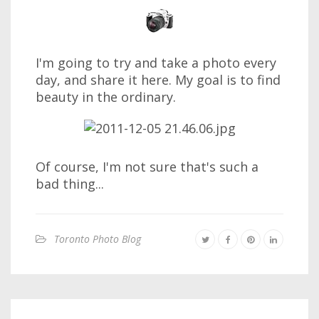
I'm going to try and take a photo every
day, and share it here. My goal is to find
beauty in the ordinary.
Of course, I'm not sure that's such a
bad thing...
Toronto Photo Blog