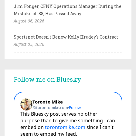
Jim Fonger, CFNY Operations Manager During the
Mistake of '88, Has Passed Away
August 06, 2026
Sportsnet Doesn't Renew Kelly Hrudey's Contract
August 05, 2026
Follow me on Bluesky