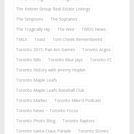
The Keitner Group Real Estate Listings
The Simpsons
The Sopranos
The Tragically Hip
The Wire
TMDS News
TMLX
Toast
Tom Cheek Remembered
Toronto 2015: Pan Am Games
Toronto Argos
Toronto Bills
Toronto Blue Jays
Toronto FC
Toronto History with Jeremy Hopkin
Toronto Maple Leafs
Toronto Maple Leafs Baseball Club
Toronto Marlies
Toronto Mike'd Podcast
Toronto News ~ Toronto Focus
Toronto Photo Blog
Toronto Raptors
Toronto Santa Claus Parade
Toronto Stories