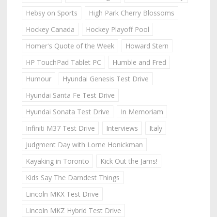
Hebsy on Sports
High Park Cherry Blossoms
Hockey Canada
Hockey Playoff Pool
Homer's Quote of the Week
Howard Stern
HP TouchPad Tablet PC
Humble and Fred
Humour
Hyundai Genesis Test Drive
Hyundai Santa Fe Test Drive
Hyundai Sonata Test Drive
In Memoriam
Infiniti M37 Test Drive
Interviews
Italy
Judgment Day with Lorne Honickman
Kayaking in Toronto
Kick Out the Jams!
Kids Say The Darndest Things
Lincoln MKX Test Drive
Lincoln MKZ Hybrid Test Drive