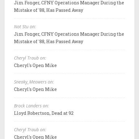
Jim Fonger, CFNY Operations Manager During the
Mistake of '88, Has Passed Away
Not Stu on:
Jim Fonger, CFNY Operations Manager During the
Mistake of '88, Has Passed Away
Cheryl Traub on:
Cheryl's Open Mike
Sneaky_Meowers on:
Cheryl's Open Mike
Brock Landers on:
Lloyd Robertson, Dead at 92
Cheryl Traub on:
Cheryl's Open Mike