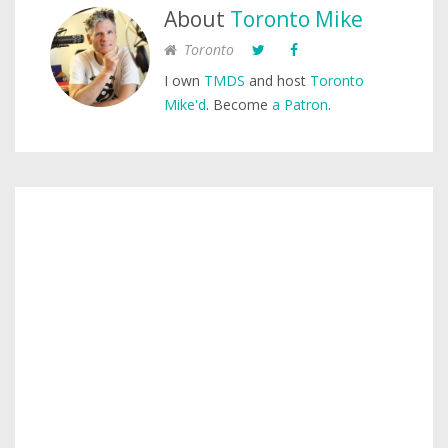
About
Toronto Mike
Toronto
I own
TMDS
and host
Toronto
Mike'd
. Become
a Patron
.