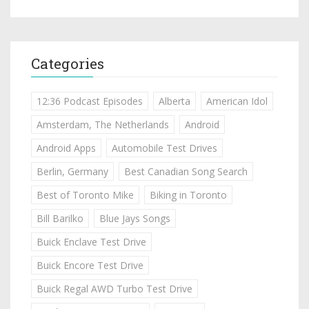
Categories
12:36 Podcast Episodes
Alberta
American Idol
Amsterdam, The Netherlands
Android
Android Apps
Automobile Test Drives
Berlin, Germany
Best Canadian Song Search
Best of Toronto Mike
Biking in Toronto
Bill Barilko
Blue Jays Songs
Buick Enclave Test Drive
Buick Encore Test Drive
Buick Regal AWD Turbo Test Drive