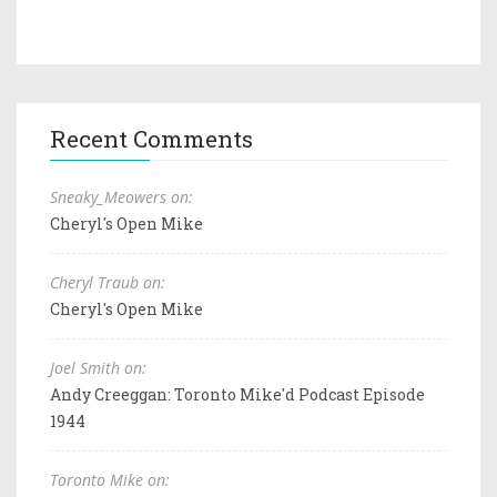
Recent Comments
Sneaky_Meowers on:
Cheryl's Open Mike
Cheryl Traub on:
Cheryl's Open Mike
Joel Smith on:
Andy Creeggan: Toronto Mike'd Podcast Episode
1944
Toronto Mike on: