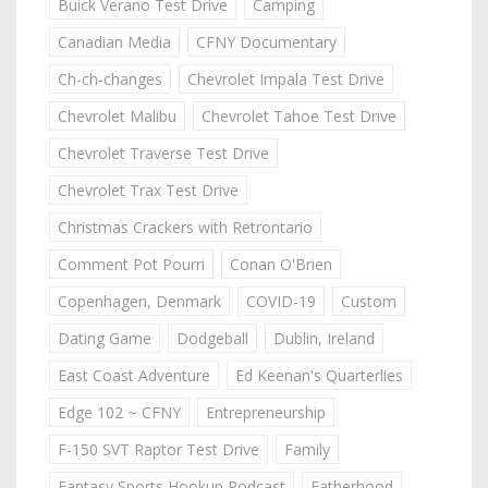
Buick Verano Test Drive
Camping
Canadian Media
CFNY Documentary
Ch-ch-changes
Chevrolet Impala Test Drive
Chevrolet Malibu
Chevrolet Tahoe Test Drive
Chevrolet Traverse Test Drive
Chevrolet Trax Test Drive
Christmas Crackers with Retrontario
Comment Pot Pourri
Conan O'Brien
Copenhagen, Denmark
COVID-19
Custom
Dating Game
Dodgeball
Dublin, Ireland
East Coast Adventure
Ed Keenan's Quarterlies
Edge 102 ~ CFNY
Entrepreneurship
F-150 SVT Raptor Test Drive
Family
Fantasy Sports Hookup Podcast
Fatherhood