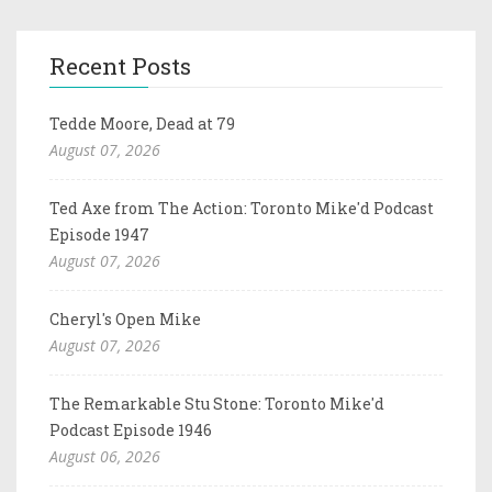
Recent Posts
Tedde Moore, Dead at 79
August 07, 2026
Ted Axe from The Action: Toronto Mike'd Podcast
Episode 1947
August 07, 2026
Cheryl's Open Mike
August 07, 2026
The Remarkable Stu Stone: Toronto Mike'd
Podcast Episode 1946
August 06, 2026