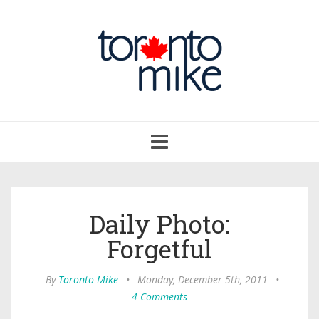
Toggle
navigation
Daily Photo:
Forgetful
By
Toronto Mike
•
Monday, December 5th, 2011
•
4 Comments