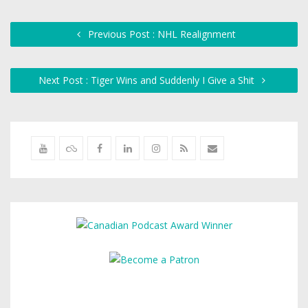
Previous Post : NHL Realignment
Next Post : Tiger Wins and Suddenly I Give a Shit