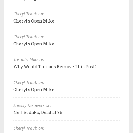
Cheryl Traub on:
Cheryl's Open Mike
Cheryl Traub on:
Cheryl's Open Mike
Toronto Mike on:
Why Would Threads Remove This Post?
Cheryl Traub on:
Cheryl's Open Mike
Sneaky_Meowers on:
Neil Sedaka, Dead at 86
Cheryl Traub on: