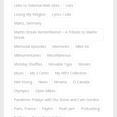
Links to External Web Sites
Lists
Losing My Religion
Lyrics I Like
Mainz, Germany
Martin Streek Remembered ~ A Tribute to Martin
Streek
Memorial Episodes
Memories
Mike Kic
Mikeumentaries
Miscellaneous
Monday Shuffles
Movable Type
Movies
Music
My 2 Cents
My MP3 Collection
Neil Young
News
Nirvana
O Canada
Olympics
Open Mikes
Pandemic Fridays with Stu Stone and Cam Gordon
Paris, France
Paytm
Pearl Jam
Podcasting