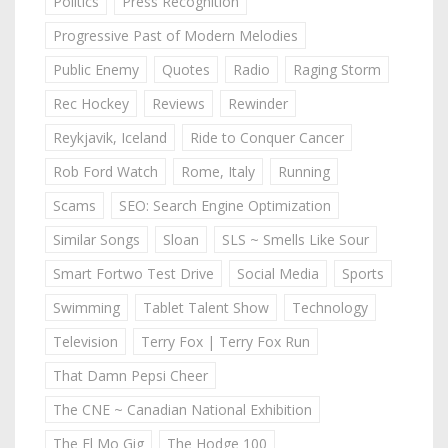
Politics
Press Recognition
Progressive Past of Modern Melodies
Public Enemy
Quotes
Radio
Raging Storm
Rec Hockey
Reviews
Rewinder
Reykjavik, Iceland
Ride to Conquer Cancer
Rob Ford Watch
Rome, Italy
Running
Scams
SEO: Search Engine Optimization
Similar Songs
Sloan
SLS ~ Smells Like Sour
Smart Fortwo Test Drive
Social Media
Sports
Swimming
Tablet Talent Show
Technology
Television
Terry Fox | Terry Fox Run
That Damn Pepsi Cheer
The CNE ~ Canadian National Exhibition
The El Mo Gig
The Hodge 100