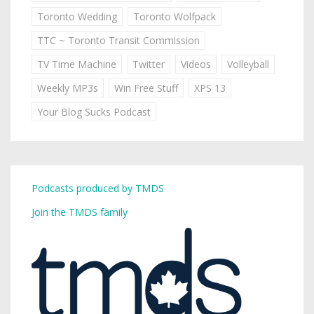
Toronto Wedding
Toronto Wolfpack
TTC ~ Toronto Transit Commission
TV Time Machine
Twitter
Videos
Volleyball
Weekly MP3s
Win Free Stuff
XPS 13
Your Blog Sucks Podcast
Podcasts produced by TMDS
Join the TMDS family