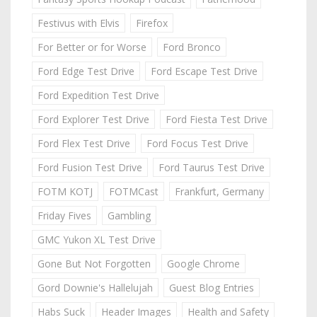
Festivus with Elvis
Firefox
For Better or for Worse
Ford Bronco
Ford Edge Test Drive
Ford Escape Test Drive
Ford Expedition Test Drive
Ford Explorer Test Drive
Ford Fiesta Test Drive
Ford Flex Test Drive
Ford Focus Test Drive
Ford Fusion Test Drive
Ford Taurus Test Drive
FOTM KOTJ
FOTMCast
Frankfurt, Germany
Friday Fives
Gambling
GMC Yukon XL Test Drive
Gone But Not Forgotten
Google Chrome
Gord Downie's Hallelujah
Guest Blog Entries
Habs Suck
Header Images
Health and Safety