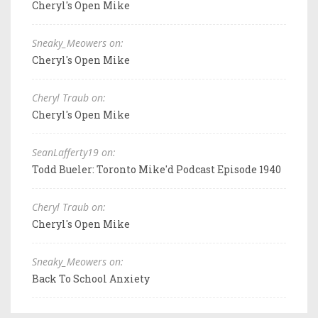
Cheryl's Open Mike
Sneaky_Meowers on:
Cheryl's Open Mike
Cheryl Traub on:
Cheryl's Open Mike
SeanLafferty19 on:
Todd Bueler: Toronto Mike'd Podcast Episode 1940
Cheryl Traub on:
Cheryl's Open Mike
Sneaky_Meowers on:
Back To School Anxiety