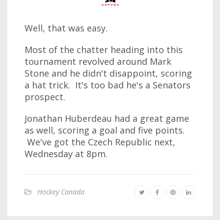
Well, that was easy.
Most of the chatter heading into this
tournament revolved around Mark
Stone and he didn't disappoint, scoring
a hat trick. It's too bad he's a Senators
prospect.
Jonathan Huberdeau had a great game
as well, scoring a goal and five points.
We've got the Czech Republic next,
Wednesday at 8pm.
Hockey Canada