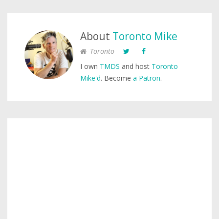
About
Toronto Mike
Toronto
I own
TMDS
and host
Toronto
Mike'd
. Become
a Patron
.