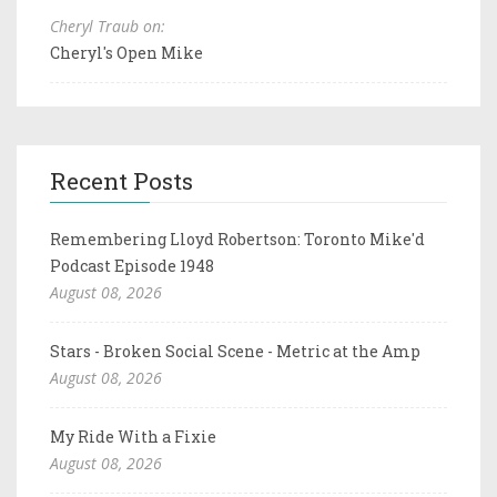
Cheryl Traub on:
Cheryl's Open Mike
Recent Posts
Remembering Lloyd Robertson: Toronto Mike'd
Podcast Episode 1948
August 08, 2026
Stars - Broken Social Scene - Metric at the Amp
August 08, 2026
My Ride With a Fixie
August 08, 2026