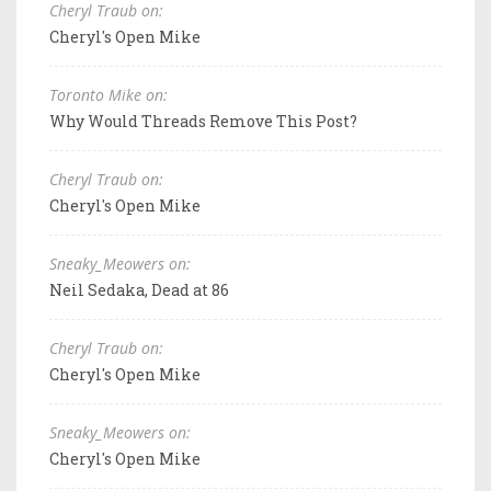
Cheryl Traub on:
Cheryl's Open Mike
Toronto Mike on:
Why Would Threads Remove This Post?
Cheryl Traub on:
Cheryl's Open Mike
Sneaky_Meowers on:
Neil Sedaka, Dead at 86
Cheryl Traub on:
Cheryl's Open Mike
Sneaky_Meowers on:
Cheryl's Open Mike