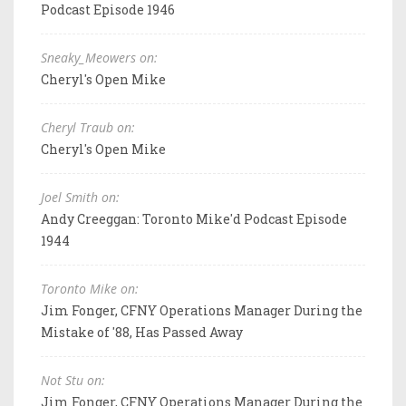
Podcast Episode 1946
Sneaky_Meowers on:
Cheryl's Open Mike
Cheryl Traub on:
Cheryl's Open Mike
Joel Smith on:
Andy Creeggan: Toronto Mike'd Podcast Episode
1944
Toronto Mike on:
Jim Fonger, CFNY Operations Manager During the
Mistake of '88, Has Passed Away
Not Stu on:
Jim Fonger, CFNY Operations Manager During the