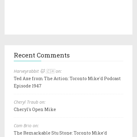
Recent Comments
Harveyrabbit 🐱 🇨🇦 on:
Ted Axe from The Action: Toronto Mike'd Podcast
Episode 1947
Cheryl Traub on:
Cheryl's Open Mike
Cam Brio on:
The Remarkable Stu Stone: Toronto Mike'd