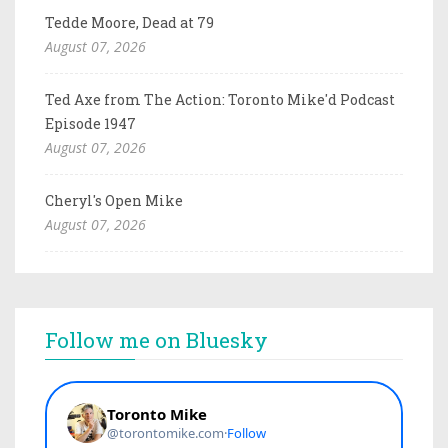
Tedde Moore, Dead at 79
August 07, 2026
Ted Axe from The Action: Toronto Mike'd Podcast
Episode 1947
August 07, 2026
Cheryl's Open Mike
August 07, 2026
Follow me on Bluesky