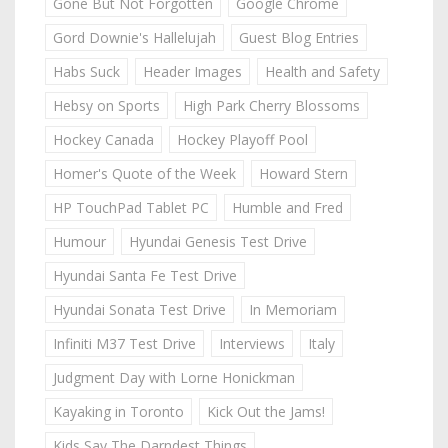
Gone But Not Forgotten
Google Chrome
Gord Downie's Hallelujah
Guest Blog Entries
Habs Suck
Header Images
Health and Safety
Hebsy on Sports
High Park Cherry Blossoms
Hockey Canada
Hockey Playoff Pool
Homer's Quote of the Week
Howard Stern
HP TouchPad Tablet PC
Humble and Fred
Humour
Hyundai Genesis Test Drive
Hyundai Santa Fe Test Drive
Hyundai Sonata Test Drive
In Memoriam
Infiniti M37 Test Drive
Interviews
Italy
Judgment Day with Lorne Honickman
Kayaking in Toronto
Kick Out the Jams!
Kids Say The Darndest Things