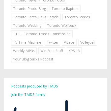
Toronto News ~ Toronto Focus
Toronto Photo Blog
Toronto Raptors
Toronto Santa Claus Parade
Toronto Stories
Toronto Wedding
Toronto Wolfpack
TTC ~ Toronto Transit Commission
TV Time Machine
Twitter
Videos
Volleyball
Weekly MP3s
Win Free Stuff
XPS 13
Your Blog Sucks Podcast
Podcasts produced by TMDS
Join the TMDS family