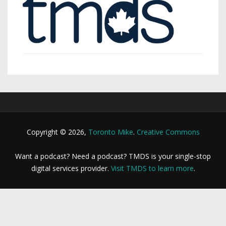
Copyright © 2026,
Toronto Mike
.
Creative Commons
Want a podcast? Need a podcast? TMDS is your single-stop
digital services provider.
Visit TMDS to learn more
.