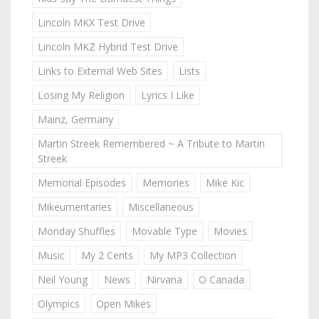
Lincoln MKX Test Drive
Lincoln MKZ Hybrid Test Drive
Links to External Web Sites
Lists
Losing My Religion
Lyrics I Like
Mainz, Germany
Martin Streek Remembered ~ A Tribute to Martin
Streek
Memorial Episodes
Memories
Mike Kic
Mikeumentaries
Miscellaneous
Monday Shuffles
Movable Type
Movies
Music
My 2 Cents
My MP3 Collection
Neil Young
News
Nirvana
O Canada
Olympics
Open Mikes