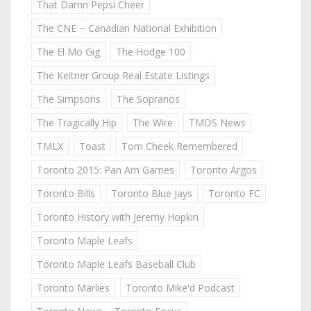
That Damn Pepsi Cheer
The CNE ~ Canadian National Exhibition
The El Mo Gig
The Hodge 100
The Keitner Group Real Estate Listings
The Simpsons
The Sopranos
The Tragically Hip
The Wire
TMDS News
TMLX
Toast
Tom Cheek Remembered
Toronto 2015: Pan Am Games
Toronto Argos
Toronto Bills
Toronto Blue Jays
Toronto FC
Toronto History with Jeremy Hopkin
Toronto Maple Leafs
Toronto Maple Leafs Baseball Club
Toronto Marlies
Toronto Mike'd Podcast