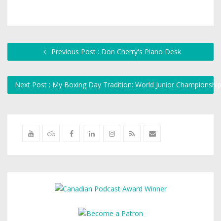
Previous Post : Don Cherry's Piano Desk
Next Post : My Boxing Day Tradition: World Junior Championsh