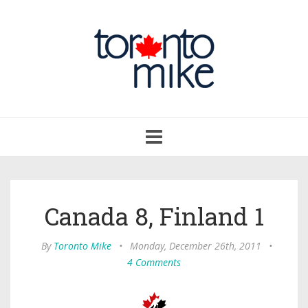
Toggle
navigation
Canada 8, Finland 1
By
Toronto Mike
•
Monday, December 26th, 2011
•
4 Comments