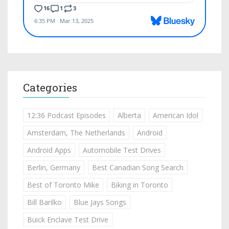
Categories
12:36 Podcast Episodes
Alberta
American Idol
Amsterdam, The Netherlands
Android
Android Apps
Automobile Test Drives
Berlin, Germany
Best Canadian Song Search
Best of Toronto Mike
Biking in Toronto
Bill Barilko
Blue Jays Songs
Buick Enclave Test Drive