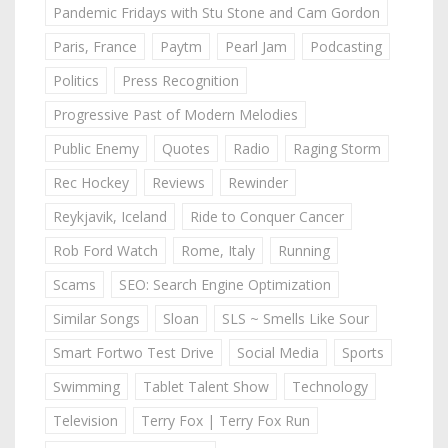
Pandemic Fridays with Stu Stone and Cam Gordon
Paris, France
Paytm
Pearl Jam
Podcasting
Politics
Press Recognition
Progressive Past of Modern Melodies
Public Enemy
Quotes
Radio
Raging Storm
Rec Hockey
Reviews
Rewinder
Reykjavik, Iceland
Ride to Conquer Cancer
Rob Ford Watch
Rome, Italy
Running
Scams
SEO: Search Engine Optimization
Similar Songs
Sloan
SLS ~ Smells Like Sour
Smart Fortwo Test Drive
Social Media
Sports
Swimming
Tablet Talent Show
Technology
Television
Terry Fox | Terry Fox Run