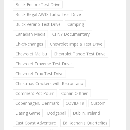
Buick Encore Test Drive
Buick Regal AWD Turbo Test Drive
Buick Verano Test Drive
Camping
Canadian Media
CFNY Documentary
Ch-ch-changes
Chevrolet Impala Test Drive
Chevrolet Malibu
Chevrolet Tahoe Test Drive
Chevrolet Traverse Test Drive
Chevrolet Trax Test Drive
Christmas Crackers with Retrontario
Comment Pot Pourri
Conan O'Brien
Copenhagen, Denmark
COVID-19
Custom
Dating Game
Dodgeball
Dublin, Ireland
East Coast Adventure
Ed Keenan's Quarterlies