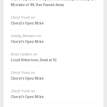
Mistake of '88, Has Passed Away
Cheryl Traub on:
Cheryl's Open Mike
Sneaky_Meowers on:
Cheryl's Open Mike
Brock Landers on:
Lloyd Robertson, Dead at 92
Cheryl Traub on:
Cheryl's Open Mike
Cheryl Traub on:
Cheryl's Open Mike