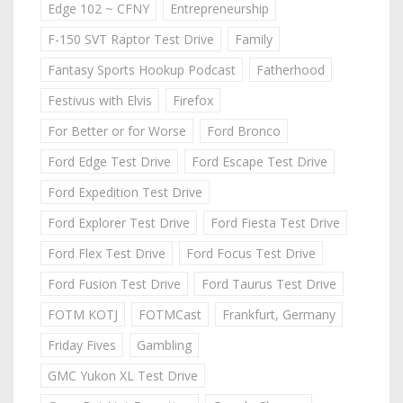
Edge 102 ~ CFNY
Entrepreneurship
F-150 SVT Raptor Test Drive
Family
Fantasy Sports Hookup Podcast
Fatherhood
Festivus with Elvis
Firefox
For Better or for Worse
Ford Bronco
Ford Edge Test Drive
Ford Escape Test Drive
Ford Expedition Test Drive
Ford Explorer Test Drive
Ford Fiesta Test Drive
Ford Flex Test Drive
Ford Focus Test Drive
Ford Fusion Test Drive
Ford Taurus Test Drive
FOTM KOTJ
FOTMCast
Frankfurt, Germany
Friday Fives
Gambling
GMC Yukon XL Test Drive