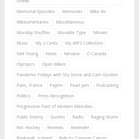
Streek
Memorial Episodes
Memories
Mike Kic
Mikeumentaries
Miscellaneous
Monday Shuffles
Movable Type
Movies
Music
My 2 Cents
My MP3 Collection
Neil Young
News
Nirvana
O Canada
Olympics
Open Mikes
Pandemic Fridays with Stu Stone and Cam Gordon
Paris, France
Paytm
Pearl Jam
Podcasting
Politics
Press Recognition
Progressive Past of Modern Melodies
Public Enemy
Quotes
Radio
Raging Storm
Rec Hockey
Reviews
Rewinder
Reykjavik, Iceland
Ride to Conquer Cancer