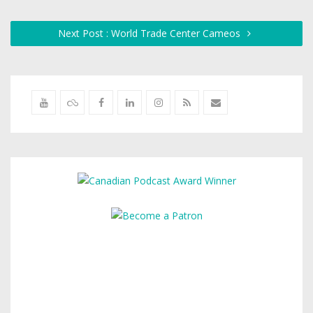
Next Post : World Trade Center Cameos