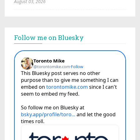
August 03, 2026
Follow me on Bluesky