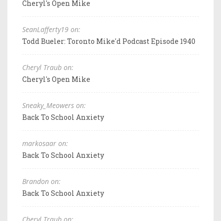
Cheryl's Open Mike
SeanLafferty19 on:
Todd Bueler: Toronto Mike'd Podcast Episode 1940
Cheryl Traub on:
Cheryl's Open Mike
Sneaky_Meowers on:
Back To School Anxiety
markosaar on:
Back To School Anxiety
Brandon on:
Back To School Anxiety
Cheryl Traub on: