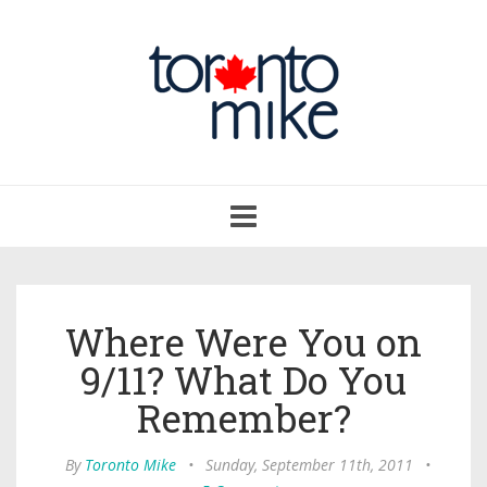
Toggle
navigation
Where Were You on
9/11? What Do You
Remember?
By
Toronto Mike
•
Sunday, September 11th, 2011
•