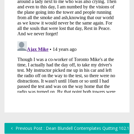
Previous Post : Dean Blundell Contemplates Quitting 102.1