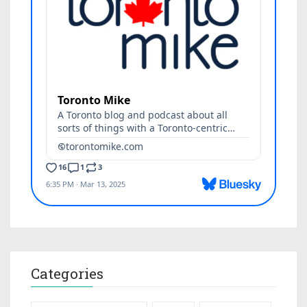
Categories