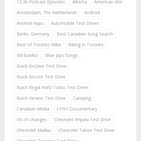
12:36 Podcast Episodes
Alberta
American Idol
Amsterdam, The Netherlands
Android
Android Apps
Automobile Test Drives
Berlin, Germany
Best Canadian Song Search
Best of Toronto Mike
Biking in Toronto
Bill Barilko
Blue Jays Songs
Buick Enclave Test Drive
Buick Encore Test Drive
Buick Regal AWD Turbo Test Drive
Buick Verano Test Drive
Camping
Canadian Media
CFNY Documentary
Ch-ch-changes
Chevrolet Impala Test Drive
Chevrolet Malibu
Chevrolet Tahoe Test Drive
Chevrolet Traverse Test Drive