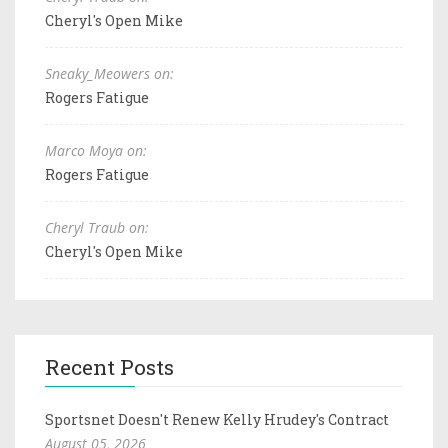
Cheryl's Open Mike
Sneaky_Meowers on:
Rogers Fatigue
Marco Moya on:
Rogers Fatigue
Cheryl Traub on:
Cheryl's Open Mike
Recent Posts
Sportsnet Doesn't Renew Kelly Hrudey's Contract
August 05, 2026