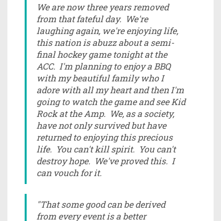
We are now three years removed
from that fateful day. We're
laughing again, we're enjoying life,
this nation is abuzz about a semi-
final hockey game tonight at the
ACC. I'm planning to enjoy a BBQ
with my beautiful family who I
adore with all my heart and then I'm
going to watch the game and see Kid
Rock at the Amp. We, as a society,
have not only survived but have
returned to enjoying this precious
life. You can't kill spirit. You can't
destroy hope. We've proved this. I
can vouch for it.
"That some good can be derived
from every event is a better