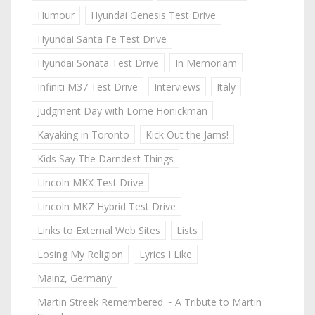
Humour
Hyundai Genesis Test Drive
Hyundai Santa Fe Test Drive
Hyundai Sonata Test Drive
In Memoriam
Infiniti M37 Test Drive
Interviews
Italy
Judgment Day with Lorne Honickman
Kayaking in Toronto
Kick Out the Jams!
Kids Say The Darndest Things
Lincoln MKX Test Drive
Lincoln MKZ Hybrid Test Drive
Links to External Web Sites
Lists
Losing My Religion
Lyrics I Like
Mainz, Germany
Martin Streek Remembered ~ A Tribute to Martin