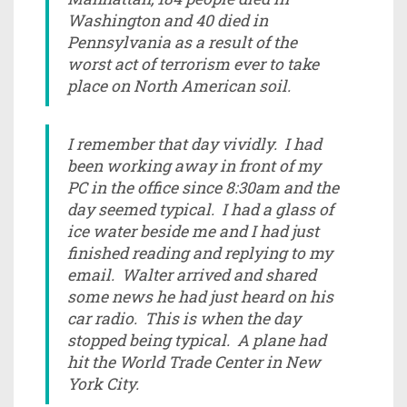
Washington and 40 died in
Pennsylvania as a result of the
worst act of terrorism ever to take
place on North American soil.
I remember that day vividly. I had
been working away in front of my
PC in the office since 8:30am and the
day seemed typical. I had a glass of
ice water beside me and I had just
finished reading and replying to my
email. Walter arrived and shared
some news he had just heard on his
car radio. This is when the day
stopped being typical. A plane had
hit the World Trade Center in New
York City.