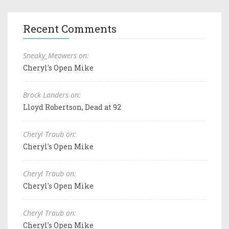
Recent Comments
Sneaky_Meowers on:
Cheryl's Open Mike
Brock Landers on:
Lloyd Robertson, Dead at 92
Cheryl Traub on:
Cheryl's Open Mike
Cheryl Traub on:
Cheryl's Open Mike
Cheryl Traub on:
Cheryl's Open Mike