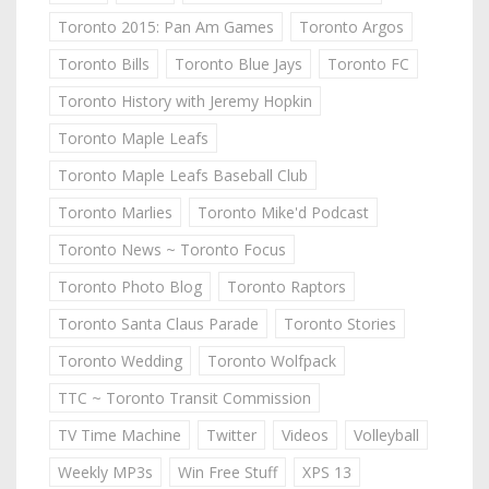
Toronto 2015: Pan Am Games
Toronto Argos
Toronto Bills
Toronto Blue Jays
Toronto FC
Toronto History with Jeremy Hopkin
Toronto Maple Leafs
Toronto Maple Leafs Baseball Club
Toronto Marlies
Toronto Mike'd Podcast
Toronto News ~ Toronto Focus
Toronto Photo Blog
Toronto Raptors
Toronto Santa Claus Parade
Toronto Stories
Toronto Wedding
Toronto Wolfpack
TTC ~ Toronto Transit Commission
TV Time Machine
Twitter
Videos
Volleyball
Weekly MP3s
Win Free Stuff
XPS 13