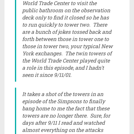
World Trade Center to visit the
public bathroom on the observation
deck only to find it closed so he has
to run quickly to tower two. There
are a bunch of jokes tossed back and
forth between those in tower one to
those in tower two, your typical New
York exchanges. The twin towers of
the World Trade Center played quite
a role in this episode, and I hadn't
seen it since 9/11/01.
It takes a shot of the towers in an
episode of the Simpsons to finally
bang home to me the fact that these
towers are no longer there. Sure, for
days after 9/11 I read and watched
almost everything on the attacks