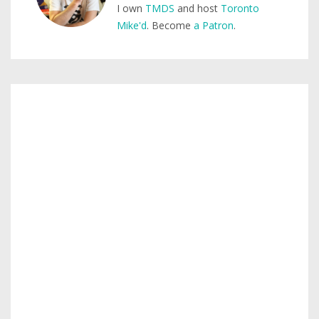
I own
TMDS
and host
Toronto
Mike'd
. Become
a Patron
.