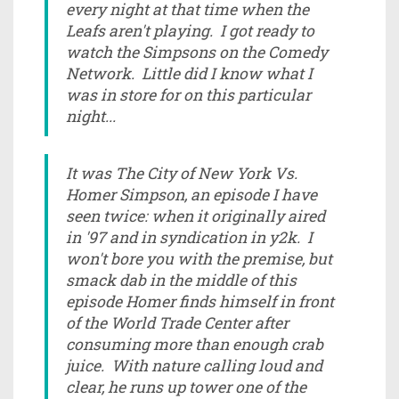
every night at that time when the
Leafs aren't playing. I got ready to
watch the Simpsons on the Comedy
Network. Little did I know what I
was in store for on this particular
night...
It was The City of New York Vs.
Homer Simpson, an episode I have
seen twice: when it originally aired
in '97 and in syndication in y2k. I
won't bore you with the premise, but
smack dab in the middle of this
episode Homer finds himself in front
of the World Trade Center after
consuming more than enough crab
juice. With nature calling loud and
clear, he runs up tower one of the