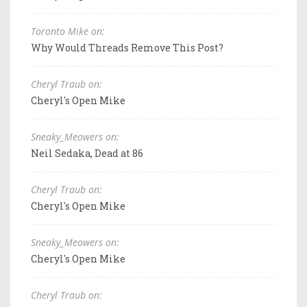
Toronto Mike on:
Why Would Threads Remove This Post?
Cheryl Traub on:
Cheryl's Open Mike
Sneaky_Meowers on:
Neil Sedaka, Dead at 86
Cheryl Traub on:
Cheryl's Open Mike
Sneaky_Meowers on:
Cheryl's Open Mike
Cheryl Traub on: