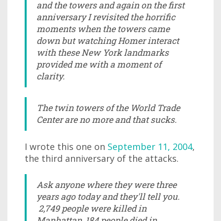
and the towers and again on the first
anniversary I revisited the horrific
moments when the towers came
down but watching Homer interact
with these New York landmarks
provided me with a moment of
clarity.
The twin towers of the World Trade
Center are no more and that sucks.
I wrote this one on
September 11, 2004
,
the third anniversary of the attacks.
Ask anyone where they were three
years ago today and they'll tell you.
2,749 people were killed in
Manhattan, 184 people died in