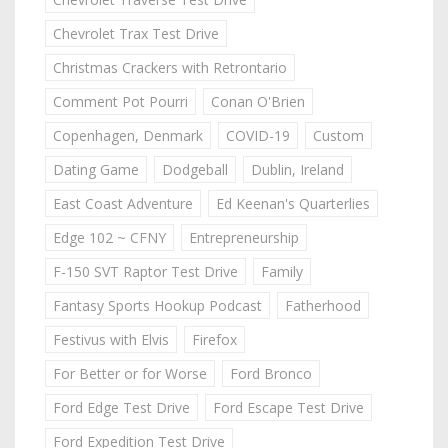
Chevrolet Trax Test Drive
Christmas Crackers with Retrontario
Comment Pot Pourri
Conan O'Brien
Copenhagen, Denmark
COVID-19
Custom
Dating Game
Dodgeball
Dublin, Ireland
East Coast Adventure
Ed Keenan's Quarterlies
Edge 102 ~ CFNY
Entrepreneurship
F-150 SVT Raptor Test Drive
Family
Fantasy Sports Hookup Podcast
Fatherhood
Festivus with Elvis
Firefox
For Better or for Worse
Ford Bronco
Ford Edge Test Drive
Ford Escape Test Drive
Ford Expedition Test Drive