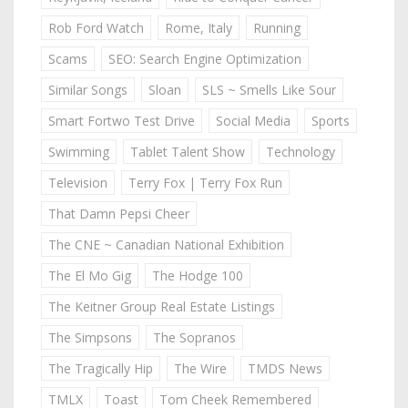
Rob Ford Watch
Rome, Italy
Running
Scams
SEO: Search Engine Optimization
Similar Songs
Sloan
SLS ~ Smells Like Sour
Smart Fortwo Test Drive
Social Media
Sports
Swimming
Tablet Talent Show
Technology
Television
Terry Fox | Terry Fox Run
That Damn Pepsi Cheer
The CNE ~ Canadian National Exhibition
The El Mo Gig
The Hodge 100
The Keitner Group Real Estate Listings
The Simpsons
The Sopranos
The Tragically Hip
The Wire
TMDS News
TMLX
Toast
Tom Cheek Remembered