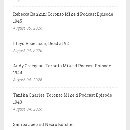
Rebecca Rankin: Toronto Mike'd Podcast Episode
1945
August 05, 2026
Lloyd Robertson, Dead at 92
August 04, 2026
Andy Creeggan: Toronto Mike'd Podcast Episode
1944
August 04, 2026
Tanika Charles: Toronto Mike'd Podcast Episode
1943
August 04, 2026
Samoa Joe and Necro Butcher