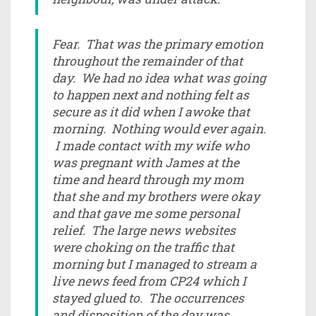
Fear. That was the primary emotion
throughout the remainder of that
day. We had no idea what was going
to happen next and nothing felt as
secure as it did when I awoke that
morning. Nothing would ever again.
I made contact with my wife who
was pregnant with James at the
time and heard through my mom
that she and my brothers were okay
and that gave me some personal
relief. The large news websites
were choking on the traffic that
morning but I managed to stream a
live news feed from CP24 which I
stayed glued to. The occurrences
and disposition of the day was