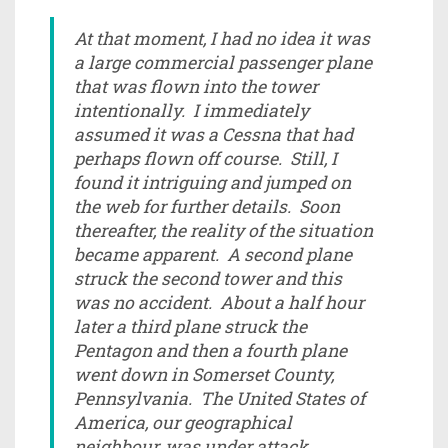
At that moment, I had no idea it was
a large commercial passenger plane
that was flown into the tower
intentionally. I immediately
assumed it was a Cessna that had
perhaps flown off course. Still, I
found it intriguing and jumped on
the web for further details. Soon
thereafter, the reality of the situation
became apparent. A second plane
struck the second tower and this
was no accident. About a half hour
later a third plane struck the
Pentagon and then a fourth plane
went down in Somerset County,
Pennsylvania. The United States of
America, our geographical
neighbour, was under attack.