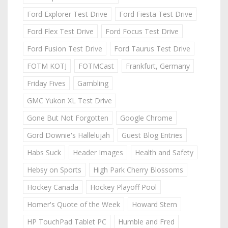
Ford Explorer Test Drive
Ford Fiesta Test Drive
Ford Flex Test Drive
Ford Focus Test Drive
Ford Fusion Test Drive
Ford Taurus Test Drive
FOTM KOTJ
FOTMCast
Frankfurt, Germany
Friday Fives
Gambling
GMC Yukon XL Test Drive
Gone But Not Forgotten
Google Chrome
Gord Downie's Hallelujah
Guest Blog Entries
Habs Suck
Header Images
Health and Safety
Hebsy on Sports
High Park Cherry Blossoms
Hockey Canada
Hockey Playoff Pool
Homer's Quote of the Week
Howard Stern
HP TouchPad Tablet PC
Humble and Fred