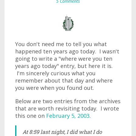
5 Comments
You don't need me to tell you what
happened ten years ago today. I wasn't
going to write a "where were you ten
years ago today" entry, but here it is.
I'm sincerely curious what you
remember about that day and where
you were when you found out.
Below are two entries from the archives
that are worth revisiting today. I wrote
this one on
February 5, 2003
.
At 8:59 last night, I did what I do