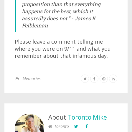
proposition than that everything
happens for the best, which it
assuredly does not." - James K.
Feibleman
Please leave a comment telling me
where you were on 9/11 and what you
remember about that infamous day.
Memories
About
Toronto Mike
Toronto