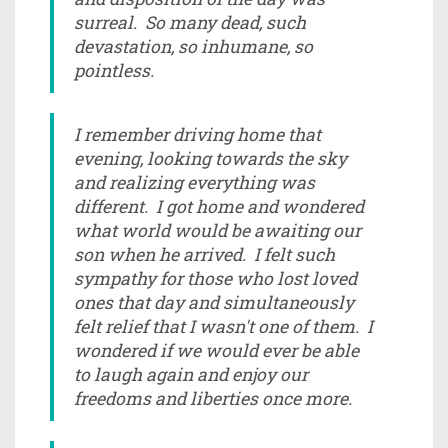
surreal. So many dead, such
devastation, so inhumane, so
pointless.
I remember driving home that
evening, looking towards the sky
and realizing everything was
different. I got home and wondered
what world would be awaiting our
son when he arrived. I felt such
sympathy for those who lost loved
ones that day and simultaneously
felt relief that I wasn't one of them. I
wondered if we would ever be able
to laugh again and enjoy our
freedoms and liberties once more.