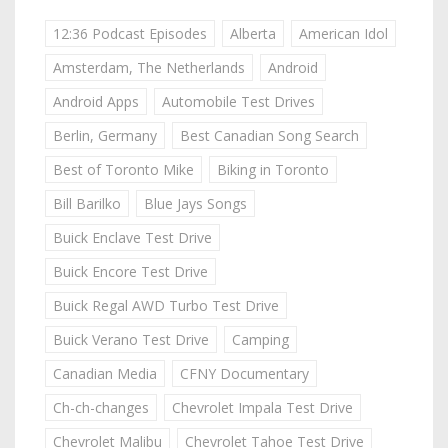
12:36 Podcast Episodes
Alberta
American Idol
Amsterdam, The Netherlands
Android
Android Apps
Automobile Test Drives
Berlin, Germany
Best Canadian Song Search
Best of Toronto Mike
Biking in Toronto
Bill Barilko
Blue Jays Songs
Buick Enclave Test Drive
Buick Encore Test Drive
Buick Regal AWD Turbo Test Drive
Buick Verano Test Drive
Camping
Canadian Media
CFNY Documentary
Ch-ch-changes
Chevrolet Impala Test Drive
Chevrolet Malibu
Chevrolet Tahoe Test Drive