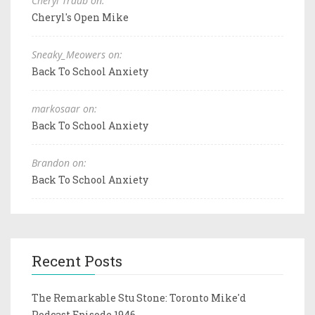
Cheryl Traub on:
Cheryl's Open Mike
Sneaky_Meowers on:
Back To School Anxiety
markosaar on:
Back To School Anxiety
Brandon on:
Back To School Anxiety
Recent Posts
The Remarkable Stu Stone: Toronto Mike'd
Podcast Episode 1946