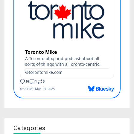
Categories