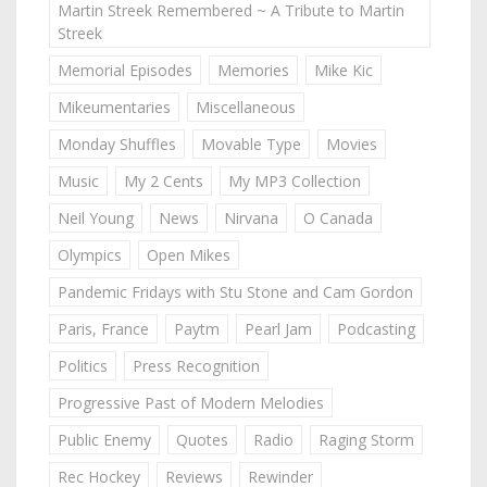
Martin Streek Remembered ~ A Tribute to Martin
Streek
Memorial Episodes
Memories
Mike Kic
Mikeumentaries
Miscellaneous
Monday Shuffles
Movable Type
Movies
Music
My 2 Cents
My MP3 Collection
Neil Young
News
Nirvana
O Canada
Olympics
Open Mikes
Pandemic Fridays with Stu Stone and Cam Gordon
Paris, France
Paytm
Pearl Jam
Podcasting
Politics
Press Recognition
Progressive Past of Modern Melodies
Public Enemy
Quotes
Radio
Raging Storm
Rec Hockey
Reviews
Rewinder