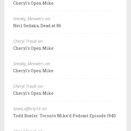
Cheryl's Open Mike
Sneaky_Meowers on:
Neil Sedaka, Dead at 86
Cheryl Traub on:
Cheryl's Open Mike
Sneaky_Meowers on:
Cheryl's Open Mike
Cheryl Traub on:
Cheryl's Open Mike
SeanLafferty19 on:
Todd Bueler: Toronto Mike'd Podcast Episode 1940