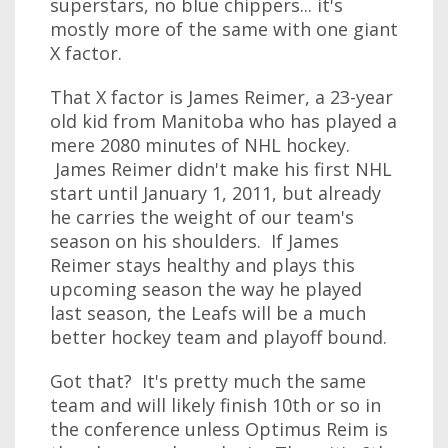
superstars, no blue chippers... it's
mostly more of the same with one giant
X factor.
That X factor is James Reimer, a 23-year
old kid from Manitoba who has played a
mere 2080 minutes of NHL hockey.
James Reimer didn't make his first NHL
start until January 1, 2011, but already
he carries the weight of our team's
season on his shoulders. If James
Reimer stays healthy and plays this
upcoming season the way he played
last season, the Leafs will be a much
better hockey team and playoff bound.
Got that? It's pretty much the same
team and will likely finish 10th or so in
the conference unless Optimus Reim is