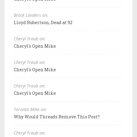
Brock Landers on:
Lloyd Robertson, Dead at 92
Cheryl Traub on:
Cheryl's Open Mike
Cheryl Traub on:
Cheryl's Open Mike
Cheryl Traub on:
Cheryl's Open Mike
Toronto Mike on:
Why Would Threads Remove This Post?
Cheryl Traub on: