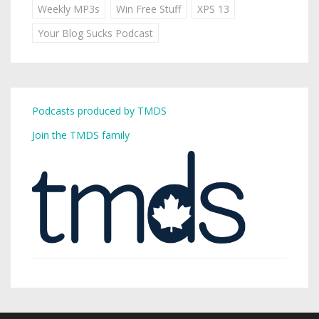
Weekly MP3s
Win Free Stuff
XPS 13
Your Blog Sucks Podcast
Podcasts produced by TMDS
Join the TMDS family