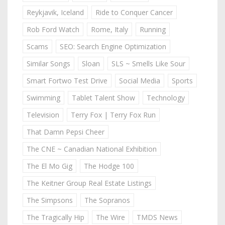
Reykjavik, Iceland
Ride to Conquer Cancer
Rob Ford Watch
Rome, Italy
Running
Scams
SEO: Search Engine Optimization
Similar Songs
Sloan
SLS ~ Smells Like Sour
Smart Fortwo Test Drive
Social Media
Sports
Swimming
Tablet Talent Show
Technology
Television
Terry Fox | Terry Fox Run
That Damn Pepsi Cheer
The CNE ~ Canadian National Exhibition
The El Mo Gig
The Hodge 100
The Keitner Group Real Estate Listings
The Simpsons
The Sopranos
The Tragically Hip
The Wire
TMDS News