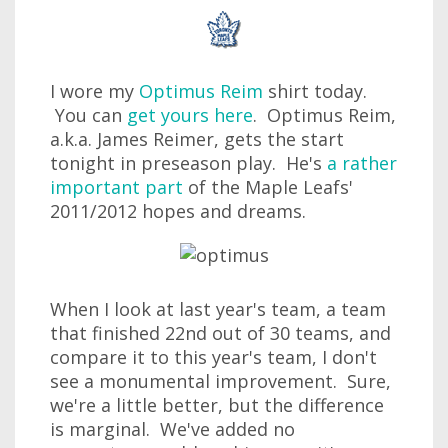
I wore my
Optimus Reim
shirt today.
You can
get yours here
. Optimus Reim,
a.k.a. James Reimer, gets the start
tonight in preseason play. He's
a rather
important part
of the Maple Leafs'
2011/2012 hopes and dreams.
When I look at last year's team, a team
that finished 22nd out of 30 teams, and
compare it to this year's team, I don't
see a monumental improvement. Sure,
we're a little better, but the difference
is marginal. We've added no