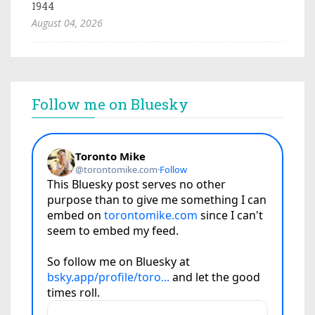
1944
August 04, 2026
Follow me on Bluesky