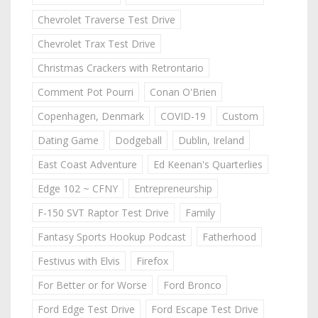
Chevrolet Traverse Test Drive
Chevrolet Trax Test Drive
Christmas Crackers with Retrontario
Comment Pot Pourri
Conan O'Brien
Copenhagen, Denmark
COVID-19
Custom
Dating Game
Dodgeball
Dublin, Ireland
East Coast Adventure
Ed Keenan's Quarterlies
Edge 102 ~ CFNY
Entrepreneurship
F-150 SVT Raptor Test Drive
Family
Fantasy Sports Hookup Podcast
Fatherhood
Festivus with Elvis
Firefox
For Better or for Worse
Ford Bronco
Ford Edge Test Drive
Ford Escape Test Drive