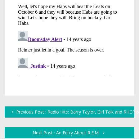
Previous Post : Radio Hits: Barry Taylor, Girl Talk and RHCP
Next Post : An Entry About R.E.M.