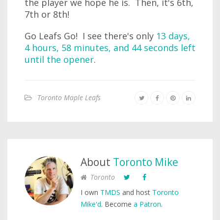
the player we hope he is. Then, it's 6th,
7th or 8th!
Go Leafs Go! I see there's only
13 days,
4 hours, 58 minutes, and 44 seconds left
until the opener
.
Toronto Maple Leafs
About
Toronto Mike
Toronto
I own
TMDS
and host
Toronto
Mike'd
. Become
a Patron
.