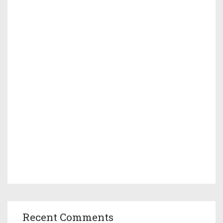
Recent Comments