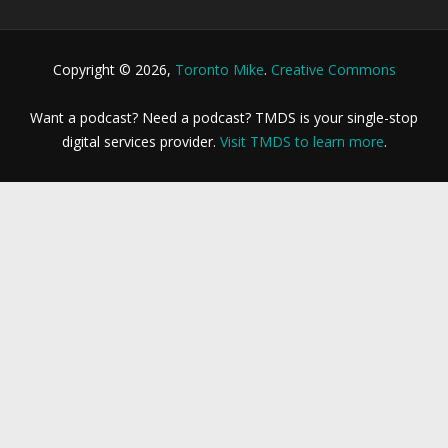
Copyright © 2026,
Toronto Mike
.
Creative Commons
Want a podcast? Need a podcast? TMDS is your single-stop
digital services provider.
Visit TMDS to learn more
.