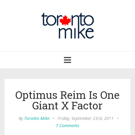
Toggle
navigation
Optimus Reim Is One
Giant X Factor
By
Toronto Mike
•
Friday, September 23rd, 2011
•
7 Comments