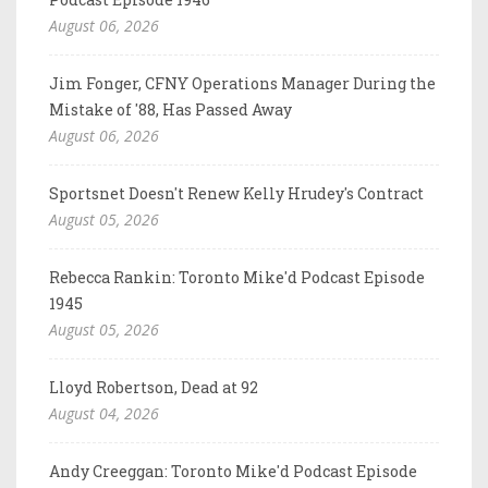
August 06, 2026
Jim Fonger, CFNY Operations Manager During the
Mistake of '88, Has Passed Away
August 06, 2026
Sportsnet Doesn't Renew Kelly Hrudey's Contract
August 05, 2026
Rebecca Rankin: Toronto Mike'd Podcast Episode
1945
August 05, 2026
Lloyd Robertson, Dead at 92
August 04, 2026
Andy Creeggan: Toronto Mike'd Podcast Episode