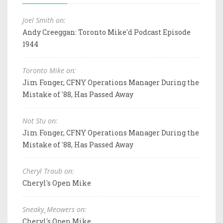
Joel Smith on:
Andy Creeggan: Toronto Mike'd Podcast Episode
1944
Toronto Mike on:
Jim Fonger, CFNY Operations Manager During the
Mistake of '88, Has Passed Away
Not Stu on:
Jim Fonger, CFNY Operations Manager During the
Mistake of '88, Has Passed Away
Cheryl Traub on:
Cheryl's Open Mike
Sneaky_Meowers on:
Cheryl's Open Mike