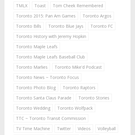
TMLX
Toast
Tom Cheek Remembered
Toronto 2015: Pan Am Games
Toronto Argos
Toronto Bills
Toronto Blue Jays
Toronto FC
Toronto History with Jeremy Hopkin
Toronto Maple Leafs
Toronto Maple Leafs Baseball Club
Toronto Marlies
Toronto Mike'd Podcast
Toronto News ~ Toronto Focus
Toronto Photo Blog
Toronto Raptors
Toronto Santa Claus Parade
Toronto Stories
Toronto Wedding
Toronto Wolfpack
TTC ~ Toronto Transit Commission
TV Time Machine
Twitter
Videos
Volleyball