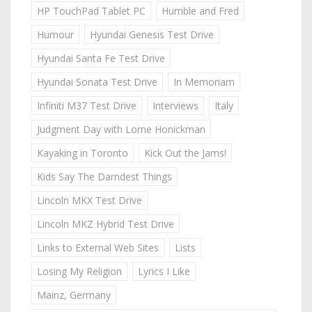
HP TouchPad Tablet PC
Humble and Fred
Humour
Hyundai Genesis Test Drive
Hyundai Santa Fe Test Drive
Hyundai Sonata Test Drive
In Memoriam
Infiniti M37 Test Drive
Interviews
Italy
Judgment Day with Lorne Honickman
Kayaking in Toronto
Kick Out the Jams!
Kids Say The Darndest Things
Lincoln MKX Test Drive
Lincoln MKZ Hybrid Test Drive
Links to External Web Sites
Lists
Losing My Religion
Lyrics I Like
Mainz, Germany