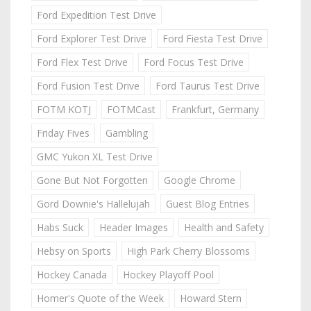
Ford Expedition Test Drive
Ford Explorer Test Drive
Ford Fiesta Test Drive
Ford Flex Test Drive
Ford Focus Test Drive
Ford Fusion Test Drive
Ford Taurus Test Drive
FOTM KOTJ
FOTMCast
Frankfurt, Germany
Friday Fives
Gambling
GMC Yukon XL Test Drive
Gone But Not Forgotten
Google Chrome
Gord Downie's Hallelujah
Guest Blog Entries
Habs Suck
Header Images
Health and Safety
Hebsy on Sports
High Park Cherry Blossoms
Hockey Canada
Hockey Playoff Pool
Homer's Quote of the Week
Howard Stern